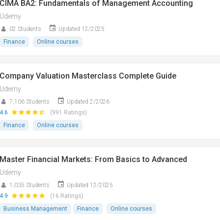
CIMA BA2: Fundamentals of Management Accounting
Udemy
02 Students
Updated 12/2025
Finance
Online courses
Company Valuation Masterclass Complete Guide
Udemy
7,106 Students
Updated 2/2026
4.6
(991 Ratings)
Finance
Online courses
Master Financial Markets: From Basics to Advanced
Udemy
1,035 Students
Updated 12/2025
4.9
(16 Ratings)
Business Management
Finance
Online courses