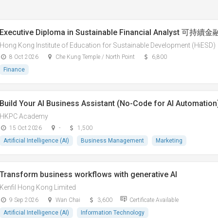
Executive Diploma in Sustainable Financial Analys
Hong Kong Institute of Education for Sustainable Development (HiESD)
8 Oct 2026
Che Kung Temple / North Point
6,800
Finance
Build Your AI Business Assistant (No-Code for AI Automation
HKPC Academy
15 Oct 2026
-
1,500
Artificial Intelligence (AI)
Business Management
Marketing
Transform business workflows with generative AI
Kenfil Hong Kong Limited
9 Sep 2026
Wan Chai
3,600
Certificate Available
Artificial Intelligence (AI)
Information Technology