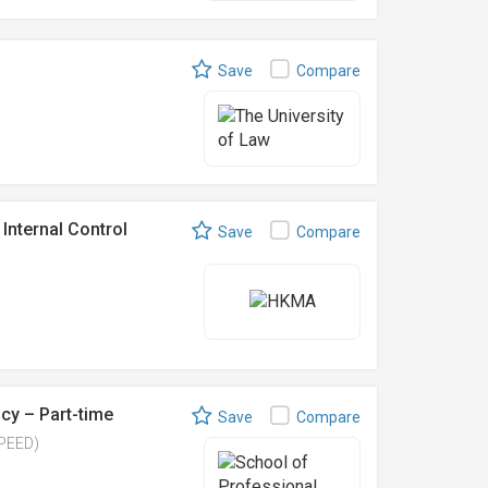
Save
Compare
Internal Control
Save
Compare
cy – Part-time
Save
Compare
SPEED)