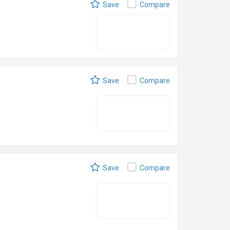
Save
Compare
Save
Compare
Save
Compare