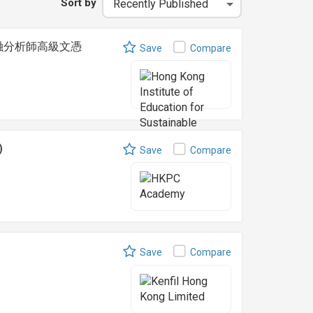
Sort by
t 可持續金融分析師高級文憑
Save
Compare
)
Save
Compare
Save
Compare