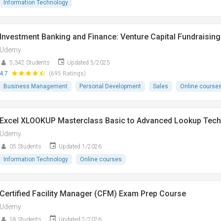
Information Technology
Investment Banking and Finance: Venture Capital Fundraising
Udemy
5,342 Students
Updated 5/2025
4.7
(695 Ratings)
Business Management
Personal Development
Sales
Online course
Excel XLOOKUP Masterclass Basic to Advanced Lookup Tech
Udemy
05 Students
Updated 1/2026
Information Technology
Online courses
Certified Facility Manager (CFM) Exam Prep Course
Udemy
18 Students
Updated 2/2026