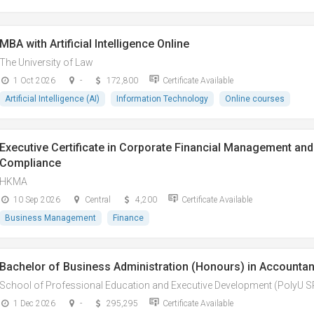
MBA with Artificial Intelligence Online
The University of Law
1 Oct 2026
-
172,800
Certificate Available
Artificial Intelligence (AI)
Information Technology
Online courses
Executive Certificate in Corporate Financial Management and 
Compliance
HKMA
10 Sep 2026
Central
4,200
Certificate Available
Business Management
Finance
Bachelor of Business Administration (Honours) in Accountan
School of Professional Education and Executive Development (PolyU 
1 Dec 2026
-
295,295
Certificate Available