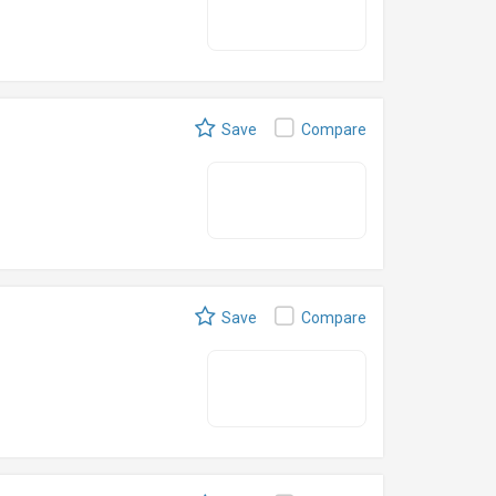
Save
Compare
Save
Compare