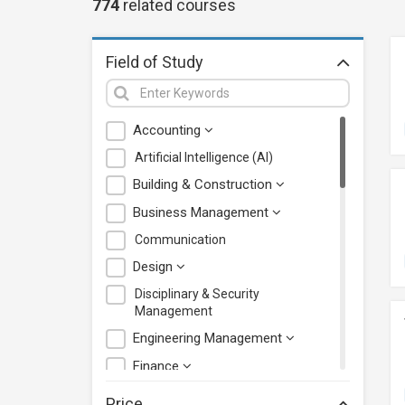
774
related
courses
Field of Study
Accounting
Artificial Intelligence (AI)
Building & Construction
Business Management
Communication
Design
Disciplinary & Security
Management
Engineering Management
Finance
Health Care Management
Price