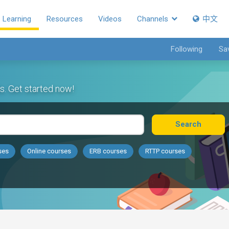
Learning
Resources
Videos
Channels
中文
Following
Sa
s. Get started now!
Search
ses
Online courses
ERB courses
RTTP courses