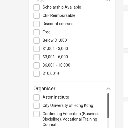
Hospitality & Catering
Scholarship Available
Human Resources
CEF Reimbursable
Information Technology
Discount courses
Language
Free
Below $1,000
Legal & Law
$1,001 - 3,000
Lifestyle / Beauty
$3,001 - 6,000
Logistics & Supply Chain
Management
$6,001 - 10,000
Manufacturing
$10,001+
Marketing
Organiser
Personal Development
Aston Institute
Photography & Videography
City University of Hong Kong
Project Management
Continuing Education (Business
Property & Rental Management
Discipline), Vocational Training
Council
Purchasing & Merchandising