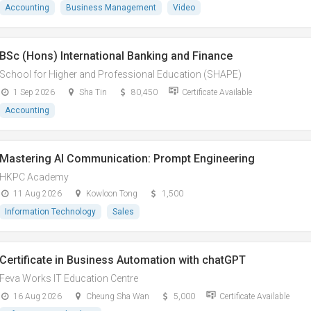
Accounting
Business Management
Video
BSc (Hons) International Banking and Finance
School for Higher and Professional Education (SHAPE)
1 Sep 2026
Sha Tin
80,450
Certificate Available
Accounting
Mastering AI Communication: Prompt Engineering
HKPC Academy
11 Aug 2026
Kowloon Tong
1,500
Information Technology
Sales
Certificate in Business Automation with chatGPT
Feva Works IT Education Centre
16 Aug 2026
Cheung Sha Wan
5,000
Certificate Available