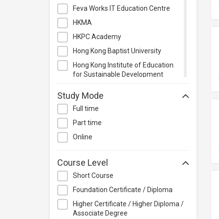
Management
Feva Works IT Education Centre
Quality Management
HKMA
Retail
HKPC Academy
Sales
Hong Kong Baptist University
Secretarial & Administrative
Hong Kong Institute of Education
Studies
for Sustainable Development
(HiESD)
Travel & Tourism
Study Mode
Hong Kong Institute of Technology
Others
Full time
Hong Kong Metropolitan University
Part time
Kaplan Higher Education
Online
Kenfil Hong Kong Limited
Lingnan Institute of Further
Course Level
Education
Short Course
Matters Academy
Foundation Certificate / Diploma
PolyU Hong Kong Community
College
Higher Certificate / Higher Diploma /
Associate Degree
Saint Francis University