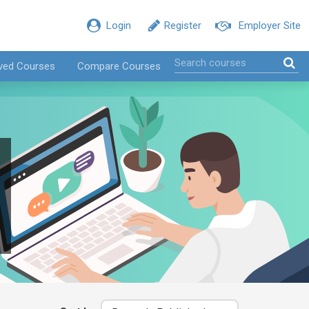
Login
Register
Employer Site
ved Courses
Compare Courses