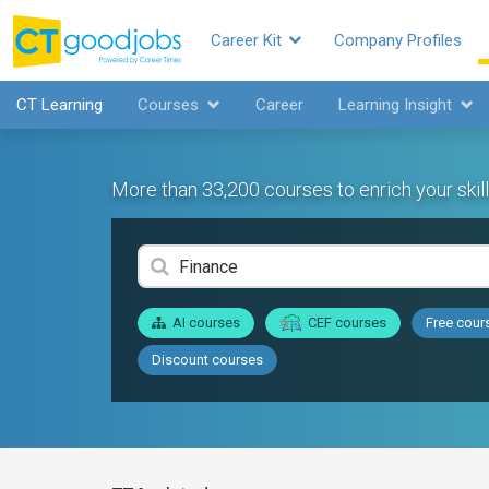
Career Kit
Company Profiles
CT Learning
Courses
Career
Learning Insight
More than 33,200 courses to enrich your skill
AI courses
CEF courses
Free cour
Discount courses