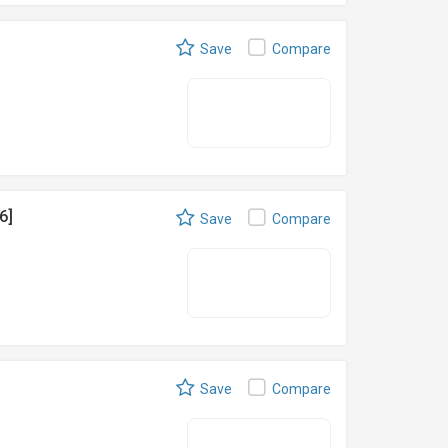
Save
Compare
6]
Save
Compare
Save
Compare