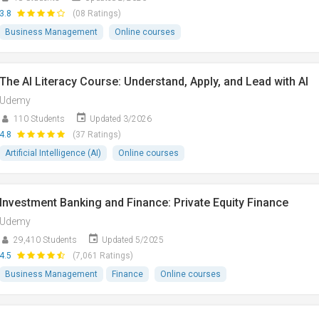
3.8
(08 Ratings)
Business Management
Online courses
The AI Literacy Course: Understand, Apply, and Lead with AI
Udemy
110 Students
Updated 3/2026
4.8
(37 Ratings)
Artificial Intelligence (AI)
Online courses
Investment Banking and Finance: Private Equity Finance
Udemy
29,410 Students
Updated 5/2025
4.5
(7,061 Ratings)
Business Management
Finance
Online courses