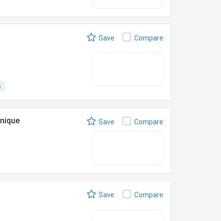
Save
Compare
s
nique
Save
Compare
Save
Compare