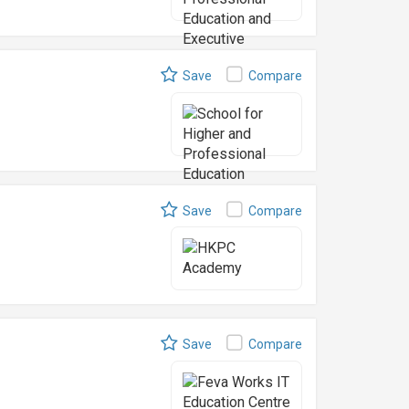
Save
Compare
Save
Compare
Save
Compare