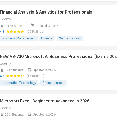
Financial Analysis & Analytics for Professionals
Udemy
2,138 Students
Updated 3/2026
4.8
(95 Ratings)
Business Management
Finance
Online courses
NEW AB-730 Microsoft AI Business Professional [Exams 202
Udemy
121 Students
Updated 3/2026
4.3
(16 Ratings)
Information Technology
Online courses
Microsoft Excel: Beginner to Advanced in 2026!
Udemy
256 Students
Updated 3/2026