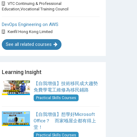
VTC Continuing & Professional
Education,Vocational Training Council
DevOps Engineering on AWS
Kenfil Hong Kong Limited
See all related courses
Learning Insight
【自我增值】技術移民成大趨勢
免費學電工維修為移民鋪路
Practical Skills Courses
【自我增值】想學好Microsoft
Office？ 而家喺屋企都有得上
堂！
Practical Skills Courses