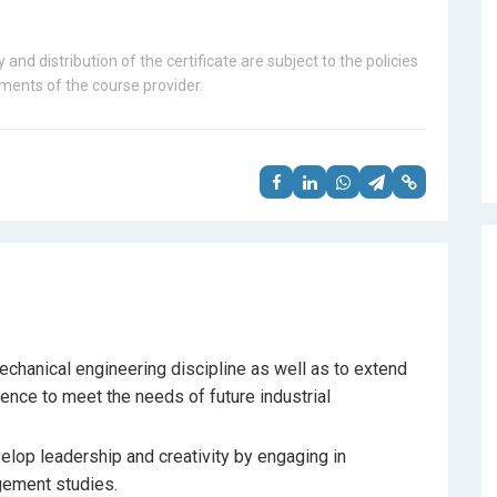
 and distribution of the certificate are subject to the policies
ents of the course provider.
chanical engineering discipline as well as to extend
ence to meet the needs of future industrial
elop leadership and creativity by engaging in
gement studies.