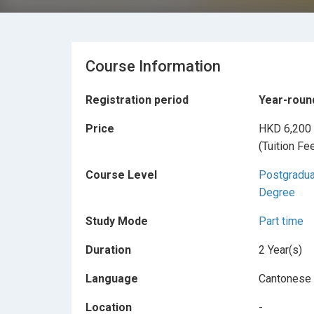
Course Information
Registration period
Year-roun
Price
HKD 6,200
(Tuition Fe
Course Level
Postgradu
Degree
Study Mode
Part time
Duration
2 Year(s)
Language
Cantonese
Location
-