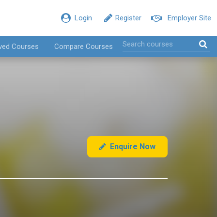
Login
Register
Employer Site
ved Courses
Compare Courses
Enquire Now