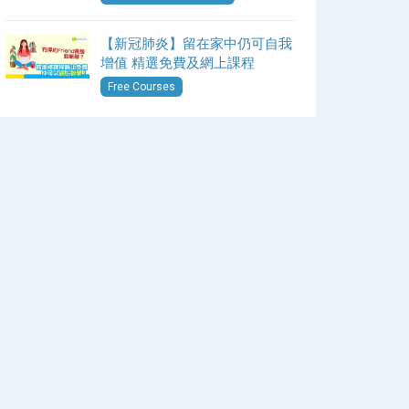
【新冠肺炎】留在家中仍可自我
增值 精選免費及網上課程
Free Courses