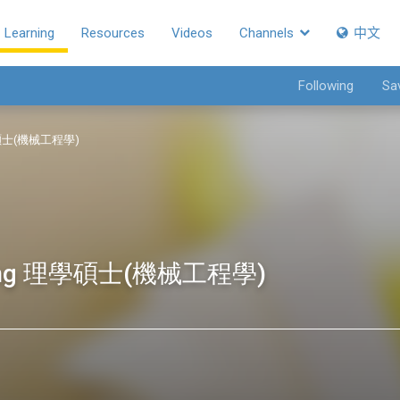
Learning
Resources
Videos
Channels
中文
Following
Sa
 理學碩士(機械工程學)
eering 理學碩士(機械工程學)