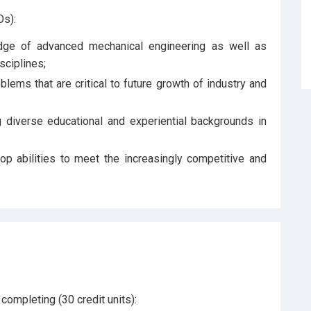
s):
ge of advanced mechanical engineering as well as
sciplines;
ems that are critical to future growth of industry and
diverse educational and experiential backgrounds in
op abilities to meet the increasingly competitive and
ompleting (30 credit units):