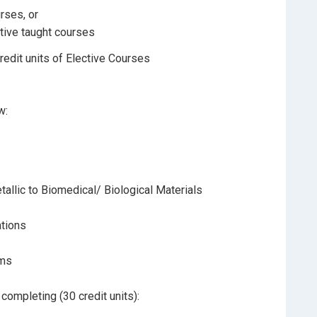
rses, or
ctive taught courses
redit units of Elective Courses
w:
allic to Biomedical/ Biological Materials
ations
ems
ompleting (30 credit units):