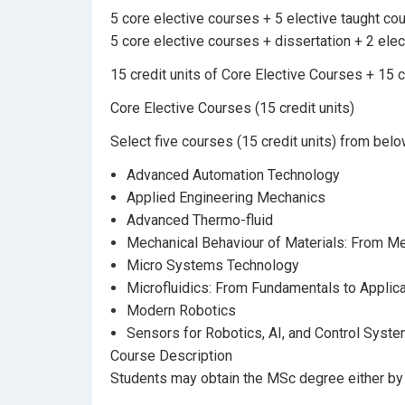
5 core elective courses + 5 elective taught cou
5 core elective courses + dissertation + 2 ele
15 credit units of Core Elective Courses + 15 c
Core Elective Courses (15 credit units)
Select five courses (15 credit units) from belo
Advanced Automation Technology
Applied Engineering Mechanics
Advanced Thermo-fluid
Mechanical Behaviour of Materials: From Met
Micro Systems Technology
Microfluidics: From Fundamentals to Applic
Modern Robotics
Sensors for Robotics, AI, and Control Syst
Course Description
Students may obtain the MSc degree either by c