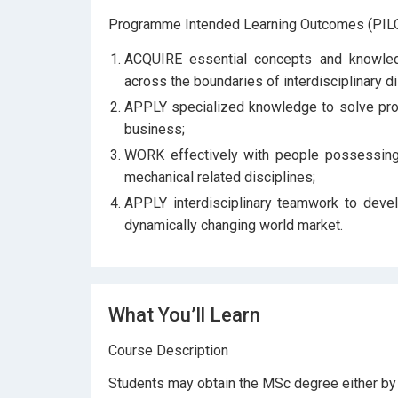
Programme Intended Learning Outcomes (PILO
ACQUIRE essential concepts and knowled
across the boundaries of interdisciplinary di
APPLY specialized knowledge to solve probl
business;
WORK effectively with people possessing 
mechanical related disciplines;
APPLY interdisciplinary teamwork to devel
dynamically changing world market.
What You’ll Learn
Course Description
Students may obtain the MSc degree either by c