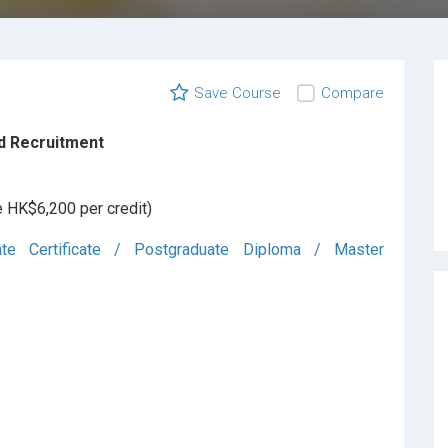
Save Course
Compare
d Recruitment
e HK$6,200 per credit)
ate Certificate / Postgraduate Diploma / Master