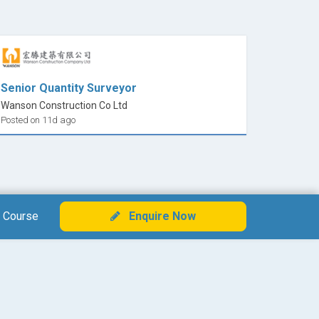
Senior Quantity Surveyor
Wanson Construction Co Ltd
Posted on 11d ago
 Course
Enquire Now