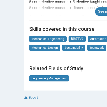
5 core elective courses + 5 elective taught cou
5 core elective courses + dissertation + 2 ele
See m
15 credit units of Core Elective Courses + 15 c
Skills covered in this course
Core Elective Courses (15 credit units)
Mechanical Engineering
機械工程
Automation
Select five courses (15 credit units) from belo
Mechanical Design
Sustainability
Teamwork
Advanced Automation Technology
Applied Engineering Mechanics
Advanced Thermo-fluid
Related Fields of Study
Mechanical Behaviour of Materials: From Metall
Micro Systems Technology
Engineering Management
Microfluidics: From Fundamentals to Applicati
Modern Robotics
Sensors for Robotics, AI, and Control Systems
Report
Elective Courses (15 credit units)