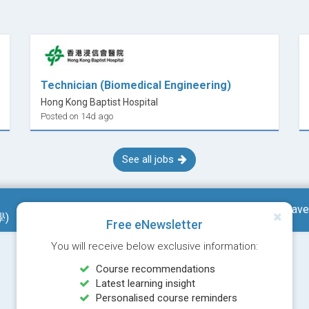
mputation for Engineering
Technician (Biomedical Engineering)
Hong Kong Baptist Hospital
Posted on 14d ago
See all jobs
g
Save
學)
Free eNewsletter
You will receive below exclusive information:
Course recommendations
allic to Biomedical/ Biological Materials #
Latest learning insight
& Additive Manufacturing
Personalised course reminders