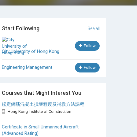
Start Following
See all
Follow
City University of Hong Kong
Engineering Management
Follow
Courses that Might Interest You
鑑定鋼筋混凝土損壞程度及補救方法課程
Hong Kong Institute of Construction
Certificate in Small Unmanned Aircraft
(Advanced Rating)