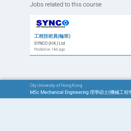
Jobs related to this course
Advanced Automation Technology #
Advanced Machine Learning and Quantum Co
Advanced Micro/Nano Robotics
Advanced Thermo-fluid #
Applied Engineering Mechanics #
工程技術員(輪班)
Bio-inspired Robots
SYNCO (H.K.) Ltd
Biomedical Instrumentation
Posted on 14d ago
CAD/CAM Integration
Computer Controlled Systems
Control Systems and Information Processin
Directed Studies
City University of Hong Kong
Dissertation
MSc Mechanical Engineering 理學碩士(機械工程
Electron Microscopy
Engineering Methods
Manufacturing of Biomedical Devices
Mechanical Behaviour of Materials: From Met
Mechanical Design with Advanced Material 
Micro Systems Technology #