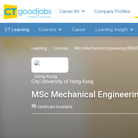
Career Kit
Company Profiles
CT Learning
Courses
Career
Learning Insight
Learning
Courses
MSc Mechanical Engineering
City University of Hong Kong
MSc Mechanical Engin
Certificate Available