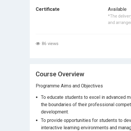
Certificate
Available
*The delivery
and arrangem
86 views
Course Overview
Programme Aims and Objectives
To educate students to excel in advanced me
the boundaries of their professional compet
development.
To provide opportunities for students to dev
interactive learning environments and mana