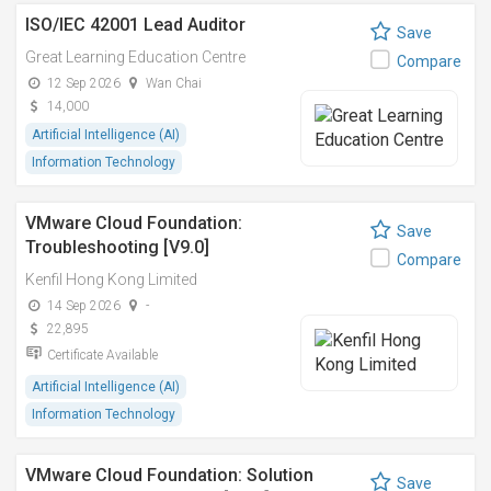
ISO/IEC 42001 Lead Auditor
Save
Great Learning Education Centre
Compare
12 Sep 2026
Wan Chai
14,000
Artificial Intelligence (AI)
Information Technology
VMware Cloud Foundation:
Save
Troubleshooting [V9.0]
Compare
Kenfil Hong Kong Limited
14 Sep 2026
-
22,895
Certificate Available
Artificial Intelligence (AI)
Information Technology
VMware Cloud Foundation: Solution
Save