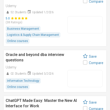
Compare
Udemy
52 Students
Updated 1/2026
5.0
(38 Ratings)
Business Management
Logistics & Supply Chain Management
Online courses
Oracle and beyond dba interview
Save
questions
Compare
Udemy
02 Students
Updated 3/2026
Information Technology
Online courses
ChatGPT Made Easy: Master the New AI
Save
Interface for Work
Compare