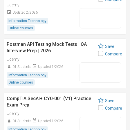
Udemy
Updated 2/2026
Information Technology
Online courses
Postman API Testing Mock Tests | QA
Save
Interview Prep | 2026
Compare
Udemy
01 Students
Updated 1/2026
Information Technology
Online courses
CompTIA SecAI+ CY0-001 (V1) Practice
Save
Exam Prep
Compare
Udemy
01 Students
Updated 1/2026
Information Technology