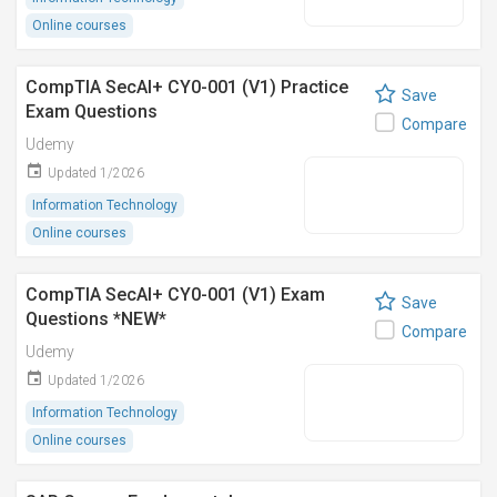
Online courses
CompTIA SecAI+ CY0-001 (V1) Practice
Save
Exam Questions
Compare
Udemy
Updated 1/2026
Information Technology
Online courses
CompTIA SecAI+ CY0-001 (V1) Exam
Save
Questions *NEW*
Compare
Udemy
Updated 1/2026
Information Technology
Online courses