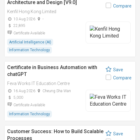
Architecture and Design [V9.0]
Compare
Kenfil Hong Kong Limited
10 Aug 2026
-
22,895
Certificate Available
Artificial Intelligence (AI)
Information Technology
Certificate in Business Automation with
Save
chatGPT
Compare
Feva Works IT Education Centre
16 Aug 2026
Cheung Sha Wan
5,000
Certificate Available
Information Technology
Customer Success: How to Build Scalable
Save
Processes