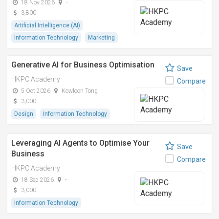
18 Nov 2026
-
3,800
Artificial Intelligence (AI)
Information Technology
Marketing
Generative AI for Business Optimisation
Save
HKPC Academy
Compare
5 Oct 2026
Kowloon Tong
3,000
Design
Information Technology
Leveraging AI Agents to Optimise Your
Save
Business
Compare
HKPC Academy
18 Sep 2026
-
3,000
Information Technology