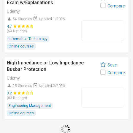
Exam w/Explanations
Compare
Udemy
54 Students
Updated 1/2026
4.7
(54 Ratings)
Information Technology
Online courses
High Impedance or Low Impedance
Save
Busbar Protection
Compare
Udemy
25 Students
Updated 3/2026
3.2
(03 Ratings)
Engineering Management
Online courses