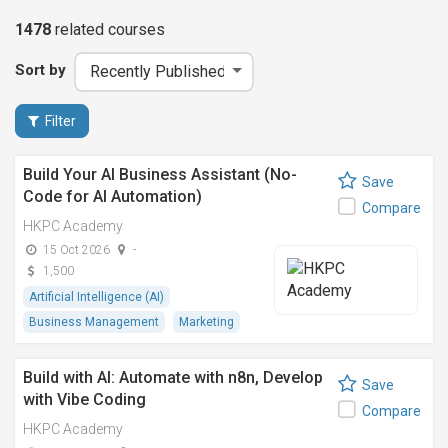
1478
related
courses
Sort by
Filter
Build Your AI Business Assistant (No-
Save
Code for AI Automation)
Compare
HKPC Academy
15 Oct 2026
-
1,500
Artificial Intelligence (AI)
Business Management
Marketing
Build with AI: Automate with n8n, Develop
Save
with Vibe Coding
Compare
HKPC Academy