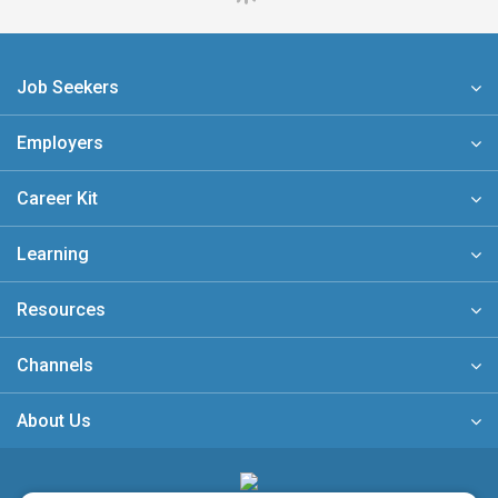
Job Seekers
Employers
Career Kit
Learning
Resources
Channels
About Us