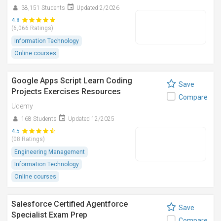
38,151 Students
Updated 2/2026
4.8
(6,066 Ratings)
Information Technology
Online courses
Google Apps Script Learn Coding
Save
Projects Exercises Resources
Compare
Udemy
168 Students
Updated 12/2025
4.5
(08 Ratings)
Engineering Management
Information Technology
Online courses
Salesforce Certified Agentforce
Save
Specialist Exam Prep
Compare