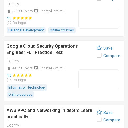
Udemy
553 Students
Updated 3/2026
4.8
(32 Ratings)
Personal Development
Online courses
Google Cloud Security Operations
Save
Engineer Full Practice Test
Compare
Udemy
443 Students
Updated 2/2026
4.8
(36 Ratings)
Information Technology
Online courses
AWS VPC and Networking in depth: Learn
Save
practically !
Compare
Udemy