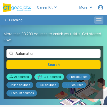
Career Kit
More
CT Learning
More than 33,200 courses to enrich your skills. Get started
now!
Search
AI courses
CEF courses
Free courses
Online courses
ERB courses
RTTP courses
Discount courses