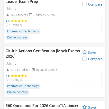
Leader Exam Prep
Compare
Udemy
167 Students
Updated 2/2026
4.5
(27 Ratings)
Information Technology
Online courses
GitHub Actions Certification [Mock Exams
Save
2026]
Compare
Udemy
3,934 Students
Updated 1/2026
4.5
(07 Ratings)
Information Technology
Online courses
360 Questions For 2026 CompTIA Linux+
Save