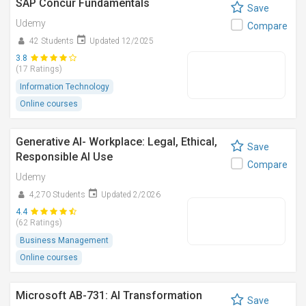
SAP Concur Fundamentals
Save
Udemy
Compare
42 Students
Updated 12/2025
3.8
(17 Ratings)
Information Technology
Online courses
Generative AI- Workplace: Legal, Ethical,
Save
Responsible AI Use
Compare
Udemy
4,270 Students
Updated 2/2026
4.4
(62 Ratings)
Business Management
Online courses
Microsoft AB-731: AI Transformation
Save