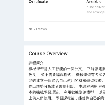
Certificate
Available
*The delivery
and arrangem
71 views
Course Overview
課程簡介
機械學習是人工智能的一個分支。 它能讓電
改良， 並不需要編寫程式。 機械學習有各式
能夠建立一個適合自己使用的機械學習模型。
作出趨勢分析或者數據判斷。 本課程利用 Python 
本的機械學習理論。 利用數據訓練模型， 以及利
上供人們使用。 學習課程後，能使到自己的