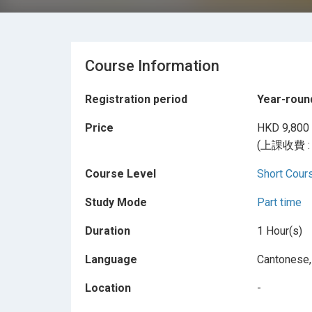
Course Information
Registration period
Year-roun
Price
HKD 9,800
(上課收費 
Course Level
Short Cour
Study Mode
Part time
Duration
1 Hour(s)
Language
Cantonese,
Location
-