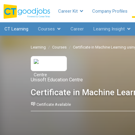
Career Kit
Company Profiles
CT Learning
Courses
Career
Learning Insight
Learning
Courses
Certificate in Machine Learning usi
Unisoft Education Centre
Certificate in Machine Lea
Certificate Available