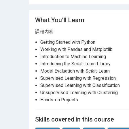
What You’ll Learn
課程內容
Getting Started with Python
Working with Pandas and Matplotlib
Introduction to Machine Learning
Introducing the Scikit-Learn Library
Model Evaluation with Scikit-Learn
Supervised Learning with Regression
Supervised Learning with Classification
Unsupervised Learning with Clustering
Hands-on Projects
Skills covered in this course