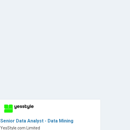
Senior Data Analyst - Data Mining
YesStyle.com Limited