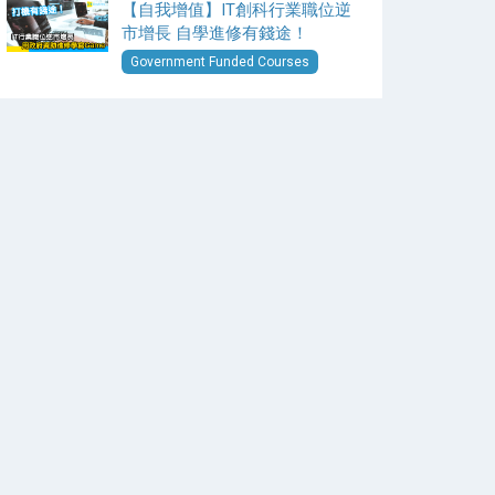
【自我增值】IT創科行業職位逆
市增長 自學進修有錢途！
Government Funded Courses