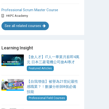
Professional Scrum Master Course
HKPC Academy
See all related courses
Learning Insight
【搶人才】IT人一畢業月薪即4萬
元 日本三菱電機公司搶AI專才
Featured Articles
【自我增值】被譽為21世紀最性
感職業？！數據分析師8個必備
技能
Professional Field Courses