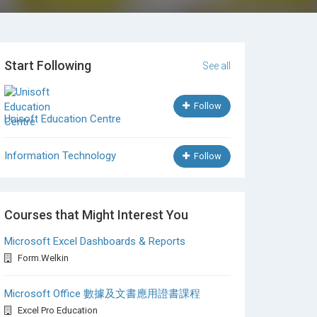
Start Following
See all
Follow
Unisoft Education Centre
Information Technology
Follow
Courses that Might Interest You
Microsoft Excel Dashboards & Reports
Form.Welkin
Microsoft Office 數據及文書應用證書課程
Excel Pro Education