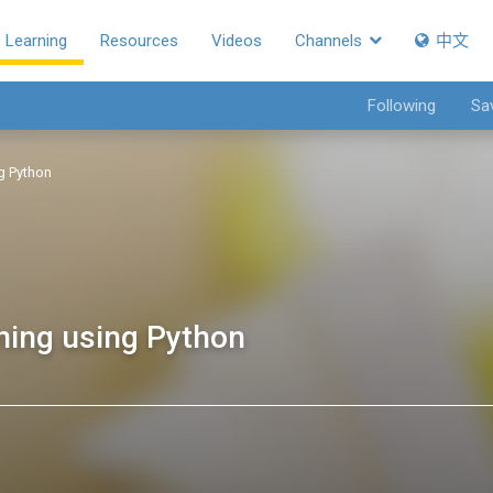
Learning
Resources
Videos
Channels
中文
Following
Sa
ng Python
rning using Python