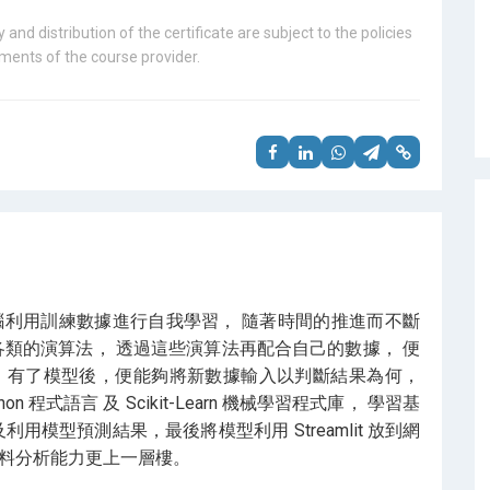
 and distribution of the certificate are subject to the policies
ents of the course provider.
腦利用訓練數據進行自我學習， 隨著時間的推進而不斷
各類的演算法， 透過這些演算法再配合自己的數據， 便
 有了模型後，便能夠將新數據輸入以判斷結果為何，
程式語言 及 Scikit-Learn 機械學習程式庫， 學習基
用模型預測結果，最後將模型利用 Streamlit 放到網
資料分析能力更上一層樓。