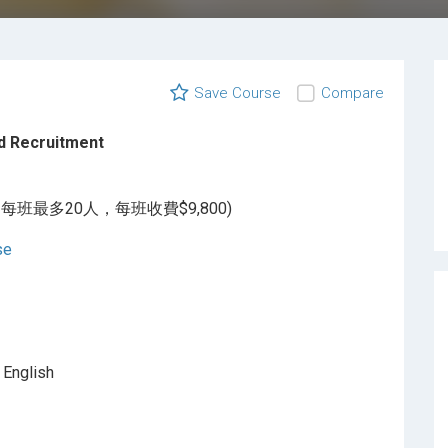
Save Course
Compare
d Recruitment
: 每班最多20人，每班收費$9,800)
se
 English