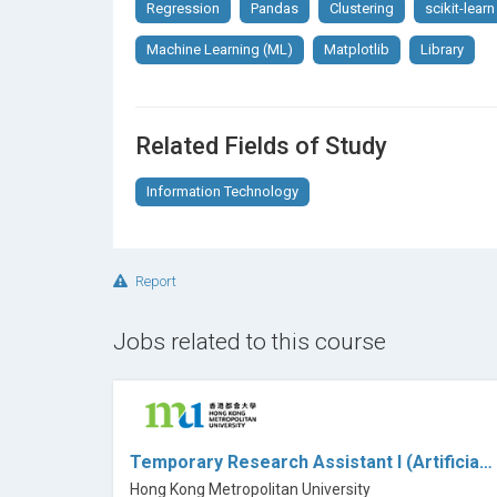
Regression
Pandas
Clustering
scikit-learn
Machine Learning (ML)
Matplotlib
Library
Related Fields of Study
Information Technology
Report
Jobs related to this course
Temporary Research Assistant I (Artificial Intelligence or Data Science) (N&HS) (Ref: 26001I8)
Hong Kong Metropolitan University