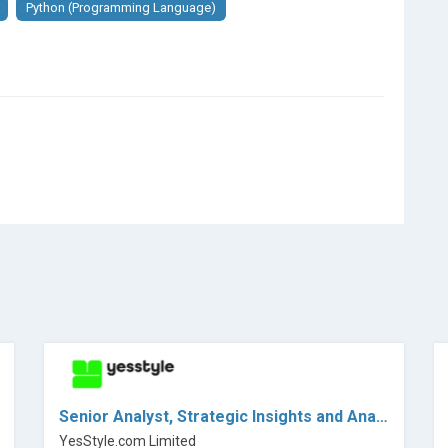
Python (Programming Language)
Senior Analyst, Strategic Insights and Analytics
YesStyle.com Limited