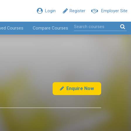
Login
Register
Employer Site
ved Courses
Compare Courses
Enquire Now