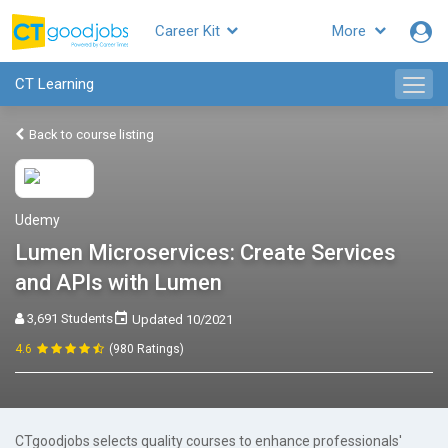
Career Kit
More
CT Learning
Back to course listing
Udemy
Lumen Microservices: Create Services
and APIs with Lumen
3,691 Students
Updated 10/2021
4.6
(980 Ratings)
CTgoodjobs selects quality courses to enhance professionals'