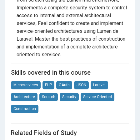
Section 10
Conclusions and recommendations
Implements a complete security system to control
What will you learn exactly?
access to internal and external architectural
Create projects in
Lumen
by Laravel
services, Feel confident to create and implement
service-oriented architectures using Lumen de
Configure and use Lumen easily in your system
Laravel, Master the best practices of construction
without complex processes
and implementation of a complete architecture
Use Lumen properly for its ideal purpose: the
oriented to services
microservices
Skills covered in this course
Build a fully functional
service-oriented
architecture
from scratch
Microservices
PHP
OAuth
JSON
Laravel
Use
OAuth2
to protect access to your architecture,
Architecture
Scratch
Security
Service-Oriented
through Lumen/Laravel Passport
Construction
Install and adapt
Laravel Passport
to Lumen
projects
Related Fields of Study
Create access tokens associated with users to