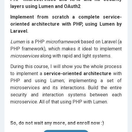
layers using Lumen and OAuth2
Implement from scratch a complete service-
oriented architecture with PHP, using Lumen by
Laravel.
Lumen
is a PHP
microframework
based on Laravel (a
PHP framework), which makes it ideal to implement
microservices
along with rapid and light systems.
During this course, I will show you the whole process
to implement a
service-oriented architecture
with
PHP and using Lumen; implementing a set of
microservices and its interactions. Build the entire
security and interaction systems between each
microservice. All of that using PHP with Lumen.
So, do not wait any more, and enroll now :)