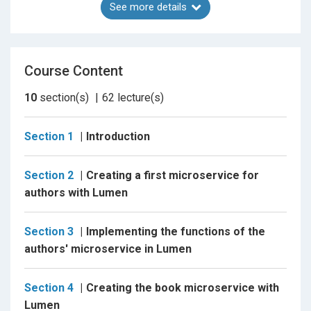
See more details
Why should you take this course?
Because it gives you a detailed view, as in no other
Course Content
course, of a service-oriented architecture that is
fully functional and secured using PHP and Lumen.
10
section(s)
62
lecture(s)
Because you will be able and confident enough to
implement your microservices and architectures
Section 1
Introduction
using Lumen and PHP.
Section 2
Creating a first microservice for
Because it not only shows you the benefits of
authors with Lumen
microservices and their architectures but also
shows you how to solve the challenges that
microservices represents
Section 3
Implementing the functions of the
authors' microservice in Lumen
Because it shows you how to secure all the
microservices in the architecture and control the
Section 4
Creating the book microservice with
access to them
Lumen