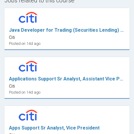
Jobs related to this course
Java Developer for Trading (Securities Lending) - VP
Citi
Posted on 14d ago
Applications Support Sr Analyst, Assistant Vice President
Citi
Posted on 14d ago
Apps Support Sr Analyst, Vice President