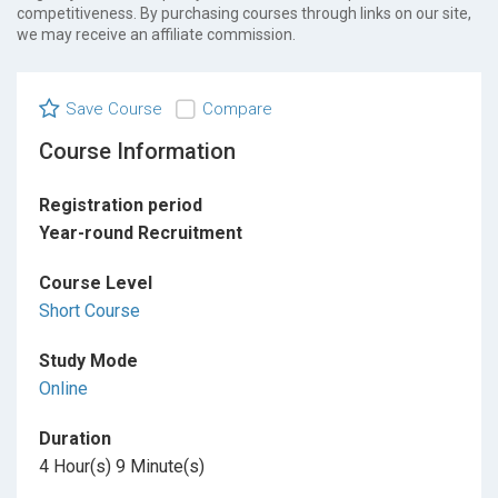
competitiveness. By purchasing courses through links on our site,
we may receive an affiliate commission.
Save Course
Compare
Course Information
Registration period
Year-round Recruitment
Course Level
Short Course
Study Mode
Online
Duration
4 Hour(s) 9 Minute(s)