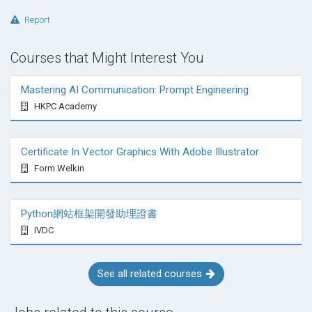
Report
Courses that Might Interest You
Mastering AI Communication: Prompt Engineering
HKPC Academy
Certificate In Vector Graphics With Adobe Illustrator
Form.Welkin
Python網站框架開發助理證書
IVDC
See all related courses