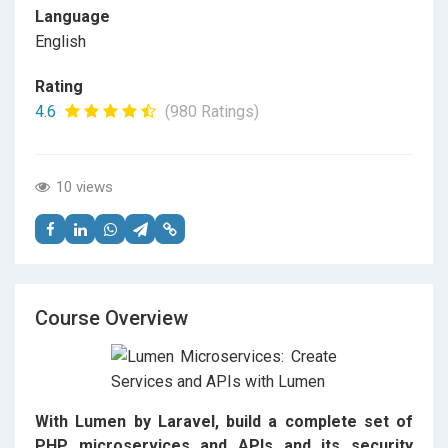
Language
English
Rating
4.6
(980 Ratings)
10 views
Course Overview
With Lumen by Laravel, build a complete set of
PHP microservices and APIs and its security