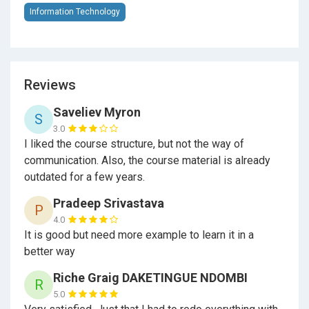
handle users data and authorization flows
Information Technology
Authenticate users
credentials and restrict
access to only valid users if needed
Authorize and use different kinds of access tokens
Reviews
to restrict the action over your resources
Saveliev Myron
S
Create a complete system of interaction between
3.0
microservices through
HTTP
requests with
I liked the course structure, but not the way of
GuzzleHTTP
from Lumen
communication. Also, the course material is already
outdated for a few years.
Build fully functional and adequate services with
Pradeep Srivastava
Lumen
P
4.0
Returns and builds standardized
JSON
responses
It is good but need more example to learn it in a
with Lumen
better way
Separate the components of a service-oriented
Riche Graig DAKETINGUE NDOMBI
R
architecture appropriately
5.0