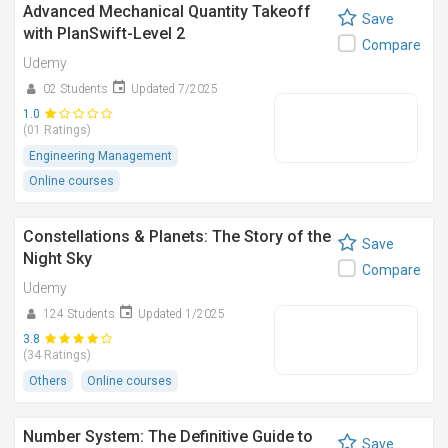
Advanced Mechanical Quantity Takeoff
Save
with PlanSwift-Level 2
Compare
Udemy
02 Students
Updated 7/2025
1.0
(01 Ratings)
Engineering Management
Online courses
Constellations & Planets: The Story of the
Save
Night Sky
Compare
Udemy
124 Students
Updated 1/2025
3.8
(34 Ratings)
Others
Online courses
Number System: The Definitive Guide to
Save