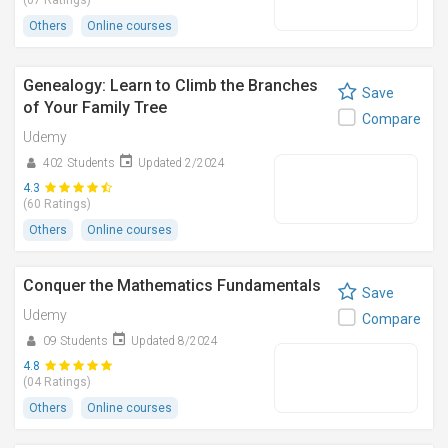
(07 Ratings)
Others
Online courses
Genealogy: Learn to Climb the Branches
Save
of Your Family Tree
Compare
Udemy
402 Students
Updated 2/2024
4.3
(60 Ratings)
Others
Online courses
Conquer the Mathematics Fundamentals
Save
Udemy
Compare
09 Students
Updated 8/2024
4.8
(04 Ratings)
Others
Online courses