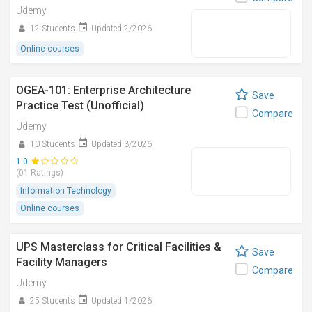
Udemy
12 Students
Updated 2/2026
Online courses
OGEA-101: Enterprise Architecture
Save
Practice Test (Unofficial)
Compare
Udemy
10 Students
Updated 3/2026
1.0
(01 Ratings)
Information Technology
Online courses
UPS Masterclass for Critical Facilities &
Save
Facility Managers
Compare
Udemy
25 Students
Updated 1/2026