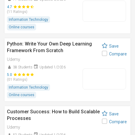
4.7
(11 Ratings)
Information Technology
Online courses
Python: Write Your Own Deep Learning
Save
Framework From Scratch
Compare
Udemy
38 Students
Updated 1/2026
5.0
(01 Ratings)
Information Technology
Online courses
Customer Success: How to Build Scalable
Save
Processes
Compare
Udemy