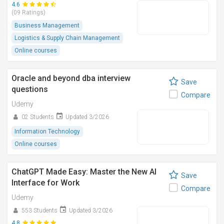
4.6
(09 Ratings)
Business Management
Logistics & Supply Chain Management
Online courses
Oracle and beyond dba interview
Save
questions
Compare
Udemy
02 Students
Updated 3/2026
Information Technology
Online courses
ChatGPT Made Easy: Master the New AI
Save
Interface for Work
Compare
Udemy
553 Students
Updated 3/2026
4.8