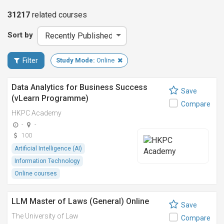
31217
related
courses
Sort by
Filter
Study Mode:
Online
Data Analytics for Business Success
Save
(vLearn Programme)
Compare
HKPC Academy
-
-
100
Artificial Intelligence (AI)
Information Technology
Online courses
LLM Master of Laws (General) Online
Save
The University of Law
Compare