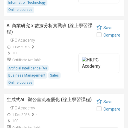
Information Technology
Online courses
AI 商業研究 x 數據分析實戰班 (線上學習課
Save
程)
Compare
HKPC Academy
1 Dec 2026
-
100
Certificate Available
Artificial Intelligence (AI)
Business Management
Sales
Online courses
生成式AI : 辦公室流程優化 (線上學習課程)
Save
HKPC Academy
Compare
1 Dec 2026
-
100
Certificate Available