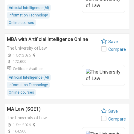
Artificial Intelligence (AI)
Information Technology
Online courses
MBA with Artificial Intelligence Online
Save
The University of Law
Compare
1 Oct 2026
-
172,800
Certificate Available
Artificial Intelligence (AI)
Information Technology
Online courses
MA Law (SQE1)
Save
The University of Law
Compare
1 Sep 2026
-
164,500