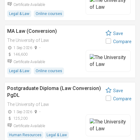
Certificate Available
Legal & Law
Online courses
MA Law (Conversion)
Save
The University of Law
Compare
1 Sep 2026
-
146,600
Certificate Available
Legal & Law
Online courses
Postgraduate Diploma (Law Conversion)
Save
PgDL
Compare
The University of Law
1 Sep 2026
-
125,200
Certificate Available
Human Resources
Legal & Law