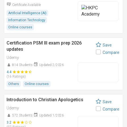
Certificate Available
Artificial Intelligence (AI)
Information Technology
Online courses
Certification PSM III exam prep 2026
Save
updates
Compare
Udemy
814 Students
Updated 2/2026
4.4
(16 Ratings)
Others
Online courses
Introduction to Christian Apologetics
Save
Udemy
Compare
572 Students
Updated 1/2026
3.2