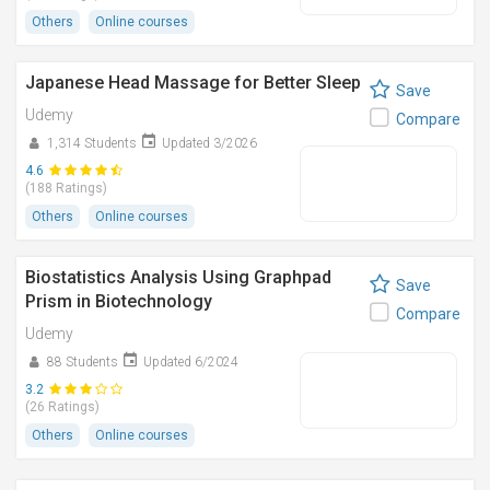
Others
Online courses
Japanese Head Massage for Better Sleep
Save
Udemy
Compare
1,314 Students
Updated 3/2026
4.6
(188 Ratings)
Others
Online courses
Biostatistics Analysis Using Graphpad
Save
Prism in Biotechnology
Compare
Udemy
88 Students
Updated 6/2024
3.2
(26 Ratings)
Others
Online courses