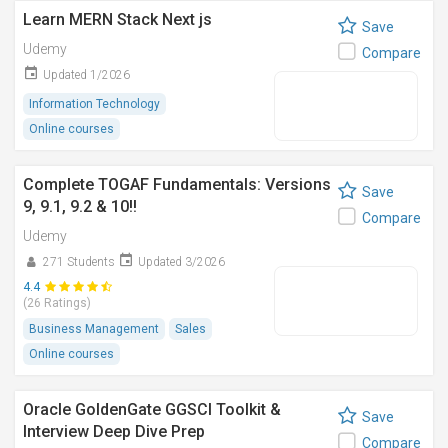
Learn MERN Stack Next js
Save
Udemy
Compare
Updated 1/2026
Information Technology
Online courses
Complete TOGAF Fundamentals: Versions
Save
9, 9.1, 9.2 & 10!!
Compare
Udemy
271 Students
Updated 3/2026
4.4
(26 Ratings)
Business Management
Sales
Online courses
Oracle GoldenGate GGSCI Toolkit &
Save
Interview Deep Dive Prep
Compare