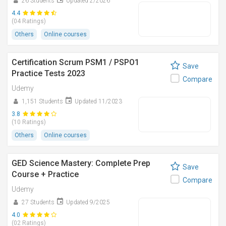
26 Students
Updated 2/2026
4.4
(04 Ratings)
Others
Online courses
Certification Scrum PSM1 / PSPO1
Save
Practice Tests 2023
Compare
Udemy
1,151 Students
Updated 11/2023
3.8
(10 Ratings)
Others
Online courses
GED Science Mastery: Complete Prep
Save
Course + Practice
Compare
Udemy
27 Students
Updated 9/2025
4.0
(02 Ratings)