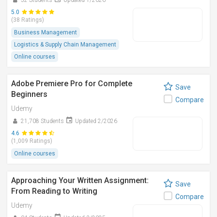
52 Students
Updated 1/2026
5.0
(38 Ratings)
Business Management
Logistics & Supply Chain Management
Online courses
Adobe Premiere Pro for Complete
Save
Beginners
Compare
Udemy
21,708 Students
Updated 2/2026
4.6
(1,009 Ratings)
Online courses
Approaching Your Written Assignment:
Save
From Reading to Writing
Compare
Udemy