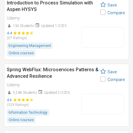
Introduction to Process Simulation with
Save
Aspen HYSYS
Compare
Udemy
134 Students
Updated 1/2025
4.4
(07 Ratings)
Engineering Management
Online courses
Spring WebFlux: Microservices Patterns &
Save
Advanced Resilience
Compare
Udemy
5,248 Students
Updated 2/2026
4.6
(329 Ratings)
Information Technology
Online courses