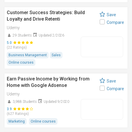
Customer Success Strategies: Build
Save
Loyalty and Drive Retenti
Compare
Udemy
29 Students
Updated 2/2026
5.0
(22 Ratings)
Business Management
Sales
Online courses
Earn Passive Income by Working from
Save
Home with Google Adsense
Compare
Udemy
3,988 Students
Updated 9/2020
3.9
(627 Ratings)
Marketing
Online courses