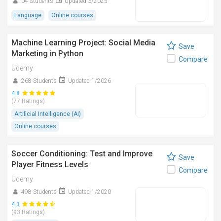
04 Students
Updated 3/2025
Language
Online courses
Machine Learning Project: Social Media
Save
Marketing in Python
Compare
Udemy
268 Students
Updated 1/2026
4.8
(77 Ratings)
Artificial Intelligence (AI)
Online courses
Soccer Conditioning: Test and Improve
Save
Player Fitness Levels
Compare
Udemy
498 Students
Updated 1/2020
4.3
(93 Ratings)