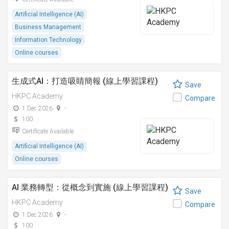
Artificial Intelligence (AI)
Business Management
Information Technology
Online courses
生成式AI：打造吸睛簡報 (線上學習課程)
Save
HKPC Academy
Compare
1 Dec 2026
-
100
Certificate Available
Artificial Intelligence (AI)
Online courses
AI 業務轉型：從概念到實施 (線上學習課程)
Save
HKPC Academy
Compare
1 Dec 2026
-
100