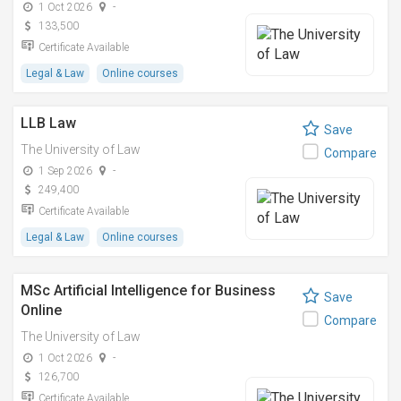
1 Oct 2026
-
133,500
Certificate Available
Legal & Law
Online courses
LLB Law
Save
The University of Law
Compare
1 Sep 2026
-
249,400
Certificate Available
Legal & Law
Online courses
MSc Artificial Intelligence for Business
Save
Online
Compare
The University of Law
1 Oct 2026
-
126,700
Certificate Available