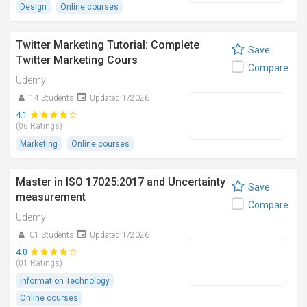
Design
Online courses
Twitter Marketing Tutorial: Complete
Save
Twitter Marketing Cours
Compare
Udemy
14 Students
Updated 1/2026
4.1
(06 Ratings)
Marketing
Online courses
Master in ISO 17025:2017 and Uncertainty
Save
measurement
Compare
Udemy
01 Students
Updated 1/2026
4.0
(01 Ratings)
Information Technology
Online courses