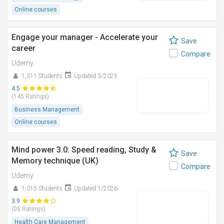
Online courses
Engage your manager - Accelerate your
Save
career
Compare
Udemy
1,311 Students
Updated 3/2025
4.5
(145 Ratings)
Business Management
Online courses
Mind power 3.0: Speed reading, Study &
Save
Memory technique (UK)
Compare
Udemy
1,015 Students
Updated 1/2026
3.9
(05 Ratings)
Health Care Management