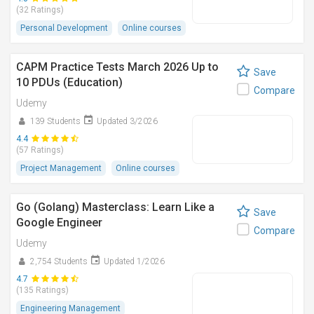
(32 Ratings)
Personal Development
Online courses
CAPM Practice Tests March 2026 Up to
Save
10 PDUs (Education)
Compare
Udemy
139 Students
Updated 3/2026
4.4
(57 Ratings)
Project Management
Online courses
Go (Golang) Masterclass: Learn Like a
Save
Google Engineer
Compare
Udemy
2,754 Students
Updated 1/2026
4.7
(135 Ratings)
Engineering Management