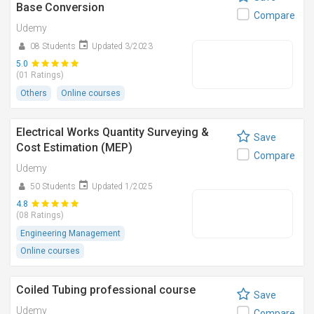
Base Conversion
Compare
Udemy
08 Students
Updated 3/2023
5.0
(01 Ratings)
Others
Online courses
Electrical Works Quantity Surveying &
Save
Cost Estimation (MEP)
Compare
Udemy
50 Students
Updated 1/2025
4.8
(08 Ratings)
Engineering Management
Online courses
Coiled Tubing professional course
Save
Udemy
Compare