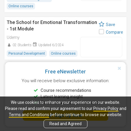
Online courses
The School for Emotional Transformation
Save
- 1st Module
Compare
Udemy
02 Students
Updated 6/2024
Personal Development
Online courses
System Design Interview Preparation:
Free eNewsletter
Save
February 2026
Compare
You will receive below exclusive information:
Udemy
Course recommendations
31 Students
Updated 2/2026
Latest learning insight
4.9
We use cookies to enhance your experience on our website.
Personalised course reminders
(05 Ratings)
Please read and confirm your agreement to our
Privacy Policy
and
Information Technology
Terms and Conditions
before continue to browse our website.
Sign Up Now
Online courses
Read and Agreed