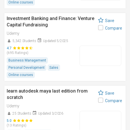
Online courses
Investment Banking and Finance: Venture
Save
Capital Fundraising
Compare
Udemy
5,342 Students
Updated 5/2025
4.7
(695 Ratings)
Business Management
Personal Development
Sales
Online courses
learn autodesk maya last edition from
Save
scratch
Compare
Udemy
25 Students
Updated 3/2026
5.0
(13 Ratings)