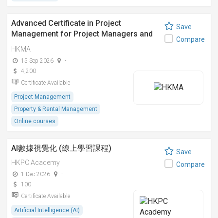
Advanced Certificate in Project
Save
Management for Project Managers and
Compare
Engineers
HKMA
15 Sep 2026
-
4,200
Certificate Available
Project Management
Property & Rental Management
Online courses
AI數據視覺化 (線上學習課程)
Save
HKPC Academy
Compare
1 Dec 2026
-
100
Certificate Available
Artificial Intelligence (AI)