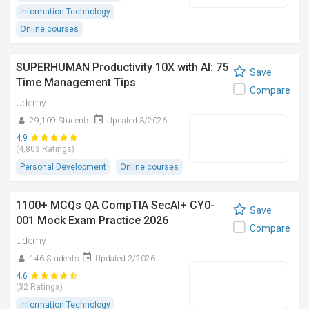
Information Technology
Online courses
SUPERHUMAN Productivity 10X with AI: 75
Save
Time Management Tips
Compare
Udemy
29,109 Students
Updated 3/2026
4.9
(4,803 Ratings)
Personal Development
Online courses
1100+ MCQs QA CompTIA SecAI+ CY0-
Save
001 Mock Exam Practice 2026
Compare
Udemy
146 Students
Updated 3/2026
4.6
(32 Ratings)
Information Technology