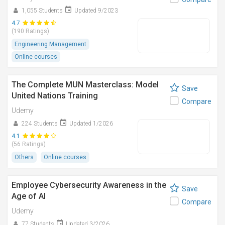
1,055 Students
Updated 9/2023
4.7
(190 Ratings)
Engineering Management
Online courses
The Complete MUN Masterclass: Model
Save
United Nations Training
Compare
Udemy
224 Students
Updated 1/2026
4.1
(56 Ratings)
Others
Online courses
Employee Cybersecurity Awareness in the
Save
Age of AI
Compare
Udemy
77 Students
Updated 3/2026