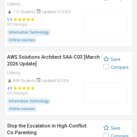
Udemy
112 Students
Updated 12/2025
5.0
(07 Ratings)
Information Technology
Online courses
AWS Solutions Architect SAA-C03 [March
Save
2026 Update]
Compare
Udemy
899 Students
Updated 3/2026
4.9
(32 Ratings)
Information Technology
Online courses
Stop the Escalation in High‑Conflict
Save
Co‑Parenting
Compare