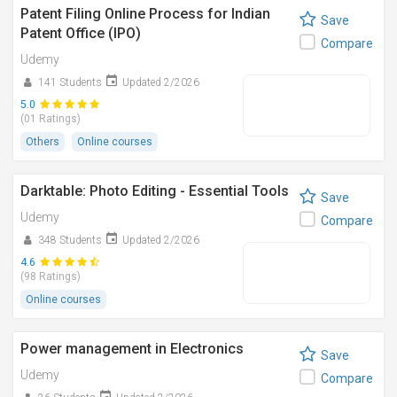
Patent Filing Online Process for Indian
Save
Patent Office (IPO)
Compare
Udemy
141 Students
Updated 2/2026
5.0
(01 Ratings)
Others
Online courses
Darktable: Photo Editing - Essential Tools
Save
Udemy
Compare
348 Students
Updated 2/2026
4.6
(98 Ratings)
Online courses
Power management in Electronics
Save
Udemy
Compare