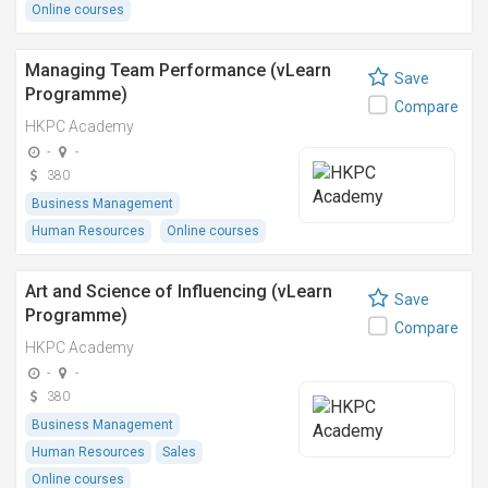
Online courses
Managing Team Performance (vLearn
Save
Programme)
Compare
HKPC Academy
-
-
380
Business Management
Human Resources
Online courses
Art and Science of Influencing (vLearn
Save
Programme)
Compare
HKPC Academy
-
-
380
Business Management
Human Resources
Sales
Online courses