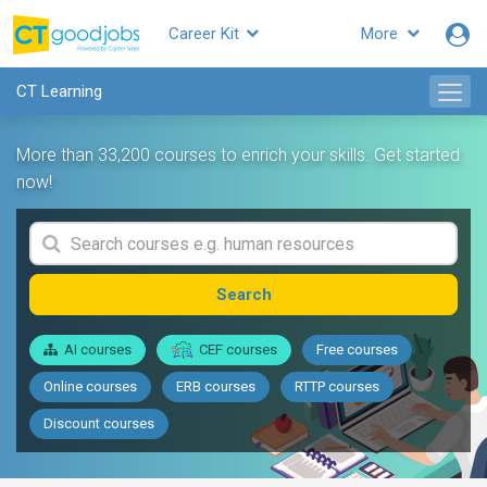
Career Kit
More
CT Learning
More than 33,200 courses to enrich your skills. Get started
now!
Search
AI courses
CEF courses
Free courses
Online courses
ERB courses
RTTP courses
Discount courses