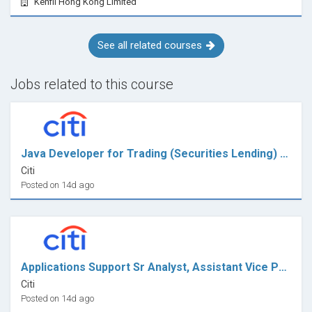
Kenfil Hong Kong Limited
See all related courses
Jobs related to this course
Java Developer for Trading (Securities Lending) - VP
Citi
Posted on 14d ago
Applications Support Sr Analyst, Assistant Vice President
Citi
Posted on 14d ago