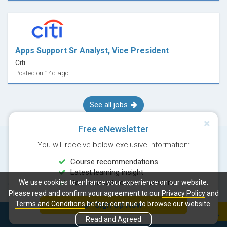
Apps Support Sr Analyst, Vice President
Citi
Posted on 14d ago
See all jobs
Free eNewsletter
You will receive below exclusive information:
Course recommendations
Latest learning insight
We use cookies to enhance your experience on our website.
Personalised course reminders
© Copyright 2026 Career Times Online Limited. All rights reserved.
Please read and confirm your agreement to our
Privacy Policy
and
Terms and Conditions
before continue to browse our website.
Sign Up Now
Next course:
Enroll
Read and Agreed