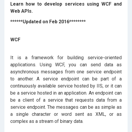
Learn how to develop services using WCF and
Web APIs.
******Updated on Feb 2016********
WCF
It is a framework for building service-oriented
applications. Using WCF, you can send data as
asynchronous messages from one service endpoint
to another. A service endpoint can be part of a
continuously available service hosted by IIS, or it can
be a service hosted in an application. An endpoint can
be a client of a service that requests data from a
service endpoint. The messages can be as simple as
a single character or word sent as XML, or as
complex as a stream of binary data.