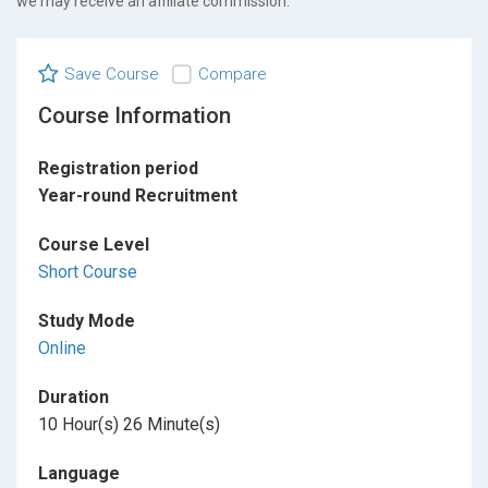
we may receive an affiliate commission.
Save Course
Compare
Course Information
Registration period
Year-round Recruitment
Course Level
Short Course
Study Mode
Online
Duration
10 Hour(s) 26 Minute(s)
Language