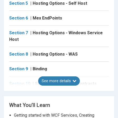
Section 5
Hosting Options - Self Host
Section 6
Mex EndPoints
Section 7
Hosting Options - Windows Service
Host
Section 8
Hosting Options - WAS
Section 9
Binding
See more details
Section 10
Service & Operation Contracts
Section 11
Data and Fault Contracts
What You’ll Learn
Section 12
Sessions And Instance Management
Getting started with WCF Services, Creating