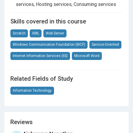
services, Hosting services, Consuming services
Section 13
Message Exchange Patterns
Skills covered in this course
Section 14
Transactions In WCF
Scratch
XML
Web Server
Section 15
Security In WCF
Windows Communication Foundation (WCF)
Service-Oriented
Internet Information Services (IIS)
Microsoft Word
Section 16
Windows Based Security In WCF
Section 17
Web Based Security In WCF
Related Fields of Study
(Username)
Information Technology
Section 18
Introduction To Web APIs
Section 19
Implementing And Consuming First
Reviews
Web API