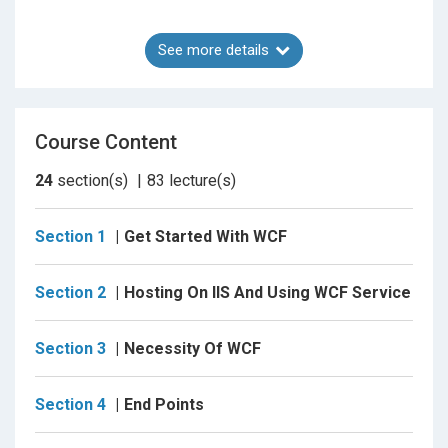
See more details
Web APIs
Course Content
A server-side web API is a programmatic interface to
a defined request-response message system,
24
section(s)
83
lecture(s)
typically expressed in JSON or XML, which is
exposed via the web—most commonly by means of
Section 1
Get Started With WCF
an HTTP-based web server
Section 2
Hosting On IIS And Using WCF Service
Section 3
Necessity Of WCF
Section 4
End Points