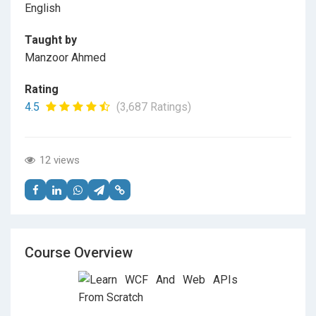
English
Taught by
Manzoor Ahmed
Rating
4.5
(3,687 Ratings)
12 views
Course Overview