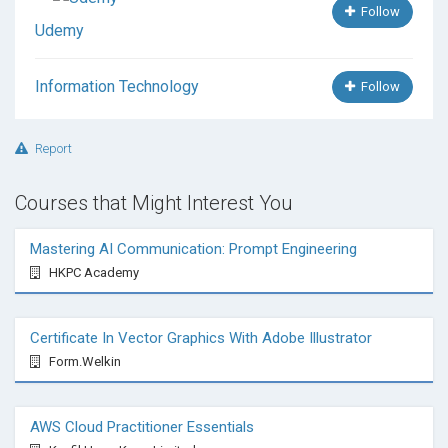
Follow
Udemy
Information Technology
Follow
Report
Courses that Might Interest You
Mastering AI Communication: Prompt Engineering
HKPC Academy
Certificate In Vector Graphics With Adobe Illustrator
Form.Welkin
AWS Cloud Practitioner Essentials