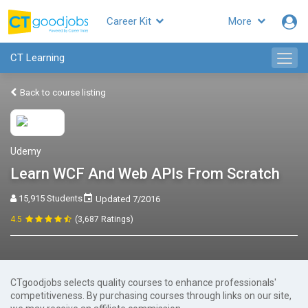
Career Kit
More
CT Learning
Back to course listing
Udemy
Learn WCF And Web APIs From Scratch
15,915 Students
Updated 7/2016
4.5
(3,687 Ratings)
CTgoodjobs selects quality courses to enhance professionals'
competitiveness. By purchasing courses through links on our site,