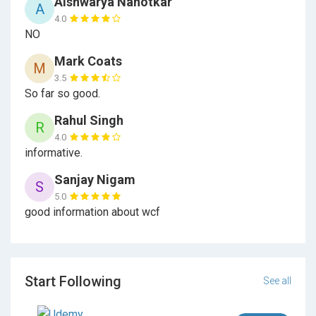
Aishwarya Nanotkar
A
4.0
Section 20
CRUD Operations With Entity
NO
Framework
Mark Coats
M
Section 21
3.5
Enhancing CRUD Operations
So far so good.
Section 22
IHttpActionResult, Action Filters And
Rahul Singh
R
Routing
4.0
informative.
Section 23
Exception Handling
Sanjay Nigam
S
5.0
good information about wcf
Section 24
Security In Web API
Start Following
See all