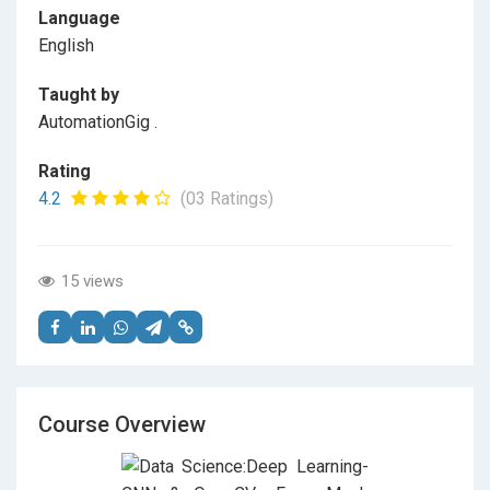
Language
English
Taught by
AutomationGig .
Rating
4.2
(03 Ratings)
15 views
Course Overview