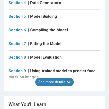
Section 4
Data Generators
Task 3 : Understanding the project folder structure.
Task 4 : Understanding the dataset and the folder
Section 5
Model Building
structure.
Task 5 : Loading the data from Google Drive.
Section 6
Compiling the Model
Task 6 : Importing the Libraries.
Section 7
Fitting the Model
Task 7 : About Config and Resize File.
Task 8 : Some common Methods and Utilities
Section 8
Model Evaluation
Task 9 : About Data Augmentation.
Section 9
Using trained model to predict face
Task 10 : Implementing Data Augmentation
mask on images
techniques.
See more details
Task 11 : About Data Generators.
Section 10
Using trained model to predict face
Task 12 : Implementing Data Generators.
mask on live video streaming
What You’ll Learn
Task 13 : About Convolutional Neural Network (CNN).