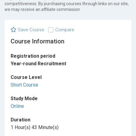
competitiveness. By purchasing courses through links on our site,
we may receive an affiliate commission.
Save Course
Compare
Course Information
Registration period
Year-round Recruitment
Course Level
Short Course
Study Mode
Online
Duration
1 Hour(s) 43 Minute(s)