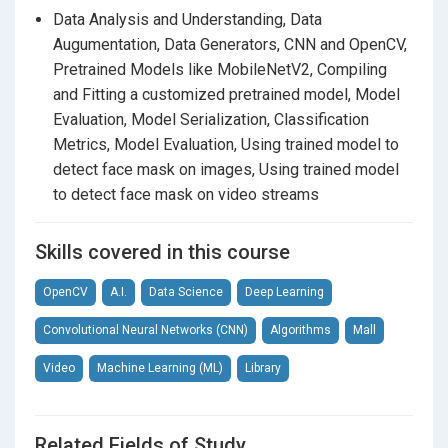
Section 11
Project Files and Code
Data Analysis and Understanding, Data
Task 14 : About OpenCV.
Augumentation, Data Generators, CNN and OpenCV,
Task 15 : Understanding pre-trained models.
Pretrained Models like MobileNetV2, Compiling
Task 16 : About MobileNetV2 model.
and Fitting a customized pretrained model, Model
Evaluation, Model Serialization, Classification
Task 17 : Loading the MobileNetV2 classifier.
Metrics, Model Evaluation, Using trained model to
Task 18 : Building a new fully-connected (FC) head.
detect face mask on images, Using trained model
to detect face mask on video streams
Task 19 : Building the final model.
Task 20 : Role of Optimizer in Deep Learning.
Skills covered in this course
Task 21 : About Adam Optimizer.
OpenCV
A.I.
Data Science
Deep Learning
Task 22 : About binary cross entropy loss function.
Convolutional Neural Networks (CNN)
Algorithms
Mall
Task 23 : Putting all together.
Video
Machine Learning (ML)
Library
Task 24 : About Epoch and Batch Size
Task 25 : Model Fitting.
Related Fields of Study