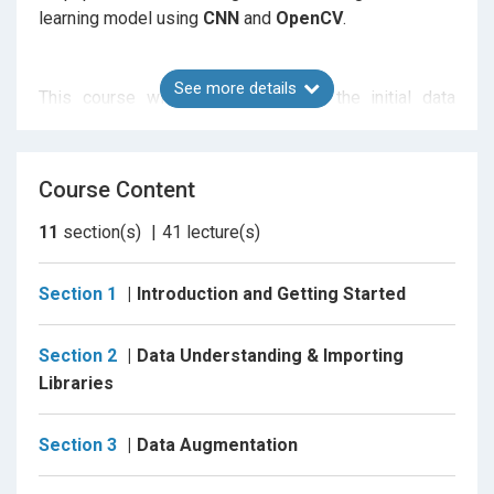
learning model using
CNN
and
OpenCV
.
See more details
This course will walk you through the initial data
exploration and understanding,
Data Augumentation
,
Data Generators
, customizing
pretrained Models
like
MobileNetV2
,
model building
and
evaluation
.
Course Content
Then using the trained model to detect the presence
of face mask in images and video streams.
11
section(s)
41
lecture(s)
Section 1
Introduction and Getting Started
I have splitted and segregated the entire course in
Tasks below, for ease of understanding of what will
Section 2
Data Understanding & Importing
be covered.
Libraries
Task 1 : Project Overview.
Section 3
Data Augmentation
Task 2 : Introduction to Google Colab.