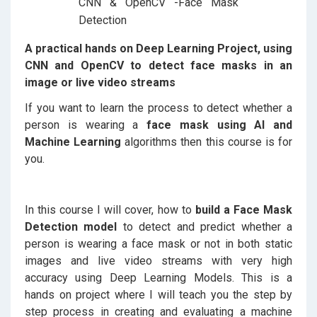
A practical hands on Deep Learning Project, using
CNN and OpenCV to detect face masks in an
image or live video streams
If you want to learn the process to detect whether a
person is wearing a
face mask using AI and
Machine Learning
algorithms then this course is for
you.
In this course I will cover, how to
build a Face Mask
Detection model
to detect and predict whether a
person is wearing a face mask or not in both static
images and live video streams with very high
accuracy using Deep Learning Models. This is a
hands on project where I will teach you the step by
step process in creating and evaluating a machine