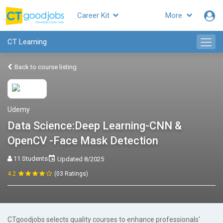
Career Kit
More
CT Learning
Back to course listing
Udemy
Data Science:Deep Learning-CNN &
OpenCV -Face Mask Detection
11 Students
Updated 8/2025
4.2
(03 Ratings)
CTgoodjobs selects quality courses to enhance professionals'