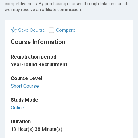
competitiveness. By purchasing courses through links on our site,
we may receive an affiliate commission.
Save Course
Compare
Course Information
Registration period
Year-round Recruitment
Course Level
Short Course
Study Mode
Online
Duration
13 Hour(s) 38 Minute(s)