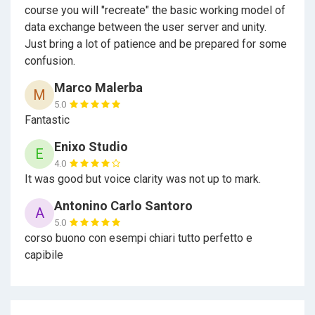
course you will "recreate" the basic working model of
data exchange between the user server and unity.
Just bring a lot of patience and be prepared for some
confusion.
Marco Malerba
M
5.0
Fantastic
Enixo Studio
E
4.0
It was good but voice clarity was not up to mark.
Antonino Carlo Santoro
A
5.0
corso buono con esempi chiari tutto perfetto e
capibile