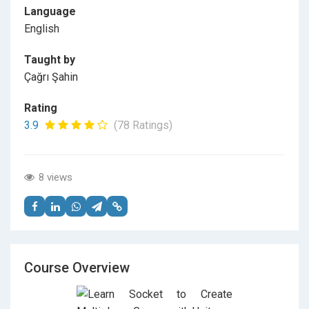
Language
English
Taught by
Çağrı Şahin
Rating
3.9
(78 Ratings)
8 views
Course Overview