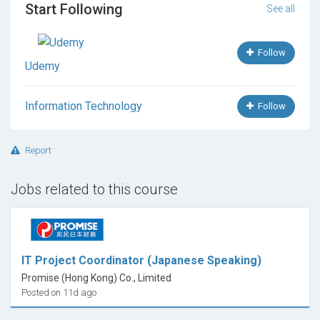
Start Following
See all
Follow
Udemy
Information Technology
Follow
Report
Jobs related to this course
IT Project Coordinator (Japanese Speaking)
Promise (Hong Kong) Co., Limited
Posted on 11d ago