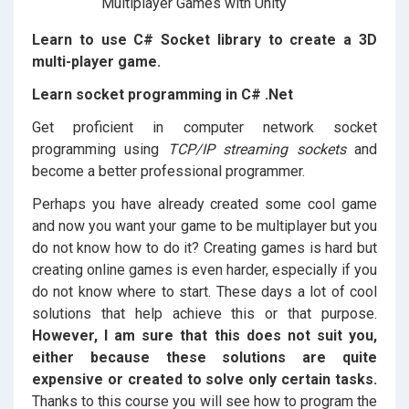
Learn to use C# Socket library to create a 3D
multi-player game.
Learn socket programming in C# .Net
Get proficient in computer network socket
programming using
TCP/IP streaming sockets
and
become a better professional programmer.
Perhaps you have already created some cool game
and now you want your game to be multiplayer but you
do not know how to do it? Creating games is hard but
creating online games is even harder, especially if you
do not know where to start. These days a lot of cool
solutions that help achieve this or that purpose.
However, I am sure that this does not suit you,
either because these solutions are quite
expensive or created to solve only certain tasks.
Thanks to this course you will see how to program the