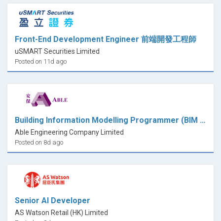
Front-End Development Engineer 前端開發工程師
uSMART Securities Limited
Posted on 11d ago
Building Information Modelling Programmer (BIM Programmer) - (ASD Secondment - Shek Kip Mei site)
Able Engineering Company Limited
Posted on 8d ago
Senior AI Developer
AS Watson Retail (HK) Limited