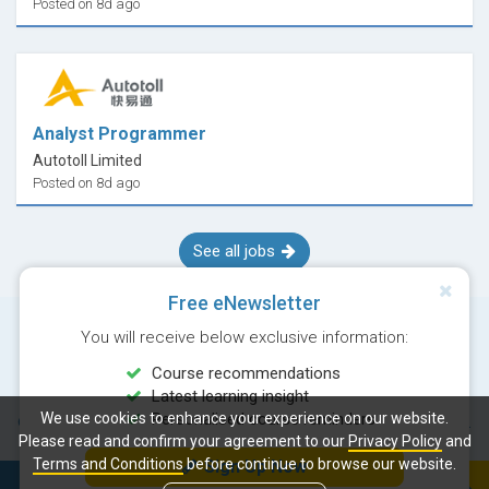
Posted on 8d ago
Analyst Programmer
Autotoll Limited
Posted on 8d ago
See all jobs
Free eNewsletter
You will receive below exclusive information:
Course recommendations
Latest learning insight
We use cookies to enhance your experience on our website.
Personalised course reminders
© Copyright 2026 Career Times Online Limited. All rights reserved.
Please read and confirm your agreement to our
Privacy Policy
and
Terms and Conditions
before continue to browse our website.
Sign Up Now
Next course:
Enroll