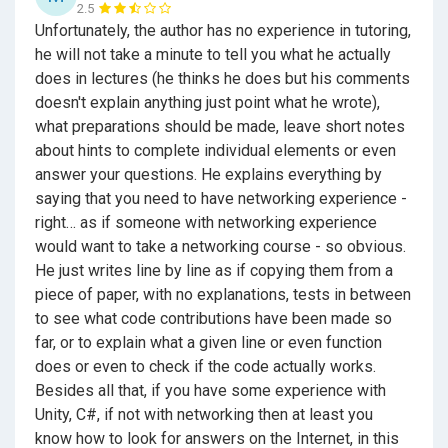
2.5
Unfortunately, the author has no experience in tutoring,
he will not take a minute to tell you what he actually
does in lectures (he thinks he does but his comments
doesn't explain anything just point what he wrote),
what preparations should be made, leave short notes
about hints to complete individual elements or even
answer your questions. He explains everything by
saying that you need to have networking experience -
right… as if someone with networking experience
would want to take a networking course - so obvious.
He just writes line by line as if copying them from a
piece of paper, with no explanations, tests in between
to see what code contributions have been made so
far, or to explain what a given line or even function
does or even to check if the code actually works.
Besides all that, if you have some experience with
Unity, C#, if not with networking then at least you
know how to look for answers on the Internet, in this