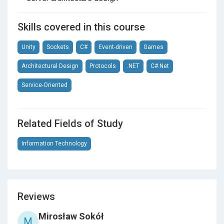
Skills covered in this course
Unity
Sockets
C#
Event-driven
Games
Architectural Design
Protocols
.NET
C#.Net
Service-Oriented
Related Fields of Study
Information Technology
Reviews
Mirosław Sokół
M