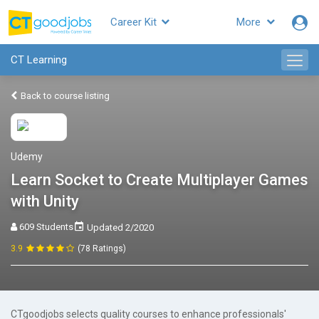
Career Kit
More
CT Learning
Back to course listing
Udemy
Learn Socket to Create Multiplayer Games
with Unity
609 Students
Updated 2/2020
3.9
(78 Ratings)
CTgoodjobs selects quality courses to enhance professionals'