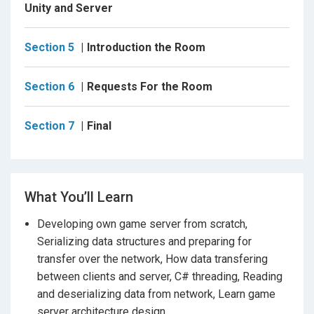
C# (Sharp) .Net software capable of sending and
Unity and Server
receiving data over TCP/IP sockets on peer to peer
basis with async and await keywords. You will learn
Section 5
Introduction the Room
not only socket programming, but
OOP
as well.
The
course will make you a better programmer.
you
Section 6
Requests For the Room
will have the source code of the complete production-
ready event-driven service-oriented concurrent game
server on C# and client for Unity Game Engine, which
Section 7
Final
you can modify and freely use in your projects.
Having completed the course you will have all the
What You’ll Learn
skills necessary to create 3D multi-player games
Developing own game server from scratch,
of your own. With the 30 day money-back
Serializing data structures and preparing for
guarantee you can start the course today with
transfer over the network, How data transfering
complete confidence.
between clients and server, C# threading, Reading
and deserializing data from network, Learn game
server architecture design