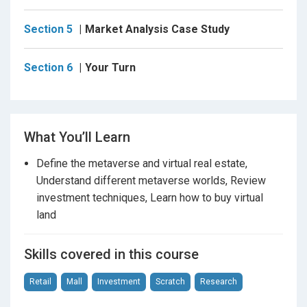
Section 5
Market Analysis Case Study
No strict prerequisites are required for this course,
but some experience operating a digital/crypto wallet,
such as MetaMask, is beneficial to get started after
Section 6
Your Turn
watching this course.
We will also have a
class project
where you can
What You’ll Learn
apply your learnings to conduct your own virtual land
Define the metaverse and virtual real estate,
research.
Understand different metaverse worlds, Review
investment techniques, Learn how to buy virtual
Okay, let's get started with investing in virtual real
land
estate in the metaverse!
Skills covered in this course
Retail
Mall
Investment
Scratch
Research