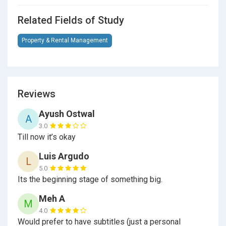
Related Fields of Study
Property & Rental Management
Reviews
Ayush Ostwal
A
3.0
Till now it’s okay
Luis Argudo
L
5.0
Its the beginning stage of something big.
Meh A
M
4.0
Would prefer to have subtitles (just a personal