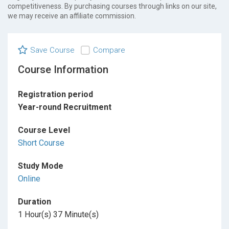
competitiveness. By purchasing courses through links on our site,
we may receive an affiliate commission.
Save Course
Compare
Course Information
Registration period
Year-round Recruitment
Course Level
Short Course
Study Mode
Online
Duration
1 Hour(s) 37 Minute(s)