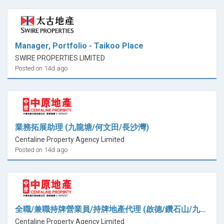
Manager, Portfolio - Taikoo Place
SWIRE PROPERTIES LIMITED
Posted on 14d ago
業務拓展助理 (九龍塘/何文田/長沙灣)
Centaline Property Agency Limited
Posted on 14d ago
全職/兼職持牌營業員/持牌地產代理 (啟德/鑽石山/九龍灣)
Centaline Property Agency Limited