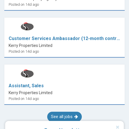
Posted on 14d ago
Customer Services Ambassador (12-month contract)
Kerry Properties Limited
Posted on 14d ago
Assistant, Sales
Kerry Properties Limited
Posted on 14d ago
See all jobs