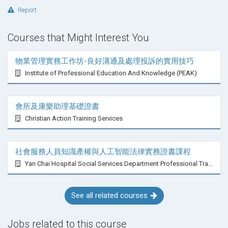
Report
Courses that Might Interest You
物業管理實務工作坊-良好溝通及處理投訴的實用技巧
Institute of Professional Education And Knowledge (PEAK)
會所及康樂助理基礎證書
Christian Action Training Services
社會服務人員知識產權與人工智能法律實務證書課程
Yan Chai Hospital Social Services Department Professional Training Centre
See all related courses
Jobs related to this course