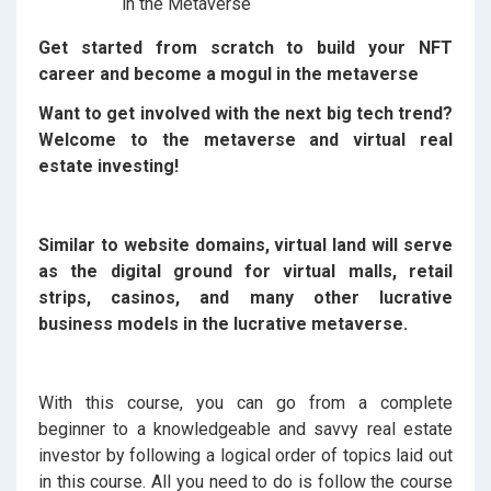
Get started from scratch to build your NFT
career and become a mogul in the metaverse
Want to get involved with the next big tech trend?
Welcome to the metaverse and virtual real
estate investing!
Similar to website domains, virtual land will serve
as the digital ground for virtual malls, retail
strips, casinos, and many other lucrative
business models in the lucrative metaverse.
With this course, you can go from a complete
beginner to a knowledgeable and savvy real estate
investor by following a logical order of topics laid out
in this course. All you need to do is follow the course