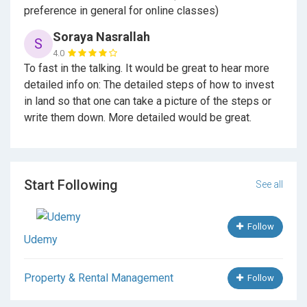
preference in general for online classes)
Soraya Nasrallah
S
4.0
To fast in the talking. It would be great to hear more
detailed info on: The detailed steps of how to invest
in land so that one can take a picture of the steps or
write them down. More detailed would be great.
Start Following
See all
Follow
Udemy
Property & Rental Management
Follow