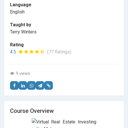
Language
English
Taught by
Terry Winters
Rating
4.5
(77 Ratings)
9 views
Course Overview