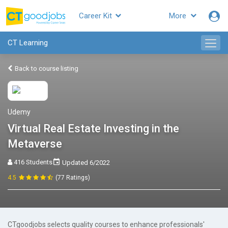
Career Kit
More
CT Learning
Back to course listing
Udemy
Virtual Real Estate Investing in the
Metaverse
416 Students
Updated 6/2022
4.5
(77 Ratings)
CTgoodjobs selects quality courses to enhance professionals'