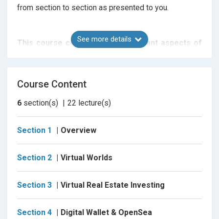
from section to section as presented to you.
See more details
This course covers all the important aspects of
virtual real estate in the metaverse, including:
- overviews of various decentralized worlds including
Course Content
Somnium Space, Decentraland, Cryptovoxels,
Treeverse, and The Sandbox.
6
section(s)
22
lecture(s)
- how to buy
Section 1
Overview
- what to buy
- investment techniques including the "Buy & Hold"
Section 2
Virtual Worlds
and "Flip" methods
- how to get started, and
Section 3
Virtual Real Estate Investing
- digital tools you'll need along the way, including
MetaMask and OpenSea
Section 4
Digital Wallet & OpenSea