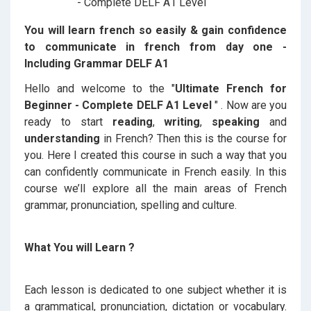
You will learn french so easily & gain confidence
to communicate in french from day one -
Including Grammar DELF A1
Hello and welcome to the "
Ultimate French for
Beginner - Complete DELF A1 Level
" . Now are you
ready to start
reading
,
writing
,
s
peaking
and
understanding
in French? Then this is the course for
you. Here I created this course in such a way that you
can confidently communicate in French easily. In this
course we’ll explore all the main areas of French
grammar, pronunciation, spelling and culture.
What You will Learn ?
Each lesson is dedicated to one subject whether it is
a grammatical, pronunciation, dictation or vocabulary.