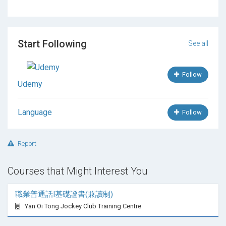
updated mode, so you will found some of the
surprise
lesson in Future. When I will found some
of the topic
that I think its useful to you, I make
video for that and upload in our course
. I also
Start Following
See all
share you basic material that is relevant to your
French learning. I hope you will enjoy this course.
Follow
Udemy
Language
Follow
Report
Courses that Might Interest You
職業普通話I基礎證書(兼讀制)
Yan Oi Tong Jockey Club Training Centre