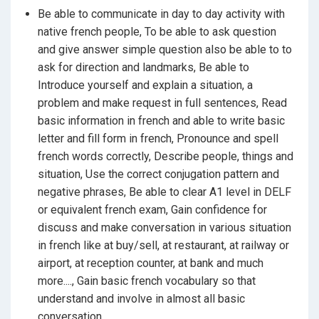
Do purchase or sell in French,
and Some Comman Verb in French
Be able to communicate in day to day activity with
Talk with others like your neighbor, colleague,
native french people, To be able to ask question
friends and relatives etc....
and give answer simple question also be able to to
Do conversion in French at Bank, Railway station,
ask for direction and landmarks, Be able to
Airport, Shopping malls, Post office, Public
Introduce yourself and explain a situation, a
services and much more ....
problem and make request in full sentences, Read
Watch French program and movie,
basic information in french and able to write basic
Read French news paper, books, comic and
letter and fill form in french, Pronounce and spell
magazines,
french words correctly, Describe people, things and
situation, Use the correct conjugation pattern and
Write letter or fill up form at various inquiry or
negative phrases, Be able to clear A1 level in DELF
reservation counter,
or equivalent french exam, Gain confidence for
Ask for any help with any one in French,
discuss and make conversation in various situation
Help Your kids in their homework if you immigrate
in french like at buy/sell, at restaurant, at railway or
to French speaking country
airport, at reception counter, at bank and much
And do much more...........
more...., Gain basic french vocabulary so that
understand and involve in almost all basic
conversation