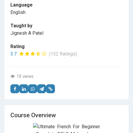
Language
English
Taught by
Jignesh A Patel
Rating
3.7
(152 Ratings)
10 views
Course Overview