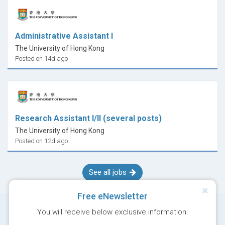
Administrative Assistant I
The University of Hong Kong
Posted on 14d ago
Research Assistant I/II (several posts)
The University of Hong Kong
Posted on 12d ago
See all jobs
Free eNewsletter
You will receive below exclusive information: