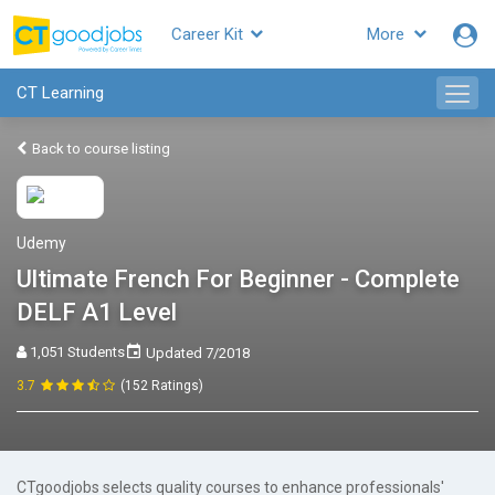
Career Kit
More
CT Learning
Back to course listing
Udemy
Ultimate French For Beginner - Complete
DELF A1 Level
1,051 Students
Updated 7/2018
3.7
(152 Ratings)
CTgoodjobs selects quality courses to enhance professionals'