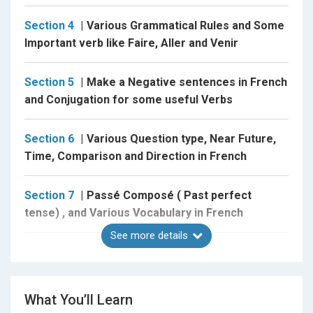
Verb pronominal
Present tense,Near furure tense, Past tense and
Section 4
Various Grammatical Rules and Some
much more....
Important verb like Faire, Aller and Venir
Interogative statement in French
Section 5
Make a Negative sentences in French
Negative Statement in French
and Conjugation for some useful Verbs
Comparision in French
Direct and indirect objects
Section 6
Various Question type, Near Future,
and much more.....
Time, Comparison and Direction in French
Section 7
Passé Composé ( Past perfect
tense) , and Various Vocabulary in French
By the end, You will be able to....
See more details
Section 8
Verb Pronominal, Imperatives and
some Adverbs and Adjective in French
Introducing yourself,
Asking for direction,
What You’ll Learn
Section 9
Imparfait , COD and COI, Vocabulary