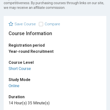
competitiveness. By purchasing courses through links on our site,
we may receive an affiliate commission.
Save Course
Compare
Course Information
Registration period
Year-round Recruitment
Course Level
Short Course
Study Mode
Online
Duration
14 Hour(s) 35 Minute(s)