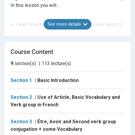
In this lesson you will....
See more details
Learn how to understand French from very basic to
advance level
French alphabet , Number and Greetings
Day , Month weather and Seasons in french
Course Content
How to introduce yourself in french
9
section(s)
113
lecture(s)
Learn about pronounciation and spelling
Conjugation of First, Second and third group verbs
Section 1
Basic Introduction
Vocabulary of almost all comman subject
Gender of noun and adjectives
Section 2
Use of Article, Basic Vocabulary and
Articles in French
Verb group in French
Various proposition used in french
How to conjugate irregular group verbs
Section 3
Être, Avoir and Second verb group
Reflexive verbs
conjugation + some Vocabulary