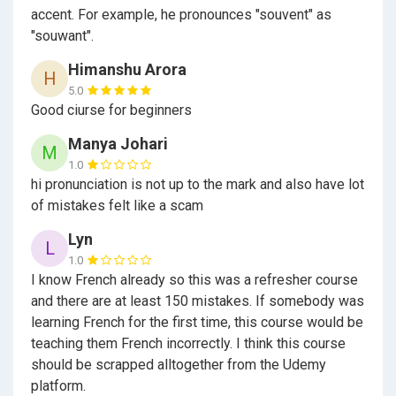
accent. For example, he pronounces "souvent" as
Who is the target audience?
"souwant".
Himanshu Arora
H
5.0
Good ciurse for beginners
All the people who want to learn French and don't
know anything about French
Manya Johari
M
Students who do preparation for DELF A1 level
1.0
Exam
hi pronunciation is not up to the mark and also have lot
of mistakes felt like a scam
Students or People who plan to travel or study
abroad in Francophone country like Canada, France,
Lyn
L
Netherlands etc...
1.0
Persons, who plan to immigrate to Francophone
I know French already so this was a refresher course
country like Quebec province of Canada, France,
and there are at least 150 mistakes. If somebody was
Netherlands etc...
learning French for the first time, this course would be
teaching them French incorrectly. I think this course
should be scrapped alltogether from the Udemy
Please note that this course is in Continuously
platform.