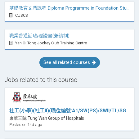
基礎教育文憑課程 Diploma Programme in Foundation Studies
CUSCS
職業普通話I基礎證書(兼讀制)
Yan Oi Tong Jockey Club Training Centre
See all related courses
Jobs related to this course
社工(小學)(社工II)(職位編號:A1/SW(PS)/SWII/TL/SGS/CT)
東華三院 Tung Wah Group of Hospitals
Posted on 14d ago