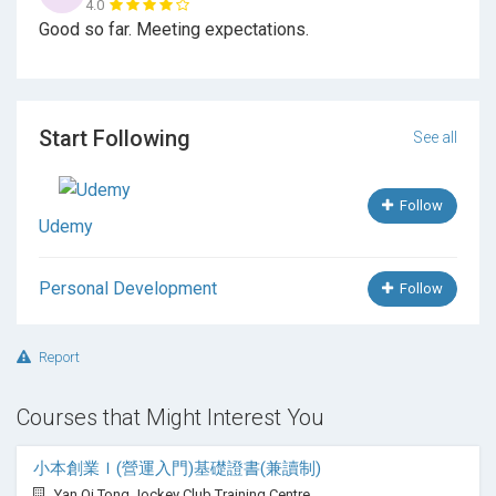
4.0
Good so far. Meeting expectations.
Hypnotherapy scripts
Client Observations
Abreactions
Start Following
See all
Anchoring
Follow
Self-Hypnosis
Udemy
Trance terminations
Personal Development
Follow
Writing your own scripts
Barriers
Report
Homework setting
Courses that Might Interest You
RRE significance
小本創業Ｉ(營運入門)基礎證書(兼讀制)
Ethics
Yan Oi Tong Jockey Club Training Centre