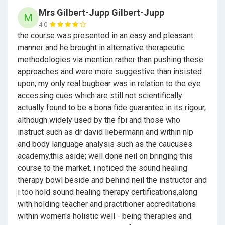
status, insurance eligibility, or professional
Mrs Gilbert-Jupp Gilbert-Jupp
M
registration.
4.0
the course was presented in an easy and pleasant
Certification within the MSC Method® is awarded
manner and he brought in alternative therapeutic
following review of appropriate supporting
methodologies via mention rather than pushing these
evidence.
approaches and were more suggestive than insisted
Built for people who want
clarity, control, and a
upon; my only real bugbear was in relation to the eye
credible pathway forward
.
Receive an Udemy
accessing cues which are still not scientifically
Certification on completion, with an option to
actually found to be a bona fide guarantee in its rigour,
receive MSC Method® recognition and
although widely used by the fbi and those who
certification for 450 required study and practice
instruct such as dr david liebermann and within nlp
hours.
and body language analysis such as the caucuses
academy,this aside; well done neil on bringing this
Modules and learning topics:
course to the market. i noticed the sound healing
therapy bowl beside and behind neil the instructor and
i too hold sound healing therapy certifications,along
About MSC
with holding teacher and practitioner accreditations
within women's holistic well - being therapies and
The Founders of Hypnotherapy