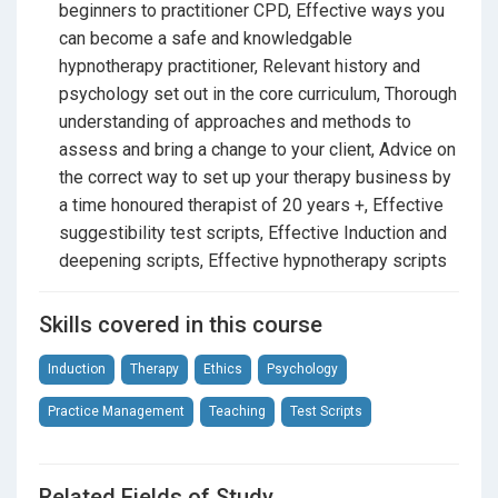
You’ll learn how to:
beginners to practitioner CPD, Effective ways you
• understand and explain hypnosis
can become a safe and knowledgable
• structure safe, ethical sessions
hypnotherapy practitioner, Relevant history and
• build rapport and client responsibility
psychology set out in the core curriculum, Thorough
• deliver inductions, deepenings, and suggestions
understanding of approaches and methods to
• work calmly and professionally with clients
assess and bring a change to your client, Advice on
the correct way to set up your therapy business by
Upon completion, you receive a
certificate
a time honoured therapist of 20 years +, Effective
confirming foundational theoretical training.
suggestibility test scripts, Effective Induction and
deepening scripts, Effective hypnotherapy scripts
Pathway for New Practitioners
Skills covered in this course
If you’re new to hypnotherapy, this course is
Stage 1
only
.
Induction
Therapy
Ethics
Psychology
To progress toward
MSC Method® Hypnotherapy
Practice Management
Teaching
Test Scripts
Practitioner Certification
, novice learners must
complete
independent applied learning
after this
course. This includes supervised client work and
Related Fields of Study