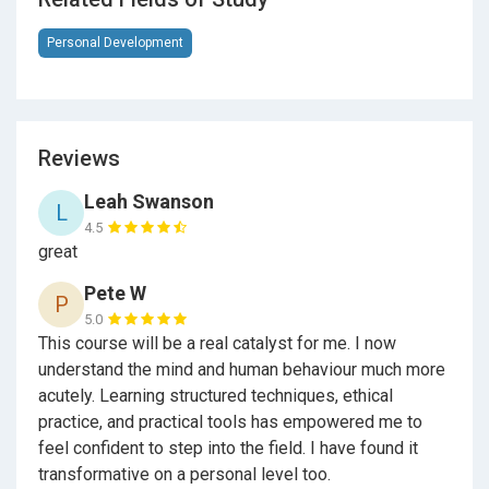
further training undertaken outside of Udemy.
Once sufficient experience has been gained, evidence
Personal Development
of additional training and practice may be submitted
for review.
Reviews
Pathway for Established Practitioners (CPD)
Leah Swanson
L
If you’re already practising and insured, this course
4.5
can be used as
Continuing Professional
great
Development (CPD)
.
Pete W
P
To receive
MSC Method® Hypnotherapy
5.0
Practitioner Certification
, established practitioners
This course will be a real catalyst for me. I now
submit evidence of existing training, experience and
understand the mind and human behaviour much more
insurance cover, alongside course completion.
acutely. Learning structured techniques, ethical
Important Professional Context
practice, and practical tools has empowered me to
feel confident to step into the field. I have found it
This course provides
theoretical training only
.
transformative on a personal level too.
Completion does not automatically grant practitioner