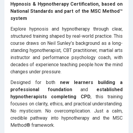
Hypnosis & Hypnotherapy Certification, based on
National Standards and part of the MSC Method™
system
Explore hypnosis and hypnotherapy through clear,
structured training shaped by real-world practice. This
course draws on Neil Sunley’s background as a long-
standing hypnotherapist, CBT practitioner, martial arts
instructor and performance psychology coach, with
decades of experience teaching people how the mind
changes under pressure.
Designed for both
new learners building a
professional foundation
and
established
hypnotherapists completing CPD
, this training
focuses on clarity, ethics, and practical understanding.
No mysticism. No overcomplication. Just a calm,
credible pathway into hypnotherapy and the MSC
Method® framework.