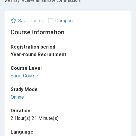
we may receive an affiliate commission.
Save Course
Compare
Course Information
Registration period
Year-round Recruitment
Course Level
Short Course
Study Mode
Online
Duration
2 Hour(s) 21 Minute(s)
Language