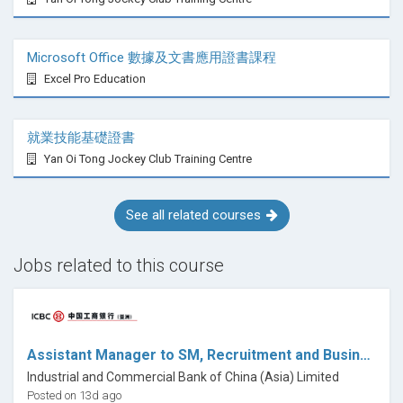
Sign posting
Microsoft Office 數據及文書應用證書課程
Online sessions
Excel Pro Education
Practice management
就業技能基礎證書
Health and Safety
Yan Oi Tong Jockey Club Training Centre
Code of conduct
See all related courses
Assessment and certification
This course provides a certificate of completion in
Jobs related to this course
Hypnosis & Hypnotherapy, forming the recognised
foundation skills training for the MSC Method®
approach. Hypnotherapy is not statutorily regulated in
the UK; this certificate is not a government-regulated
Assistant Manager to SM, Recruitment and Business Partner, Human Resources
qualification. Students intending to practice
Industrial and Commercial Bank of China (Asia) Limited
professionally should consult their preferred
Posted on 13d ago