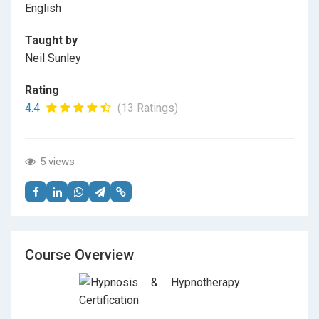
English
Taught by
Neil Sunley
Rating
4.4
(13 Ratings)
5 views
Course Overview