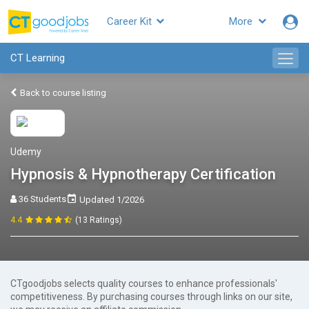
Career Kit
More
CT Learning
Back to course listing
Udemy
Hypnosis & Hypnotherapy Certification
36 Students
Updated 1/2026
4.4
(13 Ratings)
CTgoodjobs selects quality courses to enhance professionals'
competitiveness. By purchasing courses through links on our site,