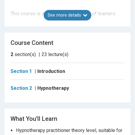
This course is designed for two types of learners:
See more details
1. Those
new to hypnotherapy
who want a clear,
Course Content
ethical foundation
2
section(s)
23
lecture(s)
2.
Established hypnotherapists
completing CPD
and progressing within the MSC Method®
Section 1
Introduction
Section 2
Hypnotherapy
What This Course Covers (Stage 1 – Foundation)
This course provides the
theoretical foundation
of
hypnosis and hypnotherapy, aligned with the
National
Occupational Standards (NOS).
What You’ll Learn
Hypnotherapy practitioner theory level, suitable for