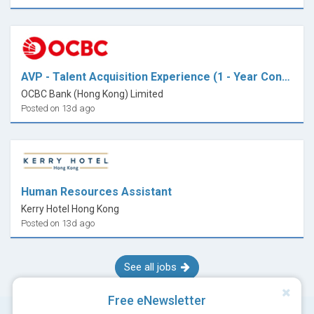
insurance provider or professional body for specific
requirements.
AVP - Talent Acquisition Experience (1 - Year Contract)
OCBC Bank (Hong Kong) Limited
Posted on 13d ago
Human Resources Assistant
Kerry Hotel Hong Kong
Posted on 13d ago
See all jobs
Free eNewsletter