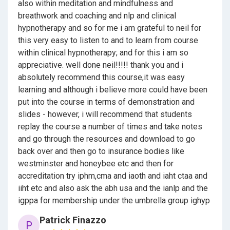
also within meditation and mindfulness and
breathwork and coaching and nlp and clinical
Hypnosis and the brain
hypnotherapy and so for me i am grateful to neil for
Psychology
this very easy to listen to and to learn from course
within clinical hypnotherapy; and for this i am so
The Client
appreciative. well done neil!!!!! thank you and i
absolutely recommend this course,it was easy
Rapport
learning and although i believe more could have been
Questioning
put into the course in terms of demonstration and
slides - however, i will recommend that students
Safeguarding
replay the course a number of times and take notes
and go through the resources and download to go
Assessment forms
back over and then go to insurance bodies like
Methodologies
westminster and honeybee etc and then for
accreditation try iphm,cma and iaoth and iaht ctaa and
Sensitivity testing
iiht etc and also ask the abh usa and the ianlp and the
igppa for membership under the umbrella group ighyp
Hypnotic induction scripts
Patrick Finazzo
P
Deepening scripts