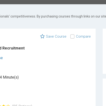
onals' competitiveness. By purchasing courses through links on our site
Save Course
Compare
d Recruitment
se
4 Minute(s)