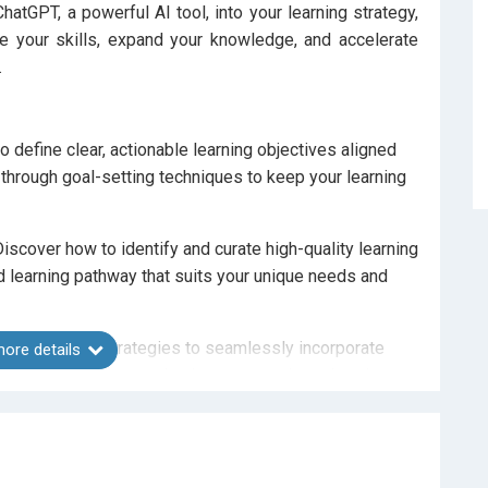
hatGPT, a powerful AI tool, into your learning strategy,
ce your skills, expand your knowledge, and accelerate
.
 define clear, actionable learning objectives aligned
u through goal-setting techniques to keep your learning
iscover how to identify and curate high-quality learning
ed learning pathway that suits your unique needs and
management strategies to seamlessly incorporate
ore details
 to overcome procrastination, stay motivated, and
T.
lore how to use ChatGPT as a learning companion for
ing understanding. From interactive sessions to mock