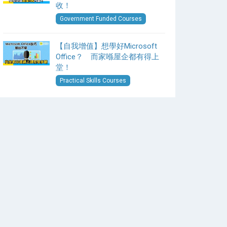
收！
Government Funded Courses
【自我增值】想學好Microsoft
Office？ 而家喺屋企都有得上
堂！
Practical Skills Courses