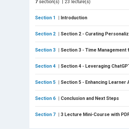
7
section(s)
23
lecture(s)
tests, you’ll experience the benefits of AI-dr
Enhance Learner Autonomy:
Foster a self
Section 1
Introduction
feedback and self-assessment. Cultivate a
professionally.
Section 2
Section 2 - Curating Personali
Advanced Learning Techniques:
Delve int
to deepen your knowledge in specialized area
Section 3
Section 3 - Time Management f
adapts to your evolving needs.
Section 4
Section 4 - Leveraging ChatGP
Why This Course?
This course is uniquely crafted for professi
Section 5
Section 5 - Enhancing Learner
competitive edge in their careers. By focusin
tools to:
Section 6
Conclusion and Next Steps
Take control of your learning journey with co
Section 7
3 Lecture Mini-Course with P
Leverage AI to create a personalized, effect