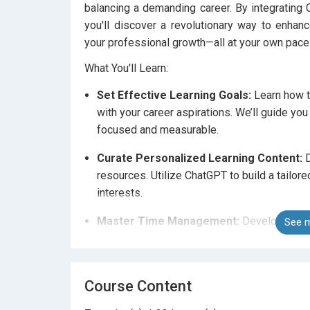
balancing a demanding career. By integrating C
you'll discover a revolutionary way to enhan
your professional growth—all at your own pace
What You'll Learn:
Set Effective Learning Goals:
Learn how to
with your career aspirations. We’ll guide yo
focused and measurable.
Curate Personalized Learning Content:
D
resources. Utilize ChatGPT to build a tailor
interests.
Master Time Management:
Develop time 
See m
learning into your busy schedule. Learn how
maintain momentum with the help of ChatGP
Course Content
Leverage AI for Interactive Learning:
Exp
brainstorming, problem-solving, and enhanc