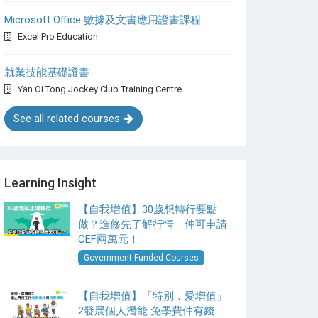
Microsoft Office 數據及文書應用證書課程
Excel Pro Education
就業技能基礎證書
Yan Oi Tong Jockey Club Training Centre
See all related courses
Learning Insight
【自我增值】30歲想轉行要點
做？進修先了解行情 仲可申請
CEF兩萬元！
Government Funded Courses
【自我增值】「特別．愛增值」
2發展個人潛能 免學費仲有錢