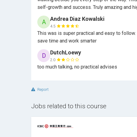
self-growth and success. Truly amazing and 
Andrea Diaz Kowalski
A
4.5
This was is super practical and easy to follow
save time and work smarter
DutchLoewy
D
2.0
too much talking, no practical advises
Report
Jobs related to this course