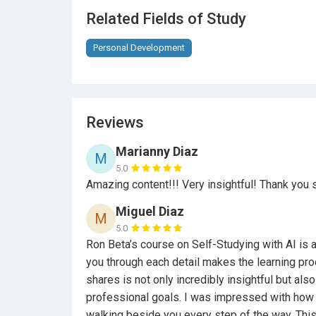
Access to a vibrant community of like-mind
Related Fields of Study
Content on advanced ChatGPT features and l
Personal Development
By the end of this course, you’ll not only ma
yourself as a forward-thinking professional 
continuous growth.
Reviews
Take the first step towards mastering sel
your professional development journey!
Marianny Diaz
M
5.0
Amazing content!!! Very insightful! Thank you 
Ron Betta - Transformational Life Coach
Miguel Diaz
M
5.0
Ron Beta’s course on Self-Studying with AI is
you through each detail makes the learning proc
shares is not only incredibly insightful but als
professional goals. I was impressed with how w
walking beside you every step of the way. This