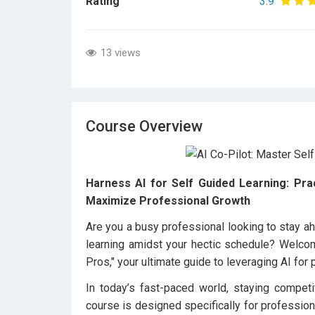
Rating
3.9
13 views
Course Overview
Harness AI for Self Guided Learning: Pra
Maximize Professional Growth
Are you a busy professional looking to stay ahe
learning amidst your hectic schedule? Welco
Pros," your ultimate guide to leveraging AI for 
In today’s fast-paced world, staying competi
course is designed specifically for profession