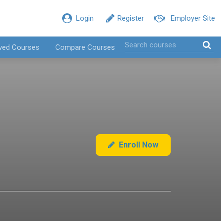
Login
Register
Employer Site
ved Courses
Compare Courses
Enroll Now