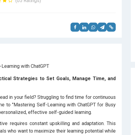
(05 Ratings)
ctical Strategies to Set Goals, Manage Time, and
ad in your field? Struggling to find time for continuous
me to "Mastering Self-Learning with ChatGPT for Busy
personalized, effective self-guided learning.
tive requires constant upskilling and adaptation. This
als who want to maximize their learning potential while