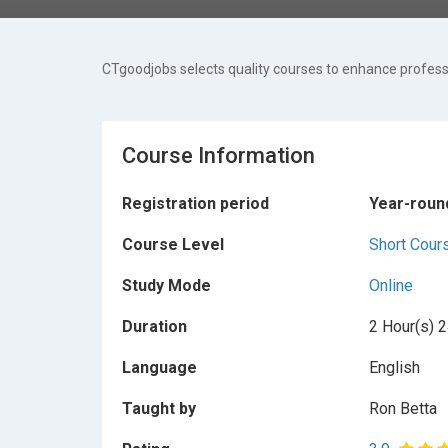
CTgoodjobs selects quality courses to enhance professi
Course Information
Registration period
Year-roun
Course Level
Short Cour
Study Mode
Online
Duration
2 Hour(s) 2
Language
English
Taught by
Ron Betta