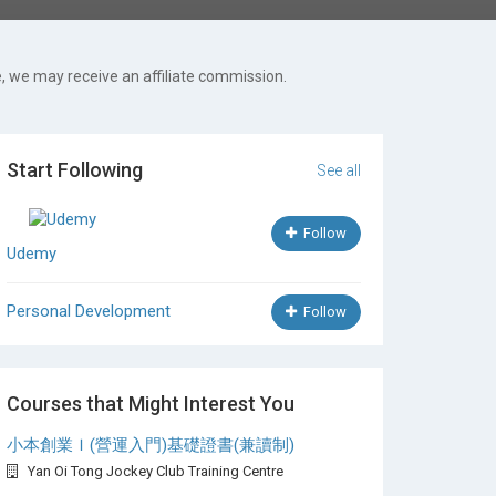
, we may receive an affiliate commission.
Start Following
See all
Follow
Udemy
Personal Development
Follow
Courses that Might Interest You
小本創業Ｉ(營運入門)基礎證書(兼讀制)
Yan Oi Tong Jockey Club Training Centre