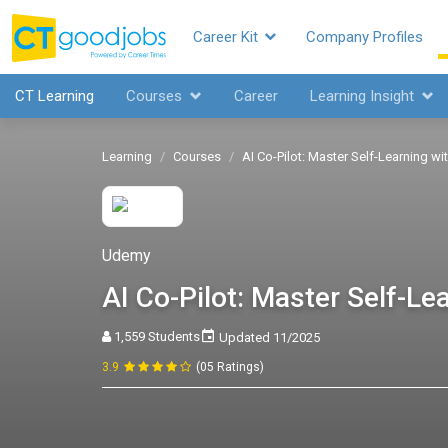
Career Kit
Company Profiles
CT Learning
Courses
Career
Learning Insight
Learning
Courses
AI Co-Pilot: Master Self-Learning w
Udemy
AI Co-Pilot: Master Self-L
1,559 Students
Updated 11/2025
3.9
(05 Ratings)