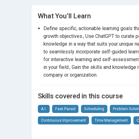
Continuously improve and adapt your skills i
What You’ll Learn
Who Should Enroll?
Define specific, actionable learning goals t
Professionals across all industries
who a
growth objectives., Use ChatGPT to curate pe
without disrupting their busy schedules.
knowledge in a way that suits your unique 
Managers and leaders
aiming to foster a c
to seamlessly incorporate self-guided learn
for interactive learning and self-assessmen
Lifelong learners
who want to explore inno
in your field., Gain the skills and knowledg
company or organization.
Anyone interested in maximizing the bene
What’s Inside:
Skills covered in this course
Comprehensive video lectures
A.I.
Fast-Paced
Scheduling
Problem Solvi
Interactive exercises and AI-driven quizzes
Continuous Improvement
Time Management
C
Real-world case studies and examples