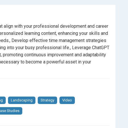
n a rapidly changing professional landscape.
hat align with your professional development and career
re looking to enhance their skills and knowledge
rsonalized learning content, enhancing your skills and
needs., Develop effective time management strategies
ulture of continuous learning within their teams.
ing into your busy professional life., Leverage ChatGPT
t, promoting continuous improvement and adaptability
vative, AI-driven approaches to self-education.
e necessary to become a powerful asset in your
fits of AI
for personal and professional growth.
ng
Landscaping
Strategy
Video
ase Studies