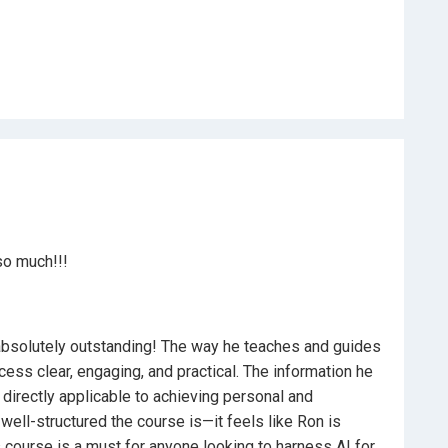
ed professionals
ifelong learning strategies
ster the art of self-guided learning but also position
who knows how to leverage the latest AI technology for
f-learning with ChatGPT. Enroll now and transform
so much!!!
 absolutely outstanding! The way he teaches and guides
ess clear, engaging, and practical. The information he
o directly applicable to achieving personal and
ell-structured the course is—it feels like Ron is
 course is a must for anyone looking to harness AI for