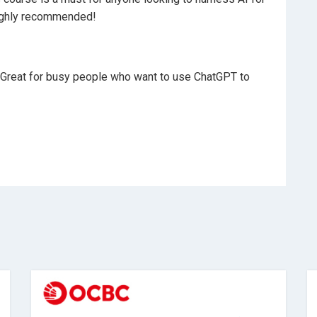
highly recommended!
. Great for busy people who want to use ChatGPT to