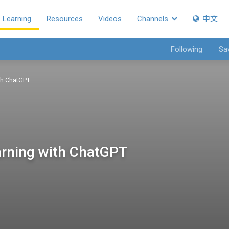
Learning
Resources
Videos
Channels
中文
Following
Sa
ith ChatGPT
earning with ChatGPT