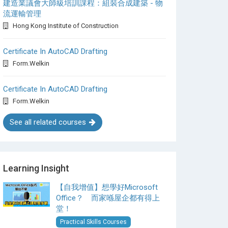
建造業議會大師級培訓課程：組裝合成建築 - 物
流運輸管理
Hong Kong Institute of Construction
Certificate In AutoCAD Drafting
Form.Welkin
Certificate In AutoCAD Drafting
Form.Welkin
See all related courses
Learning Insight
【自我增值】想學好Microsoft
Office？ 而家喺屋企都有得上
堂！
Practical Skills Courses