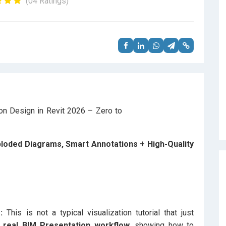
(04 Ratings)
Exploded Diagrams, Smart Annotations + High-Quality
:
This is not a typical visualization tutorial that just
real BIM Presentation workflow,
showing how to