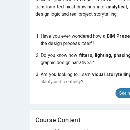
transform technical drawings into
analytical
design logic and real project storytelling.
Have you ever wondered how a
BIM Prese
the design process itself?
Do you know how
filters, lighting, phasi
graphic design narratives?
Are you looking to Learn
visual storytellin
clarity and creativity?
See m
In this course, you’ll discover how
technical
Revit.
Course Content
You will learn to control every aspect of you