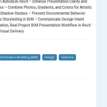
in Autodesk Revit – Enhance Presentation Clarity and
s – Combine Photos, Gradients, and Colors for Artistic
 Presentation Using Artificial and Sun Lighting Settings
 Shadow Studies – Present Environmental Behavior
ic Storytelling in BIM – Communicate Design Intent
how Design Evolution and Before/After Comparisons
tion, Real Project BIM Presentation Workflow in Revit
isual Delivery
chnical Drawings Into Analytical and Readable Graphic
face and Cut Patterns for Strong Graphic Identity in
 Information Modeling (BIM)
Design
Customs
odesk Revit
– Enhance Presentation Clarity and Design
s, Gradients, and Colors for Artistic BIM Presentation
 Environmental Behavior and Daylight Performance