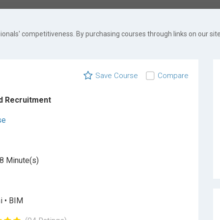
onals' competitiveness. By purchasing courses through links on our site
Save Course
Compare
d Recruitment
se
8 Minute(s)
i • BIM