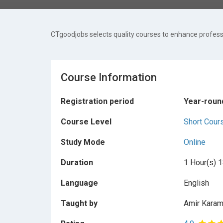
CTgoodjobs selects quality courses to enhance professi
Course Information
Registration period
Year-roun
Course Level
Short Cour
Study Mode
Online
Duration
1 Hour(s) 1
Language
English
Taught by
Amir Karam