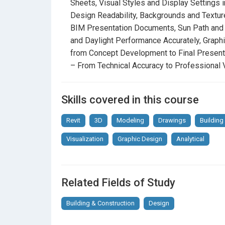
Sheets, Visual Styles and Display Settings 
Visualization
Design Readability, Backgrounds and Texture
Lighting and Shadow Control
– Realistic BIM
BIM Presentation Documents, Sun Path and
Phasing and Project Staging in Revit
and Daylight Performance Accurately, Graph
– S
Professionally
from Concept Development to Final Presenta
– From Technical Accuracy to Professional V
Tags and Smart Annotations
– Transform Te
Diagrams
Skills covered in this course
Materials and Patterns
– Create Custom Sur
Sheets
Revit
3D
Modeling
Drawings
Building
Visual Styles and Display Settings in Aut
Visualization
Graphic Design
Analytical
Readability
Backgrounds and Textures
– Combine Photo
Documents
Related Fields of Study
Sun Path and Shadow Studies
– Present
Building & Construction
Design
Accurately