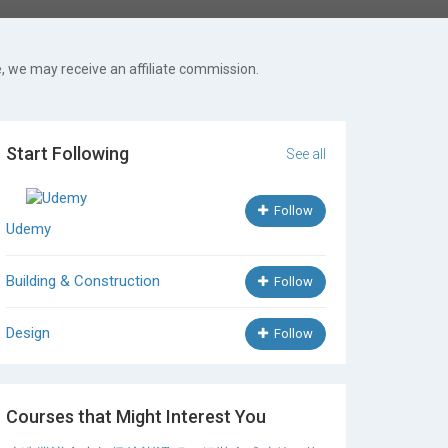
, we may receive an affiliate commission.
Start Following
See all
Follow
Udemy
Building & Construction
Follow
Design
Follow
Courses that Might Interest You