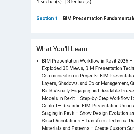
1
section(s)
8
lecture(s)
Visual Styles
to
Exploded Diagrams, Phasing
Through
real project examples
, you’ll cr
Section 1
BIM Presentation Fundamentals 
sheets that express the design intent clearly a
Headlines:
What You’ll Learn
BIM Presentation Workflow in Revit 20
BIM Presentation Workflow in Revit 2026 – 
Exploded 3D Views
Exploded 3D Views, BIM Presentation Techn
BIM Presentation Techniques
– Professio
Communication in Projects, BIM Presentation 
Projects
Layers, Shadows, and Color Management, Gr
Build Visually Engaging and Readable Prese
BIM Presentation Graphics and Filters
– Exp
Models in Revit – Step-by-Step Workflow for
Management
Control – Realistic BIM Presentation Using A
Graphic Design Principles for BIM Docu
Staging in Revit – Show Design Evolution a
Presentation Sheets
Smart Annotations – Transform Technical Dr
Materials and Patterns – Create Custom Surf
Exploded Diagrams and Analytical Models 