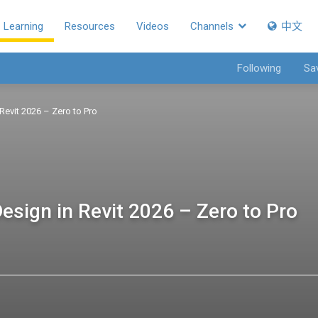
Learning
Resources
Videos
Channels
中文
Following
Sa
Revit 2026 – Zero to Pro
esign in Revit 2026 – Zero to Pro