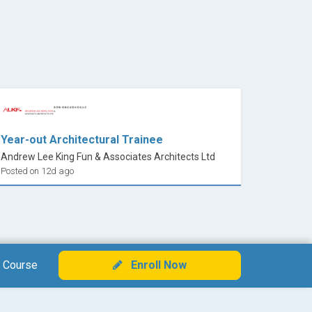
Year-out Architectural Trainee
Andrew Lee King Fun & Associates Architects Ltd
Posted on 12d ago
 Course
Enroll Now