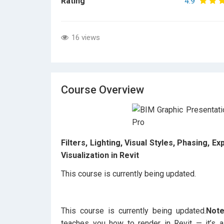
Rating
4.9
16 views
Course Overview
Filters, Lighting, Visual Styles, Phasing, 
Visualization in Revit
This course is currently being updated.
This course is currently being updated.
Note
teaches you how to render in Revit — it’s a