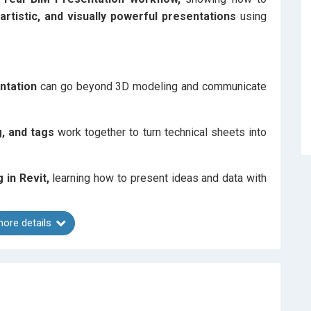
, artistic, and visually powerful presentations
using
ntation
can go beyond 3D modeling and communicate
ng, and tags
work together to turn technical sheets into
g in Revit,
learning how to present ideas and data with
ore details
 precision meets graphic design principles
inside
r presentation — from
Visibility Graphics, Filters, and