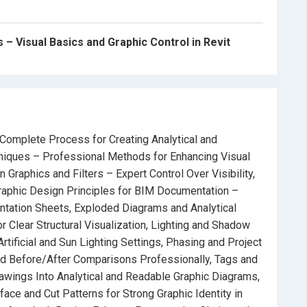
, and Sun Path Studies.
eate visually consistent and professional presentation
– Visual Basics and Graphic Control in Revit
nd convincingly.
26
– Complete Process for Creating Analytical and
Complete Process for Creating Analytical and
iques – Professional Methods for Enhancing Visual
nal Methods for Enhancing Visual Communication in
Graphics and Filters – Expert Control Over Visibility,
aphic Design Principles for BIM Documentation –
ntation Sheets, Exploded Diagrams and Analytical
ert Control Over Visibility, Layers, Shadows, and Color
 Clear Structural Visualization, Lighting and Shadow
rtificial and Sun Lighting Settings, Phasing and Project
mentation
– Build Visually Engaging and Readable
nd Before/After Comparisons Professionally, Tags and
awings Into Analytical and Readable Graphic Diagrams,
ace and Cut Patterns for Strong Graphic Identity in
in Revit
– Step-by-Step Workflow for Clear Structural