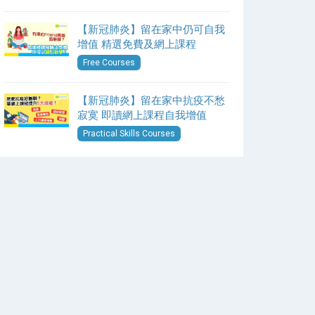
【新冠肺炎】留在家中仍可自我
增值 精選免費及網上課程
Free Courses
【新冠肺炎】留在家中抗疫不愁
寂寞 即讀網上課程自我增值
Practical Skills Courses