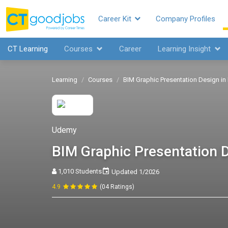
Career Kit
Company Profiles
CT Learning
Courses
Career
Learning Insight
Learning
Courses
BIM Graphic Presentation Design in 
Udemy
BIM Graphic Presentation D
1,010 Students
Updated 1/2026
4.9
(04 Ratings)