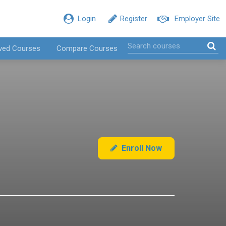
Login
Register
Employer Site
ved Courses
Compare Courses
Enroll Now