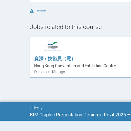
Graphic Storytelling in BIM
– Communicate
Presentation
Report
Real Project BIM Presentation Workflow
Jobs related to this course
Visual Delivery
Enroll now
and start Learn
BIM Presentati
skills into professional visual communication.
資深 / 技術員（電）
Hong Kong Convention and Exhibition Centre
And remember:
ask any question you hav
Posted on 13d ago
challenge and advance confidently toward pro
Udemy
BIM Graphic Presentation Design in Revit 2026 –