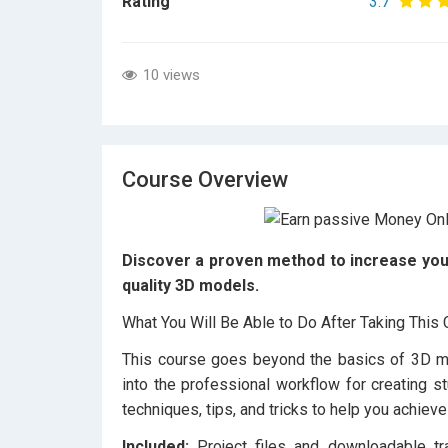
Rating
3.7
10 views
Course Overview
Discover a proven method to increase your 
quality 3D models.
What You Will Be Able to Do After Taking This
This course goes beyond the basics of 3D mod
into the professional workflow for creating st
techniques, tips, and tricks to help you achieve
Included:
Project files and downloadable tr