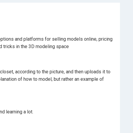
ptions and platforms for selling models online, pricing
d tricks in the 3D modeling space
closet, according to the picture, and then uploads it to
xplanation of how to model, but rather an example of
d learning a lot.