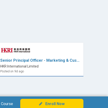
Senior Principal Officer - Marketing & Customer Relations (Design)
HKR International Limited
Posted on 9d ago
 Course
Enroll Now