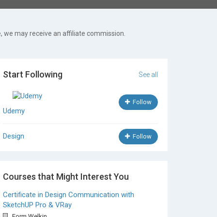
, we may receive an affiliate commission.
Start Following
See all
Follow
Udemy
Design
Follow
Courses that Might Interest You
Certificate in Design Communication with
SketchUP Pro & VRay
Form.Welkin