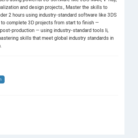
alization and design projects., Master the skills to
under 2 hours using industry-standard software like 3DS
 to complete 3D projects from start to finish —
 post-production — using industry-standard tools li,
stering skills that meet global industry standards in
.
n