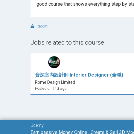
Report
Jobs related to this course
資深室內設計師 Interior Designer (全職)
Rome Design Limited
Posted on 11d ago
Udemy
Earn passive Money Online , Create & Sell 3D Mo