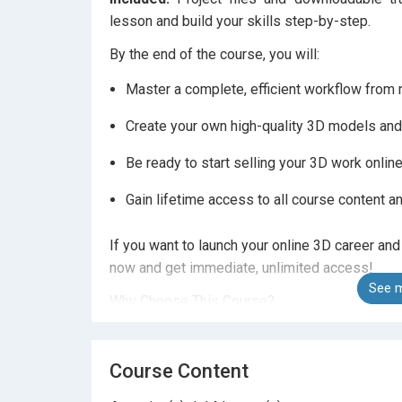
lesson and build your skills step-by-step.
By the end of the course, you will:
Master a complete, efficient workflow from m
Create your own high-quality 3D models and
Be ready to start selling your 3D work onlin
Gain lifetime access to all course content an
If you want to launch your online 3D career and
now and get immediate, unlimited access!
See m
Why Choose This Course?
Instructor with over 10,000 students worldw
Course Content
30-day money-back guarantee if the course 