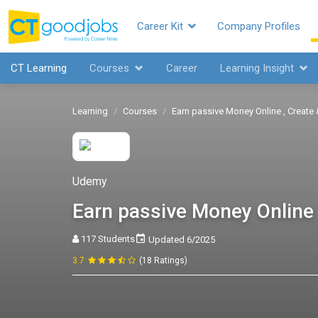
Career Kit
Company Profiles
CT Learning
Courses
Career
Learning Insight
Learning
Courses
Earn passive Money Online , Create
Udemy
Earn passive Money Online 
117 Students
Updated 6/2025
3.7
(18 Ratings)