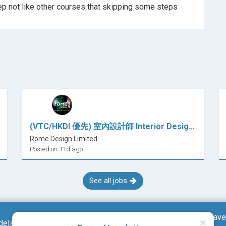
good course that shows everything step by step not like other courses that skipping some steps
(VTC/HKDI 優先) 室內設計師 Interior Designer / 室內設計師助理 Interior Design Assistant (全職)
Rome Design Limited
Posted on 11d ago
See all jobs
Save
dels