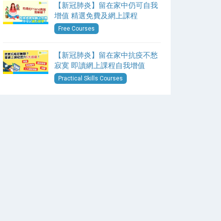
【新冠肺炎】留在家中仍可自我
增值 精選免費及網上課程
Free Courses
【新冠肺炎】留在家中抗疫不愁
寂寞 即讀網上課程自我增值
Practical Skills Courses