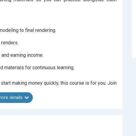
odeling to final rendering.
 renders.
e and earning income.
d materials for continuous learning.
 start making money quickly, this course is for you. Join
ore details
ide and an average rating of 4.47 across 7 courses.
doesn’t meet your expectations.