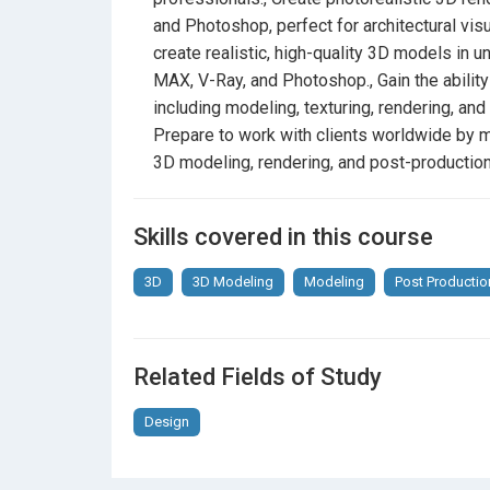
and Photoshop, perfect for architectural visu
create realistic, high-quality 3D models in 
MAX, V-Ray, and Photoshop., Gain the ability
including modeling, texturing, rendering, and
Prepare to work with clients worldwide by ma
3D modeling, rendering, and post-production
Skills covered in this course
3D
3D Modeling
Modeling
Post Productio
Related Fields of Study
Design