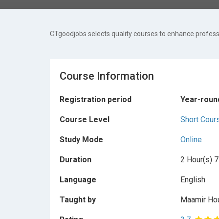
CTgoodjobs selects quality courses to enhance professi
Course Information
Registration period
Year-roun
Course Level
Short Cour
Study Mode
Online
Duration
2 Hour(s) 7
Language
English
Taught by
Maamir Ho