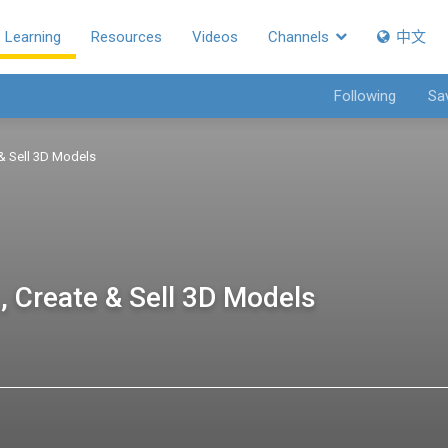
Learning
Resources
Videos
Channels
中文
Following
Sa
 & Sell 3D Models
, Create & Sell 3D Models