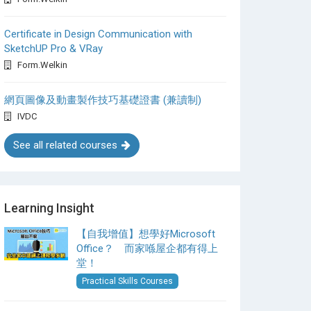
Certificate in Design Communication with
SketchUP Pro & VRay
Form.Welkin
網頁圖像及動畫製作技巧基礎證書 (兼讀制)
IVDC
See all related courses
Learning Insight
【自我增值】想學好Microsoft
Office？ 而家喺屋企都有得上
堂！
Practical Skills Courses