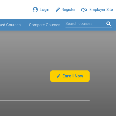
Login
Register
Employer Site
ved Courses
Compare Courses
Enroll Now