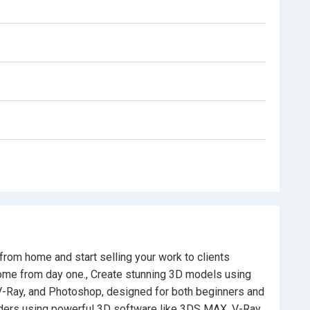
who don’t know where to start.
rkflow to create and sell 3D models online.
rom zero to final, polished 3D imagery.
ocess from A to Z, including high-end rendering
rom home and start selling your work to clients
come from day one., Create stunning 3D models using
V-Ray, and Photoshop, designed for both beginners and
nders using powerful 3D software like 3DS MAX, V-Ray,