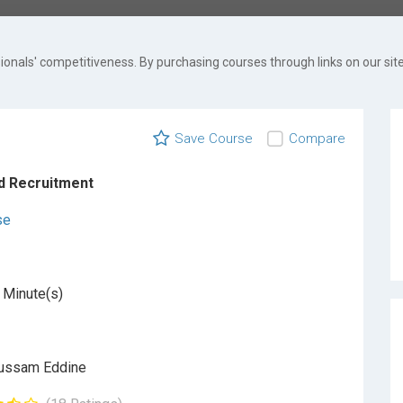
onals' competitiveness. By purchasing courses through links on our site
Save Course
Compare
d Recruitment
se
 Minute(s)
ussam Eddine