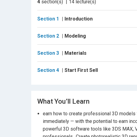
4
section(s)
14
lecture(s)
Who Is This Course For?
Students with basic 3D software knowledge 
Section 1
Introduction
Anyone wanting a complete, professional wo
Section 2
Modeling
Job seekers looking for a full walkthrough f
Section 3
Materials
Learners aiming to understand the entire pr
techniques.
Section 4
Start First Sell
What You’ll Learn
earn how to create professional 3D models f
immediately — with the potential to earn in
powerful 3D software tools like 3DS MAX, 
professionals., Create photorealistic 3D re