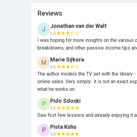
Reviews
Jonathan van der Walt
J
3.0
I was hoping for more insights on the various o
breakdowns, and other passive income tips an
Marie Sýkora
M
3.5
The author models the TV set with the library - 
online sales. Very simply.. it is not an exact e
what he works on.
Pido Sdoski
P
5.0
Saw first few lessons and already enjoying it an
Pista Kshu
P
5.0