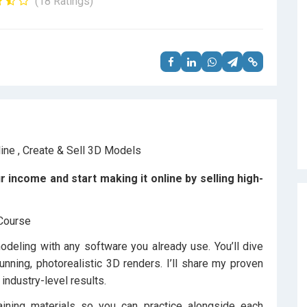
(18 Ratings)
income and start making it online by selling high-
 Course
eling with any software you already use. You’ll dive
unning, photorealistic 3D renders. I’ll share my proven
 industry-level results.
aining materials so you can practice alongside each