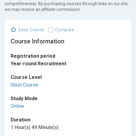
competitiveness. By purchasing courses through links on our site,
we may receive an affiliate commission.
Save Course
Compare
Course Information
Registration period
Year-round Recruitment
Course Level
Short Course
Study Mode
Online
Duration
1 Hour(s) 49 Minute(s)