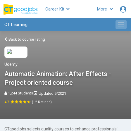
Career Kit
More
CT Learning
Back to course listing
Udemy
Automatic Animation: After Effects -
Project oriented course
1,244 Students
Updated 9/2021
4.7
(12 Ratings)
CTgoodjobs selects quality courses to enhance professionals'