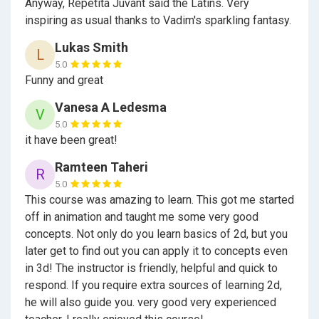
cartoons!
Anyway, Repetita Juvant said the Latins. Very
inspiring as usual thanks to Vadim's sparkling fantasy.
As practical project, I propose you make a little
cartoon about the adventures of Winnie the Pooh and
Lukas Smith
L
his friends. Or write the script of the cartoon, on which
5.0
we later will make film. Or draw your own character for
Funny and great
our movie, or some interesting scene or background.
Vanesa A Ledesma
V
Or voice any character of our cartoon. You can use our
5.0
models and footages, or make cartoon with your own
it have been great!
characters. It is desirable that these cartoons reflect
the main, as we see it, idea of our training: Learning is
Ramteen Taheri
R
fun.
5.0
This course was amazing to learn. This got me started
off in animation and taught me some very good
concepts. Not only do you learn basics of 2d, but you
later get to find out you can apply it to concepts even
in 3d! The instructor is friendly, helpful and quick to
respond. If you require extra sources of learning 2d,
he will also guide you. very good very experienced