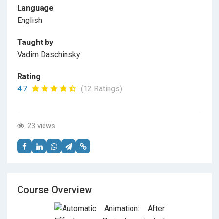
Language
English
Taught by
Vadim Daschinsky
Rating
4.7
(12 Ratings)
23 views
Course Overview