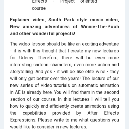
Explainer video, South Park style music video,
New amazing adventures of Winnie-The-Pooh
and other wonderful projects!
The video lesson should be like an exciting adventure
- it is with this thought that I create my new lectures
for Udemy. Therefore, there will be even more
interesting cartoon characters, even more action and
storytelling. And yes - it will be like elite wine - they
will only get better over the years! The lecture of our
new series of video tutorials on automatic animation
in AE is already here. You will find them in the second
section of our course. In this lectures I will tell you
how to quickly and efficiently create animations using
the capabilities provided by After Effects
Expressions. Please write to me what questions you
would like to consider in new lectures.