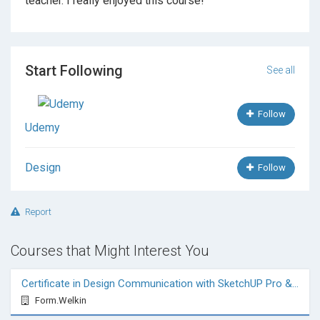
teacher. I really enjoyed this course!
Start Following
See all
Follow
Udemy
Design
Follow
Report
Courses that Might Interest You
Certificate in Design Communication with SketchUP Pro & VRay
Form.Welkin