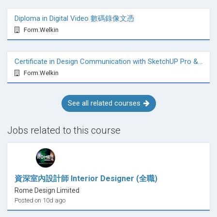
Diploma in Digital Video 數碼錄像文憑
Form.Welkin
Certificate in Design Communication with SketchUP Pro & VRay
Form.Welkin
See all related courses
Jobs related to this course
資深室內設計師 Interior Designer (全職)
Rome Design Limited
Posted on 10d ago