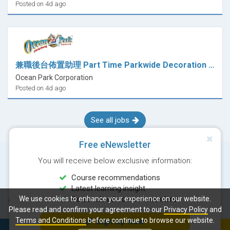
Posted on 4d ago
兼職後台佈置助理 Part Time Parkwide Decoration Assistant (哈囉喂 Halloween)
Ocean Park Corporation
Posted on 4d ago
See all jobs
Free eNewsletter
You will receive below exclusive information:
Course recommendations
Latest learning insight
We use cookies to enhance your experience on our website.
Personalised course reminders
© Copyright 2026 Career Times Online Limited. All rights reserved.
Please read and confirm your agreement to our
Privacy Policy
and
Terms and Conditions
before continue to browse our website.
Sign Up Now
Next course: