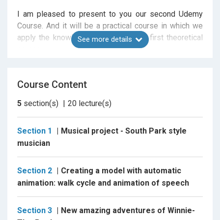
I am pleased to present to you our second Udemy
Course. And it will be a practical course in which we
apply the knowledge obtained in our first theoretical
See more details
course.
In first part of this course we will create animated
music videos Using Adobe After Effects. I will show
Course Content
you in all details step-by-step the process of creating
of funny cartoon man for animation. We will teach this
5
section(s)
20
lecture(s)
man to move his arms and legs, blink, speak, and give
him stylish clothes. In between I'll show you how you
Section 1
Musical project - South Park style
can use this character so that he tells about your
musician
website, your class on Skillshare or your channel on
YouTube. And in the end we will give him some cool
Section 2
Creating a model with automatic
musical instrument and teach him to play this
animation: walk cycle and animation of speech
instrument.
For this work you will need the Adobe After Effects
Section 3
New amazing adventures of Winnie-
program of any available for you version. Or you can