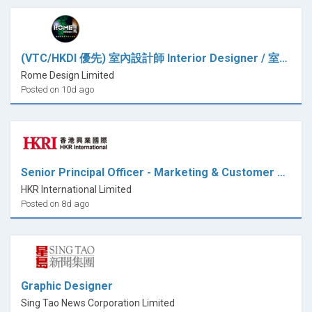
(VTC/HKDI 優先) 室內設計師 Interior Designer / 室內設計師助理 Interior Design Assistant (全職)
Rome Design Limited
Posted on 10d ago
Senior Principal Officer - Marketing & Customer Relations (Design)
HKR International Limited
Posted on 8d ago
Graphic Designer
Sing Tao News Corporation Limited