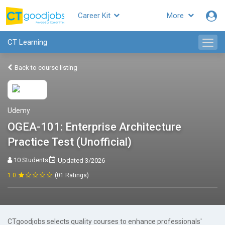
Career Kit
More
CT Learning
Back to course listing
Udemy
OGEA-101: Enterprise Architecture
Practice Test (Unofficial)
10 Students
Updated 3/2026
1.0
(01 Ratings)
CTgoodjobs selects quality courses to enhance professionals'