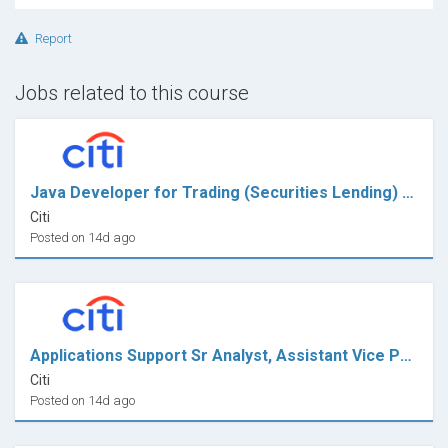
Report
Jobs related to this course
Java Developer for Trading (Securities Lending) - VP
Citi
Posted on 14d ago
Applications Support Sr Analyst, Assistant Vice President
Citi
Posted on 14d ago