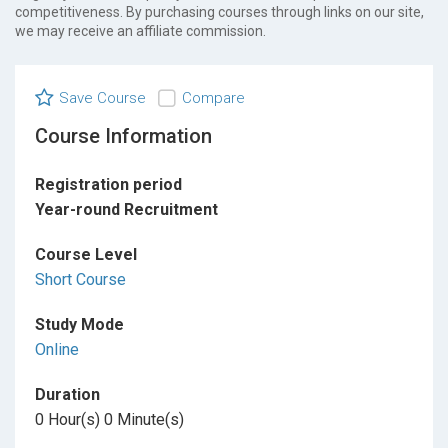
competitiveness. By purchasing courses through links on our site,
we may receive an affiliate commission.
Save Course
Compare
Course Information
Registration period
Year-round Recruitment
Course Level
Short Course
Study Mode
Online
Duration
0 Hour(s) 0 Minute(s)