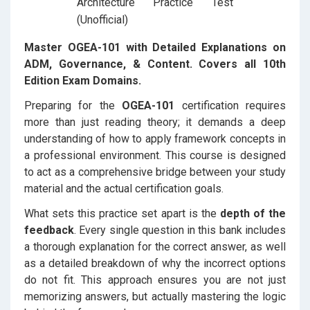
Master OGEA-101 with Detailed Explanations on
ADM, Governance, & Content. Covers all 10th
Edition Exam Domains.
Preparing for the
OGEA-101
certification requires
more than just reading theory; it demands a deep
understanding of how to apply framework concepts in
a professional environment. This course is designed
to act as a comprehensive bridge between your study
material and the actual certification goals.
What sets this practice set apart is the
depth of the
feedback
. Every single question in this bank includes
a thorough explanation for the correct answer, as well
as a detailed breakdown of why the incorrect options
do not fit. This approach ensures you are not just
memorizing answers, but actually mastering the logic