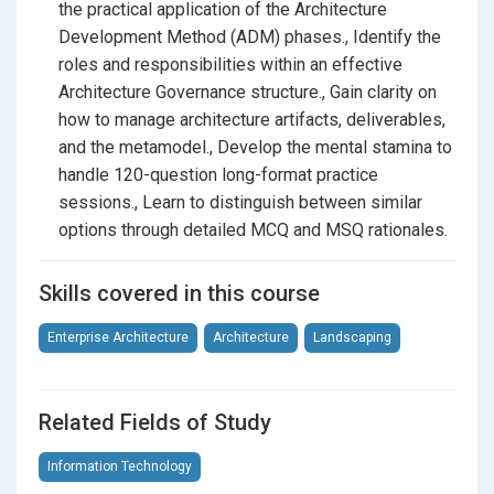
effectively.
the practical application of the Architecture
Development Method (ADM) phases., Identify the
Content and Artifacts:
Learn how to structure
roles and responsibilities within an effective
deliverables, building blocks, and metamodels.
Architecture Governance structure., Gain clarity on
Certification Structure:
Get comfortable with the
how to manage architecture artifacts, deliverables,
official program requirements and professional
and the metamodel., Develop the mental stamina to
standards.
handle 120-question long-format practice
sessions., Learn to distinguish between similar
Flexible Practice Formats:
options through detailed MCQ and MSQ rationales.
To give you the best possible preparation experience,
Skills covered in this course
the course is divided into various test lengths:
Standard Sessions:
Two sets of 40 questions to
Enterprise Architecture
Architecture
Landscaping
test your baseline knowledge.
Extended Sessions:
Two sets of 80 questions to
Related Fields of Study
dive deeper into complex scenarios.
Information Technology
Mastery Sessions:
Two giant sets of 120