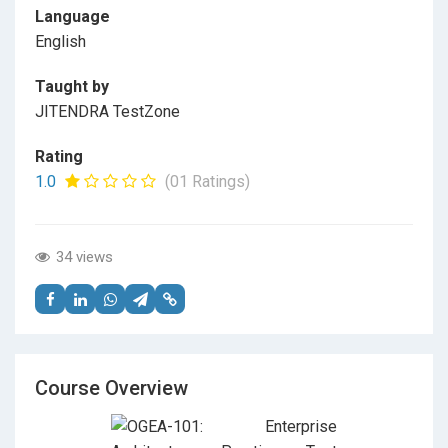
Language
English
Taught by
JITENDRA TestZone
Rating
1.0
(01 Ratings)
34 views
Course Overview