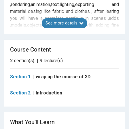
,rendering,animation,text,lighting,exporting and
material desing like fabric and clothes , after learing
you will have a complete portfolio in scenes ,adds
See more details
,models,objects,archeture formation with adding fine
details and n cloth , every lesson have its own tutorial
to apply and save tools the you have learned , after
completing courses you will have enough experience
Course Content
to apply and accepted in all freelance platforms.
2
section(s)
9
lecture(s)
Section 1
wrap up the course of 3D
Section 2
Introduction
What You’ll Learn