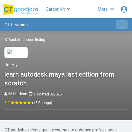
Career Kit
More
CT Learning
Back to course listing
Udemy
learn autodesk maya last edition from
scratch
25 Students
Updated 3/2026
5.0
(13 Ratings)
CTgoodjobs selects quality courses to enhance professionals'