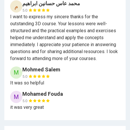
محمد عاس حسانين ابراهيم
م
5.0
I want to express my sincere thanks for the
outstanding 3D course. Your lessons were well-
structured and the practical examples and exercises
helped me understand and apply the concepts
immediately. I appreciate your patience in answering
questions and for sharing additional resources. I look
forward to attending more of your courses.
Mohmed Salem
M
5.0
It was so helpful
Mohamed Fouda
M
5.0
it was very great