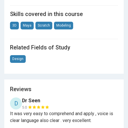
Skills covered in this course
3D
Maya
Scratch
Modeling
Related Fields of Study
Design
Reviews
Dr Seen
D
5.0
It was very easy to comprehend and apply , voice is
clear language also clear . very excellent.