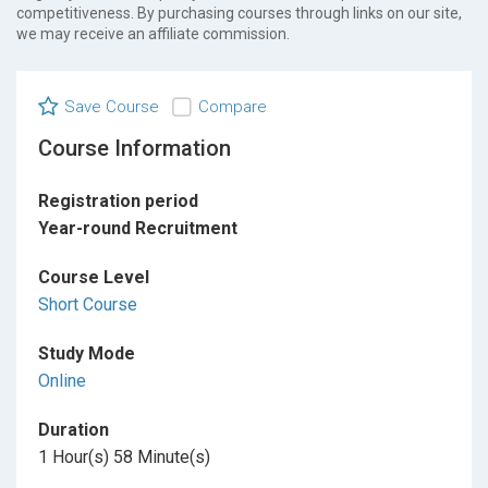
competitiveness. By purchasing courses through links on our site,
we may receive an affiliate commission.
Save Course
Compare
Course Information
Registration period
Year-round Recruitment
Course Level
Short Course
Study Mode
Online
Duration
1 Hour(s) 58 Minute(s)