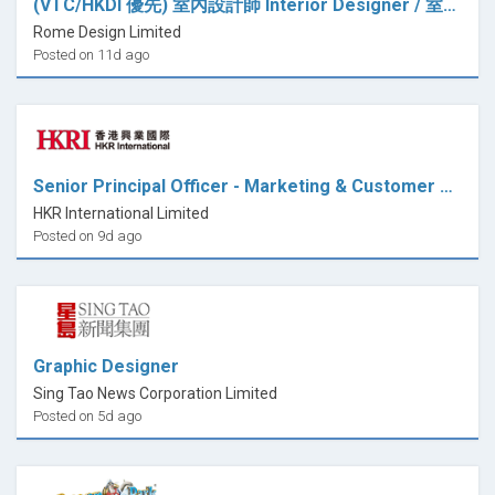
(VTC/HKDI 優先) 室內設計師 Interior Designer / 室內設計師助理 Interior Design Assistant (全職)
Rome Design Limited
Posted on 11d ago
Senior Principal Officer - Marketing & Customer Relations (Design)
HKR International Limited
Posted on 9d ago
Graphic Designer
Sing Tao News Corporation Limited
Posted on 5d ago