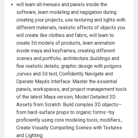
will learn all menues and panels inside the
software, learn modeling and nagigation during
creating your projects, use texturing and lights with
different materials, realistic effects of objects you
will create like clothes and fabric, will learn to
create 3d models of products, learn animation
inside maya and keyframes, creating different
scenes and portfolio, architecture ,buildings and
fine realistic details, graphic design with polgons
,curves and 3d text, Confidently Navigate and
Operate Maya's Interface: Master the essential
panels, workspaces, and project management tools
of the latest Maya version, Model Detailed 3D
Assets from Scratch: Build complex 3D objects—
from hard-surface props to organic forms—by
proficiently using core modeling tools, modifiers.,
Create Visually Compelling Scenes with Textures
and Lighting