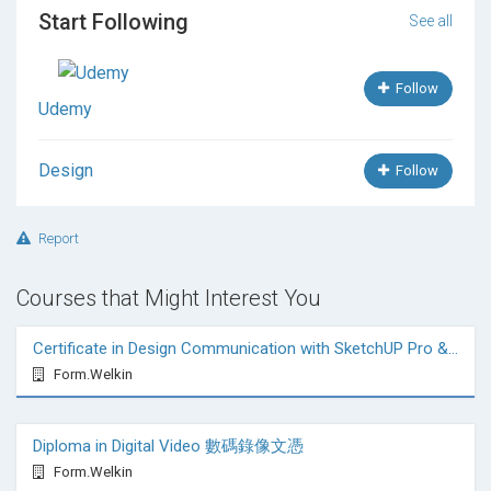
Start Following
See all
Follow
Udemy
Design
Follow
Report
Courses that Might Interest You
Certificate in Design Communication with SketchUP Pro & VRay
Form.Welkin
Diploma in Digital Video 數碼錄像文憑
Form.Welkin