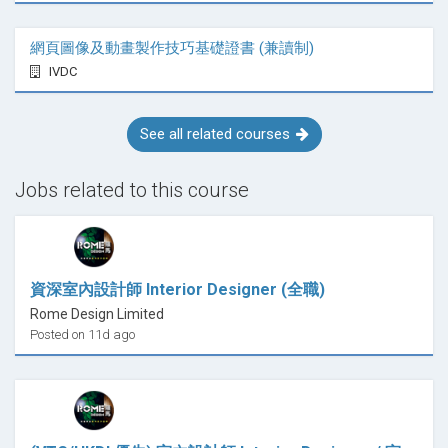
網頁圖像及動畫製作技巧基礎證書 (兼讀制)
IVDC
See all related courses
Jobs related to this course
資深室內設計師 Interior Designer (全職)
Rome Design Limited
Posted on 11d ago