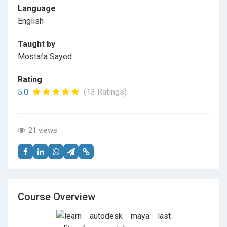
Language
English
Taught by
Mostafa Sayed
Rating
5.0
(13 Ratings)
21 views
Course Overview