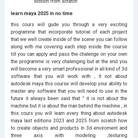
learn maya 2025 in no time
this cours will gude you through a very exciting
programme that incorporate tutorial of each project
that we well create inside of the scene you can follow
along with me covering each step inside the course
till you can apply and pass the chalenge on your own
the programme is very chalenging but at the end you
will become a very smart professional in all kind of 3d
software that you will work with , it not about
autodesk maya this course will develop your ability to
master any software that you will need to use in the
future it always been said that " it is not about the
machine but it is about the man behind the machine , in
this cours you will learn every thing about autodesk
maya last editions 2023 and 2025 from scratch how
to create objects and products in 3d enviroment and
three axis with modeling ,texturing