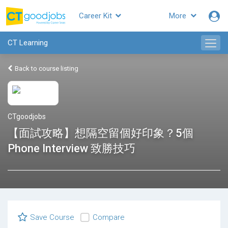
Career Kit
More
CT Learning
Back to course listing
CTgoodjobs
【面試攻略】想隔空留個好印象？5個
Phone Interview 致勝技巧
Save Course
Compare