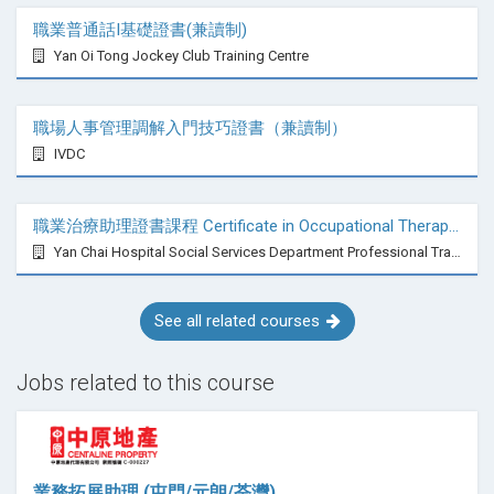
職業普通話I基礎證書(兼讀制)
Yan Oi Tong Jockey Club Training Centre
職場人事管理調解入門技巧證書（兼讀制）
IVDC
職業治療助理證書課程 Certificate in Occupational Therapy Assistant
Yan Chai Hospital Social Services Department Professional Training Centre
See all related courses
Jobs related to this course
業務拓展助理 (屯門/元朗/荃灣)