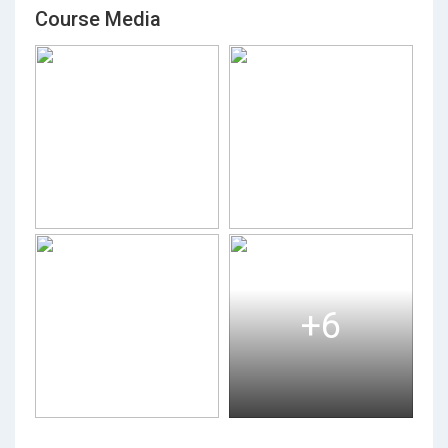
Course Media
+6