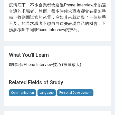
疫情底下，不少企業都會透過Phone Interview來挑選
合適的求職者。然而，很多時候求職者卻會在毫無準
備下收到面試官的來電，突如其來就給殺了一個措手
不及。如果求職者不想白白錯失表現自己的機會，不
妨參考圖中5個Phone Interview的技巧。
What You’ll Learn
即睇5個Phone Interview技巧 (按圖放大)
Related Fields of Study
Communication
Language
Personal Development