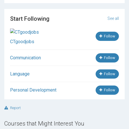
Start Following
See all
Follow
CTgoodjobs
Communication
Follow
Language
Follow
Personal Development
Follow
Report
Courses that Might Interest You