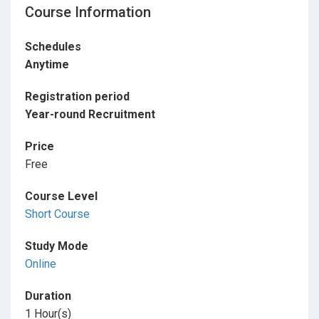
Course Information
Schedules
Anytime
Registration period
Year-round Recruitment
Price
Free
Course Level
Short Course
Study Mode
Online
Duration
1 Hour(s)