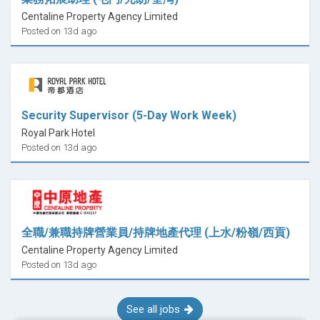
Centaline Property Agency Limited
Posted on 13d ago
Security Supervisor (5-Day Work Week)
Royal Park Hotel
Posted on 13d ago
全職/兼職持牌營業員/持牌地產代理 (上水/粉嶺/西貢)
Centaline Property Agency Limited
Posted on 13d ago
See all jobs