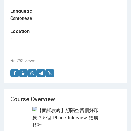
Language
Cantonese
Location
-
793 views
Course Overview