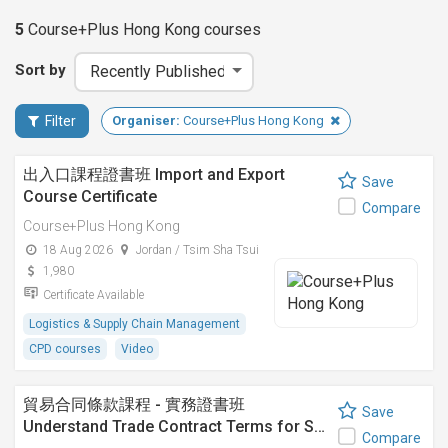
5
Course+Plus Hong Kong
courses
Sort by
Filter
Organiser:
Course+Plus Hong Kong
出入口課程證書班 Import and Export
Save
Course Certificate
Compare
Course+Plus Hong Kong
18 Aug 2026
Jordan / Tsim Sha Tsui
1,980
Certificate Available
Logistics & Supply Chain Management
CPD courses
Video
貿易合同條款課程 - 實務證書班
Save
Understand Trade Contract Terms for S…
Compare