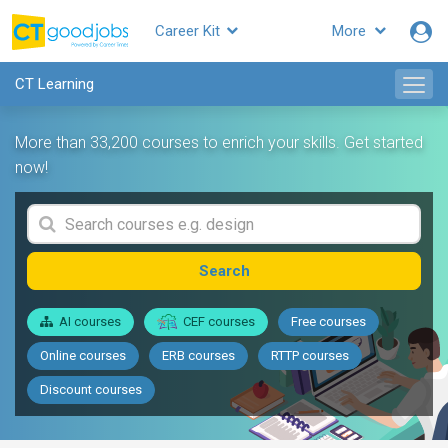
Career Kit
More
CT Learning
More than 33,200 courses to enrich your skills. Get started
now!
Search
AI courses
CEF courses
Free courses
Online courses
ERB courses
RTTP courses
Discount courses