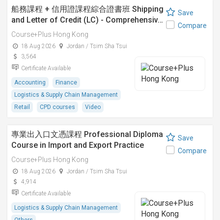
船務課程 + 信用證課程綜合證書班 Shipping
Save
and Letter of Credit (LC) - Comprehensiv…
Compare
Course+Plus Hong Kong
18 Aug 2026
Jordan / Tsim Sha Tsui
3,564
Certificate Available
Accounting
Finance
Logistics & Supply Chain Management
Retail
CPD courses
Video
專業出入口文憑課程 Professional Diploma
Save
Course in Import and Export Practice
Compare
Course+Plus Hong Kong
18 Aug 2026
Jordan / Tsim Sha Tsui
4,914
Certificate Available
Logistics & Supply Chain Management