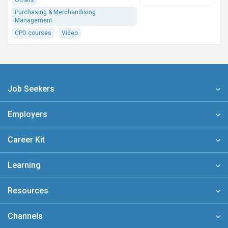
Others
Purchasing & Merchandising
Management
CPD courses
Video
Job Seekers
Employers
Career Kit
Learning
Resources
Channels