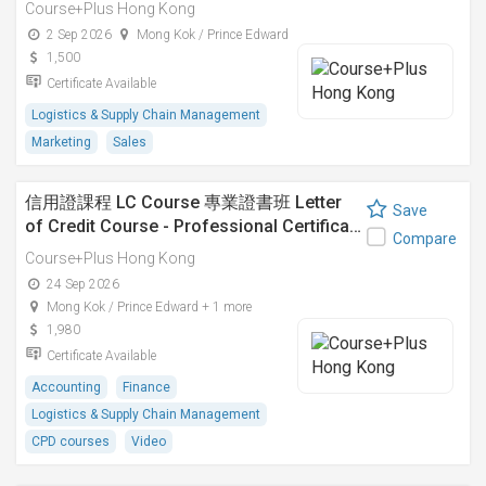
Course+Plus Hong Kong
2 Sep 2026
Mong Kok / Prince Edward
1,500
Certificate Available
Logistics & Supply Chain Management
Marketing
Sales
信用證課程 LC Course 專業證書班 Letter
Save
of Credit Course - Professional Certifica…
Compare
Course+Plus Hong Kong
24 Sep 2026
Mong Kok / Prince Edward + 1 more
1,980
Certificate Available
Accounting
Finance
Logistics & Supply Chain Management
CPD courses
Video