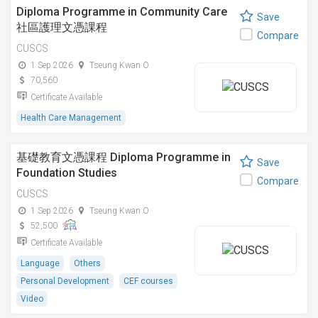
Diploma Programme in Community Care
Save
社區護理文憑課程
Compare
CUSCS
1 Sep 2026
Tseung Kwan O
70,560
Certificate Available
Health Care Management
基礎教育文憑課程 Diploma Programme in
Save
Foundation Studies
Compare
CUSCS
1 Sep 2026
Tseung Kwan O
52,500
Certificate Available
Language
Others
Personal Development
CEF courses
Video