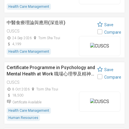
Health Care Management
中醫食療理論與應用(深造班)
Save
CUSCS
Compare
24 Sep 2026
Tsim Sha Tsui
4,199
Health Care Management
Certificate Programme in Psychology and
Save
Mental Health at Work 職場心理學及精神…
Compare
CUSCS
8 Oct 2026
Tsim Sha Tsui
18,500
Certificate Available
Health Care Management
Human Resources