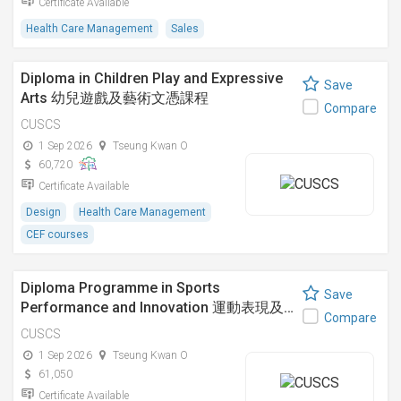
Certificate Available
Health Care Management
Sales
Diploma in Children Play and Expressive
Save
Arts 幼兒遊戲及藝術文憑課程
Compare
CUSCS
1 Sep 2026
Tseung Kwan O
60,720
Certificate Available
Design
Health Care Management
CEF courses
Diploma Programme in Sports
Save
Performance and Innovation 運動表現及…
Compare
CUSCS
1 Sep 2026
Tseung Kwan O
61,050
Certificate Available