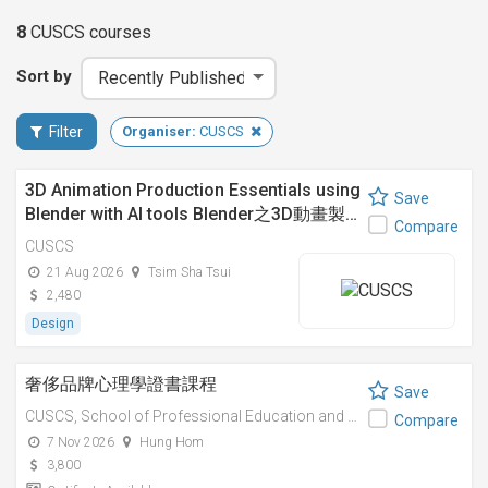
8
CUSCS
courses
Sort by
Filter
Organiser:
CUSCS
3D Animation Production Essentials using
Save
Blender with AI tools Blender之3D動畫製…
Compare
CUSCS
21 Aug 2026
Tsim Sha Tsui
2,480
Design
奢侈品牌心理學證書課程
Save
CUSCS,
School of Professional Education and Executive Development (PolyU SPEED)
Compare
7 Nov 2026
Hung Hom
3,800