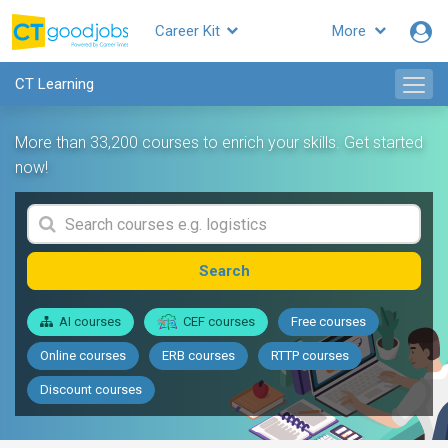
Career Kit
More
CT Learning
More than 33,200 courses to enrich your skills. Get started
now!
Search
AI courses
CEF courses
Free courses
Online courses
ERB courses
RTTP courses
Discount courses