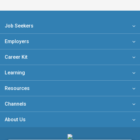
Job Seekers
Employers
Career Kit
Learning
Resources
Channels
About Us