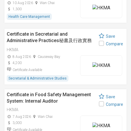
10 Aug 2026
Wan Chai
1,300
Health Care Management
Certificate in Secretarial and
Save
Administrative Practices秘書及行政實務
Compare
證書課程
HKMA
8 Aug 2026
Causeway Bay
4,200
Certificate Available
Secretarial & Administrative Studies
Certificate in Food Safety Management
Save
System: Internal Auditor
Compare
HKMA
7 Aug 2026
Wan Chai
3,000
Certificate Available