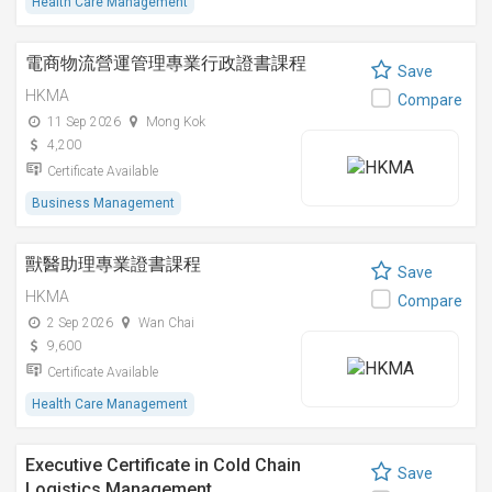
Health Care Management
電商物流營運管理專業行政證書課程
Save
HKMA
Compare
11 Sep 2026
Mong Kok
4,200
Certificate Available
Business Management
獸醫助理專業證書課程
Save
HKMA
Compare
2 Sep 2026
Wan Chai
9,600
Certificate Available
Health Care Management
Executive Certificate in Cold Chain
Save
Logistics Management