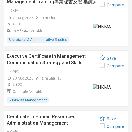
Management Training專業秘書及管理訓練
Compare
證書課程
HKMA
21 Aug 2026
Tsim Sha Tsui
4,200
Certificate Available
Secretarial & Administrative Studies
Executive Certificate in Management
Save
Communication Strategy and Skills
Compare
HKMA
20 Aug 2026
Tsim Sha Tsui
3,800
Certificate Available
Business Management
Certificate in Human Resources
Save
Administration Management
Compare
HKMA