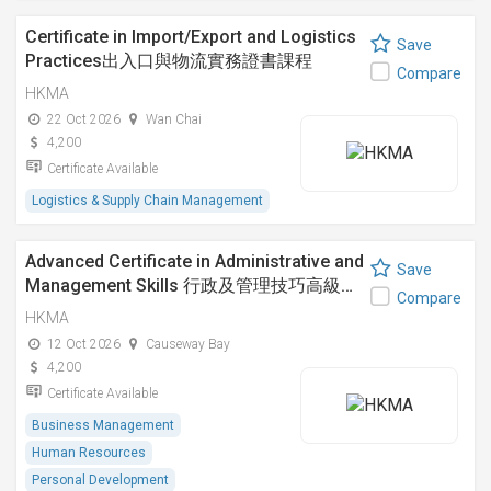
Certificate in Import/Export and Logistics
Save
Practices出入口與物流實務證書課程
Compare
HKMA
22 Oct 2026
Wan Chai
4,200
Certificate Available
Logistics & Supply Chain Management
Advanced Certificate in Administrative and
Save
Management Skills 行政及管理技巧高級…
Compare
HKMA
12 Oct 2026
Causeway Bay
4,200
Certificate Available
Business Management
Human Resources
Personal Development