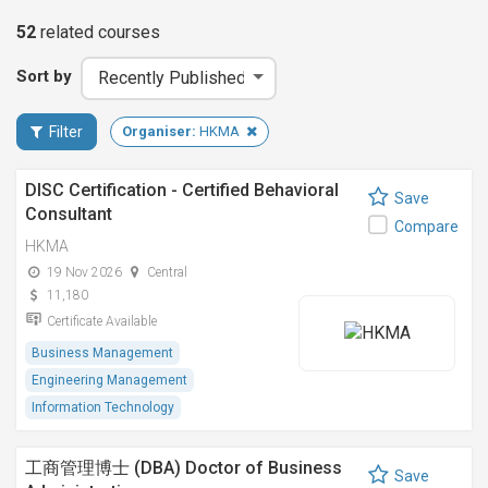
52
related
courses
Sort by
Filter
Organiser:
HKMA
DISC Certification - Certified Behavioral
Save
Consultant
Compare
HKMA
19 Nov 2026
Central
11,180
Certificate Available
Business Management
Engineering Management
Information Technology
工商管理博士 (DBA) Doctor of Business
Save