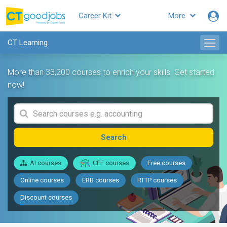
Career Kit
More
CT Learning
More than 33,200 courses to enrich your skills. Get started
now!
Search
AI courses
CEF courses
Free courses
Online courses
ERB courses
RTTP courses
Discount courses