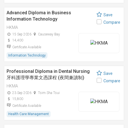
Advanced Diploma in Business
Save
Information Technology
Compare
HKMA
15 Sep 2026
Causeway Bay
14,400
Certificate Available
Information Technology
Professional Diploma in Dental Nursing
Save
牙科護理學專業文憑課程 (夜間兼讀制)
Compare
HKMA
23 Sep 2026
Tsim Sha Tsui
15,800
Certificate Available
Health Care Management