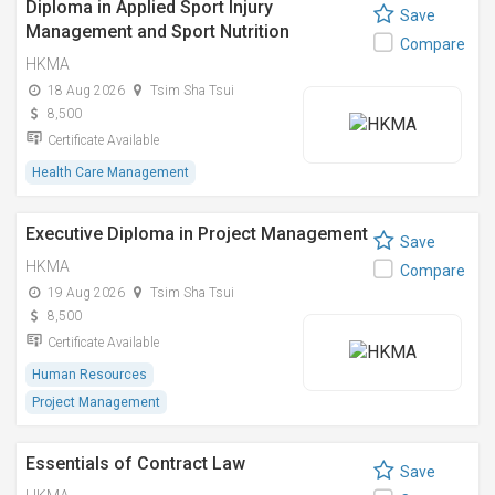
Diploma in Applied Sport Injury
Save
Management and Sport Nutrition
Compare
HKMA
18 Aug 2026
Tsim Sha Tsui
8,500
Certificate Available
Health Care Management
Executive Diploma in Project Management
Save
HKMA
Compare
19 Aug 2026
Tsim Sha Tsui
8,500
Certificate Available
Human Resources
Project Management
Essentials of Contract Law
Save