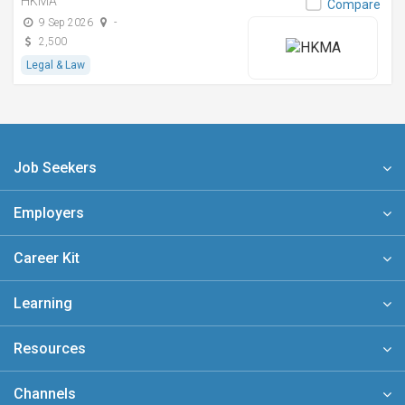
HKMA
Compare
9 Sep 2026
-
2,500
Legal & Law
Job Seekers
Employers
Career Kit
Learning
Resources
Channels