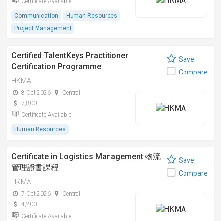
Certificate Available
Communication
Human Resources
Project Management
Certified TalentKeys Practitioner
Save
Certification Programme
Compare
HKMA
8 Oct 2026
Central
7,800
Certificate Available
Human Resources
Certificate in Logistics Management 物流
Save
管理證書課程
Compare
HKMA
7 Oct 2026
Central
4,200
Certificate Available