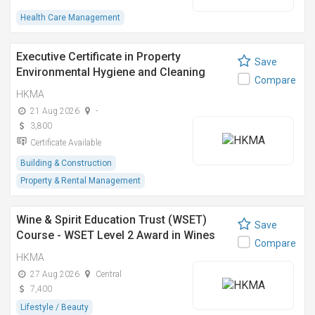
Health Care Management
Executive Certificate in Property
Save
Environmental Hygiene and Cleaning
Compare
Management
HKMA
21 Aug 2026
-
3,800
Certificate Available
Building & Construction
Property & Rental Management
Wine & Spirit Education Trust (WSET)
Save
Course - WSET Level 2 Award in Wines
Compare
(Cantonese)
HKMA
27 Aug 2026
Central
7,400
Lifestyle / Beauty