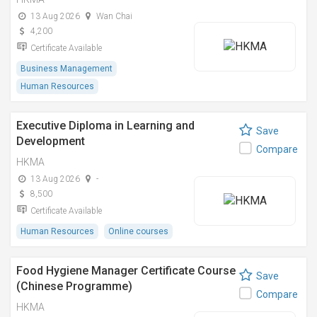
13 Aug 2026
Wan Chai
4,200
Certificate Available
Business Management
Human Resources
Executive Diploma in Learning and
Save
Development
Compare
HKMA
13 Aug 2026
-
8,500
Certificate Available
Human Resources
Online courses
Food Hygiene Manager Certificate Course
Save
(Chinese Programme)
Compare
HKMA