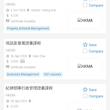
HKMA
Compare
5 Oct 2026
Central / Mong Kok
4,200
Certificate Available
Property & Rental Management
培訓及發展證書課程
Save
HKMA
Compare
28 Sep 2026
Wan Chai
3,600
Certificate Available
Business Management
CEF courses
紀律部隊行政管理證書課程
Save
HKMA
Compare
28 Sep 2026
-
4,200