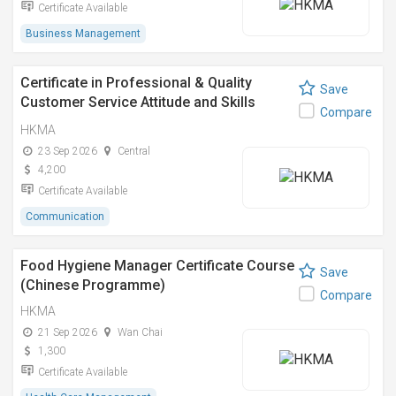
Certificate Available
Business Management
Certificate in Professional & Quality
Save
Customer Service Attitude and Skills
Compare
Training專業及優質顧客服務態度及技巧訓
HKMA
練證書課程
23 Sep 2026
Central
4,200
Certificate Available
Communication
Food Hygiene Manager Certificate Course
Save
(Chinese Programme)
Compare
HKMA
21 Sep 2026
Wan Chai
1,300
Certificate Available