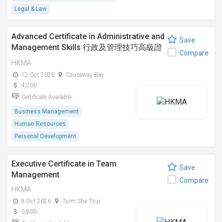
Legal & Law
Advanced Certificate in Administrative and
Save
Management Skills 行政及管理技巧高級證
Compare
書課程
HKMA
12 Oct 2026
Causeway Bay
4,200
Certificate Available
Business Management
Human Resources
Personal Development
Executive Certificate in Team
Save
Management
Compare
HKMA
8 Oct 2026
Tsim Sha Tsui
3,800