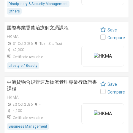
Disciplinary & Security Management
Others
國際專業香薰治療師文憑課程
Save
HKMA
Compare
31 Oct 2026
Tsim Sha Tsui
42,300
Certificate Available
Lifestyle / Beauty
中港貨物合規營運及物流管理專業行政證書
Save
課程
Compare
HKMA
23 Oct 2026
-
4,200
Certificate Available
Business Management