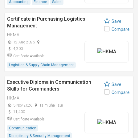
Accounting
Finance
Sales
Certificate in Purchasing Logistics
Save
Management
Compare
HKMA
12 Aug 2026
-
4,200
Certificate Available
Logistics & Supply Chain Management
Executive Diploma in Communication
Save
Skills for Commanders
Compare
HKMA
3 Nov 2026
Tsim Sha Tsui
11,400
Certificate Available
Communication
Disciplinary & Security Management