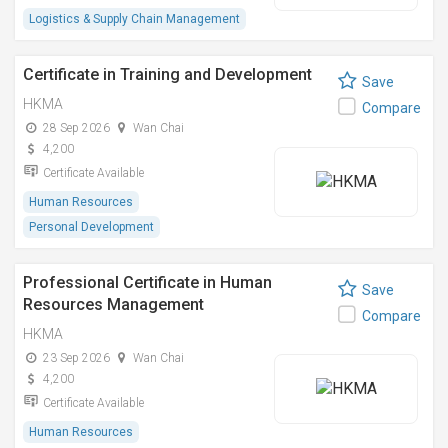
Logistics & Supply Chain Management
Certificate in Training and Development
Save
HKMA
Compare
28 Sep 2026
Wan Chai
4,200
Certificate Available
Human Resources
Personal Development
Professional Certificate in Human
Save
Resources Management
Compare
HKMA
23 Sep 2026
Wan Chai
4,200
Certificate Available
Human Resources