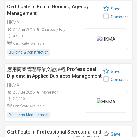
Certificate in Public Housing Agency
Save
Management
Compare
HKMA
26 Aug 2026
Causeway Bay
4,900
Certificate Available
Building & Construction
應用商業管理專業文憑課程 Professional
Save
Diploma in Applied Business Management
Compare
HKMA
25 Aug 2026
Mong Kok
25,650
Certificate Available
Business Management
Certificate in Professional Secretarial and
Save