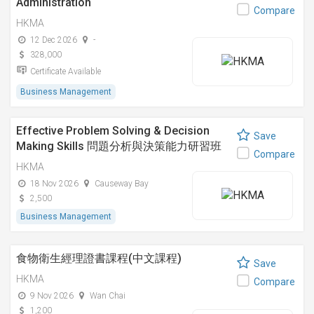
Administration
Compare
HKMA
12 Dec 2026
-
328,000
Certificate Available
Business Management
Effective Problem Solving & Decision
Save
Making Skills 問題分析與決策能力研習班
Compare
HKMA
18 Nov 2026
Causeway Bay
2,500
Business Management
食物衛生經理證書課程(中文課程)
Save
HKMA
Compare
9 Nov 2026
Wan Chai
1,200