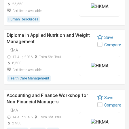
25,650
Certificate Available
Human Resources
Diploma in Applied Nutrition and Weight
Save
Management
Compare
HKMA
17 Aug 2026
Tsim Sha Tsui
8,500
Certificate Available
Health Care Management
Accounting and Finance Workshop for
Save
Non-Financial Managers
Compare
HKMA
14 Aug 2026
Tsim Sha Tsui
2,950