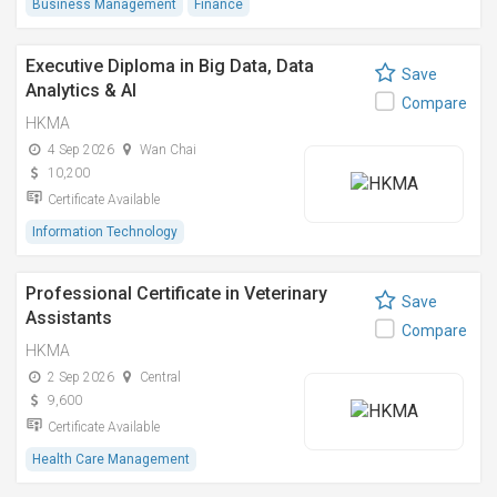
Business Management
Finance
Executive Diploma in Big Data, Data
Save
Analytics & AI
Compare
HKMA
4 Sep 2026
Wan Chai
10,200
Certificate Available
Information Technology
Professional Certificate in Veterinary
Save
Assistants
Compare
HKMA
2 Sep 2026
Central
9,600
Certificate Available
Health Care Management