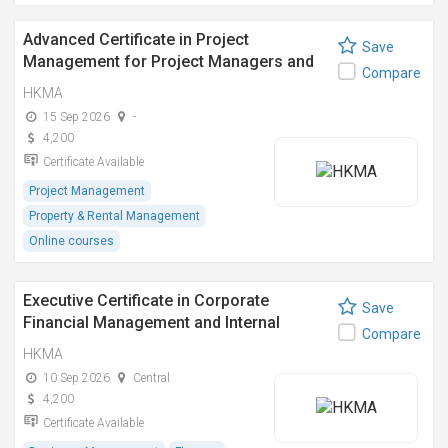
Advanced Certificate in Project
Save
Management for Project Managers and
Compare
Engineers
HKMA
15 Sep 2026
-
4,200
Certificate Available
Project Management
Property & Rental Management
Online courses
Executive Certificate in Corporate
Save
Financial Management and Internal
Compare
Control Compliance
HKMA
10 Sep 2026
Central
4,200
Certificate Available