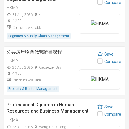
Compare
HKMA
31 Aug 2026
-
4,200
Certificate Available
Logistics & Supply Chain Management
公共房屋物業代管證書課程
Save
HKMA
Compare
26 Aug 2026
Causeway Bay
4,900
Certificate Available
Property & Rental Management
Professional Diploma in Human
Save
Resources and Business Management
Compare
(Chinese)
HKMA
25 Aug 2026
Wong Chuk Hang