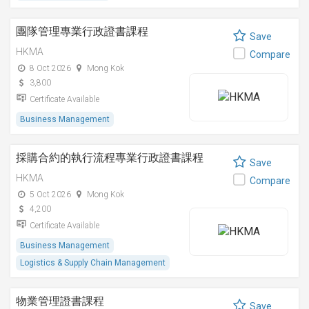
團隊管理專業行政證書課程
Save
HKMA
Compare
8 Oct 2026
Mong Kok
3,800
Certificate Available
Business Management
採購合約的執行流程專業行政證書課程
Save
HKMA
Compare
5 Oct 2026
Mong Kok
4,200
Certificate Available
Business Management
Logistics & Supply Chain Management
物業管理證書課程
Save