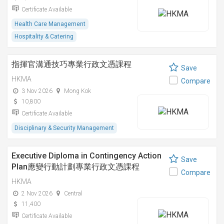
Certificate Available
Health Care Management
Hospitality & Catering
指揮官溝通技巧專業行政文憑課程
Save
HKMA
Compare
3 Nov 2026
Mong Kok
10,800
Certificate Available
Disciplinary & Security Management
Executive Diploma in Contingency Action
Save
Plan應變行動計劃專業行政文憑課程
Compare
HKMA
2 Nov 2026
Central
11,400
Certificate Available