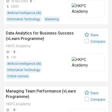
18 Nov 2026
-
3,800
Artificial Intelligence (AI)
Information Technology
Marketing
Data Analytics for Business Success
Save
(vLearn Programme)
Compare
HKPC Academy
-
-
100
Artificial Intelligence (AI)
Information Technology
Online courses
Managing Team Performance (vLearn
Save
Programme)
Compare
HKPC Academy
-
-