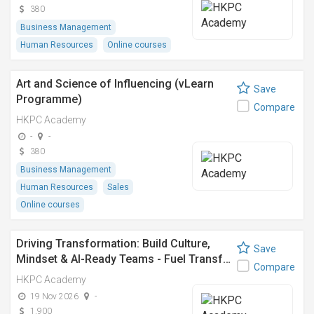
380
Business Management
Human Resources
Online courses
Art and Science of Influencing (vLearn
Save
Programme)
Compare
HKPC Academy
-
-
380
Business Management
Human Resources
Sales
Online courses
Driving Transformation: Build Culture,
Save
Mindset & AI-Ready Teams - Fuel Transf…
Compare
HKPC Academy
19 Nov 2026
-
1,900