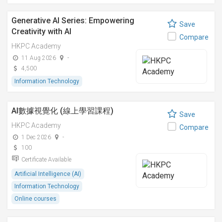
Generative AI Series: Empowering
Save
Creativity with AI
Compare
HKPC Academy
11 Aug 2026
-
4,500
Information Technology
AI數據視覺化 (線上學習課程)
Save
HKPC Academy
Compare
1 Dec 2026
-
100
Certificate Available
Artificial Intelligence (AI)
Information Technology
Online courses