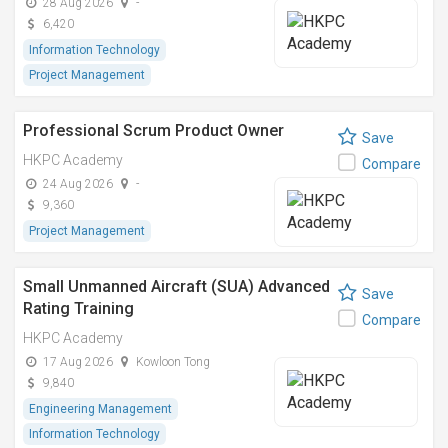
28 Aug 2026
-
6,420
Information Technology
Project Management
Professional Scrum Product Owner
Save
HKPC Academy
Compare
24 Aug 2026
-
9,360
Project Management
Small Unmanned Aircraft (SUA) Advanced
Save
Rating Training
Compare
HKPC Academy
17 Aug 2026
Kowloon Tong
9,840
Engineering Management
Information Technology