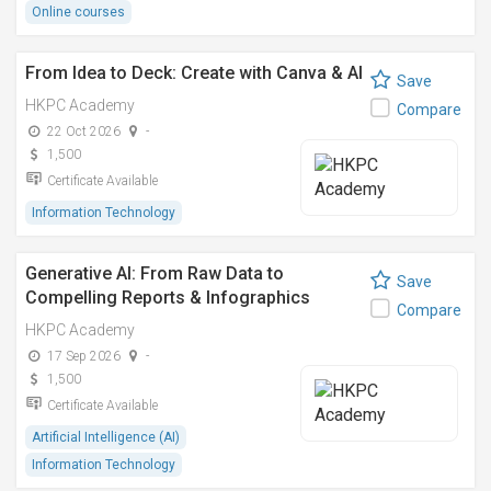
Online courses
From Idea to Deck: Create with Canva & AI
Save
HKPC Academy
Compare
22 Oct 2026
-
1,500
Certificate Available
Information Technology
Generative AI: From Raw Data to
Save
Compelling Reports & Infographics
Compare
HKPC Academy
17 Sep 2026
-
1,500
Certificate Available
Artificial Intelligence (AI)
Information Technology