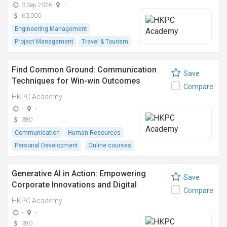
3 Sep 2026
-
60,000
Engineering Management
Project Management
Travel & Tourism
Find Common Ground: Communication
Save
Techniques for Win-win Outcomes
Compare
(vLearn Programme)
HKPC Academy
-
-
380
Communication
Human Resources
Personal Development
Online courses
Generative AI in Action: Empowering
Save
Corporate Innovations and Digital
Compare
Transformations (vLearn Programme)
HKPC Academy
-
-
380