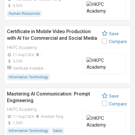
9,550
Human Resources
Certificate in Mobile Video Production
Save
with AI for Commercial and Social Media
Compare
Use
HKPC Academy
21 Aug 2026
-
3,200
Certificate Available
Information Technology
Mastering AI Communication: Prompt
Save
Engineering
Compare
HKPC Academy
11 Aug 2026
Kowloon Tong
1,500
Information Technology
Sales