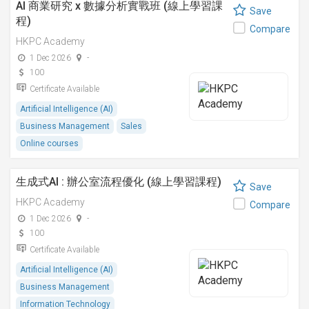
AI 商業研究 x 數據分析實戰班 (線上學習課
Save
程)
Compare
HKPC Academy
1 Dec 2026
-
100
Certificate Available
Artificial Intelligence (AI)
Business Management
Sales
Online courses
生成式AI : 辦公室流程優化 (線上學習課程)
Save
HKPC Academy
Compare
1 Dec 2026
-
100
Certificate Available
Artificial Intelligence (AI)
Business Management
Information Technology