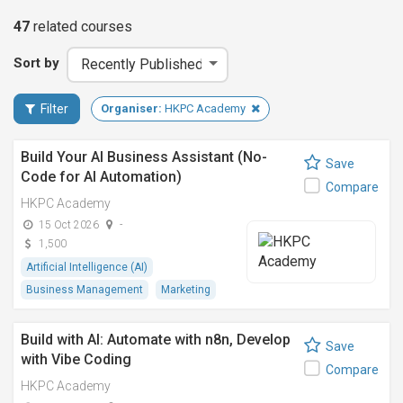
47
related
courses
Sort by
Filter
Organiser:
HKPC Academy
Build Your AI Business Assistant (No-
Save
Code for AI Automation)
Compare
HKPC Academy
15 Oct 2026
-
1,500
Artificial Intelligence (AI)
Business Management
Marketing
Build with AI: Automate with n8n, Develop
Save
with Vibe Coding
Compare
HKPC Academy