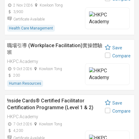
2 Nov 2026
Kowloon Tong
3,900
Certificate Available
Health Care Management
職場引導 (Workplace Facilitation)實操體驗
Save
班
Compare
HKPC Academy
9 Oct 2026
Kowloon Tong
200
Human Resources
!nside Cards®️ Certified Facilitator
Save
Certification Programme (Level 1 & 2)
Compare
HKPC Academy
7 Oct 2026
Kowloon Tong
4,200
Certificate Available