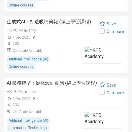
Online courses
生成式AI：打造吸睛簡報 (線上學習課程)
Save
HKPC Academy
Compare
1 Dec 2026
-
100
Certificate Available
Artificial Intelligence (AI)
Online courses
AI 業務轉型：從概念到實施 (線上學習課程)
Save
HKPC Academy
Compare
1 Dec 2026
-
100
Certificate Available
Artificial Intelligence (AI)
Information Technology