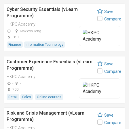
Cyber Security Essentials (vLearn
Save
Programme)
Compare
HKPC Academy
-
Kowloon Tong
380
Finance
Information Technology
Customer Experience Essentials (vLearn
Save
Programme)
Compare
HKPC Academy
-
-
700
Retail
Sales
Online courses
Risk and Crisis Management (vLearn
Save
Programme)
Compare
HKPC Academy