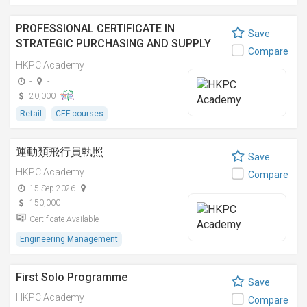
PROFESSIONAL CERTIFICATE IN
Save
STRATEGIC PURCHASING AND SUPPLY
Compare
CHAIN MANAGEMENT [NOTE: THIS IS A
HKPC Academy
SCS-BASED - RETAIL COURSE] 策略採購及
-
-
供應鏈管理專業證書 [註: 此乃能力標準說明
20,000
- 零售業之課程]
Retail
CEF courses
運動類飛行員執照
Save
HKPC Academy
Compare
15 Sep 2026
-
150,000
Certificate Available
Engineering Management
First Solo Programme
Save
HKPC Academy
Compare