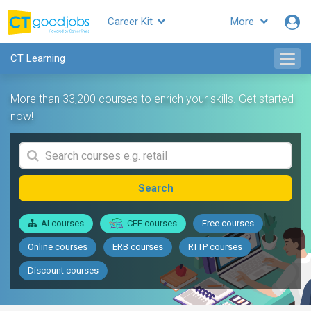
Career Kit
More
CT Learning
More than 33,200 courses to enrich your skills. Get started
now!
Search
AI courses
CEF courses
Free courses
Online courses
ERB courses
RTTP courses
Discount courses