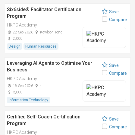
Six6side® Facilitator Certification
Save
Program
Compare
HKPC Academy
22 Sep 2026
Kowloon Tong
2,000
Design
Human Resources
Leveraging AI Agents to Optimise Your
Save
Business
Compare
HKPC Academy
18 Sep 2026
-
3,000
Information Technology
Certified Self-Coach Certification
Save
Program
Compare
HKPC Academy