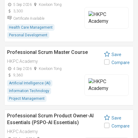
5 Sep 2026
Kowloon Tong
3,300
Certificate Available
Health Care Management
Personal Development
Professional Scrum Master Course
Save
HKPC Academy
Compare
4 Sep 2026
Kowloon Tong
9,360
Artificial Intelligence (AI)
Information Technology
Project Management
Professional Scrum Product Owner-AI
Save
Essentials (PSPO-AI Essentials)
Compare
HKPC Academy