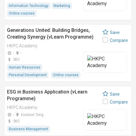
Information Technology
Marketing
Online courses
Generations United: Building Bridges,
Save
Creating Synergy (vLearn Programme)
Compare
HKPC Academy
-
-
380
Human Resources
Personal Development
Online courses
ESG in Business Application (vLearn
Save
Programme)
Compare
HKPC Academy
-
Kowloon Tong
380
Business Management