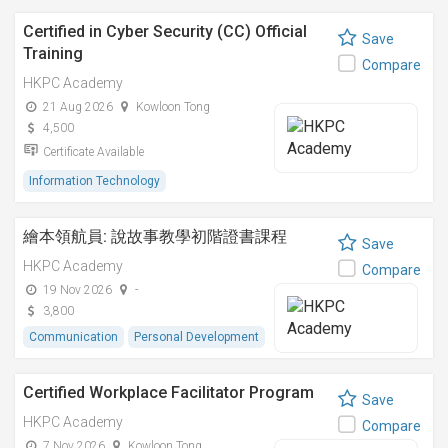
Certified in Cyber Security (CC) Official
Save
Training
Compare
HKPC Academy
21 Aug 2026
Kowloon Tong
4,500
Certificate Available
Information Technology
繪本領航員: 說故事教學初階證書課程
Save
HKPC Academy
Compare
19 Nov 2026
-
3,800
Communication
Personal Development
Certified Workplace Facilitator Program
Save
HKPC Academy
Compare
7 Nov 2026
Kowloon Tong