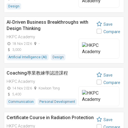
Design
AI-Driven Business Breakthroughs with
Save
Design Thinking
Compare
HKPC Academy
18 Nov 2026
-
3,000
Artificial Intelligence (AI)
Design
Coaching專業教練學認證課程
Save
HKPC Academy
Compare
14 Nov 2026
Kowloon Tong
5,400
Communication
Personal Development
Certificate Course in Radiation Protection
Save
HKPC Academy
Compare