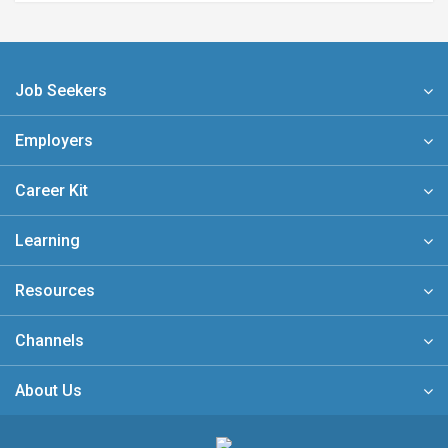
Job Seekers
Employers
Career Kit
Learning
Resources
Channels
About Us