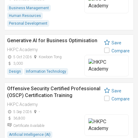
Business Management
Human Resources
Personal Development
Generative AI for Business Optimisation
Save
HKPC Academy
Compare
5 Oct 2026
Kowloon Tong
3,000
Design
Information Technology
Offensive Security Certified Professional
Save
(OSCP) Certification Training
Compare
HKPC Academy
5 Sep 2026
-
36,800
Certificate Available
Artificial Intelligence (AI)