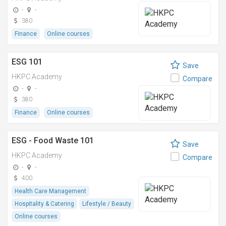
-
-
380
Finance
Online courses
ESG 101
Save
HKPC Academy
Compare
-
-
380
Finance
Online courses
ESG - Food Waste 101
Save
HKPC Academy
Compare
-
-
400
Health Care Management
Hospitality & Catering
Lifestyle / Beauty
Online courses