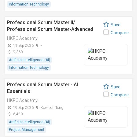
Information Technology
Professional Scrum Master II/
Save
Professional Scrum Master-Advanced
Compare
HKPC Academy
11 Sep 2026
-
9,360
Artificial Intelligence (AI)
Information Technology
Professional Scrum Master - AI
Save
Essentials
Compare
HKPC Academy
19 Sep 2026
Kowloon Tong
6,420
Artificial Intelligence (AI)
Project Management