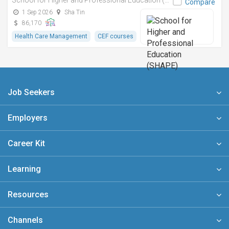
School for Higher and Professional Education (SHAPE)
Compare
1 Sep 2026
Sha Tin
86,170
Health Care Management
CEF courses
Job Seekers
Employers
Career Kit
Learning
Resources
Channels