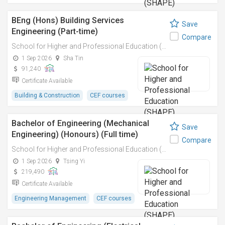
BEng (Hons) Building Services
Save
Engineering (Part-time)
Compare
School for Higher and Professional Education (SHAPE)
1 Sep 2026
Sha Tin
91,240
Certificate Available
Building & Construction
CEF courses
Bachelor of Engineering (Mechanical
Save
Engineering) (Honours) (Full time)
Compare
School for Higher and Professional Education (SHAPE)
1 Sep 2026
Tsing Yi
219,490
Certificate Available
Engineering Management
CEF courses