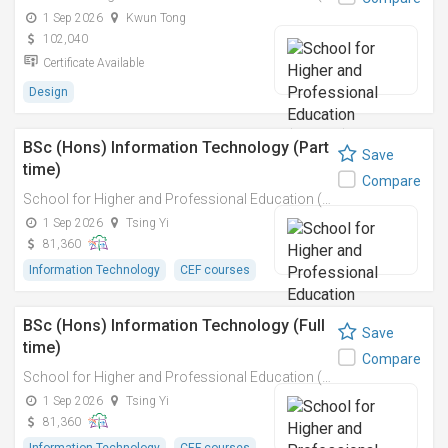
1 Sep 2026
Kwun Tong
102,040
Certificate Available
Design
BSc (Hons) Information Technology (Part
Save
time)
Compare
School for Higher and Professional Education (SHAPE)
1 Sep 2026
Tsing Yi
81,360
Information Technology
CEF courses
BSc (Hons) Information Technology (Full
Save
time)
Compare
School for Higher and Professional Education (SHAPE)
1 Sep 2026
Tsing Yi
81,360