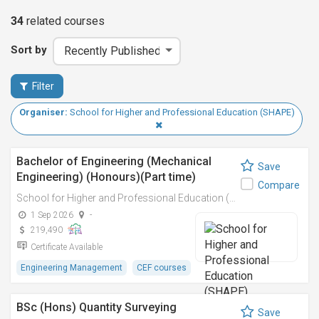
34
related
courses
Sort by
Filter
Organiser:
School for Higher and Professional Education (SHAPE)
Bachelor of Engineering (Mechanical
Save
Engineering) (Honours)(Part time)
Compare
School for Higher and Professional Education (SHAPE)
1 Sep 2026
-
219,490
Certificate Available
Engineering Management
CEF courses
BSc (Hons) Quantity Surveying
Save