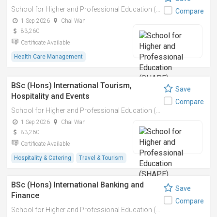
School for Higher and Professional Education (SHAPE)
Compare
1 Sep 2026
Chai Wan
83,260
Certificate Available
Health Care Management
BSc (Hons) International Tourism,
Save
Hospitality and Events
Compare
School for Higher and Professional Education (SHAPE)
1 Sep 2026
Chai Wan
83,260
Certificate Available
Hospitality & Catering
Travel & Tourism
BSc (Hons) International Banking and
Save
Finance
Compare
School for Higher and Professional Education (SHAPE)