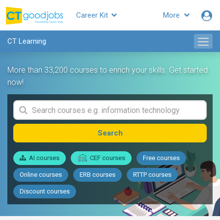
Career Kit
More
CT Learning
More than 33,200 courses to enrich your skills. Get started
now!
Search
AI courses
CEF courses
Free courses
Online courses
ERB courses
RTTP courses
Discount courses