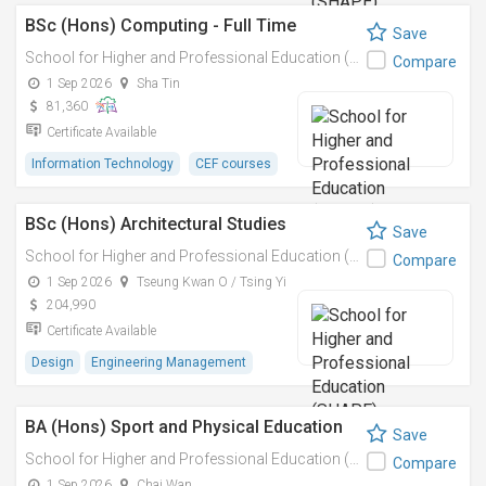
BSc (Hons) Computing - Full Time
Save
School for Higher and Professional Education (SHAPE)
Compare
1 Sep 2026
Sha Tin
81,360
Certificate Available
Information Technology
CEF courses
BSc (Hons) Architectural Studies
Save
School for Higher and Professional Education (SHAPE)
Compare
1 Sep 2026
Tseung Kwan O / Tsing Yi
204,990
Certificate Available
Design
Engineering Management
BA (Hons) Sport and Physical Education
Save
School for Higher and Professional Education (SHAPE)
Compare
1 Sep 2026
Chai Wan