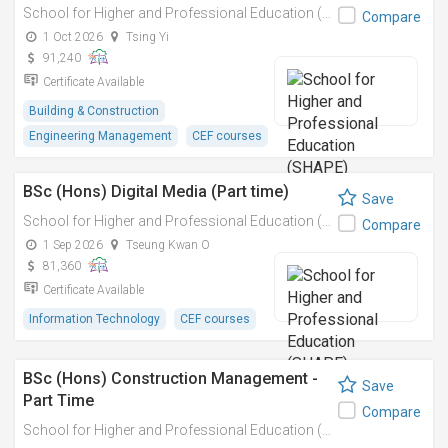
School for Higher and Professional Education (SHAPE)
Compare
1 Oct 2026
Tsing Yi
91,240
Certificate Available
Building & Construction
Engineering Management
CEF courses
BSc (Hons) Digital Media (Part time)
Save
School for Higher and Professional Education (SHAPE)
Compare
1 Sep 2026
Tseung Kwan O
81,360
Certificate Available
Information Technology
CEF courses
BSc (Hons) Construction Management -
Save
Part Time
Compare
School for Higher and Professional Education (SHAPE)