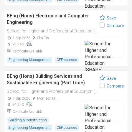
BEng (Hons) Electronic and Computer
Save
Engineering
Compare
School for Higher and Professional Education (SHAPE)
1 Sep 2026
Sha Tin
91,240
Certificate Available
Engineering Management
CEF courses
BEng (Hons) Building Services and
Save
Sustainable Engineering (Part Time)
Compare
School for Higher and Professional Education (SHAPE)
1 Sep 2026
Morrison Hill
91,240
Certificate Available
Building & Construction
Engineering Management
CEF courses