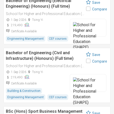
Bachelor of Engineering (Electrical
Save
Engineering) (Honours) (Full time)
Compare
School for Higher and Professional Education (SHAPE)
1 Sep 2026
Tsing Yi
219,490
Certificate Available
Engineering Management
CEF courses
Bachelor of Engineering (Civil and
Save
Infrastructure) (Honours) (Full time)
Compare
School for Higher and Professional Education (SHAPE)
1 Sep 2026
Tsing Yi
219,490
Certificate Available
Building & Construction
Engineering Management
CEF courses
BSc (Hons) Sport Business Management
Save