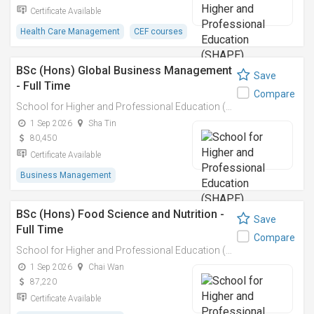
Certificate Available
Health Care Management
CEF courses
BSc (Hons) Global Business Management
Save
- Full Time
Compare
School for Higher and Professional Education (SHAPE)
1 Sep 2026
Sha Tin
80,450
Certificate Available
Business Management
BSc (Hons) Food Science and Nutrition -
Save
Full Time
Compare
School for Higher and Professional Education (SHAPE)
1 Sep 2026
Chai Wan
87,220
Certificate Available