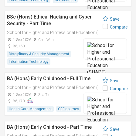
Information Technology
CEF courses
BSc (Hons) Ethical Hacking and Cyber
Save
Security - Part Time
Compare
School for Higher and Professional Education (SHAPE)
1 Sep 2026
Chai Wan
86,160
Disciplinary & Security Management
Information Technology
BA (Hons) Early Childhood - Full Time
Save
School for Higher and Professional Education (SHAPE)
Compare
1 Sep 2026
Sha Tin
86,170
Health Care Management
CEF courses
BA (Hons) Early Childhood - Part Time
Save