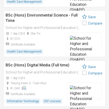
Health Care Management
BSc (Hons) Environmental Science - Full
Save
Time
Compare
School for Higher and Professional Education (SHAPE)
1 Sep 2026
Sha Tin
87,220
Certificate Available
Health Care Management
BSc (Hons) Digital Media (Full time)
Save
School for Higher and Professional Education (SHAPE)
Compare
1 Sep 2026
Tseung Kwan O / Tuen Mun
81,360
Certificate Available
Information Technology
CEF courses