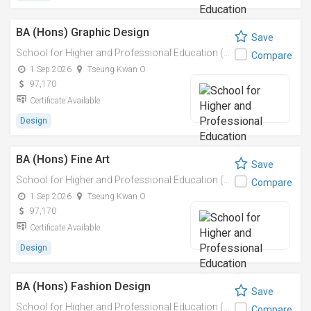
BA (Hons) Graphic Design
Save
School for Higher and Professional Education (SHAPE)
Compare
1 Sep 2026
Tseung Kwan O
97,170
Certificate Available
Design
BA (Hons) Fine Art
Save
School for Higher and Professional Education (SHAPE)
Compare
1 Sep 2026
Tseung Kwan O
97,170
Certificate Available
Design
BA (Hons) Fashion Design
Save
School for Higher and Professional Education (SHAPE)
Compare