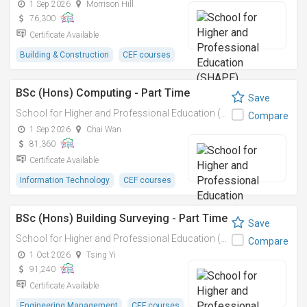
1 Sep 2026
Morrison Hill
76,300
Certificate Available
Building & Construction
CEF courses
BSc (Hons) Computing - Part Time
Save
School for Higher and Professional Education (SHAPE)
Compare
1 Sep 2026
Chai Wan
81,360
Certificate Available
Information Technology
CEF courses
BSc (Hons) Building Surveying - Part Time
Save
School for Higher and Professional Education (SHAPE)
Compare
1 Oct 2026
Tsing Yi
91,240
Certificate Available
Engineering Management
CEF courses