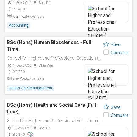
1 Sep 2026
Sha Tin
80,450
Certificate Available
Accounting
BSc (Hons) Human Biosciences - Full
Save
Time
Compare
School for Higher and Professional Education (SHAPE)
1 Sep 2026
Chai Wan
87,220
Certificate Available
Health Care Management
BSc (Hons) Health and Social Care (Full
Save
time)
Compare
School for Higher and Professional Education (SHAPE)
1 Sep 2026
Sha Tin
86,170