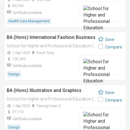
83,260
Certificate Available
Health Care Management
BA (Hons) International Fashion Business
Save
School for Higher and Professional Education (SHAPE)
Compare
1 Sep 2026
Kwun Tong
102,040
Certificate Available
Design
BA (Hons) Illustration and Graphics
Save
School for Higher and Professional Education (SHAPE)
Compare
1 Sep 2026
Tseung Kwan O
97,170
Certificate Available
Design