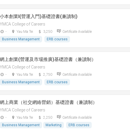
小本創業I(營運入門)基礎證書(兼讀制)
YMCA College of Careers
-
Yau Ma Tei
3,250
Certificate Available
Business Management
ERB courses
網上創業(營運及市場推廣)基礎證書（兼讀制）
YMCA College of Careers
-
Yau Ma Tei
2,750
Certificate Available
Business Management
ERB courses
網上商業（社交網絡營銷）基礎證書（兼讀制）
YMCA College of Careers
-
Yau Ma Tei
2,250
Certificate Available
Business Management
Marketing
ERB courses