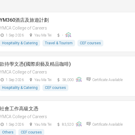
YM360酒店及旅遊計劃
YMCA College of Careers
1 Sep 2026
Yau Ma Tei
-
Hospitality & Catering
Travel & Tourism
CEF courses
款待學文憑(國際廚藝及精品咖啡)
YMCA College of Careers
1 Sep 2026
Yau Ma Tei
38,000
Certificate Available
Hospitality & Catering
CEF courses
社會工作高級文憑
YMCA College of Careers
1 Sep 2026
Yau Ma Tei
83,520
Certificate Available
Others
CEF courses