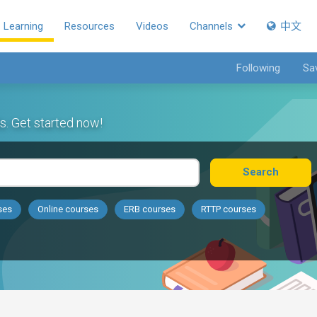
Learning
Resources
Videos
Channels
中文
Following
Sa
s. Get started now!
Search
ses
Online courses
ERB courses
RTTP courses