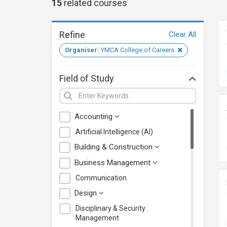
15
related
courses
Refine
Clear All
Organiser:
YMCA College of Careers
Field of Study
Accounting
Artificial Intelligence (AI)
Building & Construction
Business Management
Communication
Design
Disciplinary & Security
Management