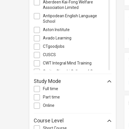
Aberdeen Kai-Fong Welfare
Project Management
Association Limited
Property & Rental Management
Antipodean English Language
School
Purchasing & Merchandising
Management
Aston Institute
Quality Management
Avado Learning
Retail
CTgoodjobs
Sales
CUSCS
Secretarial & Administrative
CWT Integral Mind Training
Studies
Caritas Bianchi College of Careers
Travel & Tourism
Caritas Institute of Higher
Study Mode
Others
Education
Full time
Chinese Culinary Institute
Part time
Christian Action Training Services
Online
Chu Hai College of Higher
Education
Course Level
City University of Hong Kong
Short Course