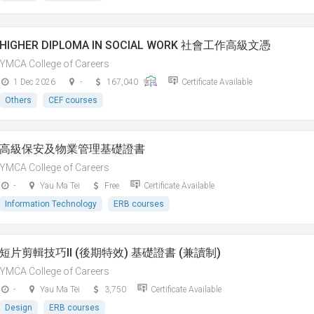
HIGHER DIPLOMA IN SOCIAL WORK 社會工作高級文憑
YMCA College of Careers
1 Dec 2026
-
167,040
Certificate Available
Others
CEF courses
高級保安及物業管理基礎證書
YMCA College of Careers
-
Yau Ma Tei
Free
Certificate Available
Information Technology
ERB courses
短片剪輯技巧II (後期特效) 基礎證書 (兼讀制)
YMCA College of Careers
-
Yau Ma Tei
3,750
Certificate Available
Design
ERB courses