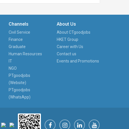
Channels
About Us
Civil Service
About CTgoodjobs
Finance
HKET Group
Graduate
Career with Us
Human Resources
Contact us
IT
Events and Promotions
NGO
PTgoodjobs
(Website)
PTgoodjobs
(WhatsApp)