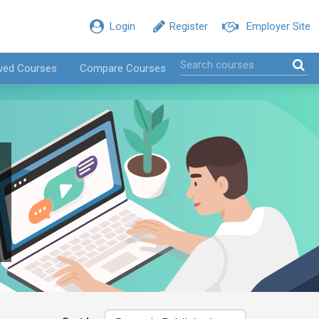
Login
Register
Employer Site
ved Courses
Compare Courses