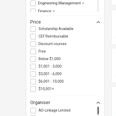
Engineering Management
Finance
Health Care Management
Price
Hospitality & Catering
Scholarship Available
Human Resources
CEF Reimbursable
Information Technology
Discount courses
Language
Free
Below $1,000
Legal & Law
$1,001 - 3,000
Lifestyle / Beauty
$3,001 - 6,000
Logistics & Supply Chain
Management
$6,001 - 10,000
Manufacturing
$10,001+
Marketing
Organiser
Personal Development
AD-Linkage Limited
Photography & Videography