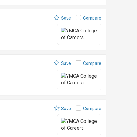
Save
Compare
Save
Compare
Save
Compare