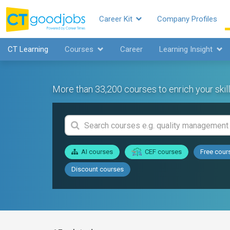
Career Kit
Company Profiles
CT Learning
Courses
Career
Learning Insight
More than 33,200 courses to enrich your skill
AI courses
CEF courses
Free cour
Discount courses