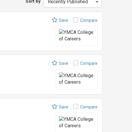
Sort by
Save
Compare
Save
Compare
Save
Compare