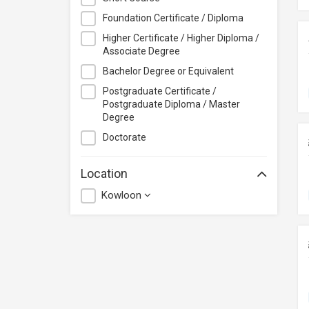
CloudTechPro
Foundation Certificate / Diploma
Continuing Education (Business
Higher Certificate / Higher Diploma /
Discipline), Vocational Training
Associate Degree
Council
Bachelor Degree or Equivalent
Course+Plus Hong Kong
Postgraduate Certificate /
Elite Makeup
Postgraduate Diploma / Master
Excel Pro Education
Degree
Feva Works IT Education Centre
Doctorate
Form.Welkin
Location
Glow Makeup Academy
Kowloon
Great Learning Education Centre
GreenTomato Academy
HKMA
HKPC Academy
Haven of Hope Christian Service
Heung To College of Professional
Studies