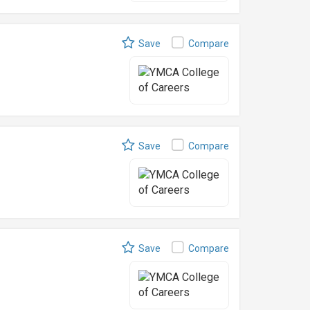
Save
Compare
Save
Compare
Save
Compare