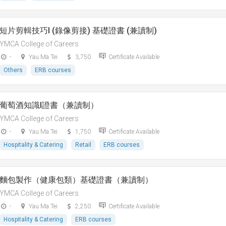
短片剪輯技巧I (錄像剪接) 基礎證書 (兼讀制)
YMCA College of Careers
-
Yau Ma Tei
3,750
Certificate Available
Others
ERB courses
葡萄酒知識I證書（兼讀制）
YMCA College of Careers
-
Yau Ma Tei
1,750
Certificate Available
Hospitality & Catering
Retail
ERB courses
麵包製作（健康包類）基礎證書（兼讀制）
YMCA College of Careers
-
Yau Ma Tei
2,250
Certificate Available
Hospitality & Catering
ERB courses