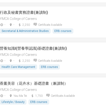
行政及秘書實務證書(兼讀制)
YMCA College of Careers
-
-
2,250
Certificate Available
Secretarial & Administrative Studies
ERB courses
營養知識I(營養學認識)基礎證書(兼讀制)
YMCA College of Careers
-
-
2,250
Certificate Available
Health Care Management
ERB courses
香薰美容（花卉水）基礎證書（兼讀制）
YMCA College of Careers
-
Yau Ma Tei
1,750
Certificate Available
Lifestyle / Beauty
ERB courses