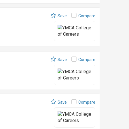
Save
Compare
Save
Compare
Save
Compare