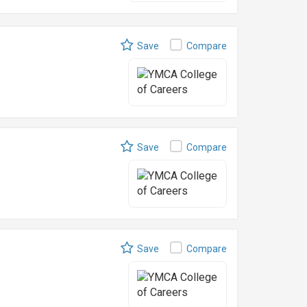
Save
Compare
Save
Compare
Save
Compare