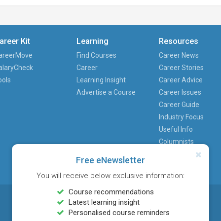
areer Kit
Learning
Resources
areerMove
Find Courses
Career News
alaryCheck
Career
Career Stories
ools
Learning Insight
Career Advice
Advertise a Course
Career Issues
Career Guide
Industry Focus
Useful Info
Columnists
Free eNewsletter
You will receive below exclusive information:
Course recommendations
Latest learning insight
Personalised course reminders