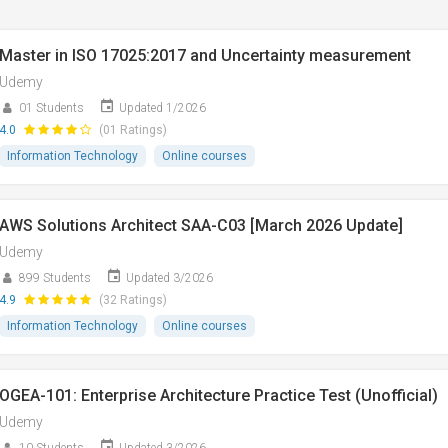
Master in ISO 17025:2017 and Uncertainty measurement
Udemy
01 Students
Updated 1/2026
4.0
(01 Ratings)
Information Technology
Online courses
AWS Solutions Architect SAA-C03 [March 2026 Update]
Udemy
899 Students
Updated 3/2026
4.9
(32 Ratings)
Information Technology
Online courses
OGEA-101: Enterprise Architecture Practice Test (Unofficial)
Udemy