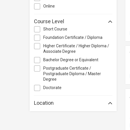
Project Management
Online
Property & Rental Management
Purchasing & Merchandising
Course Level
Management
Short Course
Quality Management
Foundation Certificate / Diploma
Retail
Higher Certificate / Higher Diploma /
Sales
Associate Degree
Secretarial & Administrative
Bachelor Degree or Equivalent
Studies
Postgraduate Certificate /
Postgraduate Diploma / Master
Travel & Tourism
Degree
Others
Doctorate
Location