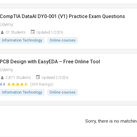
CompTIA DataAI DY0-001 (V1) Practice Exam Questions
Udemy
01 Students
Updated 1/2026
Information Technology
Online courses
PCB Design with EasyEDA – Free Online Tool
Udemy
2,871 Students
Updated 2/2026
4.4
(359 Ratings)
Information Technology
Online courses
Sorry, there is no matchin