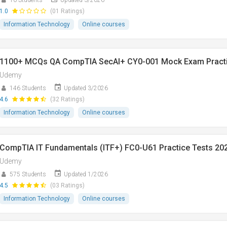
10 Students
Updated 3/2026
1.0
(01 Ratings)
Information Technology
Online courses
1100+ MCQs QA CompTIA SecAI+ CY0-001 Mock Exam Pract
Udemy
146 Students
Updated 3/2026
4.6
(32 Ratings)
Information Technology
Online courses
CompTIA IT Fundamentals (ITF+) FC0-U61 Practice Tests 20
Udemy
575 Students
Updated 1/2026
4.5
(03 Ratings)
Information Technology
Online courses