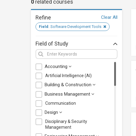
0
related
courses
Refine
Clear All
Field:
Software Development Tools
Field of Study
Accounting
Artificial Intelligence (AI)
Building & Construction
Business Management
Communication
Design
Disciplinary & Security
Management