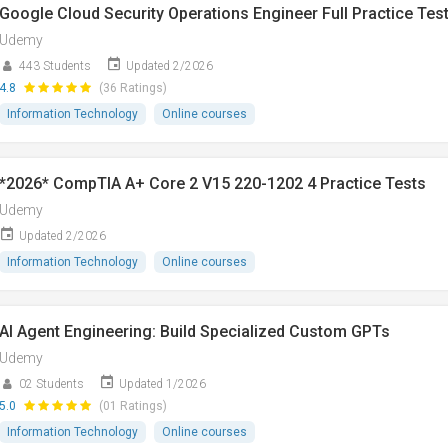
Google Cloud Security Operations Engineer Full Practice Tes
Udemy
443 Students
Updated 2/2026
4.8
(36 Ratings)
Information Technology
Online courses
*2026* CompTIA A+ Core 2 V15 220-1202 4 Practice Tests
Udemy
Updated 2/2026
Information Technology
Online courses
AI Agent Engineering: Build Specialized Custom GPTs
Udemy
02 Students
Updated 1/2026
5.0
(01 Ratings)
Information Technology
Online courses