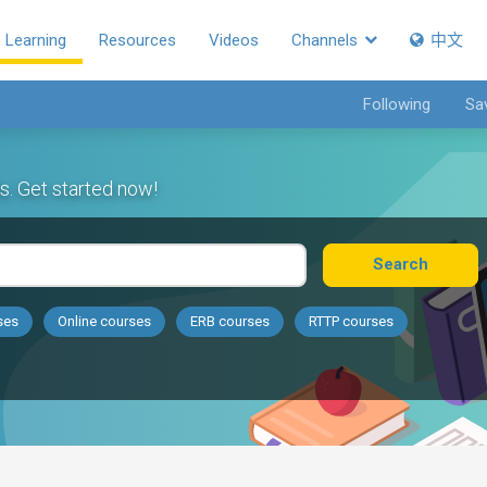
Learning
Resources
Videos
Channels
中文
Following
Sa
s. Get started now!
Search
ses
Online courses
ERB courses
RTTP courses