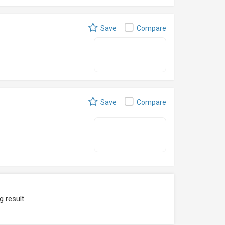
Save
Compare
Save
Compare
g result.