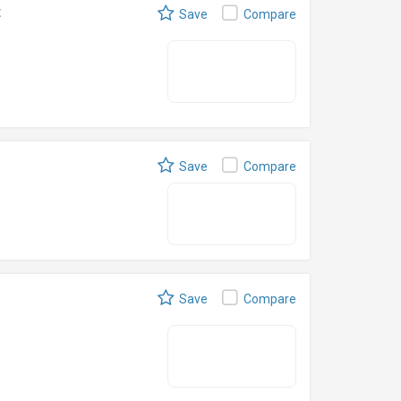
t
Save
Compare
Save
Compare
Save
Compare