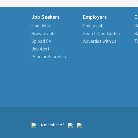
Job Seekers
Employers
C
Find Jobs
Post a Job
C
Browse Jobs
Search Candidates
S
Upload CV
Advertise with us
T
Job Alert
Popular Searches
A member of