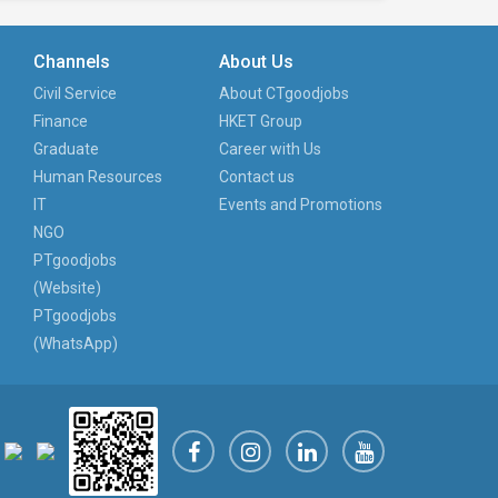
Channels
About Us
Civil Service
About CTgoodjobs
Finance
HKET Group
Graduate
Career with Us
Human Resources
Contact us
IT
Events and Promotions
NGO
PTgoodjobs
(Website)
PTgoodjobs
(WhatsApp)