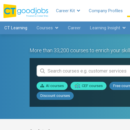
Career Kit
Company Profiles
CT Learning
Courses
Career
Learning Insight
More than 33,200 courses to enrich your skill
AI courses
CEF courses
Free cour
Discount courses