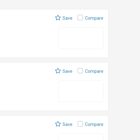
Save
Compare
Save
Compare
Save
Compare