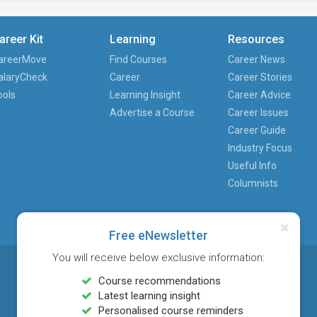
areer Kit
Learning
Resources
areerMove
Find Courses
Career News
alaryCheck
Career
Career Stories
ools
Learning Insight
Career Advice
Advertise a Course
Career Issues
Career Guide
Industry Focus
Useful Info
Columnists
Free eNewsletter
You will receive below exclusive information:
Course recommendations
Latest learning insight
Personalised course reminders