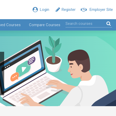
Login
Register
Employer Site
ved Courses
Compare Courses