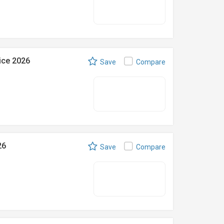
ice 2026
Save
Compare
26
Save
Compare