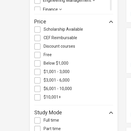
Engineering Management
Finance
Health Care Management
Price
Hospitality & Catering
Scholarship Available
Human Resources
CEF Reimbursable
Information Technology
Discount courses
Language
Free
Below $1,000
Legal & Law
$1,001 - 3,000
Lifestyle / Beauty
$3,001 - 6,000
Logistics & Supply Chain
Management
$6,001 - 10,000
Manufacturing
$10,001+
Marketing
Study Mode
Personal Development
Full time
Photography & Videography
Part time