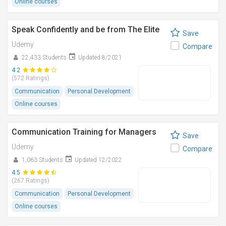
Online courses
Speak Confidently and be from The Elite
Save
Udemy
Compare
22,433 Students
Updated 8/2021
4.2
(572 Ratings)
Communication
Personal Development
Online courses
Communication Training for Managers
Save
Udemy
Compare
1,063 Students
Updated 12/2022
4.5
(267 Ratings)
Communication
Personal Development
Online courses