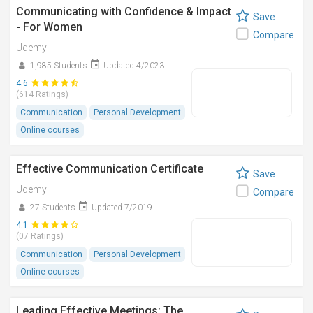
Communicating with Confidence & Impact
Save
- For Women
Compare
Udemy
1,985 Students
Updated 4/2023
4.6
(614 Ratings)
Communication
Personal Development
Online courses
Effective Communication Certificate
Save
Udemy
Compare
27 Students
Updated 7/2019
4.1
(07 Ratings)
Communication
Personal Development
Online courses
Leading Effective Meetings: The