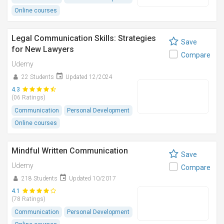
Online courses
Legal Communication Skills: Strategies
Save
for New Lawyers
Compare
Udemy
22 Students
Updated 12/2024
4.3
(06 Ratings)
Communication
Personal Development
Online courses
Mindful Written Communication
Save
Udemy
Compare
218 Students
Updated 10/2017
4.1
(78 Ratings)
Communication
Personal Development