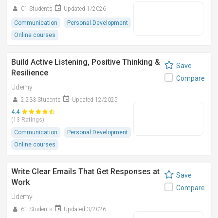
01 Students
Updated 1/2026
Communication
Personal Development
Online courses
Build Active Listening, Positive Thinking &
Save
Resilience
Compare
Udemy
2,233 Students
Updated 12/2025
4.4
(13 Ratings)
Communication
Personal Development
Online courses
Write Clear Emails That Get Responses at
Save
Work
Compare
Udemy
61 Students
Updated 3/2026