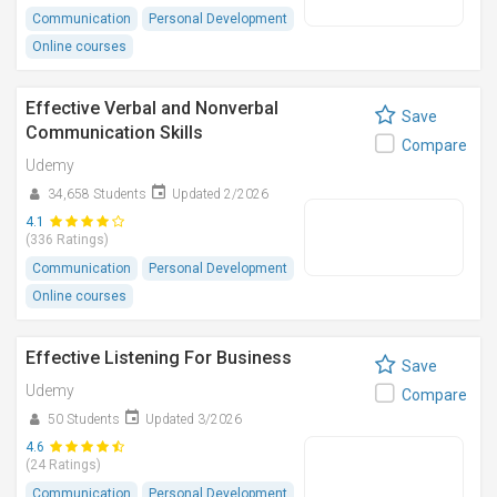
Communication
Personal Development
Online courses
Effective Verbal and Nonverbal
Save
Communication Skills
Compare
Udemy
34,658 Students
Updated 2/2026
4.1
(336 Ratings)
Communication
Personal Development
Online courses
Effective Listening For Business
Save
Udemy
Compare
50 Students
Updated 3/2026
4.6
(24 Ratings)
Communication
Personal Development