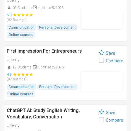
Udemy
08 Students
Updated 5/2025
5.0
(02 Ratings)
Communication
Personal Development
Online courses
First Impression For Entrepreneurs
Save
Udemy
Compare
12 Students
Updated 3/2026
4.9
(07 Ratings)
Communication
Personal Development
Online courses
ChatGPT AI: Study English Writing,
Save
Vocabulary, Conversation
Compare
Udemy