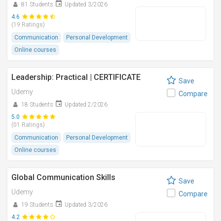
81 Students
Updated 3/2026
4.6
(19 Ratings)
Communication
Personal Development
Online courses
Leadership: Practical | CERTIFICATE
Save
Udemy
Compare
18 Students
Updated 2/2026
5.0
(01 Ratings)
Communication
Personal Development
Online courses
Global Communication Skills
Save
Udemy
Compare
19 Students
Updated 3/2026
4.2