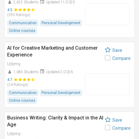
2,422 Students
Updated 11/2025
4.5
(393 Ratings)
Communication
Personal Development
Online courses
AI for Creative Marketing and Customer
Save
Experience
Compare
Udemy
1,085 Students
Updated 2/2026
4.7
(24 Ratings)
Communication
Personal Development
Online courses
Business Writing: Clarity & Impact in the AI
Save
Age
Compare
Udemy