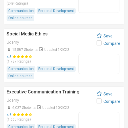
(249 Ratings)
Communication
Personal Development
Online courses
Social Media Ethics
Save
Udemy
Compare
15,587 Students
Updated 2/2023
4.5
(1,737 Ratings)
Communication
Personal Development
Online courses
Executive Communication Training
Save
Udemy
Compare
6,037 Students
Updated 10/2023
4.6
(1,665 Ratings)
Communication
Personal Development