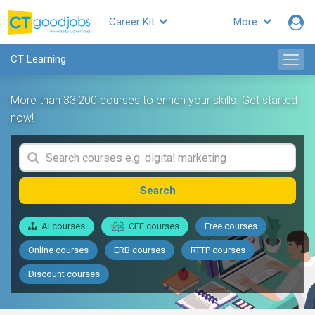
Career Kit
More
CT Learning
More than 33,200 courses to enrich your skills. Get started
now!
Search
AI courses
CEF courses
Free courses
Online courses
ERB courses
RTTP courses
Discount courses