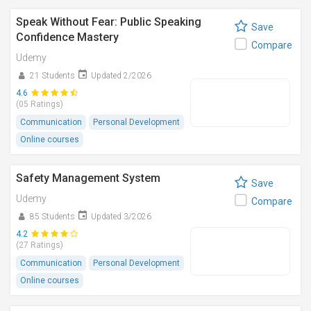
Speak Without Fear: Public Speaking
Save
Confidence Mastery
Compare
Udemy
21 Students
Updated 2/2026
4.6
(05 Ratings)
Communication
Personal Development
Online courses
Safety Management System
Save
Udemy
Compare
85 Students
Updated 3/2026
4.2
(27 Ratings)
Communication
Personal Development
Online courses