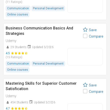
(11 Ratings)
Communication
Personal Development
Online courses
Business Communication Basics And
Save
Strategies
Compare
Udemy
29 Students
Updated 3/2026
4.5
(15 Ratings)
Communication
Personal Development
Online courses
Mastering Skills for Superior Customer
Save
Satisfication
Compare
Udemy
454 Students
Updated 3/2026
4.7