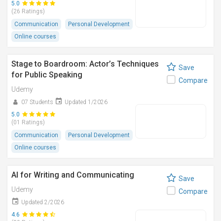
5.0
(26 Ratings)
Communication
Personal Development
Online courses
Stage to Boardroom: Actor’s Techniques
Save
for Public Speaking
Compare
Udemy
07 Students
Updated 1/2026
5.0
(01 Ratings)
Communication
Personal Development
Online courses
AI for Writing and Communicating
Save
Udemy
Compare
Updated 2/2026
4.6