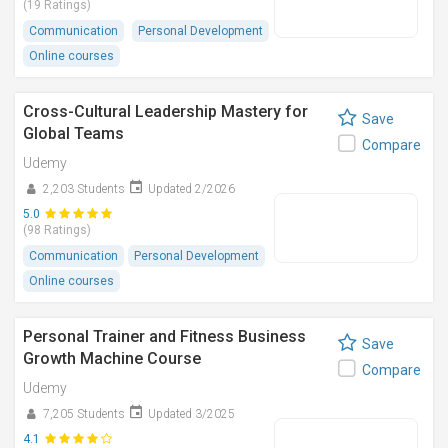
(19 Ratings)
Communication
Personal Development
Online courses
Cross-Cultural Leadership Mastery for
Save
Global Teams
Compare
Udemy
2,203 Students
Updated 2/2026
5.0
(98 Ratings)
Communication
Personal Development
Online courses
Personal Trainer and Fitness Business
Save
Growth Machine Course
Compare
Udemy
7,205 Students
Updated 3/2025
4.1