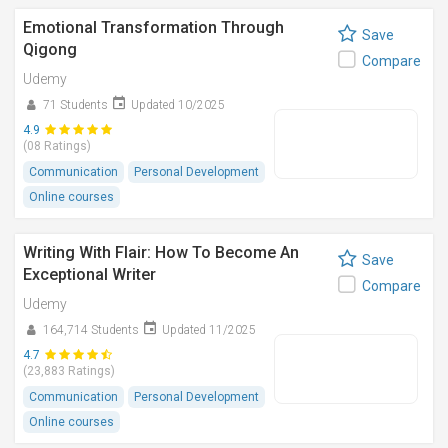
Emotional Transformation Through
Save
Qigong
Compare
Udemy
71 Students
Updated 10/2025
4.9
(08 Ratings)
Communication
Personal Development
Online courses
Writing With Flair: How To Become An
Save
Exceptional Writer
Compare
Udemy
164,714 Students
Updated 11/2025
4.7
(23,883 Ratings)
Communication
Personal Development
Online courses