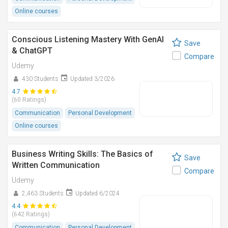
Online courses
Conscious Listening Mastery With GenAI
Save
& ChatGPT
Compare
Udemy
430 Students
Updated 3/2026
4.7
(60 Ratings)
Communication
Personal Development
Online courses
Business Writing Skills: The Basics of
Save
Written Communication
Compare
Udemy
2,463 Students
Updated 6/2024
4.4
(642 Ratings)
Communication
Personal Development