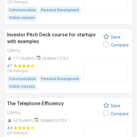
(20 Ratings)
Communication
Personal Development
Online courses
Investor Pitch Deck course for startups
Save
with examples
Compare
Udemy
117 Students
Updated 1/2025
4.7
(38 Ratings)
Communication
Personal Development
Online courses
The Telephone Efficiency
Save
Udemy
Compare
34 Students
Updated 3/2026
4.3
(20 Ratings)