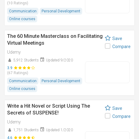
(10 Ratings)
Communication
Personal Development
Online courses
The 60 Minute Masterclass on Facilitating
Save
Virtual Meetings
Compare
Udemy
5,912 Students
Updated 9/2020
3.9
(67 Ratings)
Communication
Personal Development
Online courses
Write a Hit Novel or Script Using The
Save
Secrets of SUSPENSE!
Compare
Udemy
1,751 Students
Updated 1/2020
4.6