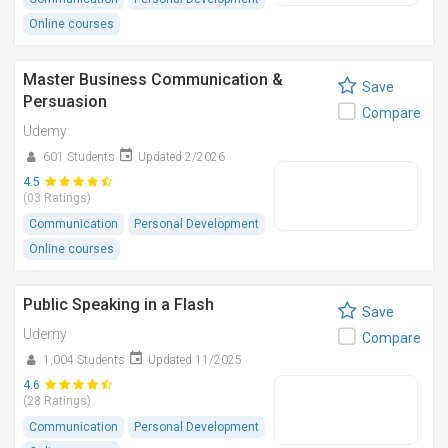
Online courses
Master Business Communication &
Save
Persuasion
Compare
Udemy
601 Students
Updated 2/2026
4.5
(03 Ratings)
Communication
Personal Development
Online courses
Public Speaking in a Flash
Save
Udemy
Compare
1,004 Students
Updated 11/2025
4.6
(28 Ratings)
Communication
Personal Development