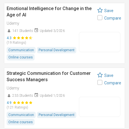
Emotional Intelligence for Change in the
Save
Age of AI
Compare
Udemy
141 Students
Updated 3/2026
4.3
(19 Ratings)
Communication
Personal Development
Online courses
Strategic Communication for Customer
Save
Success Managers
Compare
Udemy
233 Students
Updated 1/2026
4.9
(121 Ratings)
Communication
Personal Development
Online courses