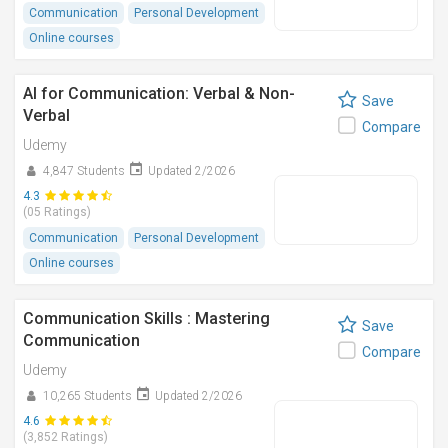
Communication
Personal Development
Online courses
AI for Communication: Verbal & Non-
Save
Verbal
Compare
Udemy
4,847 Students
Updated 2/2026
4.3
(05 Ratings)
Communication
Personal Development
Online courses
Communication Skills : Mastering
Save
Communication
Compare
Udemy
10,265 Students
Updated 2/2026
4.6
(3,852 Ratings)