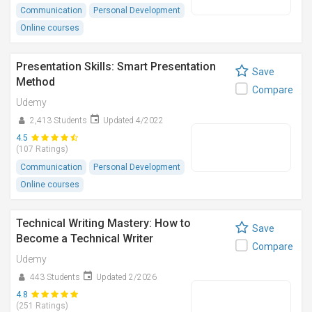
Communication
Personal Development
Online courses
Presentation Skills: Smart Presentation
Save
Method
Compare
Udemy
2,413 Students
Updated 4/2022
4.5
(107 Ratings)
Communication
Personal Development
Online courses
Technical Writing Mastery: How to
Save
Become a Technical Writer
Compare
Udemy
443 Students
Updated 2/2026
4.8
(251 Ratings)