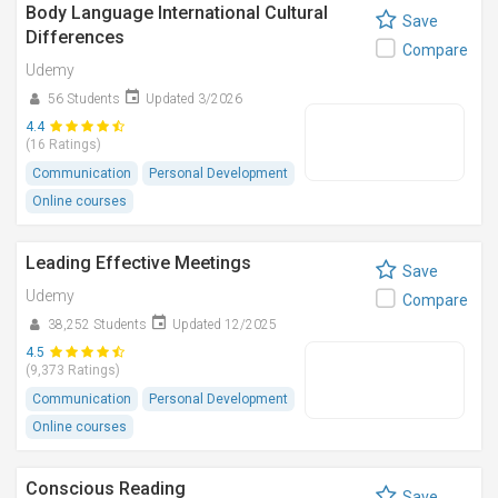
Body Language International Cultural
Save
Differences
Compare
Udemy
56 Students
Updated 3/2026
4.4
(16 Ratings)
Communication
Personal Development
Online courses
Leading Effective Meetings
Save
Udemy
Compare
38,252 Students
Updated 12/2025
4.5
(9,373 Ratings)
Communication
Personal Development
Online courses
Conscious Reading
Save