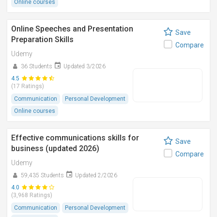
Online courses
Online Speeches and Presentation
Save
Preparation Skills
Compare
Udemy
36 Students
Updated 3/2026
4.5
(17 Ratings)
Communication
Personal Development
Online courses
Effective communications skills for
Save
business (updated 2026)
Compare
Udemy
59,435 Students
Updated 2/2026
4.0
(3,968 Ratings)
Communication
Personal Development