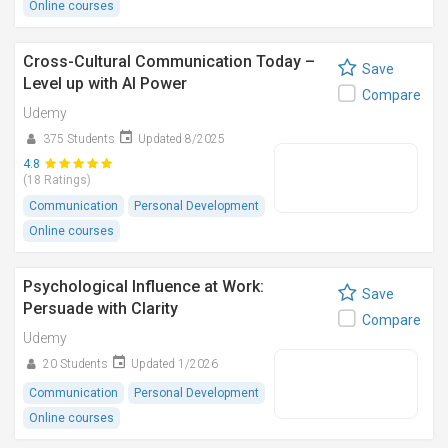
Online courses
Cross-Cultural Communication Today –
Save
Level up with AI Power
Compare
Udemy
375 Students
Updated 8/2025
4.8
(18 Ratings)
Communication
Personal Development
Online courses
Psychological Influence at Work:
Save
Persuade with Clarity
Compare
Udemy
20 Students
Updated 1/2026
Communication
Personal Development
Online courses