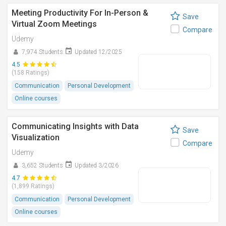
Meeting Productivity For In-Person &
Save
Virtual Zoom Meetings
Compare
Udemy
7,974 Students
Updated 12/2025
4.5
(158 Ratings)
Communication
Personal Development
Online courses
Communicating Insights with Data
Save
Visualization
Compare
Udemy
3,652 Students
Updated 3/2026
4.7
(1,899 Ratings)
Communication
Personal Development
Online courses