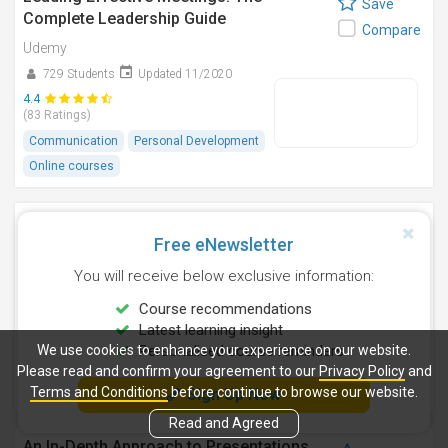
Save
Complete Leadership Guide
Compare
Udemy
729 Students
Updated 11/2020
4.4
(83 Ratings)
Communication
Personal Development
Online courses
Leading Effective One-on-One Meetings:
Save
Practical Skills
Free eNewsletter
Compare
Udemy
You will receive below exclusive information:
796 Students
Updated 5/2018
Course recommendations
4.0
Latest learning insight
(37 Ratings)
We use cookies to enhance your experience on our website.
Personalised course reminders
Communication
Personal Development
Please read and confirm your agreement to our
Privacy Policy
and
Online courses
Terms and Conditions
before continue to browse our website.
Sign Up Now
Read and Agreed
An In-Depth Approach to Presentations