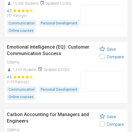
13,005 Students
Updated 1/2026
4.7
(47 Ratings)
Communication
Personal Development
Online courses
Emotional Intelligence (EQ): Customer
Save
Communication Success
Compare
Udemy
1,419 Students
Updated 3/2026
4.5
(129 Ratings)
Communication
Personal Development
Online courses
Carbon Accounting for Managers and
Save
Engineers
Compare
Udemy