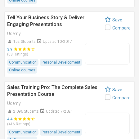
Online courses
Tell Your Business Story & Deliver
Save
Engaging Presentations
Compare
Udemy
152 Students
Updated 10/2017
3.9
(08 Ratings)
Communication
Personal Development
Online courses
Sales Training Pro: The Complete Sales
Save
Presentation Course
Compare
Udemy
2,096 Students
Updated 7/2021
4.4
(416 Ratings)
Communication
Personal Development