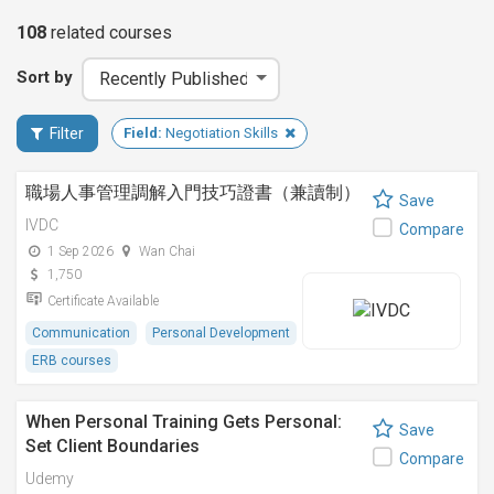
108
related
courses
Sort by
Filter
Field:
Negotiation Skills
職場人事管理調解入門技巧證書（兼讀制）
Save
IVDC
Compare
1 Sep 2026
Wan Chai
1,750
Certificate Available
Communication
Personal Development
ERB courses
When Personal Training Gets Personal:
Save
Set Client Boundaries
Compare
Udemy