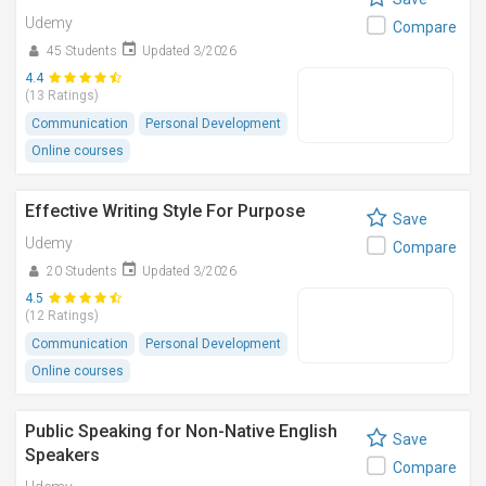
Udemy
Compare
45 Students
Updated 3/2026
4.4
(13 Ratings)
Communication
Personal Development
Online courses
Effective Writing Style For Purpose
Save
Udemy
Compare
20 Students
Updated 3/2026
4.5
(12 Ratings)
Communication
Personal Development
Online courses
Public Speaking for Non-Native English
Save
Speakers
Compare