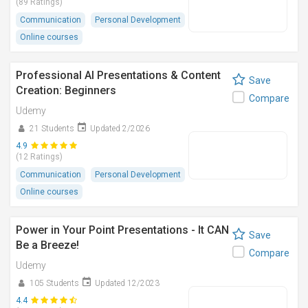
(89 Ratings)
Communication
Personal Development
Online courses
Professional AI Presentations & Content
Save
Creation: Beginners
Compare
Udemy
21 Students
Updated 2/2026
4.9
(12 Ratings)
Communication
Personal Development
Online courses
Power in Your Point Presentations - It CAN
Save
Be a Breeze!
Compare
Udemy
105 Students
Updated 12/2023
4.4