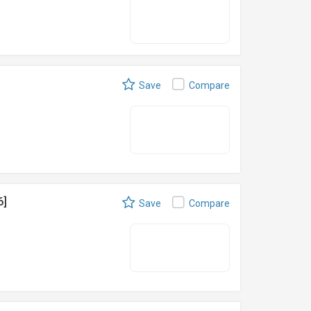
Save
Compare
6]
Save
Compare