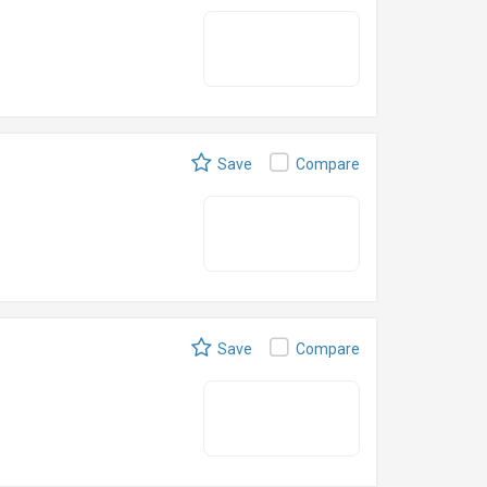
Save
Compare
Save
Compare