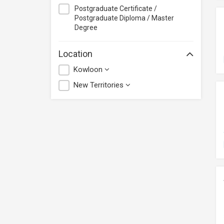
Postgraduate Certificate /
Postgraduate Diploma / Master
Degree
Location
Kowloon
New Territories