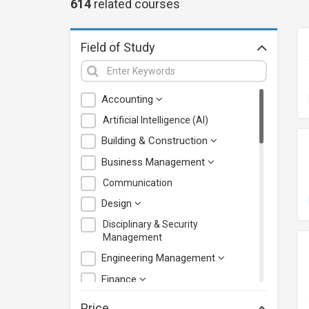
614
related
courses
Field of Study
Accounting
Artificial Intelligence (AI)
Building & Construction
Business Management
Communication
Design
Disciplinary & Security
Management
Engineering Management
Finance
Health Care Management
Price