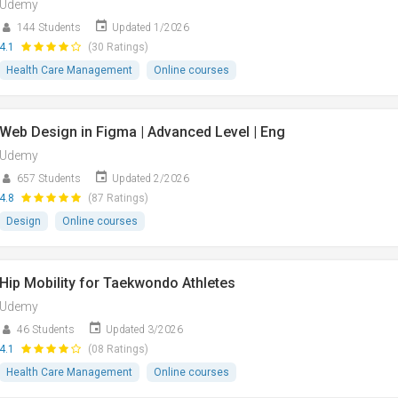
Udemy
144 Students
Updated 1/2026
4.1
(30 Ratings)
Health Care Management
Online courses
Web Design in Figma | Advanced Level | Eng
Udemy
657 Students
Updated 2/2026
4.8
(87 Ratings)
Design
Online courses
Hip Mobility for Taekwondo Athletes
Udemy
46 Students
Updated 3/2026
4.1
(08 Ratings)
Health Care Management
Online courses