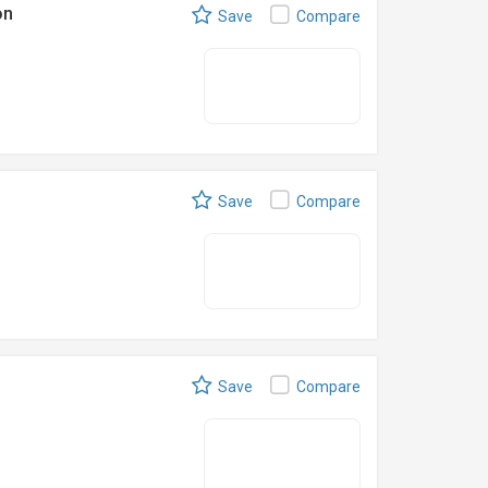
on
Save
Compare
Save
Compare
Save
Compare