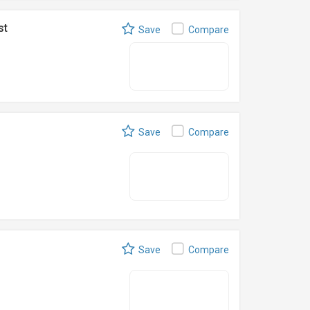
st
Save
Compare
Save
Compare
Save
Compare