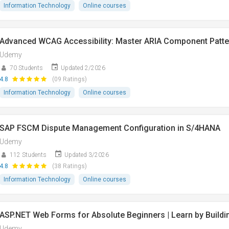
Information Technology
Online courses
Advanced WCAG Accessibility: Master ARIA Component Patte
Udemy
70 Students
Updated 2/2026
4.8
(09 Ratings)
Information Technology
Online courses
SAP FSCM Dispute Management Configuration in S/4HANA
Udemy
112 Students
Updated 3/2026
4.8
(38 Ratings)
Information Technology
Online courses
ASP.NET Web Forms for Absolute Beginners | Learn by Buildi
Udemy