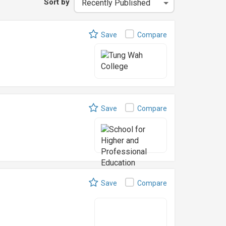
Sort by
Save
Compare
Save
Compare
Save
Compare