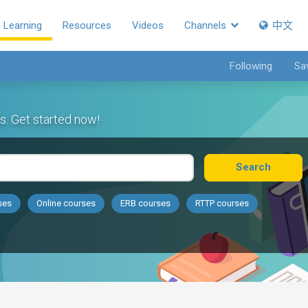
Learning
Resources
Videos
Channels
中文
Following
Sa
s. Get started now!
Search
ses
Online courses
ERB courses
RTTP courses