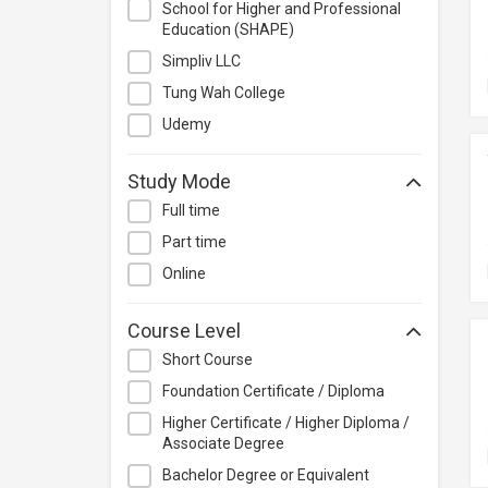
School for Higher and Professional
Management
Education (SHAPE)
Quality Management
Simpliv LLC
Retail
Tung Wah College
Sales
Udemy
Secretarial & Administrative
Studies
Study Mode
Travel & Tourism
Full time
Others
Part time
Online
Course Level
Short Course
Foundation Certificate / Diploma
Higher Certificate / Higher Diploma /
Associate Degree
Bachelor Degree or Equivalent