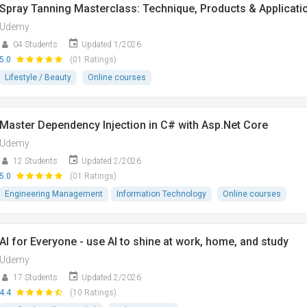
Spray Tanning Masterclass: Technique, Products & Applicati
Udemy
04 Students
Updated 1/2026
5.0
(01 Ratings)
Lifestyle / Beauty
Online courses
Master Dependency Injection in C# with Asp.Net Core
Udemy
12 Students
Updated 2/2026
5.0
(01 Ratings)
Engineering Management
Information Technology
Online courses
AI for Everyone - use AI to shine at work, home, and study
Udemy
17 Students
Updated 2/2026
4.4
(10 Ratings)