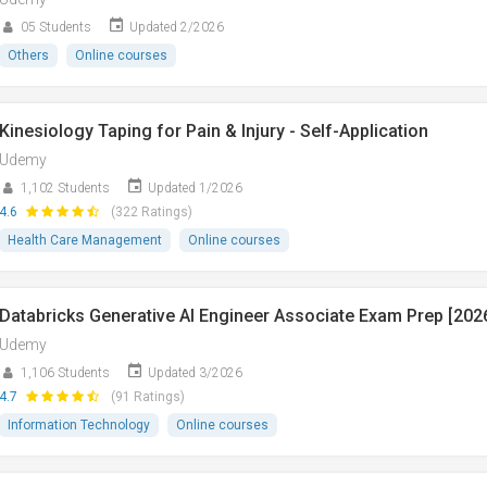
05 Students
Updated 2/2026
Others
Online courses
Kinesiology Taping for Pain & Injury - Self-Application
Udemy
1,102 Students
Updated 1/2026
4.6
(322 Ratings)
Health Care Management
Online courses
Databricks Generative AI Engineer Associate Exam Prep [202
Udemy
1,106 Students
Updated 3/2026
4.7
(91 Ratings)
Information Technology
Online courses