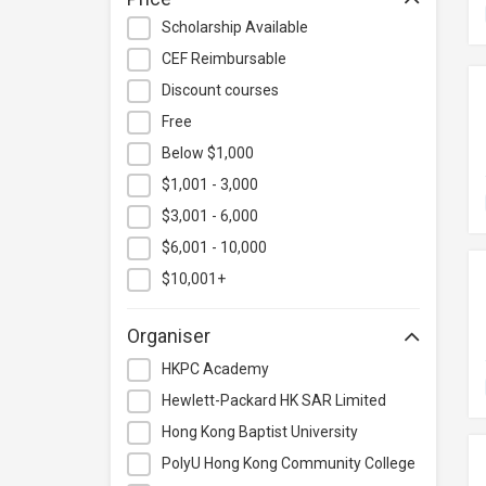
Hospitality & Catering
Scholarship Available
Human Resources
CEF Reimbursable
Information Technology
Discount courses
Language
Free
Below $1,000
Legal & Law
$1,001 - 3,000
Lifestyle / Beauty
$3,001 - 6,000
Logistics & Supply Chain
Management
$6,001 - 10,000
Manufacturing
$10,001+
Marketing
Organiser
Personal Development
HKPC Academy
Photography & Videography
Hewlett-Packard HK SAR Limited
Project Management
Hong Kong Baptist University
Property & Rental Management
PolyU Hong Kong Community College
Purchasing & Merchandising