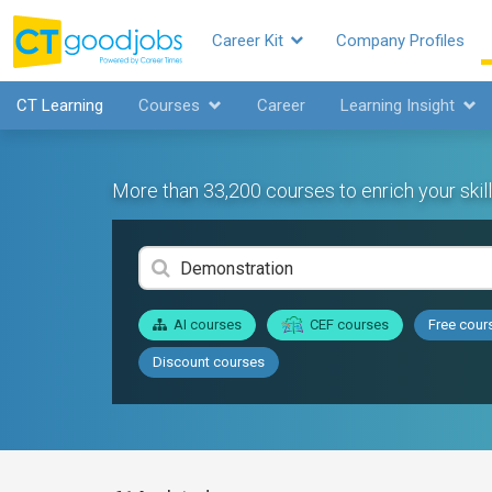
Career Kit
Company Profiles
CT Learning
Courses
Career
Learning Insight
More than 33,200 courses to enrich your skill
AI courses
CEF courses
Free cour
Discount courses