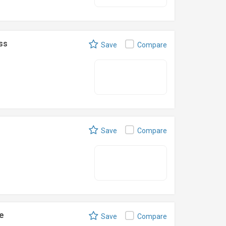
ss
Save
Compare
Save
Compare
e
Save
Compare