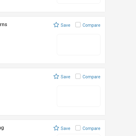
rns
Save
Compare
Save
Compare
ng
Save
Compare