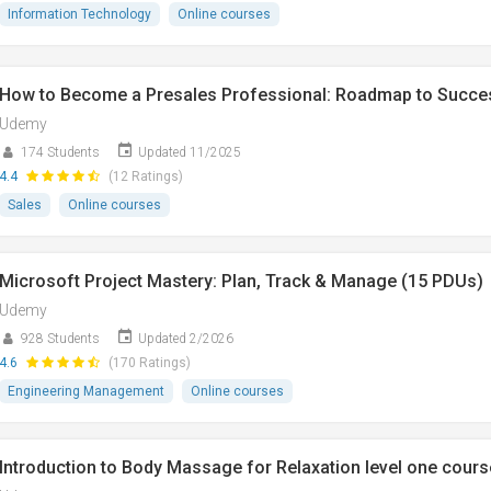
Information Technology
Online courses
How to Become a Presales Professional: Roadmap to Succe
Udemy
174 Students
Updated 11/2025
4.4
(12 Ratings)
Sales
Online courses
Microsoft Project Mastery: Plan, Track & Manage (15 PDUs)
Udemy
928 Students
Updated 2/2026
4.6
(170 Ratings)
Engineering Management
Online courses
Introduction to Body Massage for Relaxation level one cours