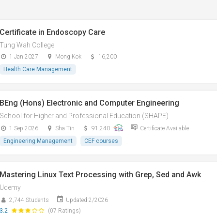
Certificate in Endoscopy Care
Tung Wah College
1 Jan 2027
Mong Kok
16,200
Health Care Management
BEng (Hons) Electronic and Computer Engineering
School for Higher and Professional Education (SHAPE)
1 Sep 2026
Sha Tin
91,240
Certificate Available
Engineering Management
CEF courses
Mastering Linux Text Processing with Grep, Sed and Awk
Udemy
2,744 Students
Updated 2/2026
3.2
(07 Ratings)