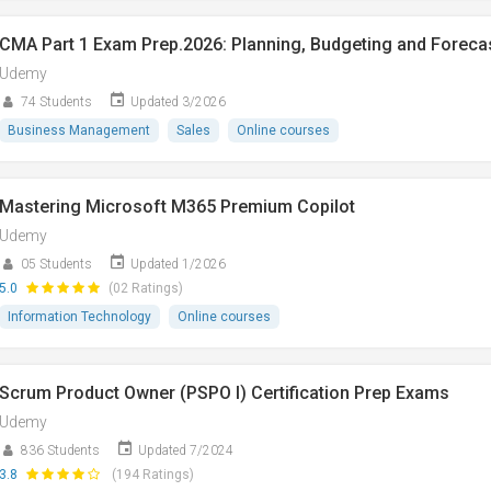
CMA Part 1 Exam Prep.2026: Planning, Budgeting and Foreca
Udemy
74 Students
Updated 3/2026
Business Management
Sales
Online courses
Mastering Microsoft M365 Premium Copilot
Udemy
05 Students
Updated 1/2026
5.0
(02 Ratings)
Information Technology
Online courses
Scrum Product Owner (PSPO I) Certification Prep Exams
Udemy
836 Students
Updated 7/2024
3.8
(194 Ratings)