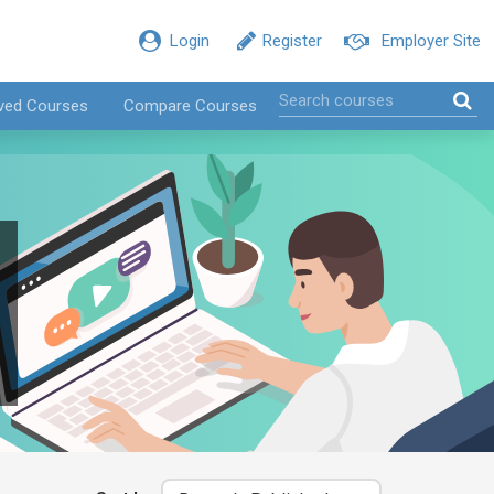
Login
Register
Employer Site
ved Courses
Compare Courses