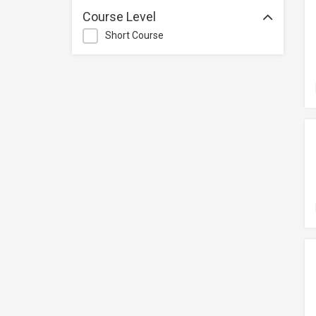
Management
Course Level
Quality Management
Short Course
Retail
Sales
Secretarial & Administrative
Studies
Travel & Tourism
Others