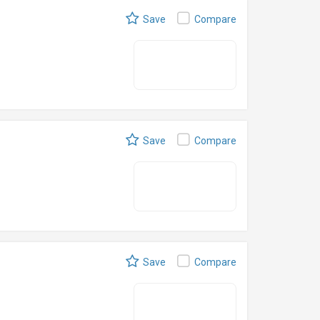
Save
Compare
Save
Compare
Save
Compare