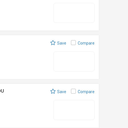
Save
Compare
DU
Save
Compare