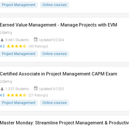
Project Management
Online courses
Earned Value Management - Manage Projects with EVM
Udemy
9,661 Students
Updated 9/2024
4.3
(43 Ratings)
Project Management
Online courses
Certified Associate in Project Management CAPM Exam
Udemy
1,537 Students
Updated 9/2025
4.5
(27 Ratings)
Project Management
Online courses
Master Monday: Streamline Project Management & Productiv