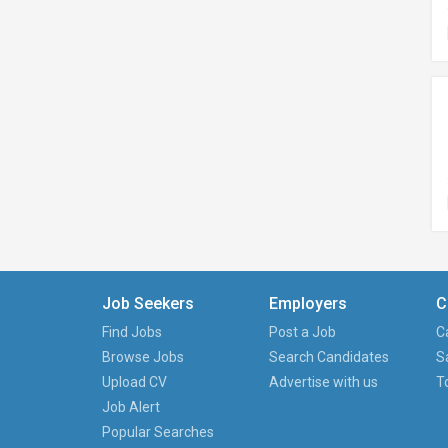
Job Seekers
Employers
C
Find Jobs
Post a Job
C
Browse Jobs
Search Candidates
S
Upload CV
Advertise with us
T
Job Alert
Popular Searches