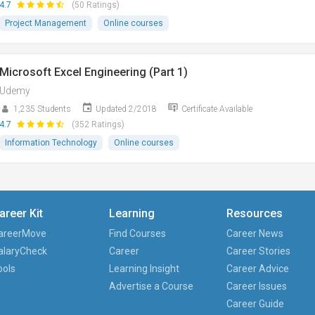
4.7
(50 Ratings)
Project Management
Online courses
Microsoft Excel Engineering (Part 1)
Udemy
1,235 Students
Updated 2/2018
Certificate Available
4.7
(352 Ratings)
Information Technology
Online courses
areer Kit
Learning
Resources
areerMove
Find Courses
Career News
alaryCheck
Career
Career Stories
ools
Learning Insight
Career Advice
Advertise a Course
Career Issues
Career Guide