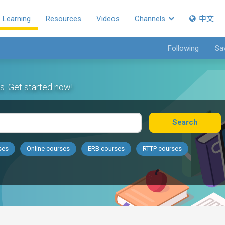
Learning
Resources
Videos
Channels
中文
Following
Sa
s. Get started now!
Search
ses
Online courses
ERB courses
RTTP courses