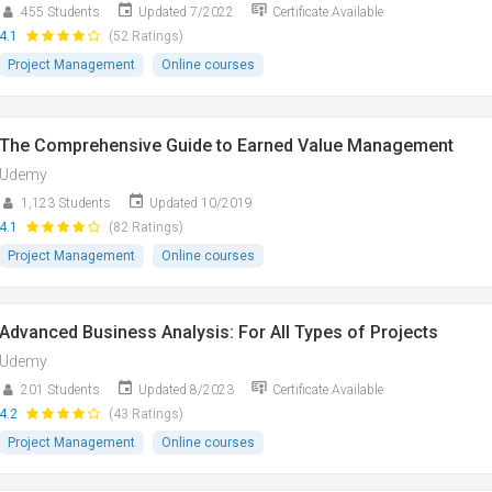
455 Students
Updated 7/2022
Certificate Available
4.1
(52 Ratings)
Project Management
Online courses
The Comprehensive Guide to Earned Value Management
Udemy
1,123 Students
Updated 10/2019
4.1
(82 Ratings)
Project Management
Online courses
Advanced Business Analysis: For All Types of Projects
Udemy
201 Students
Updated 8/2023
Certificate Available
4.2
(43 Ratings)
Project Management
Online courses