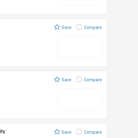
Save
Compare
Save
Compare
ity
Save
Compare