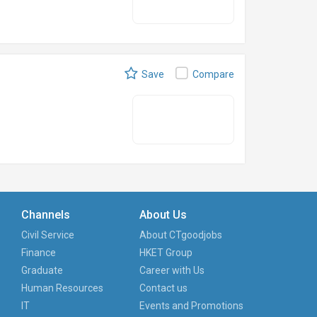
Save
Compare
Channels
About Us
Civil Service
About CTgoodjobs
Finance
HKET Group
Graduate
Career with Us
Human Resources
Contact us
IT
Events and Promotions