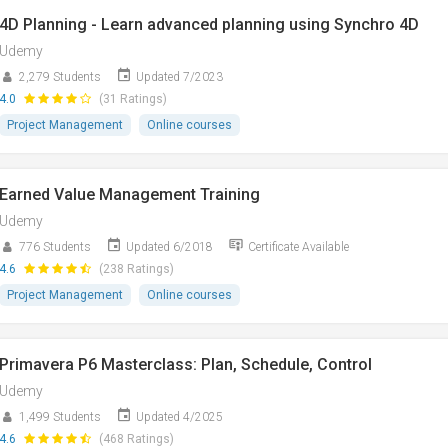
4D Planning - Learn advanced planning using Synchro 4D
Udemy
2,279 Students
Updated 7/2023
4.0
(31 Ratings)
Project Management
Online courses
Earned Value Management Training
Udemy
776 Students
Updated 6/2018
Certificate Available
4.6
(238 Ratings)
Project Management
Online courses
Primavera P6 Masterclass: Plan, Schedule, Control
Udemy
1,499 Students
Updated 4/2025
4.6
(468 Ratings)