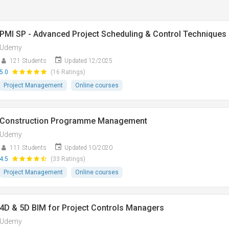
PMI SP - Advanced Project Scheduling & Control Techniques
Udemy
121 Students
Updated 12/2025
5.0
(16 Ratings)
Project Management
Online courses
Construction Programme Management
Udemy
111 Students
Updated 10/2020
4.5
(33 Ratings)
Project Management
Online courses
4D & 5D BIM for Project Controls Managers
Udemy