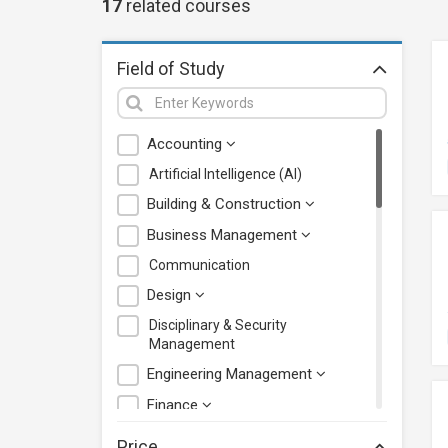
17
related
courses
Field of Study
Accounting
Artificial Intelligence (AI)
Building & Construction
Business Management
Communication
Design
Disciplinary & Security
Management
Engineering Management
Finance
Health Care Management
Price