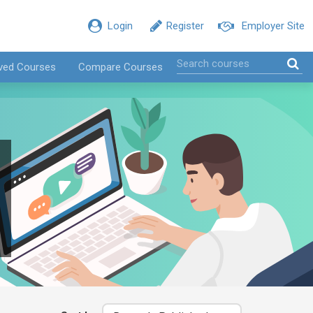
Login
Register
Employer Site
ved Courses
Compare Courses