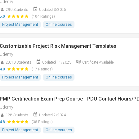
Udemy
290 Students
Updated 3/2025
5.0
(104 Ratings)
Project Management
Online courses
Customizable Project Risk Management Templates
Udemy
2,010 Students
Updated 11/2023
Certificate Available
4.8
(17 Ratings)
Project Management
Online courses
PMP Certification Exam Prep Course - PDU Contact Hours/P
Udemy
128 Students
Updated 2/2024
4.8
(38 Ratings)
Project Management
Online courses