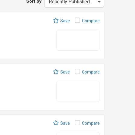
Sort by
Save
Compare
Save
Compare
Save
Compare