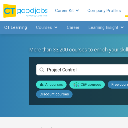
Career Kit
Company Profiles
CT Learning
Courses
Career
Learning Insight
More than 33,200 courses to enrich your skill
AI courses
CEF courses
Free cour
Discount courses