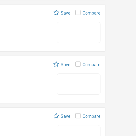
Save
Compare
Save
Compare
Save
Compare