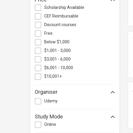
Hospitality & Catering
Scholarship Available
Human Resources
CEF Reimbursable
Information Technology
Discount courses
Language
Free
Below $1,000
Legal & Law
$1,001 - 3,000
Lifestyle / Beauty
$3,001 - 6,000
Logistics & Supply Chain
Management
$6,001 - 10,000
Manufacturing
$10,001+
Marketing
Organiser
Personal Development
Udemy
Photography & Videography
Project Management
Study Mode
Property & Rental Management
Online
Purchasing & Merchandising