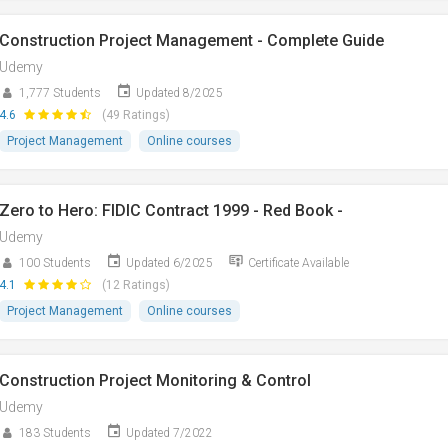
Construction Project Management - Complete Guide
Udemy
1,777 Students
Updated 8/2025
4.6
(49 Ratings)
Project Management
Online courses
Zero to Hero: FIDIC Contract 1999 - Red Book -
Udemy
100 Students
Updated 6/2025
Certificate Available
4.1
(12 Ratings)
Project Management
Online courses
Construction Project Monitoring & Control
Udemy
183 Students
Updated 7/2022