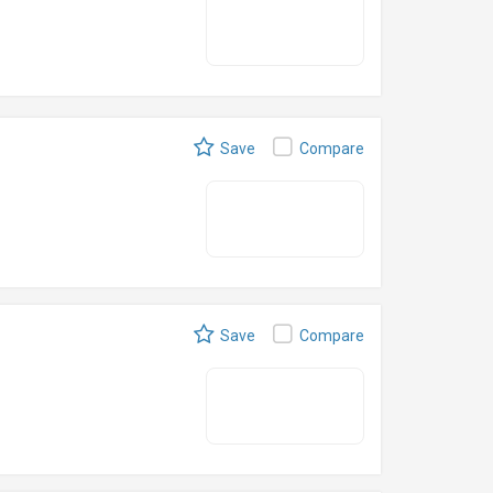
Save
Compare
Save
Compare