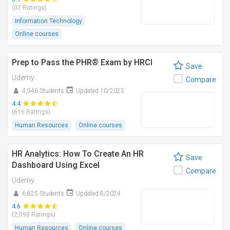
(07 Ratings)
Information Technology
Online courses
Prep to Pass the PHR® Exam by HRCI
Save
Udemy
Compare
4,946 Students
Updated 10/2025
4.4
(616 Ratings)
Human Resources
Online courses
HR Analytics: How To Create An HR
Save
Dashboard Using Excel
Compare
Udemy
6,825 Students
Updated 8/2024
4.6
(2,098 Ratings)
Human Resources
Online courses