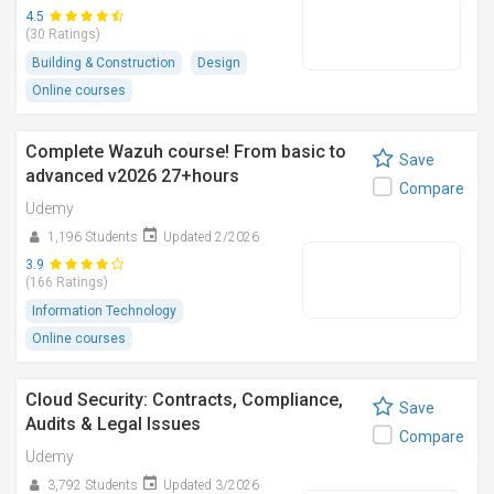
4.5
(30 Ratings)
Building & Construction
Design
Online courses
Complete Wazuh course! From basic to
Save
advanced v2026 27+hours
Compare
Udemy
1,196 Students
Updated 2/2026
3.9
(166 Ratings)
Information Technology
Online courses
Cloud Security: Contracts, Compliance,
Save
Audits & Legal Issues
Compare
Udemy
3,792 Students
Updated 3/2026