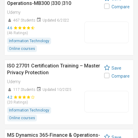
Operations-MB300 |330 |310
Compare
Udemy
467 Students
Updated 6/2022
4.6
(46 Ratings)
Information Technology
Online courses
ISO 27701 Certification Training – Master
Save
Privacy Protection
Compare
Udemy
117 Students
Updated 10/2025
4.2
(20 Ratings)
Information Technology
Online courses
MS Dynamics 365-Finance & Operations-
Save