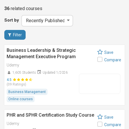
36
related
courses
Sort by
Filter
Business Leadership & Strategic
Save
Management Executive Program
Compare
Udemy
1,605 Students
Updated 1/2026
4.5
(09 Ratings)
Business Management
Online courses
PHR and SPHR Certification Study Course
Save
Udemy
Compare