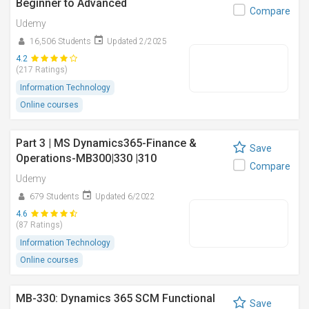
Beginner to Advanced
Compare
Udemy
16,506 Students
Updated 2/2025
4.2
(217 Ratings)
Information Technology
Online courses
Part 3 | MS Dynamics365-Finance &
Save
Operations-MB300|330 |310
Compare
Udemy
679 Students
Updated 6/2022
4.6
(87 Ratings)
Information Technology
Online courses
MB-330: Dynamics 365 SCM Functional
Save