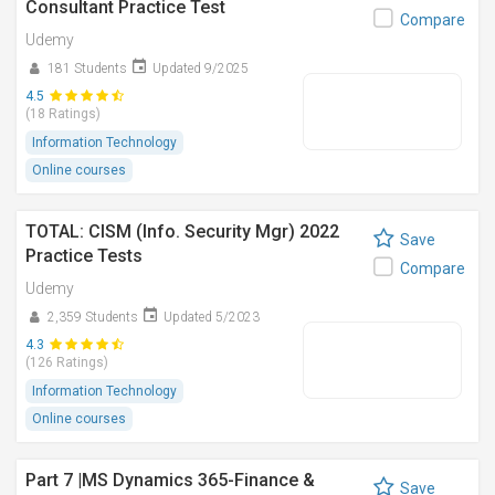
Consultant Practice Test
Compare
Udemy
181 Students
Updated 9/2025
4.5
(18 Ratings)
Information Technology
Online courses
TOTAL: CISM (Info. Security Mgr) 2022
Save
Practice Tests
Compare
Udemy
2,359 Students
Updated 5/2023
4.3
(126 Ratings)
Information Technology
Online courses
Part 7 |MS Dynamics 365-Finance &
Save