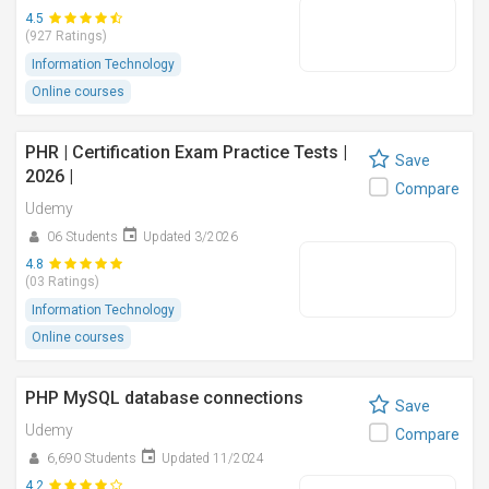
4.5
(927 Ratings)
Information Technology
Online courses
PHR | Certification Exam Practice Tests |
Save
2026 |
Compare
Udemy
06 Students
Updated 3/2026
4.8
(03 Ratings)
Information Technology
Online courses
PHP MySQL database connections
Save
Udemy
Compare
6,690 Students
Updated 11/2024
4.2