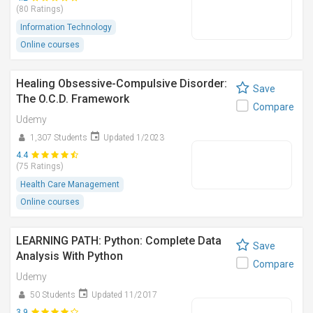
(80 Ratings)
Information Technology
Online courses
Healing Obsessive-Compulsive Disorder:
Save
The O.C.D. Framework
Compare
Udemy
1,307 Students
Updated 1/2023
4.4
(75 Ratings)
Health Care Management
Online courses
LEARNING PATH: Python: Complete Data
Save
Analysis With Python
Compare
Udemy
50 Students
Updated 11/2017
3.9