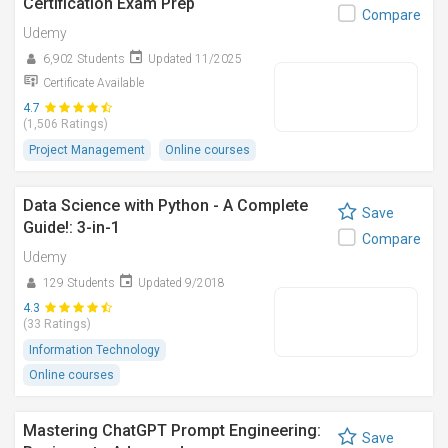
Certification Exam Prep
Compare
Udemy
6,902 Students
Updated 11/2025
Certificate Available
4.7
(1,506 Ratings)
Project Management
Online courses
Data Science with Python - A Complete
Save
Guide!: 3-in-1
Compare
Udemy
129 Students
Updated 9/2018
4.3
(33 Ratings)
Information Technology
Online courses
Mastering ChatGPT Prompt Engineering:
Save