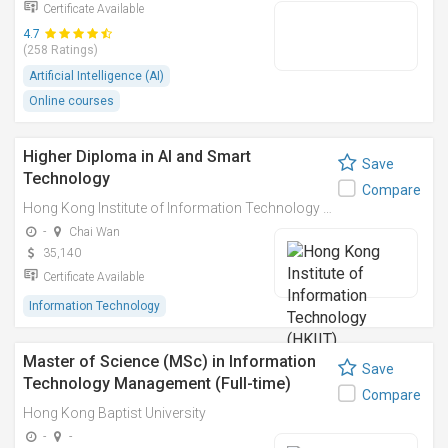
Certificate Available
4.7
(258 Ratings)
Artificial Intelligence (AI)
Online courses
Higher Diploma in AI and Smart
Save
Technology
Compare
Hong Kong Institute of Information Technology (HKIIT)
-
Chai Wan
35,140
Certificate Available
Information Technology
Master of Science (MSc) in Information
Save
Technology Management (Full-time)
Compare
Hong Kong Baptist University
-
-