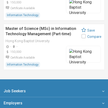
150,000
Certificate Available
Information Technology
Master of Science (MSc) in Information
Save
Technology Management (Part-time)
Compare
Hong Kong Baptist University
-
-
150,000
Certificate Available
Information Technology
Job Seekers
Employers