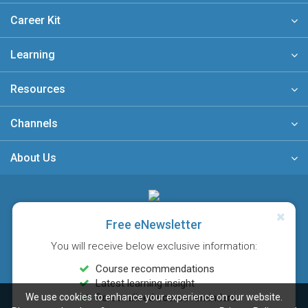
Career Kit
Learning
Resources
Channels
About Us
A member of
Free eNewsletter
You will receive below exclusive information:
Course recommendations
Latest learning insight
We use cookies to enhance your experience on our website.
Personalised course reminders
Sitemap
FAQ
Privacy Policy
Terms & Conditions