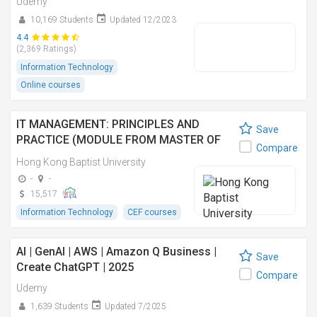
Udemy
10,169 Students
Updated 12/2023
4.4
(2,369 Ratings)
Information Technology
Online courses
IT MANAGEMENT: PRINCIPLES AND
Save
PRACTICE (MODULE FROM MASTER OF
Compare
SCIENCE IN INFORMATION TECHNOLOGY
Hong Kong Baptist University
MANAGEMENT) 資訊科技管理:原理與實踐
-
-
(資訊科技管理理學碩士之單元)
15,517
Information Technology
CEF courses
AI | GenAI | AWS | Amazon Q Business |
Save
Create ChatGPT | 2025
Compare
Udemy
1,639 Students
Updated 7/2025