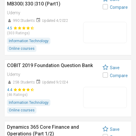
MB300| 330 |310 (Part1)
Compare
Udemy
990 Students
Updated 4/2022
4.5
(303 Ratings)
Information Technology
Online courses
COBIT 2019 Foundation Question Bank
Save
Udemy
Compare
258 Students
Updated 9/2024
4.4
(46 Ratings)
Information Technology
Online courses
Dynamics 365 Core Finance and
Save
Operations (Part 1/2)