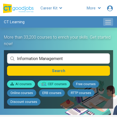
Career Kit
More
CT Learning
More than 33,200 courses to enrich your skills. Get started
now!
Search
AI courses
CEF courses
Free courses
Online courses
ERB courses
RTTP courses
Discount courses