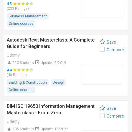
4.5
(233 Ratings)
Business Management
Online courses
Autodesk Revit Masterclass: A Complete
Save
Guide for Beginners
Compare
Udemy
220 Students
Updated 7/2019
4.4
(48 Ratings)
Building & Construction
Design
Online courses
BIM ISO 19650 Information Management
Save
Masterclass - From Zero
Compare
Udemy
105 Students
Updated 12/2025