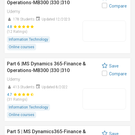
Operations-MB300 |330 |310
Compare
Udemy
178 Students
Updated 12/2023
4.8
(12 Ratings)
Information Technology
Online courses
Part 6 |MS Dynamics 365-Finance &
Save
Operations-MB300 |330 |310
Compare
Udemy
413 Students
Updated 8/2022
4.7
(31 Ratings)
Information Technology
Online courses
Part 5 | MS Dynamics365-Finance &
Save