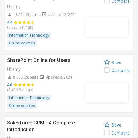
Compare
Udemy
13,524 Students
Updated 12/2024
4.4
(3,527 Ratings)
Information Technology
Online courses
SharePoint Online for Users
Save
Udemy
Compare
8,653 Students
Updated 8/2024
4.6
(3,499 Ratings)
Information Technology
Online courses
Salesforce CRM - A Complete
Save
Introduction
Compare