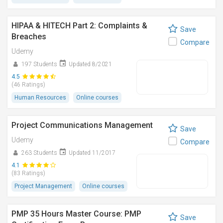
HIPAA & HITECH Part 2: Complaints &
Save
Breaches
Compare
Udemy
197 Students
Updated 8/2021
4.5
(46 Ratings)
Human Resources
Online courses
Project Communications Management
Save
Udemy
Compare
263 Students
Updated 11/2017
4.1
(83 Ratings)
Project Management
Online courses
PMP 35 Hours Master Course: PMP
Save