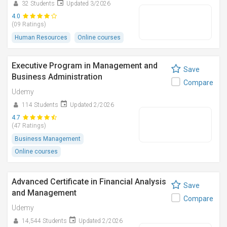
32 Students
Updated 3/2026
4.0
(09 Ratings)
Human Resources
Online courses
Executive Program in Management and
Save
Business Administration
Compare
Udemy
114 Students
Updated 2/2026
4.7
(47 Ratings)
Business Management
Online courses
Advanced Certificate in Financial Analysis
Save
and Management
Compare
Udemy
14,544 Students
Updated 2/2026