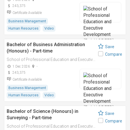
243,375
Certificate Available
Business Management
Human Resources
Video
Bachelor of Business Administration
Save
(Honours) - Part-time
Compare
School of Professional Education and Executive Development (PolyU SPEED)
1 Dec 2026
-
243,375
Certificate Available
Business Management
Human Resources
Video
Bachelor of Science (Honours) in
Save
Surveying - Part-time
Compare
School of Professional Education and Executive Development (PolyU SPEED)