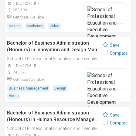
1 Dec 2026
-
253,100
Certificate Available
Design
Marketing
Video
Bachelor of Business Administration
Save
(Honours) in Innovation and Design Man…
Compare
School of Professional Education and Executive Development (PolyU SPEED)
1 Dec 2026
-
243,375
Certificate Available
Business Management
Design
Video
Bachelor of Business Administration
Save
(Honours) in Human Resource Manage…
Compare
School of Professional Education and Executive Development (PolyU SPEED)
1 Dec 2026
-