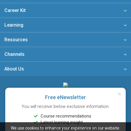
Career Kit
Learning
Resources
Channels
About Us
A member of
Free eNewsletter
You will receive below exclusive information:
Course recommendations
Latest learning insight
We use cookies to enhance your experience on our website.
Personalised course reminders
Sitemap
FAQ
Privacy Policy
Terms & Conditions