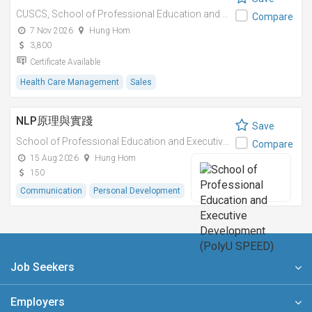
CUSCS,
School of Professional Education and Executive Development (PolyU SPEED)
Compare
7 Nov 2026
Hung Hom
3,800
Certificate Available
Health Care Management
Sales
NLP原理與實踐
Save
School of Professional Education and Executive Development (PolyU SPEED)
Compare
15 Aug 2026
Hung Hom
150
Communication
Personal Development
Job Seekers
Employers