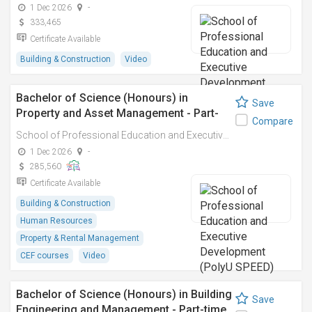
1 Dec 2026
-
333,465
Certificate Available
Building & Construction
Video
Bachelor of Science (Honours) in
Save
Property and Asset Management - Part-
Compare
time
School of Professional Education and Executive Development (PolyU SPEED)
1 Dec 2026
-
285,560
Certificate Available
Building & Construction
Human Resources
Property & Rental Management
CEF courses
Video
Bachelor of Science (Honours) in Building
Save
Engineering and Management - Part-time