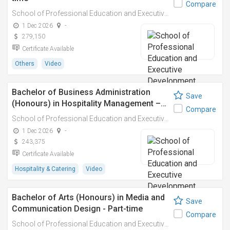
Compare
School of Professional Education and Executive Development (PolyU SPEED)
1 Dec 2026
-
279,150
Certificate Available
Others
Video
Bachelor of Business Administration
Save
(Honours) in Hospitality Management –…
Compare
School of Professional Education and Executive Development (PolyU SPEED)
1 Dec 2026
-
243,375
Certificate Available
Hospitality & Catering
Video
Bachelor of Arts (Honours) in Media and
Save
Communication Design - Part-time
Compare
School of Professional Education and Executive Development (PolyU SPEED)