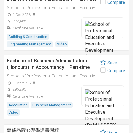
Compare
School of Professional Education and Executive Development (PolyU SPEED)
1 Dec 2026
-
333,465
Certificate Available
Building & Construction
Engineering Management
Video
Bachelor of Business Administration
Save
(Honours) in Accountancy – Part-time
Compare
School of Professional Education and Executive Development (PolyU SPEED)
1 Dec 2026
-
295,295
Certificate Available
Accounting
Business Management
Video
奢侈品牌心理學證書課程
Save