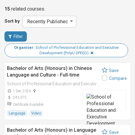
15
related
courses
Sort by
Filter
Organiser:
School of Professional Education and Executive
Development (PolyU SPEED)
Bachelor of Arts (Honours) in Chinese
Save
Language and Culture - Full-time
Compare
School of Professional Education and Executive Development (PolyU SPEED)
1 Dec 2026
-
243,375
Certificate Available
Language
Video
Bachelor of Arts (Honours) in Language
Save