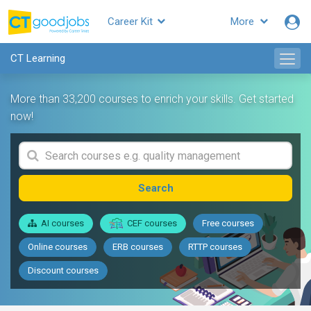
Career Kit
More
CT Learning
More than 33,200 courses to enrich your skills. Get started
now!
Search
AI courses
CEF courses
Free courses
Online courses
ERB courses
RTTP courses
Discount courses