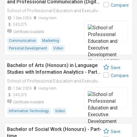
and Professional Communication (Digit…
Compare
School of Professional Education and Executive Development (PolyU SPEED)
1 Dec 2026
Hung Hom
243,375
Certificate Available
Communication
Marketing
Personal Development
Video
Bachelor of Arts (Honours) in Language
Save
Studies with Information Analytics - Part…
Compare
School of Professional Education and Executive Development (PolyU SPEED)
1 Dec 2026
Hung Hom
243,375
Certificate Available
Information Technology
Video
Bachelor of Social Work (Honours) - Part-
Save
time