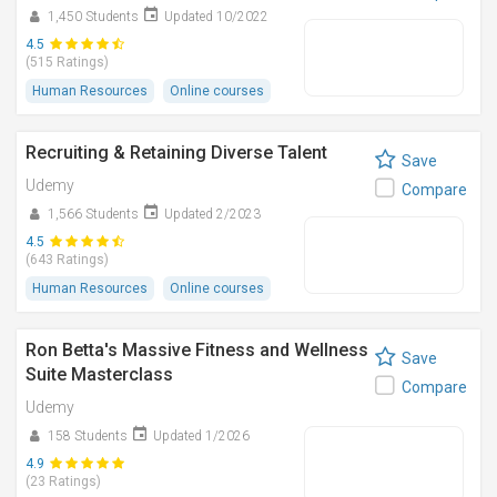
1,450 Students
Updated 10/2022
4.5
(515 Ratings)
Human Resources
Online courses
Recruiting & Retaining Diverse Talent
Save
Udemy
Compare
1,566 Students
Updated 2/2023
4.5
(643 Ratings)
Human Resources
Online courses
Ron Betta's Massive Fitness and Wellness
Save
Suite Masterclass
Compare
Udemy
158 Students
Updated 1/2026
4.9
(23 Ratings)