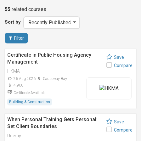
55
related
courses
Sort by
Filter
Certificate in Public Housing Agency
Save
Management
Compare
HKMA
26 Aug 2026
Causeway Bay
4,900
Certificate Available
Building & Construction
When Personal Training Gets Personal:
Save
Set Client Boundaries
Compare
Udemy