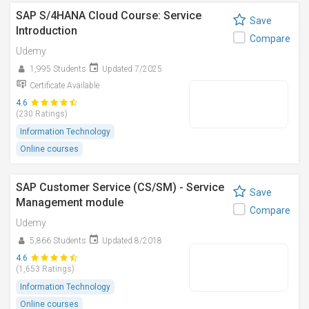
SAP S/4HANA Cloud Course: Service
Save
Introduction
Compare
Udemy
1,995 Students
Updated 7/2025
Certificate Available
4.6
(230 Ratings)
Information Technology
Online courses
SAP Customer Service (CS/SM) - Service
Save
Management module
Compare
Udemy
5,866 Students
Updated 8/2018
4.6
(1,653 Ratings)
Information Technology
Online courses