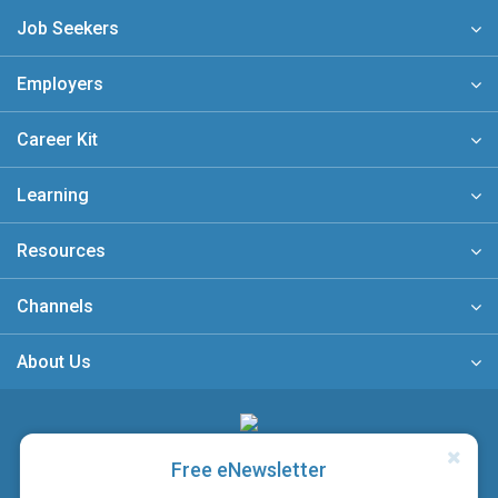
Job Seekers
Employers
Career Kit
Learning
Resources
Channels
About Us
A member of
Free eNewsletter