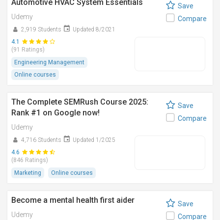
Automotive HVAC System Essentials
Save
Udemy
Compare
2,919 Students
Updated 8/2021
4.1
(91 Ratings)
Engineering Management
Online courses
The Complete SEMRush Course 2025:
Save
Rank #1 on Google now!
Compare
Udemy
4,716 Students
Updated 1/2025
4.6
(846 Ratings)
Marketing
Online courses
Become a mental health first aider
Save
Udemy
Compare