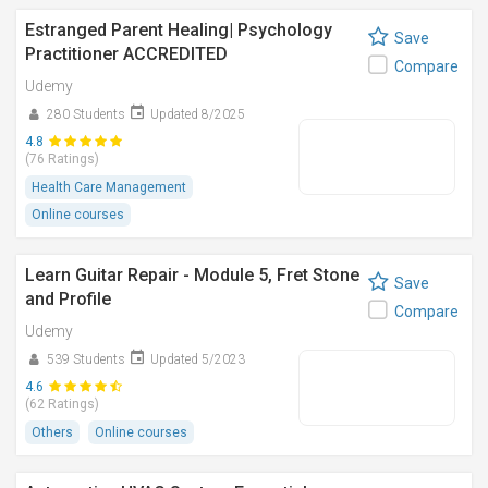
Estranged Parent Healing| Psychology
Save
Practitioner ACCREDITED
Compare
Udemy
280 Students
Updated 8/2025
4.8
(76 Ratings)
Health Care Management
Online courses
Learn Guitar Repair - Module 5, Fret Stone
Save
and Profile
Compare
Udemy
539 Students
Updated 5/2023
4.6
(62 Ratings)
Others
Online courses