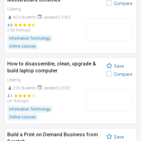
Compare
Udemy
823 Students
Updated 2/2022
4.6
(180 Ratings)
Information Technology
Online courses
How to disassemble, clean, upgrade &
Save
build laptop computer
Compare
Udemy
200 Students
Updated 2/2022
4.1
(41 Ratings)
Information Technology
Online courses
Build a Print on Demand Business from
Save