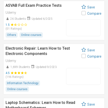
ASVAB Full Exam Practice Tests
Save
Udemy
Compare
26 Students
Updated 6/2025
1.5
(01 Ratings)
Others
Online courses
Electronic Repair: Learn How to Test
Save
Electronic Components
Compare
Udemy
1,699 Students
Updated 9/2023
4.5
(196 Ratings)
Information Technology
Online courses
Laptop Schematics: Learn How to Read
Save
Motherboard Schemes