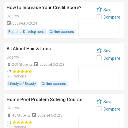
How to Increase Your Credit Score?
Save
Udemy
Compare
Updated 3/2024
Personal Development
Online courses
All About Hair & Locs
Save
Udemy
Compare
269 Students
Updated 3/2023
4.7
(93 Ratings)
Lifestyle / Beauty
Online courses
Home Pool Problem Solving Course
Save
Udemy
Compare
43 Students
Updated 6/2023
4.9
(08 Ratings)