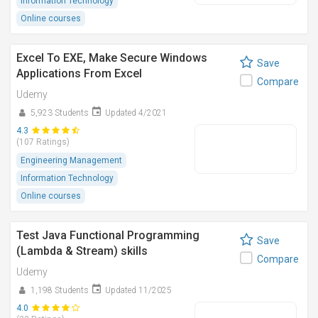
Information Technology
Online courses
Excel To EXE, Make Secure Windows
Save
Applications From Excel
Compare
Udemy
5,923 Students
Updated 4/2021
4.3
(107 Ratings)
Engineering Management
Information Technology
Online courses
Test Java Functional Programming
Save
(Lambda & Stream) skills
Compare
Udemy
1,198 Students
Updated 11/2025
4.0