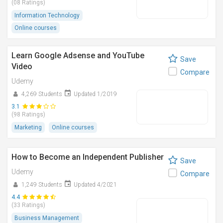
(08 Ratings)
Information Technology
Online courses
Learn Google Adsense and YouTube
Save
Video
Compare
Udemy
4,269 Students
Updated 1/2019
3.1
(98 Ratings)
Marketing
Online courses
How to Become an Independent Publisher
Save
Udemy
Compare
1,249 Students
Updated 4/2021
4.4
(33 Ratings)
Business Management