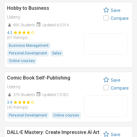
Hobby to Business
Save
Udemy
Compare
695 Students
Updated 6/2014
4.2
(07 Ratings)
Business Management
Personal Development
Sales
Online courses
Comic Book Self-Publishing
Save
Udemy
Compare
379 Students
Updated 7/2022
3.9
(42 Ratings)
Personal Development
Online courses
DALL•E Mastery: Create Impressive AI Art
Save