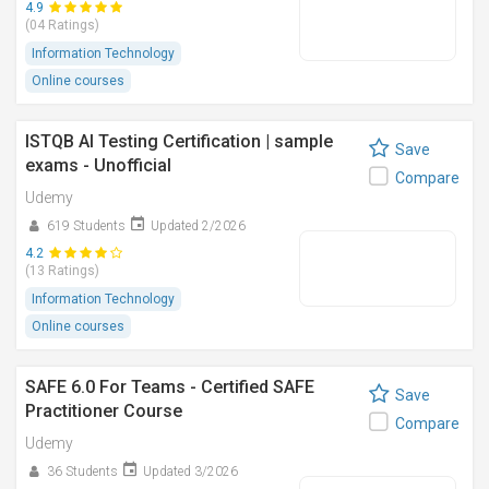
4.9
(04 Ratings)
Information Technology
Online courses
ISTQB AI Testing Certification | sample
Save
exams - Unofficial
Compare
Udemy
619 Students
Updated 2/2026
4.2
(13 Ratings)
Information Technology
Online courses
SAFE 6.0 For Teams - Certified SAFE
Save
Practitioner Course
Compare
Udemy
36 Students
Updated 3/2026