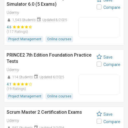
Save
Simulator 6.0 (5 Exams)
Compare
Udemy
1,543 Students
Updated 8/2025
4.6
(117 Ratings)
Project Management
Online courses
PRINCE2 7th Edition Foundation Practice
Save
Tests
Compare
Udemy
114 Students
Updated 6/2025
4.1
(19 Ratings)
Project Management
Online courses
Scrum Master 2 Certification Exams
Save
Udemy
Compare