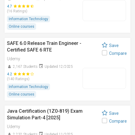
4.7
(16 Ratings)
Information Technology
Online courses
SAFE 6.0 Release Train Engineer -
Save
Certified SAFE 6 RTE
Compare
Udemy
2,167 Students
Updated 12/2025
4.2
(140 Ratings)
Information Technology
Online courses
Java Certification (1Z0-819) Exam
Save
Simulation Part-4 [2025]
Compare
Udemy
2,232 Students
Updated 11/2025