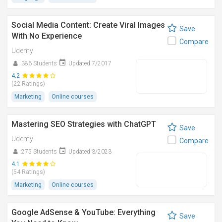
Social Media Content: Create Viral Images
Save
With No Experience
Compare
Udemy
386 Students
Updated 7/2017
4.2
(22 Ratings)
Marketing
Online courses
Mastering SEO Strategies with ChatGPT
Save
Udemy
Compare
275 Students
Updated 3/2023
4.1
(54 Ratings)
Marketing
Online courses
Google AdSense & YouTube: Everything
Save