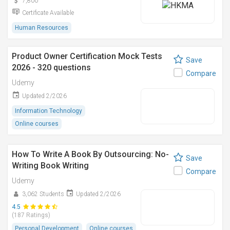
7,800
Certificate Available
Human Resources
Product Owner Certification Mock Tests
Save
2026 - 320 questions
Compare
Udemy
Updated 2/2026
Information Technology
Online courses
How To Write A Book By Outsourcing: No-
Save
Writing Book Writing
Compare
Udemy
3,062 Students
Updated 2/2026
4.5
(187 Ratings)
Personal Development
Online courses