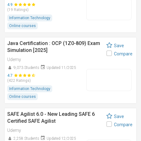
4.9
(19 Ratings)
Information Technology
Online courses
Java Certification : OCP (1Z0-809) Exam
Save
Simulation [2025]
Compare
Udemy
9,073 Students
Updated 11/2025
4.7
(422 Ratings)
Information Technology
Online courses
SAFE Agilist 6.0 - New Leading SAFE 6
Save
Certified SAFE Agilist
Compare
Udemy
2,258 Students
Updated 12/2025