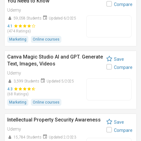
You Need to Know
Compare
Udemy
59,058 Students
Updated 6/2025
4.1
(474 Ratings)
Marketing
Online courses
Canva Magic Studio AI and GPT. Generate
Save
Text, Images, Videos
Compare
Udemy
3,599 Students
Updated 5/2025
4.3
(68 Ratings)
Marketing
Online courses
Intellectual Property Security Awareness
Save
Udemy
Compare
15,784 Students
Updated 2/2023