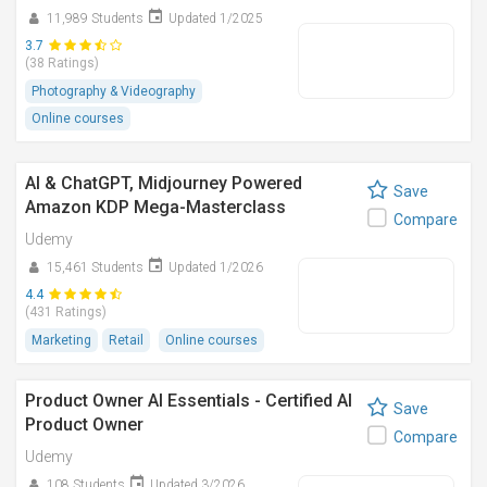
11,989 Students
Updated 1/2025
3.7
(38 Ratings)
Photography & Videography
Online courses
AI & ChatGPT, Midjourney Powered
Save
Amazon KDP Mega-Masterclass
Compare
Udemy
15,461 Students
Updated 1/2026
4.4
(431 Ratings)
Marketing
Retail
Online courses
Product Owner AI Essentials - Certified AI
Save
Product Owner
Compare
Udemy
108 Students
Updated 3/2026