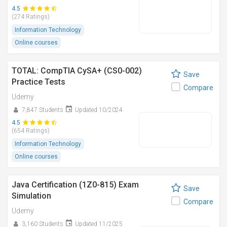
4.5
(274 Ratings)
Information Technology
Online courses
TOTAL: CompTIA CySA+ (CS0-002)
Save
Practice Tests
Compare
Udemy
7,847 Students
Updated 10/2024
4.5
(654 Ratings)
Information Technology
Online courses
Java Certification (1Z0-815) Exam
Save
Simulation
Compare
Udemy
3,160 Students
Updated 11/2025