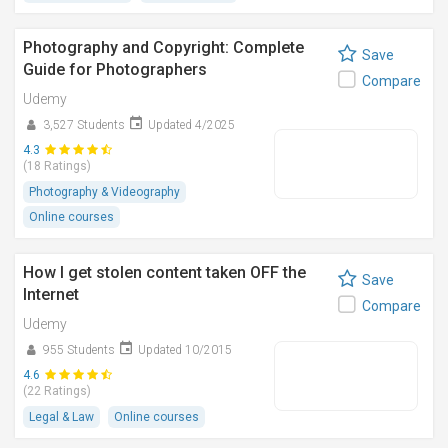
Photography and Copyright: Complete
Save
Guide for Photographers
Compare
Udemy
3,527 Students
Updated 4/2025
4.3
(18 Ratings)
Photography & Videography
Online courses
How I get stolen content taken OFF the
Save
Internet
Compare
Udemy
955 Students
Updated 10/2015
4.6
(22 Ratings)
Legal & Law
Online courses