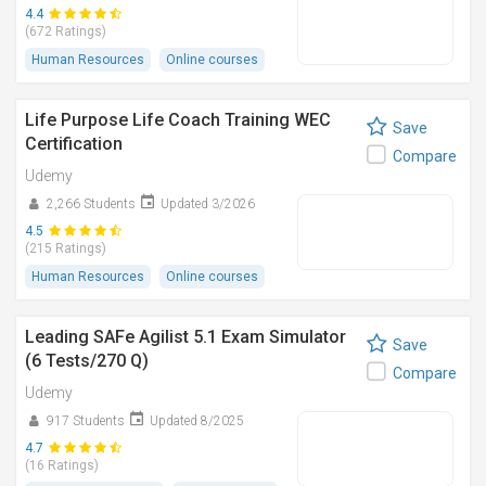
4.4
(672 Ratings)
Human Resources
Online courses
Life Purpose Life Coach Training WEC
Save
Certification
Compare
Udemy
2,266 Students
Updated 3/2026
4.5
(215 Ratings)
Human Resources
Online courses
Leading SAFe Agilist 5.1 Exam Simulator
Save
(6 Tests/270 Q)
Compare
Udemy
917 Students
Updated 8/2025
4.7
(16 Ratings)