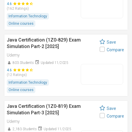
4.6
(162 Ratings)
Information Technology
Online courses
Java Certification (1Z0-829) Exam
Save
Simulation Part-2 [2025]
Compare
Udemy
803 Students
Updated 11/2025
4.6
(12 Ratings)
Information Technology
Online courses
Java Certification (1Z0-819) Exam
Save
Simulation Part-3 [2025]
Compare
Udemy
2,183 Students
Updated 11/2025