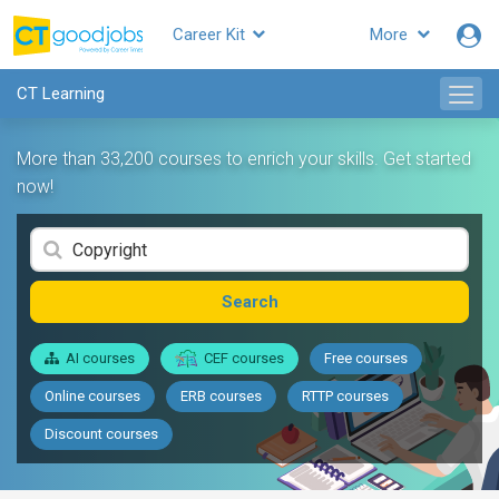
Career Kit
More
CT Learning
More than 33,200 courses to enrich your skills. Get started
now!
Search
AI courses
CEF courses
Free courses
Online courses
ERB courses
RTTP courses
Discount courses