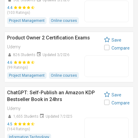
562 Students
Updated 3/2026
4.4
(103 Ratings)
Project Management
Online courses
Product Owner 2 Certification Exams
Save
Udemy
Compare
826 Students
Updated 3/2026
4.6
(99 Ratings)
Project Management
Online courses
ChatGPT: Self-Publish an Amazon KDP
Save
Bestseller Book in 24hrs
Compare
Udemy
1,655 Students
Updated 7/2025
4.5
(164 Ratings)
Information Technology