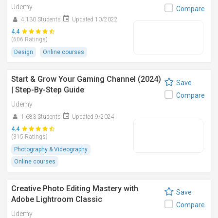
Udemy
Compare
4,130 Students
Updated 10/2022
4.4
(606 Ratings)
Design
Online courses
Start & Grow Your Gaming Channel (2024)
Save
| Step-By-Step Guide
Compare
Udemy
1,683 Students
Updated 9/2024
4.4
(315 Ratings)
Photography & Videography
Online courses
Creative Photo Editing Mastery with
Save
Adobe Lightroom Classic
Compare
Udemy