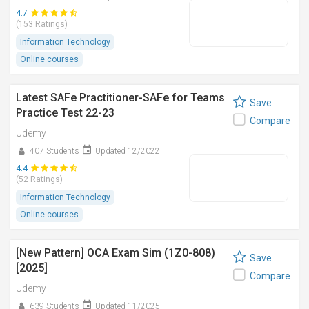
4.7
(153 Ratings)
Information Technology
Online courses
Latest SAFe Practitioner-SAFe for Teams
Save
Practice Test 22-23
Compare
Udemy
407 Students
Updated 12/2022
4.4
(52 Ratings)
Information Technology
Online courses
[New Pattern] OCA Exam Sim (1Z0-808)
Save
[2025]
Compare
Udemy
639 Students
Updated 11/2025