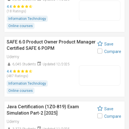
4.4
(18 Ratings)
Information Technology
Online courses
SAFE 6.0 Product Owner Product Manager
Save
Certified SAFE 6 POPM
Compare
Udemy
6,045 Students
Updated 12/2025
4.4
(487 Ratings)
Information Technology
Online courses
Java Certification (1Z0-819) Exam
Save
Simulation Part-2 [2025]
Compare
Udemy