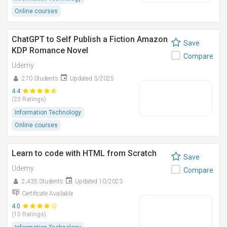
Online courses
ChatGPT to Self Publish a Fiction Amazon
Save
KDP Romance Novel
Compare
Udemy
270 Students
Updated 3/2025
4.4
(23 Ratings)
Information Technology
Online courses
Learn to code with HTML from Scratch
Save
Udemy
Compare
2,435 Students
Updated 10/2023
Certificate Available
4.0
(10 Ratings)