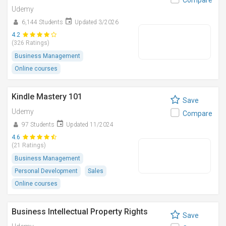
Compare
Udemy
6,144 Students
Updated 3/2026
4.2
(326 Ratings)
Business Management
Online courses
Kindle Mastery 101
Save
Udemy
Compare
97 Students
Updated 11/2024
4.6
(21 Ratings)
Business Management
Personal Development
Sales
Online courses
Business Intellectual Property Rights
Save