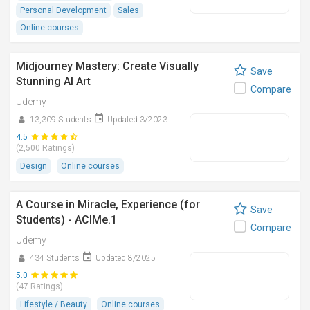
Personal Development
Sales
Online courses
Midjourney Mastery: Create Visually
Save
Stunning AI Art
Compare
Udemy
13,309 Students
Updated 3/2023
4.5
(2,500 Ratings)
Design
Online courses
A Course in Miracle, Experience (for
Save
Students) - ACIMe.1
Compare
Udemy
434 Students
Updated 8/2025
5.0
(47 Ratings)
Lifestyle / Beauty
Online courses