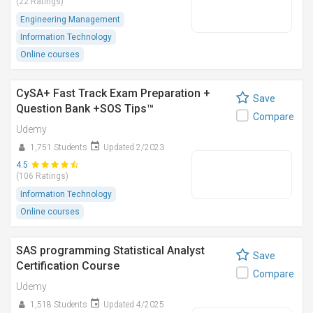
(22 Ratings)
Engineering Management
Information Technology
Online courses
CySA+ Fast Track Exam Preparation +
Save
Question Bank +SOS Tips™
Compare
Udemy
1,751 Students
Updated 2/2023
4.5
(106 Ratings)
Information Technology
Online courses
SAS programming Statistical Analyst
Save
Certification Course
Compare
Udemy
1,518 Students
Updated 4/2025