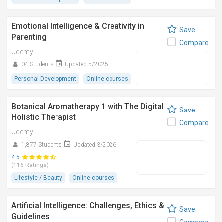
Emotional Intelligence & Creativity in
Save
Parenting
Compare
Udemy
04 Students
Updated 5/2025
Personal Development
Online courses
Botanical Aromatherapy 1 with The Digital
Save
Holistic Therapist
Compare
Udemy
1,877 Students
Updated 3/2026
4.5
(116 Ratings)
Lifestyle / Beauty
Online courses
Artificial Intelligence: Challenges, Ethics &
Save
Guidelines