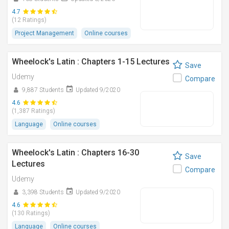
4.7
(12 Ratings)
Project Management
Online courses
Wheelock's Latin : Chapters 1-15 Lectures
Save
Udemy
Compare
9,887 Students
Updated 9/2020
4.6
(1,387 Ratings)
Language
Online courses
Wheelock's Latin : Chapters 16-30
Save
Lectures
Compare
Udemy
3,398 Students
Updated 9/2020
4.6
(130 Ratings)
Language
Online courses