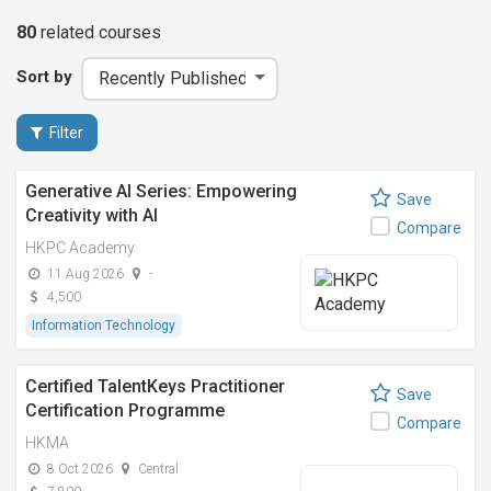
80
related
courses
Sort by
Filter
Generative AI Series: Empowering
Save
Creativity with AI
Compare
HKPC Academy
11 Aug 2026
-
4,500
Information Technology
Certified TalentKeys Practitioner
Save
Certification Programme
Compare
HKMA
8 Oct 2026
Central