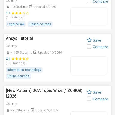
Udemy
Compare
10 Students
Updated 2/2025
3.2
(05 Ratings)
Legal & Law
Online courses
Ansys Tutorial
Save
Udemy
Compare
4,465 Students
Updated 10/2019
4.3
(963 Ratings)
Information Technology
Online courses
[New Pattern] OCA Topic Wise (1Z0-808)
Save
[2026]
Compare
Udemy
498 Students
Updated 2/2026