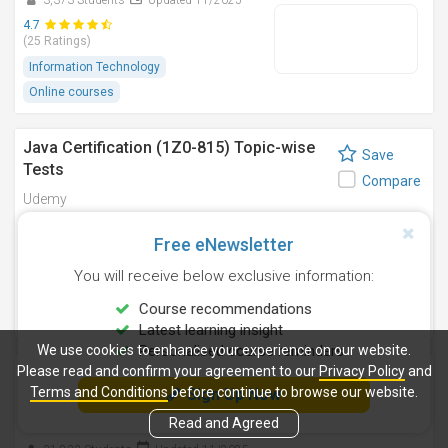
3,373 Students
Updated 11/2025
4.7
(25 Ratings)
Information Technology
Online courses
Java Certification (1Z0-815) Topic-wise
Save
Tests
Compare
Udemy
1,661 Students
Updated 11/2025
Free eNewsletter
4.5
(62 Ratings)
You will receive below exclusive information:
Information Technology
Course recommendations
Online courses
Latest learning insight
We use cookies to enhance your experience on our website.
Personalised course reminders
Please read and confirm your agreement to our
Java Certification : OCA (1Z0-808) Exam
Privacy Policy
and
Save
Terms and Conditions
before continue to browse our website.
Simulation [2025]
Sign Up Now
Compare
Read and Agreed
Udemy