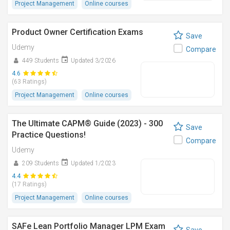
Project Management
Online courses
Product Owner Certification Exams
Save
Udemy
Compare
449 Students
Updated 3/2026
4.6
(63 Ratings)
Project Management
Online courses
The Ultimate CAPM® Guide (2023) - 300
Save
Practice Questions!
Compare
Udemy
209 Students
Updated 1/2023
4.4
(17 Ratings)
Project Management
Online courses
SAFe Lean Portfolio Manager LPM Exam