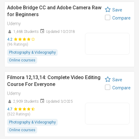
Adobe Bridge CC and Adobe Camera Raw
Save
for Beginners
Compare
Udemy
1,468 Students
Updated 10/2018
4.2
(96 Ratings)
Photography & Videography
Online courses
Filmora 12,13,14: Complete Video Editing
Save
Course For Everyone
Compare
Udemy
2,909 Students
Updated 3/2025
4.7
(522 Ratings)
Photography & Videography
Online courses