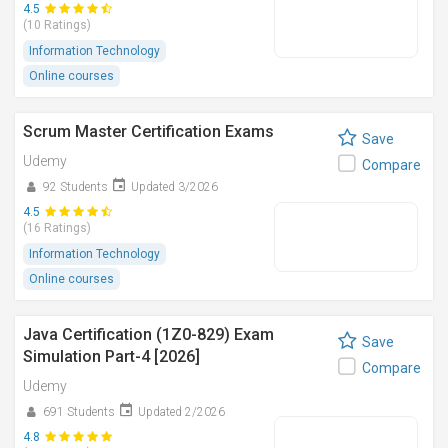
4.5
(10 Ratings)
Information Technology
Online courses
Scrum Master Certification Exams
Save
Udemy
Compare
92 Students
Updated 3/2026
4.5
(16 Ratings)
Information Technology
Online courses
Java Certification (1Z0-829) Exam
Save
Simulation Part-4 [2026]
Compare
Udemy
691 Students
Updated 2/2026
4.8