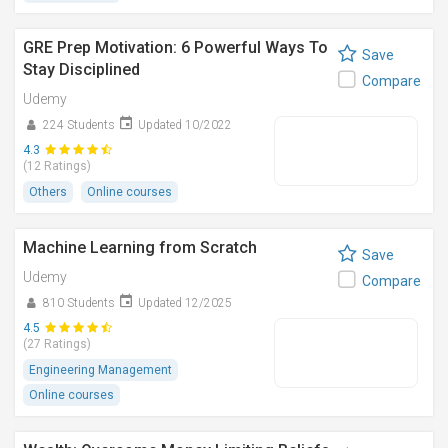
GRE Prep Motivation: 6 Powerful Ways To
Save
Stay Disciplined
Compare
Udemy
224 Students
Updated 10/2022
4.3
(12 Ratings)
Others
Online courses
Machine Learning from Scratch
Save
Udemy
Compare
810 Students
Updated 12/2025
4.5
(27 Ratings)
Engineering Management
Online courses