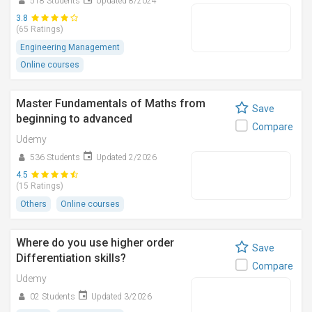
518 Students
Updated 8/2024
3.8
(65 Ratings)
Engineering Management
Online courses
Master Fundamentals of Maths from
Save
beginning to advanced
Compare
Udemy
536 Students
Updated 2/2026
4.5
(15 Ratings)
Others
Online courses
Where do you use higher order
Save
Differentiation skills?
Compare
Udemy
02 Students
Updated 3/2026