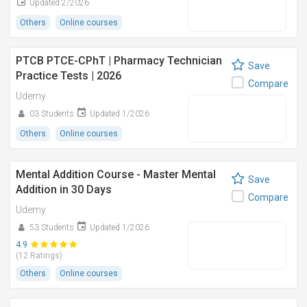
Updated 2/2026
Others
Online courses
PTCB PTCE-CPhT | Pharmacy Technician
Save
Practice Tests | 2026
Compare
Udemy
03 Students
Updated 1/2026
Others
Online courses
Mental Addition Course - Master Mental
Save
Addition in 30 Days
Compare
Udemy
53 Students
Updated 1/2026
4.9
(12 Ratings)
Others
Online courses