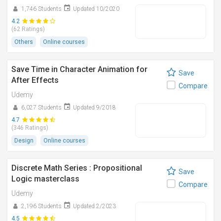
1,746 Students
Updated 10/2020
4.2
(62 Ratings)
Others
Online courses
Save Time in Character Animation for
Save
After Effects
Compare
Udemy
6,027 Students
Updated 9/2018
4.7
(346 Ratings)
Design
Online courses
Discrete Math Series : Propositional
Save
Logic masterclass
Compare
Udemy
2,196 Students
Updated 2/2023
4.5