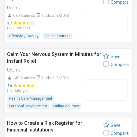
Compare
Udemy
630 Students
Updated 3/2026
3.7
(172 Ratings)
Lifestyle / Beauty
Online courses
Calm Your Nervous System in Minutes for
Save
Instant Relief
Compare
Udemy
149 Students
Updated 2/2026
4.6
(42 Ratings)
Health Care Management
Personal Development
Online courses
How to Create a Risk Register for
Save
Financial Institutions
Compare