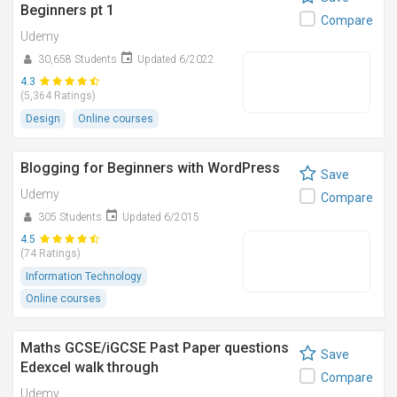
Beginners pt 1
Compare
Udemy
30,658 Students
Updated 6/2022
4.3
(5,364 Ratings)
Design
Online courses
Blogging for Beginners with WordPress
Save
Udemy
Compare
305 Students
Updated 6/2015
4.5
(74 Ratings)
Information Technology
Online courses
Maths GCSE/iGCSE Past Paper questions
Save
Edexcel walk through
Compare
Udemy