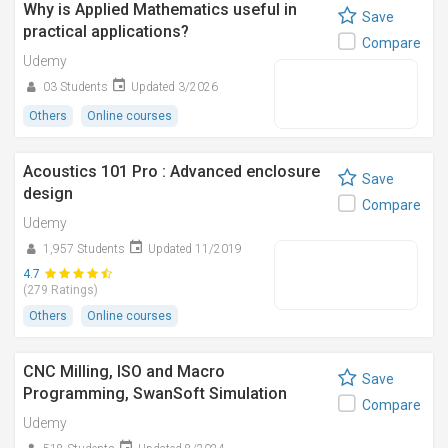
Why is Applied Mathematics useful in
Save
practical applications?
Compare
Udemy
03 Students
Updated 3/2026
Others
Online courses
Acoustics 101 Pro : Advanced enclosure
Save
design
Compare
Udemy
1,957 Students
Updated 11/2019
4.7
(279 Ratings)
Others
Online courses
CNC Milling, ISO and Macro
Save
Programming, SwanSoft Simulation
Compare
Udemy