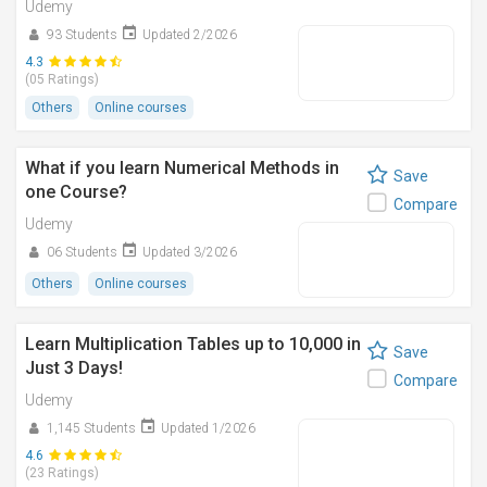
Udemy
93 Students
Updated 2/2026
4.3
(05 Ratings)
Others
Online courses
What if you learn Numerical Methods in
Save
one Course?
Compare
Udemy
06 Students
Updated 3/2026
Others
Online courses
Learn Multiplication Tables up to 10,000 in
Save
Just 3 Days!
Compare
Udemy
1,145 Students
Updated 1/2026
4.6
(23 Ratings)