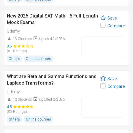
New 2026 Digital SAT Math - 6 Full-Length
Save
Mock Exams
Compare
Udemy
18 Students
Updated 2/2026
3.5
(01 Ratings)
Others
Online courses
What are Beta and Gamma Functions and
Save
Laplace Transforms?
Compare
Udemy
13 Students
Updated 3/2026
4.5
(02 Ratings)
Others
Online courses