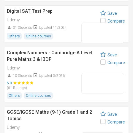
Digital SAT Test Prep
Save
Udemy
Compare
01 Students
Updated 11/2024
Others
Online courses
Complex Numbers - Cambridge A Level
Save
Pure Maths 3 & IBDP
Compare
Udemy
10 Students
Updated 3/2026
5.0
(01 Ratings)
Others
Online courses
GCSE/IGCSE Maths (9-1) Grade 1 and 2
Save
Topics
Compare
Udemy