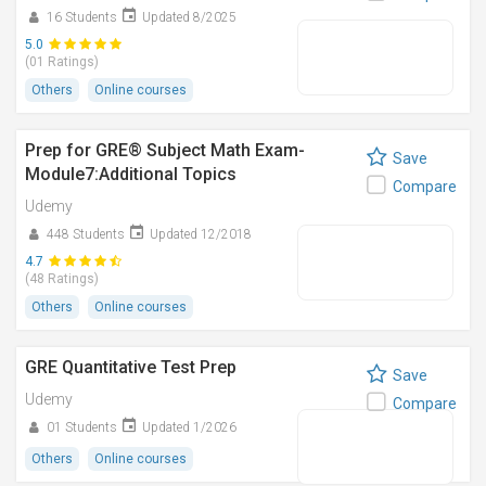
16 Students
Updated 8/2025
5.0
(01 Ratings)
Others
Online courses
Prep for GRE® Subject Math Exam-
Save
Module7:Additional Topics
Compare
Udemy
448 Students
Updated 12/2018
4.7
(48 Ratings)
Others
Online courses
GRE Quantitative Test Prep
Save
Udemy
Compare
01 Students
Updated 1/2026
Others
Online courses