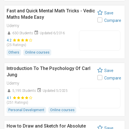
Fast and Quick Mental Math Tricks - Vedic
Save
Maths Made Easy
Compare
Udemy
630 Students
Updated 6/2016
4.2
(25 Ratings)
Others
Online courses
Introduction To The Psychology Of Carl
Save
Jung
Compare
Udemy
5,195 Students
Updated 5/2025
4.1
(251 Ratings)
Personal Development
Online courses
How to Draw and Sketch for Absolute
Save