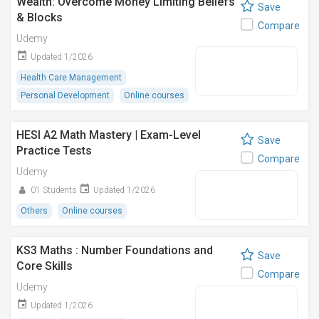
Wealth: Overcome Money Limiting Beliefs
Save
& Blocks
Compare
Udemy
Updated 1/2026
Health Care Management
Personal Development
Online courses
HESI A2 Math Mastery | Exam-Level
Save
Practice Tests
Compare
Udemy
01 Students
Updated 1/2026
Others
Online courses
KS3 Maths : Number Foundations and
Save
Core Skills
Compare
Udemy
Updated 1/2026