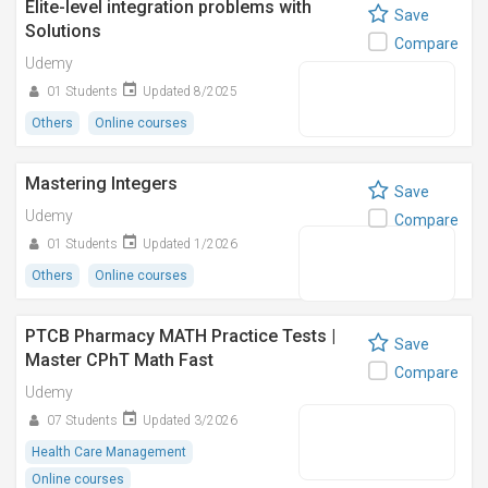
Elite-level integration problems with
Save
Solutions
Compare
Udemy
01 Students
Updated 8/2025
Others
Online courses
Mastering Integers
Save
Udemy
Compare
01 Students
Updated 1/2026
Others
Online courses
PTCB Pharmacy MATH Practice Tests |
Save
Master CPhT Math Fast
Compare
Udemy
07 Students
Updated 3/2026
Health Care Management
Online courses