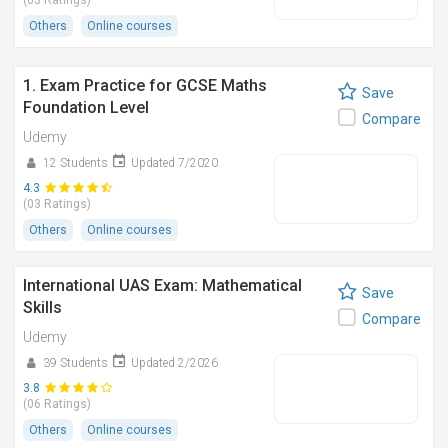
(03 Ratings)
Others
Online courses
1. Exam Practice for GCSE Maths
Save
Foundation Level
Compare
Udemy
12 Students
Updated 7/2020
4.3
(03 Ratings)
Others
Online courses
International UAS Exam: Mathematical
Save
Skills
Compare
Udemy
39 Students
Updated 2/2026
3.8
(06 Ratings)
Others
Online courses