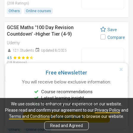
(208 Ratings)
Others
Online courses
GCSE Maths '100 Day Revision
Save
Countdown' -Higher Tier (4-9)
Compare
Udemy
121 Students
Updated 8/2025
4.5
(18 Ratings)
Others
Online courses
Free eNewsletter
You will receive below exclusive information:
Crack GMAT Statistics & Get 700+ | Ivy
Save
Course recommendations
League Instructor
Compare
Latest learning insight
Udemy
We use cookies to enhance your experience on our website.
Personalised course reminders
Please read and confirm your agreement to our
25 Students
Updated 6/2024
Privacy Policy
and
Terms and Conditions
before continue to browse our website.
Sign Up Now
4.6
(04 Ratings)
Read and Agreed
Others
Online courses