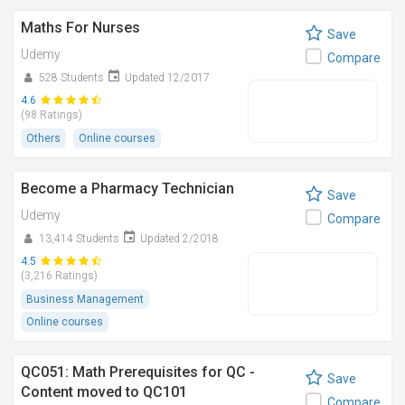
Maths For Nurses
Save
Udemy
Compare
528 Students
Updated 12/2017
4.6
(98 Ratings)
Others
Online courses
Become a Pharmacy Technician
Save
Udemy
Compare
13,414 Students
Updated 2/2018
4.5
(3,216 Ratings)
Business Management
Online courses
QC051: Math Prerequisites for QC -
Save
Content moved to QC101
Compare