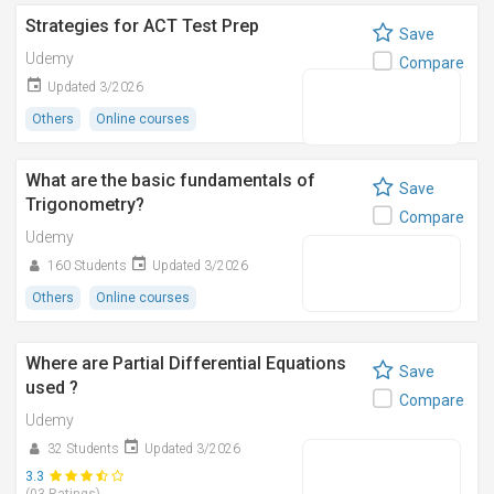
Strategies for ACT Test Prep
Save
Udemy
Compare
Updated 3/2026
Others
Online courses
What are the basic fundamentals of
Save
Trigonometry?
Compare
Udemy
160 Students
Updated 3/2026
Others
Online courses
Where are Partial Differential Equations
Save
used ?
Compare
Udemy
32 Students
Updated 3/2026
3.3