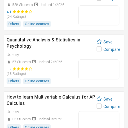
538 Students
Updated 1/2026
4.1
(04 Ratings)
Others
Online courses
Quantitative Analysis & Statistics in
Save
Psychology
Compare
Udemy
57 Students
Updated 2/2026
3.9
(18 Ratings)
Others
Online courses
How to learn Multivariable Calculus for AP
Save
Calculus
Compare
Udemy
05 Students
Updated 3/2026
Others
Online courses