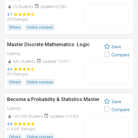
20 Students
Updated 3/2022
4.7
(03 Ratings)
Others
Online courses
Master Discrete Mathematics: Logic
Save
Udemy
Compare
647 Students
Updated 7/2017
4.6
(93 Ratings)
Others
Online courses
Become a Probability & Statistics Master
Save
Udemy
Compare
107,433 Students
Updated 11/2025
4.8
(14,447 Ratings)
Others
Online courses