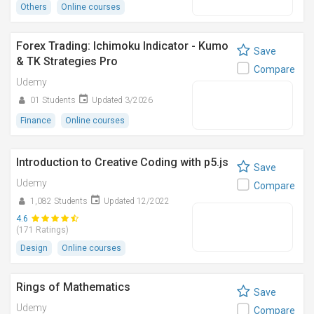
Others
Online courses
Forex Trading: Ichimoku Indicator - Kumo
Save
& TK Strategies Pro
Compare
Udemy
01 Students
Updated 3/2026
Finance
Online courses
Introduction to Creative Coding with p5.js
Save
Udemy
Compare
1,082 Students
Updated 12/2022
4.6
(171 Ratings)
Design
Online courses
Rings of Mathematics
Save
Udemy
Compare