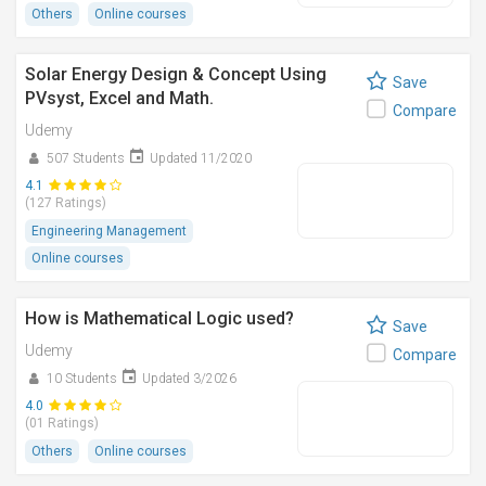
Others
Online courses
Solar Energy Design & Concept Using
Save
PVsyst, Excel and Math.
Compare
Udemy
507 Students
Updated 11/2020
4.1
(127 Ratings)
Engineering Management
Online courses
How is Mathematical Logic used?
Save
Udemy
Compare
10 Students
Updated 3/2026
4.0
(01 Ratings)
Others
Online courses