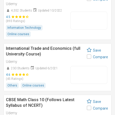
Udemy
4,552 Students
Updated 10/2022
4.5
(893 Ratings)
Information Technology
Online courses
International Trade and Economics (full
Save
University Course)
Compare
Udemy
230 Students
Updated 6/2021
4.6
(45 Ratings)
Others
Online courses
CBSE Math Class 10 (Follows Latest
Save
Syllabus of NCERT)
Compare
Udemy