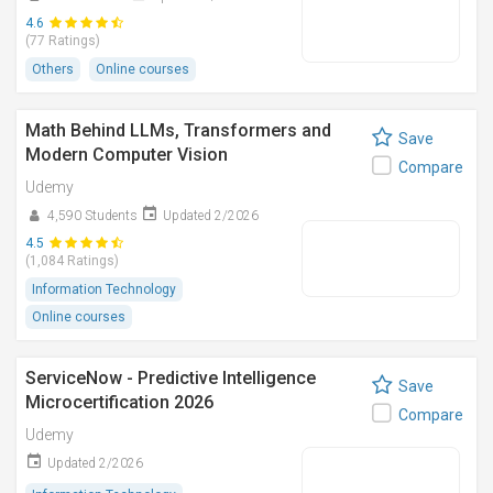
4.6
(77 Ratings)
Others
Online courses
Math Behind LLMs, Transformers and
Save
Modern Computer Vision
Compare
Udemy
4,590 Students
Updated 2/2026
4.5
(1,084 Ratings)
Information Technology
Online courses
ServiceNow - Predictive Intelligence
Save
Microcertification 2026
Compare
Udemy
Updated 2/2026