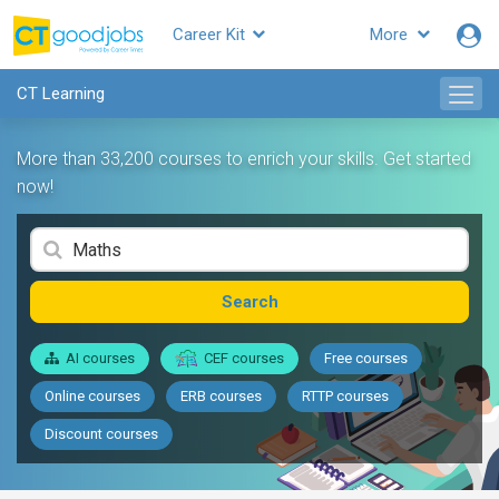
Career Kit
More
CT Learning
More than 33,200 courses to enrich your skills. Get started
now!
Search
AI courses
CEF courses
Free courses
Online courses
ERB courses
RTTP courses
Discount courses