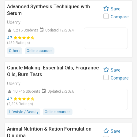
Advanced Synthesis Techniques with
Save
Serum
Compare
Udemy
3,213 Students
Updated 12/2024
4.7
(469 Ratings)
Others
Online courses
Candle Making: Essential Oils, Fragrance
Save
Oils, Burn Tests
Compare
Udemy
10,746 Students
Updated 2/2026
4.7
(2,396 Ratings)
Lifestyle / Beauty
Online courses
Animal Nutrition & Ration Formulation
Save
Diploma