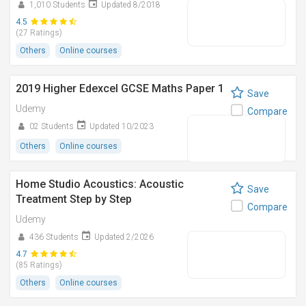
1,010 Students
Updated 8/2018
4.5
(27 Ratings)
Others
Online courses
2019 Higher Edexcel GCSE Maths Paper 1
Save
Udemy
Compare
02 Students
Updated 10/2023
Others
Online courses
Home Studio Acoustics: Acoustic
Save
Treatment Step by Step
Compare
Udemy
436 Students
Updated 2/2026
4.7
(85 Ratings)
Others
Online courses