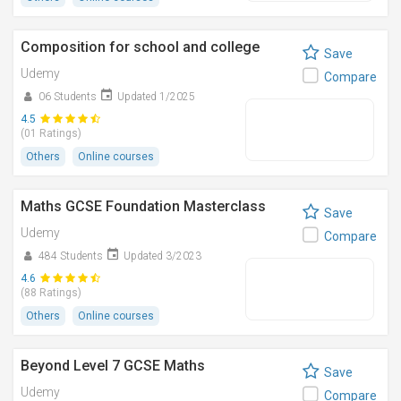
Composition for school and college
Save
Udemy
Compare
06 Students
Updated 1/2025
4.5
(01 Ratings)
Others
Online courses
Maths GCSE Foundation Masterclass
Save
Udemy
Compare
484 Students
Updated 3/2023
4.6
(88 Ratings)
Others
Online courses
Beyond Level 7 GCSE Maths
Save
Udemy
Compare