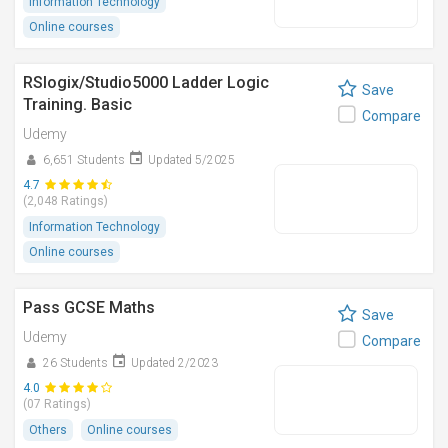
Information Technology
Online courses
RSlogix/Studio5000 Ladder Logic
Save
Training. Basic
Compare
Udemy
6,651 Students
Updated 5/2025
4.7
(2,048 Ratings)
Information Technology
Online courses
Pass GCSE Maths
Save
Udemy
Compare
26 Students
Updated 2/2023
4.0
(07 Ratings)
Others
Online courses