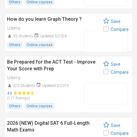
Others
Online courses
How do you learn Graph Theory ?
Save
Udemy
Compare
03 Students
Updated 3/2026
Others
Online courses
Be Prepared for the ACT Test - Improve
Save
Your Score with Prep
Compare
Udemy
420 Students
Updated 9/2019
4.6
(127 Ratings)
Others
Online courses
2026 (NEW) Digital SAT 6 Full-Length
Save
Math Exams
Compare