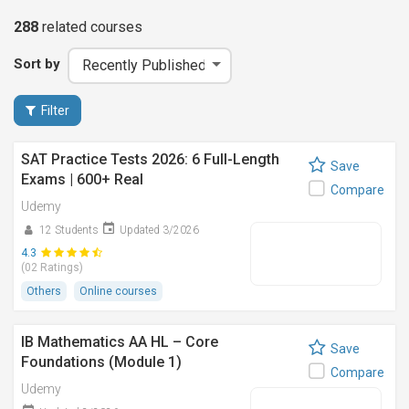
288
related
courses
Sort by
Filter
SAT Practice Tests 2026: 6 Full-Length
Save
Exams | 600+ Real
Compare
Udemy
12 Students
Updated 3/2026
4.3
(02 Ratings)
Others
Online courses
IB Mathematics AA HL – Core
Save
Foundations (Module 1)
Compare
Udemy