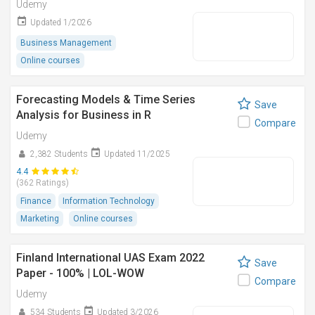
Udemy
Updated 1/2026
Business Management
Online courses
Forecasting Models & Time Series
Save
Analysis for Business in R
Compare
Udemy
2,382 Students
Updated 11/2025
4.4
(362 Ratings)
Finance
Information Technology
Marketing
Online courses
Finland International UAS Exam 2022
Save
Paper - 100% | LOL-WOW
Compare
Udemy
534 Students
Updated 3/2026