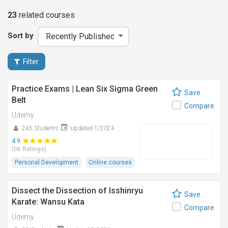
23
related
courses
Sort by
Filter
Practice Exams | Lean Six Sigma Green
Save
Belt
Compare
Udemy
245 Students
Updated 1/2024
4.9
(06 Ratings)
Personal Development
Online courses
Dissect the Dissection of Isshinryu
Save
Karate: Wansu Kata
Compare
Udemy