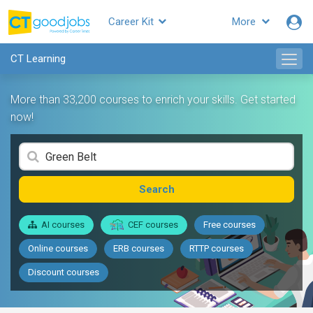
Career Kit
More
CT Learning
More than 33,200 courses to enrich your skills. Get started
now!
Search
AI courses
CEF courses
Free courses
Online courses
ERB courses
RTTP courses
Discount courses