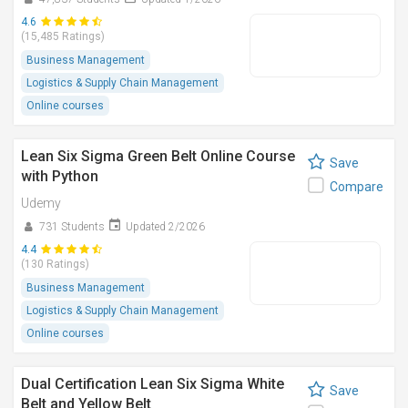
4.6
(15,485 Ratings)
Business Management
Logistics & Supply Chain Management
Online courses
Lean Six Sigma Green Belt Online Course
Save
with Python
Compare
Udemy
731 Students
Updated 2/2026
4.4
(130 Ratings)
Business Management
Logistics & Supply Chain Management
Online courses
Dual Certification Lean Six Sigma White
Save
Belt and Yellow Belt