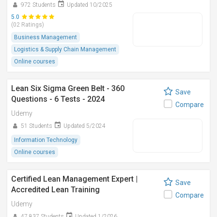
972 Students
Updated 10/2025
5.0
(02 Ratings)
Business Management
Logistics & Supply Chain Management
Online courses
Lean Six Sigma Green Belt - 360
Save
Questions - 6 Tests - 2024
Compare
Udemy
51 Students
Updated 5/2024
Information Technology
Online courses
Certified Lean Management Expert |
Save
Accredited Lean Training
Compare
Udemy
47,837 Students
Updated 1/2026