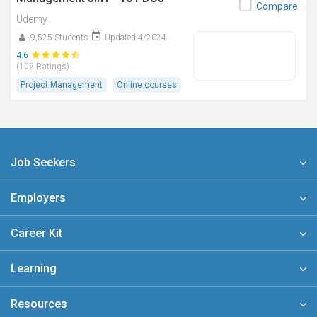
Compare
Udemy
9,525 Students
Updated 4/2024
4.6
(102 Ratings)
Project Management
Online courses
Job Seekers
Employers
Career Kit
Learning
Resources