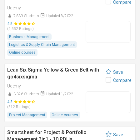
Compare
Udemy
7,889 Students
Updated 8/2022
4.5
(2,552 Ratings)
Business Management
Logistics & Supply Chain Management
Online courses
Lean Six Sigma Yellow & Green Belt with
Save
go4sixsigma
Compare
Udemy
3,326 Students
Updated 1/2022
4.3
(812 Ratings)
Project Management
Online courses
Smartsheet for Project & Portfolio
Save
Management 3in1 - 10 PDUs