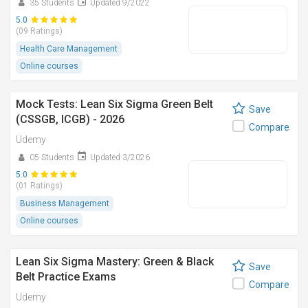
35 Students
Updated 9/2022
5.0
(09 Ratings)
Health Care Management
Online courses
Mock Tests: Lean Six Sigma Green Belt
Save
(CSSGB, ICGB) - 2026
Compare
Udemy
05 Students
Updated 3/2026
5.0
(01 Ratings)
Business Management
Online courses
Lean Six Sigma Mastery: Green & Black
Save
Belt Practice Exams
Compare
Udemy