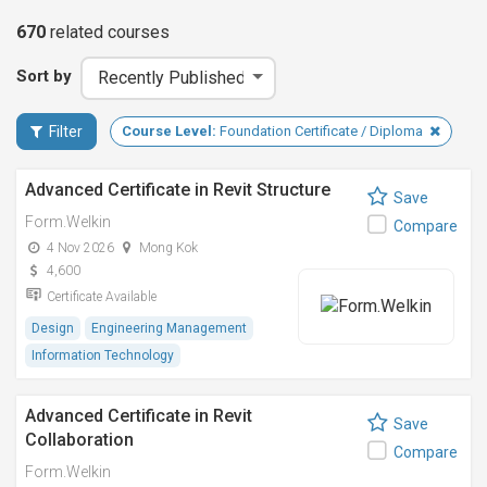
670
related
courses
Sort by
Filter
Course Level:
Foundation Certificate / Diploma
Advanced Certificate in Revit Structure
Save
Form.Welkin
Compare
4 Nov 2026
Mong Kok
4,600
Certificate Available
Design
Engineering Management
Information Technology
Advanced Certificate in Revit
Save
Collaboration
Compare
Form.Welkin