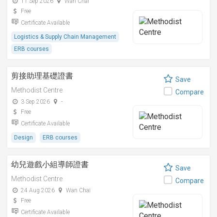
11 Sep 2026
Wan Chai
Free
Certificate Available
Logistics & Supply Chain Management
ERB courses
剪接助理基礎證書
Save
Methodist Centre
Compare
3 Sep 2026
-
Free
Certificate Available
Design
ERB courses
幼兒遊戲小組導師證書
Save
Methodist Centre
Compare
24 Aug 2026
Wan Chai
Free
Certificate Available