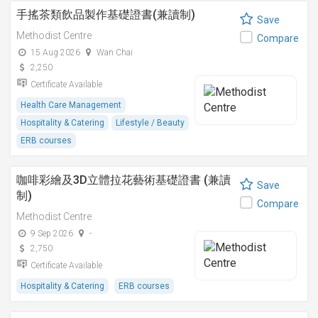
手搖茶類飲品製作基礎證書(兼讀制)
Save
Methodist Centre
Compare
15 Aug 2026
Wan Chai
2,250
Certificate Available
Health Care Management
Hospitality & Catering
Lifestyle / Beauty
ERB courses
咖啡彩繪及3D立體拉花藝術基礎證書 (兼讀
Save
制)
Compare
Methodist Centre
9 Sep 2026
-
2,750
Certificate Available
Hospitality & Catering
ERB courses