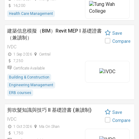
16,200
Health Care Management
建築信息模擬（BIM）Revit MEP I 基礎證書
Save
（兼讀制）
Compare
IVDC
1 Sep 2026
Central
7,250
Certificate Available
Building & Construction
Engineering Management
ERB courses
剪吹髮知識與技巧 II 基礎證書 (兼讀制)
Save
IVDC
Compare
1 Oct 2026
Ma On Shan
1,750