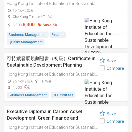
Sustainable Business Innovation
Hong Kong Institute of Education for Sustainable Development (HiESD)
Practices 碳資產開發、綠色金融與可持續
19 Nov 2026
商業創新實踐
Che Kung Temple / Tai Wai
8,300
Save 5%
8,800
Business Management
Finance
Quality Management
可持續發展規劃證書（初級）Certificate in
Save
Sustainable Development Planning
Compare
(Elementary)
Hong Kong Institute of Education for Sustainable Development (HiESD)
26 Nov 2026
Tai Wai
4,500
Business Management
CEF courses
Executive Diploma in Carbon Asset
Save
Development, Green Finance and
Compare
Sustainable Business Innovation
Hong Kong Institute of Education for Sustainable Development (HiESD)
Practices 碳資產開發、綠色金融與可持續