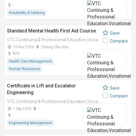
-
Hospitality & Catering
Standard Mental Health First Aid Course
Save
VTC Continuing & Professional Education,Vocational Training Council
Compare
19 Nov 2026
Cheung Sha Wan
800
Health Care Management
Human Resources
Certificate in Lift and Escalator
Save
Engineering
Compare
VTC Continuing & Professional Education,Vocational Training Council
1 Sep 2026
-
-
Engineering Management