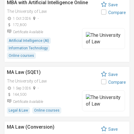
MBA with Artificial Intelligence Online
Save
The University of Law
Compare
1 Oct 2026
-
172,800
Certificate Available
Artificial Intelligence (AI)
Information Technology
Online courses
MA Law (SQE1)
Save
The University of Law
Compare
1 Sep 2026
-
164,500
Certificate Available
Legal & Law
Online courses
MA Law (Conversion)
Save