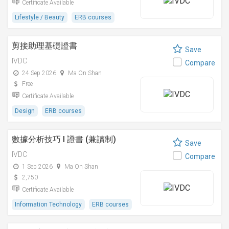
Certificate Available
Lifestyle / Beauty
ERB courses
剪接助理基礎證書
Save
IVDC
Compare
24 Sep 2026
Ma On Shan
Free
Certificate Available
Design
ERB courses
數據分析技巧 I 證書 (兼讀制)
Save
IVDC
Compare
1 Sep 2026
Ma On Shan
2,750
Certificate Available
Information Technology
ERB courses