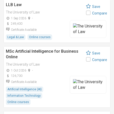
LLB Law
Save
The University of Law
Compare
1 Sep 2026
-
249,400
Certificate Available
Legal & Law
Online courses
MSc Artificial Intelligence for Business
Save
Online
Compare
The University of Law
1 Oct 2026
-
126,700
Certificate Available
Artificial Intelligence (AI)
Information Technology
Online courses