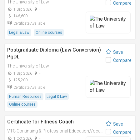
The University of Law
Compare
1 Sep 2026
-
146,600
Certificate Available
Legal & Law
Online courses
Postgraduate Diploma (Law Conversion)
Save
PgDL
Compare
The University of Law
1 Sep 2026
-
125,200
Certificate Available
Human Resources
Legal & Law
Online courses
Certificate for Fitness Coach
Save
VTC Continuing & Professional Education,Vocational Training Council
Compare
1 Oct 2026
-