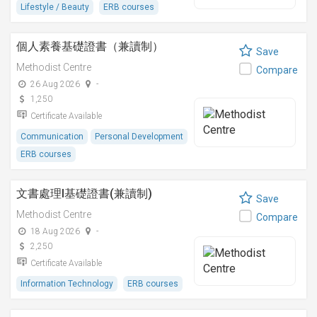
Lifestyle / Beauty
ERB courses
個人素養基礎證書（兼讀制）
Save
Methodist Centre
Compare
26 Aug 2026
-
1,250
Certificate Available
Communication
Personal Development
ERB courses
文書處理I基礎證書(兼讀制)
Save
Methodist Centre
Compare
18 Aug 2026
-
2,250
Certificate Available
Information Technology
ERB courses