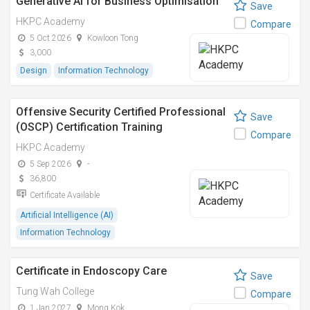
Generative AI for Business Optimisation
Save
HKPC Academy
Compare
5 Oct 2026
Kowloon Tong
3,000
Design
Information Technology
Offensive Security Certified Professional
Save
(OSCP) Certification Training
Compare
HKPC Academy
5 Sep 2026
-
36,800
Certificate Available
Artificial Intelligence (AI)
Information Technology
Certificate in Endoscopy Care
Save
Tung Wah College
Compare
1 Jan 2027
Mong Kok