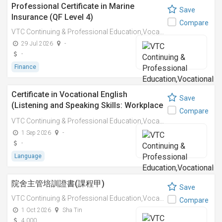
Professional Certificate in Marine
Save
Insurance (QF Level 4)
Compare
VTC Continuing & Professional Education,Vocational Training Council
29 Jul 2026
-
-
Finance
Certificate in Vocational English
Save
(Listening and Speaking Skills: Workplace
Compare
Interaction Module) (QF Level 1)
VTC Continuing & Professional Education,Vocational Training Council
1 Sep 2026
-
-
Language
院舍主管培訓證書(課程甲)
Save
VTC Continuing & Professional Education,Vocational Training Council
Compare
1 Oct 2026
Sha Tin
4,000