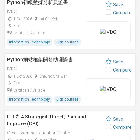
Python初級數據分析員證書
Save
IVDC
Compare
1 Oct 2026
Lai Chi Kok
Free
Certificate Available
Information Technology
ERB courses
Python網站框架開發助理證書
Save
IVDC
Compare
1 Oct 2026
Cheung Sha Wan
Free
Certificate Available
Information Technology
ERB courses
ITIL® 4 Strategist: Direct, Plan and
Save
Improve (DPI)
Compare
Great Learning Education Centre