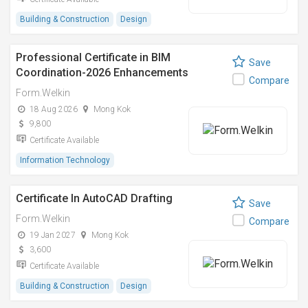
Building & Construction
Design
Professional Certificate in BIM
Save
Coordination-2026 Enhancements
Compare
Form.Welkin
18 Aug 2026
Mong Kok
9,800
Certificate Available
Information Technology
Certificate In AutoCAD Drafting
Save
Form.Welkin
Compare
19 Jan 2027
Mong Kok
3,600
Certificate Available
Building & Construction
Design