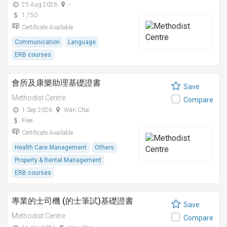
25 Aug 2026
-
1,750
Certificate Available
Communication
Language
ERB courses
會所及康樂助理基礎證書
Save
Methodist Centre
Compare
1 Sep 2026
Wan Chai
Free
Certificate Available
Health Care Management
Others
Property & Rental Management
ERB courses
專業的士司機 (的士筆試)基礎證書
Save
Methodist Centre
Compare