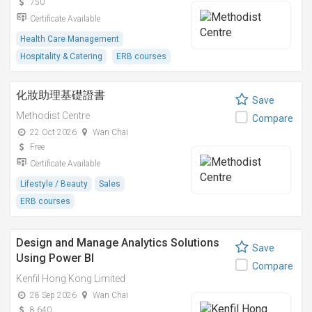
750
Certificate Available
Health Care Management
Hospitality & Catering
ERB courses
化妝助理基礎證書
Save
Methodist Centre
Compare
22 Oct 2026
Wan Chai
Free
Certificate Available
Lifestyle / Beauty
Sales
ERB courses
Design and Manage Analytics Solutions
Save
Using Power BI
Compare
Kenfil Hong Kong Limited
28 Sep 2026
Wan Chai
8,640