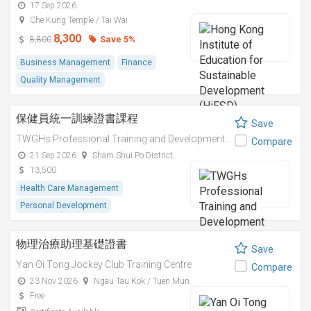
17 Sep 2026
商業創新實踐
Che Kung Temple / Tai Wai
8,300
Save 5%
8,800
Business Management
Finance
Quality Management
保健員統一訓練證書課程
Save
TWGHs Professional Training and Development Institute
Compare
21 Sep 2026
Sham Shui Po District
13,500
Health Care Management
Personal Development
物理治療助理基礎證書
Save
Yan Oi Tong Jockey Club Training Centre
Compare
23 Nov 2026
Ngau Tau Kok / Tuen Mun
Free