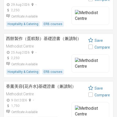
29 Aug 2026
-
2,250
Certificate Available
Hospitality & Catering
ERB courses
西餅製作（蛋糕類）基礎證書（兼讀制）
Save
Methodist Centre
Compare
25 Aug 2026
-
2,250
Certificate Available
Hospitality & Catering
ERB courses
香薰美容(花卉水)基礎證書（兼讀制）
Save
Methodist Centre
Compare
9 Oct 2026
-
1,750
Certificate Available