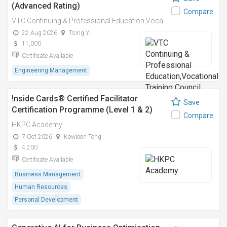
(Advanced Rating)
Compare
VTC Continuing & Professional Education,Vocational Training Council
22 Aug 2026
Tsing Yi
11,000
Certificate Available
Engineering Management
!nside Cards®️ Certified Facilitator
Save
Certification Programme (Level 1 & 2)
Compare
HKPC Academy
7 Oct 2026
Kowloon Tong
4,200
Certificate Available
Business Management
Human Resources
Personal Development