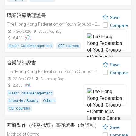
職業治療助理證書
Save
The Hong Kong Federation of Youth Groups - Continuous Learning Centre
Compare
7 Sep 2026
Causeway Bay
6,400
Health Care Management
CEF courses
音樂導師證書
Save
The Hong Kong Federation of Youth Groups - Continuous Learning Centre
Compare
23 Sep 2026
Causeway Bay
8,800
Health Care Management
Lifestyle / Beauty
Others
CEF courses
西餅製作（撻及批類）基礎證書（兼讀制）
Save
Methodist Centre
Compare