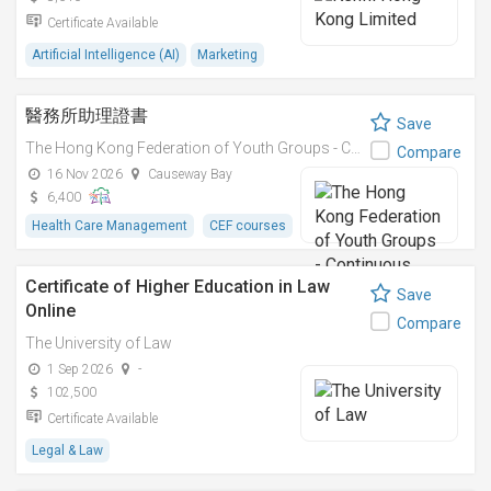
Certificate Available
Artificial Intelligence (AI)
Marketing
醫務所助理證書
Save
The Hong Kong Federation of Youth Groups - Continuous Learning Centre
Compare
16 Nov 2026
Causeway Bay
6,400
Health Care Management
CEF courses
Certificate of Higher Education in Law
Save
Online
Compare
The University of Law
1 Sep 2026
-
102,500
Certificate Available
Legal & Law