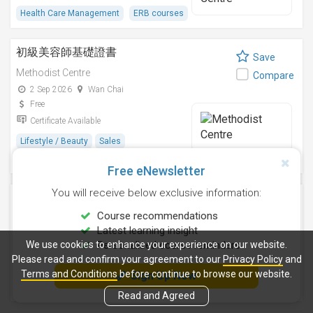
Health Care Management
ERB courses
初級美容師基礎證書
Save
Methodist Centre
Compare
2 Sep 2026
Wan Chai
Free
Certificate Available
Lifestyle / Beauty
Sales
ERB courses
Free eNewsletter
You will receive below exclusive information:
家務助理基礎證書
Save
Course recommendations
Methodist Centre
Compare
Latest learning insight
2 Nov 2026
Wan Chai
We use cookies to enhance your experience on our website.
Personalised course reminders
Free
Please read and confirm your agreement to our
Privacy Policy
and
Certificate Available
Terms and Conditions
before continue to browse our website.
Sign Up Now
Hospitality & Catering
ERB courses
Read and Agreed