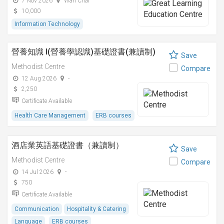
7 Nov 2026
Wan Chai
10,000
Information Technology
營養知識 I(營養學認識)基礎證書(兼讀制)
Save
Methodist Centre
Compare
12 Aug 2026
-
2,250
Certificate Available
Health Care Management
ERB courses
酒店業英語基礎證書（兼讀制）
Save
Methodist Centre
Compare
14 Jul 2026
-
750
Certificate Available
Communication
Hospitality & Catering
Language
ERB courses