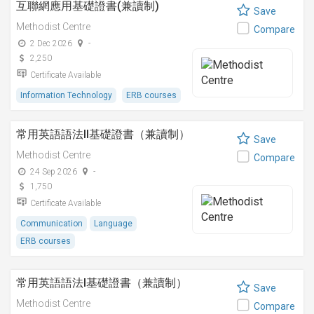
互聯網應用基礎證書(兼讀制)
Save
Methodist Centre
Compare
2 Dec 2026
-
2,250
Certificate Available
Information Technology
ERB courses
常用英語語法II基礎證書（兼讀制）
Save
Methodist Centre
Compare
24 Sep 2026
-
1,750
Certificate Available
Communication
Language
ERB courses
常用英語語法I基礎證書（兼讀制）
Save
Methodist Centre
Compare