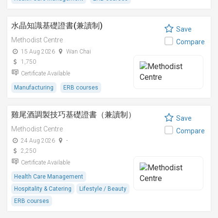
水晶知識基礎證書(兼讀制)
Save
Methodist Centre
Compare
15 Aug 2026
Wan Chai
1,750
Certificate Available
Manufacturing
ERB courses
雞尾酒調製技巧基礎證書（兼讀制）
Save
Methodist Centre
Compare
24 Aug 2026
-
2,250
Certificate Available
Health Care Management
Hospitality & Catering
Lifestyle / Beauty
ERB courses