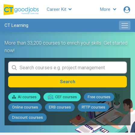
Career Kit
More
CT Learning
More than 33,200 courses to enrich your skills. Get started
now!
Search
AI courses
CEF courses
Free courses
Online courses
ERB courses
RTTP courses
Discount courses