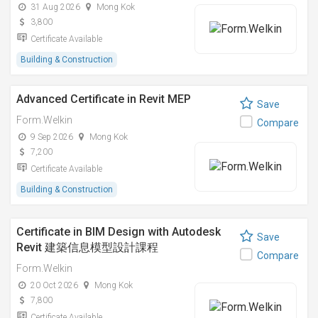
31 Aug 2026
Mong Kok
3,800
Certificate Available
Building & Construction
Advanced Certificate in Revit MEP
Save
Form.Welkin
Compare
9 Sep 2026
Mong Kok
7,200
Certificate Available
Building & Construction
Certificate in BIM Design with Autodesk
Save
Revit 建築信息模型設計課程
Compare
Form.Welkin
20 Oct 2026
Mong Kok
7,800
Certificate Available