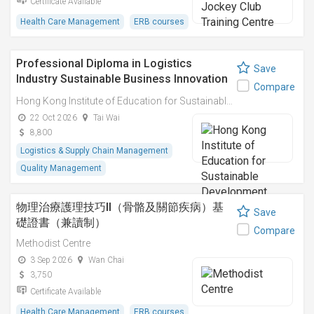
Certificate Available
Health Care Management
ERB courses
Professional Diploma in Logistics
Save
Industry Sustainable Business Innovation
Compare
Practices and Carbon Assets 物流業可持
Hong Kong Institute of Education for Sustainable Development (HiESD)
續商業創新實踐與碳資產專業文憑
22 Oct 2026
Tai Wai
8,800
Logistics & Supply Chain Management
Quality Management
物理治療護理技巧II（骨骼及關節疾病）基
Save
礎證書（兼讀制）
Compare
Methodist Centre
3 Sep 2026
Wan Chai
3,750
Certificate Available
Health Care Management
ERB courses