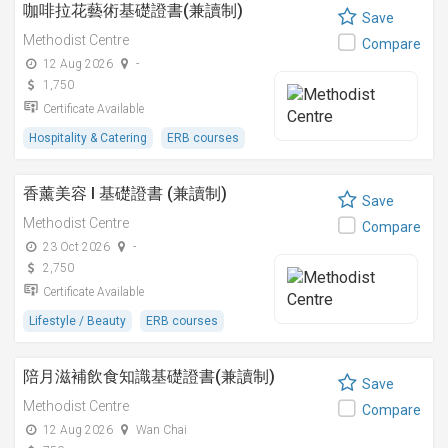
咖啡拉花藝術基礎證書(兼讀制)
Save
Methodist Centre
Compare
12 Aug 2026
-
1,750
Certificate Available
Hospitality & Catering
ERB courses
香薰美容 I 基礎證書 (兼讀制)
Save
Methodist Centre
Compare
23 Oct 2026
-
2,750
Certificate Available
Lifestyle / Beauty
ERB courses
陪月滋補飲食知識基礎證書(兼讀制)
Save
Methodist Centre
Compare
12 Aug 2026
Wan Chai