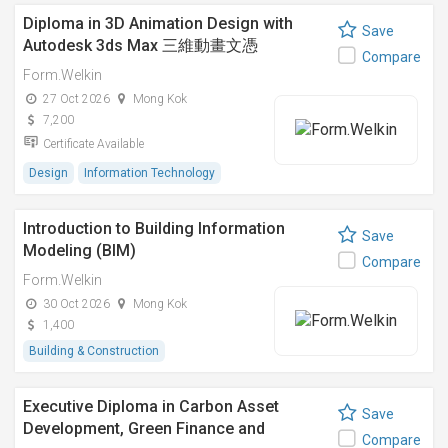
Diploma in 3D Animation Design with
Save
Autodesk 3ds Max 三維動畫文憑
Compare
Form.Welkin
27 Oct 2026
Mong Kok
7,200
Certificate Available
Design
Information Technology
Introduction to Building Information
Save
Modeling (BIM)
Compare
Form.Welkin
30 Oct 2026
Mong Kok
1,400
Building & Construction
Executive Diploma in Carbon Asset
Save
Development, Green Finance and
Compare