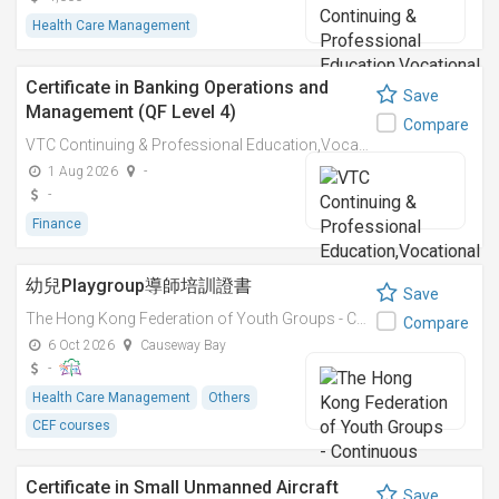
Health Care Management
Certificate in Banking Operations and
Save
Management (QF Level 4)
Compare
VTC Continuing & Professional Education,Vocational Training Council
1 Aug 2026
-
-
Finance
幼兒Playgroup導師培訓證書
Save
The Hong Kong Federation of Youth Groups - Continuous Learning Centre
Compare
6 Oct 2026
Causeway Bay
-
Health Care Management
Others
CEF courses
Certificate in Small Unmanned Aircraft
Save