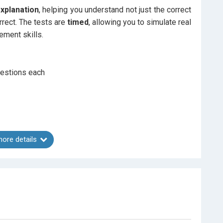
explanation
, helping you understand not just the correct
rrect. The tests are
timed
, allowing you to simulate real
ment skills.
estions each
ore details
t