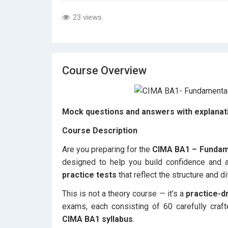
23 views
Course Overview
Mock questions and answers with explanati
Course Description
Are you preparing for the
CIMA BA1 – Fundam
designed to help you build confidence and
practice tests
that reflect the structure and di
This is not a theory course — it’s a
practice-d
exams, each consisting of 60 carefully craft
CIMA BA1 syllabus
.