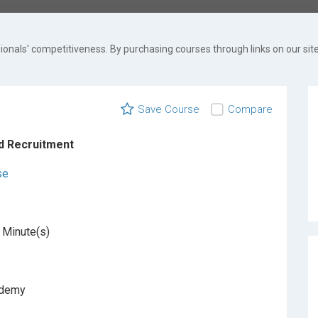
onals' competitiveness. By purchasing courses through links on our site
Save Course
Compare
d Recruitment
se
 Minute(s)
ademy