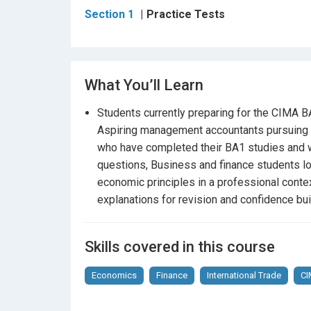
Section 1
Practice Tests
Exam-style question formatting and random
Feedback on areas that need improvement
What You’ll Learn
Confidence and clarity before your actual e
Students currently preparing for the CIMA
Why choose this course?
Aspiring management accountants pursuing t
Perfect for students who have already comp
who have completed their BA1 studies and wa
questions, Business and finance students lo
Crafted to match the
difficulty, tone, and s
economic principles in a professional cont
explanations for revision and confidence bui
Designed by professionals with in-depth u
A valuable resource for
final revision
, moc
Skills covered in this course
Be exam-ready — start practicing today!
Economics
Finance
International Trade
C
Whether you’re sitting the BA1 for the first tim
the tools to succeed with confidence. Challen