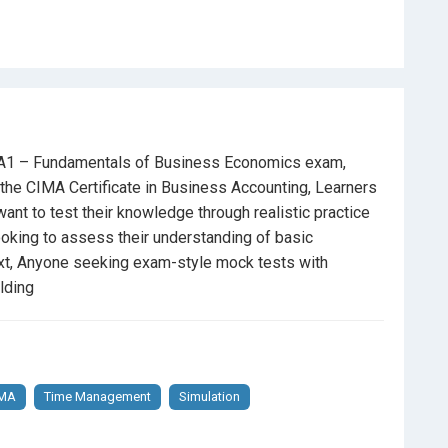
ized choices
xam day
 BA1 – Fundamentals of Business Economics exam,
he CIMA Certificate in Business Accounting, Learners
leted their BA1 study materials
nt to test their knowledge through realistic practice
oking to assess their understanding of basic
tructure
of the actual CIMA exam
ext, Anyone seeking exam-style mock tests with
lding
nderstanding of
CIMA exam requirements
k exam simulation, and self-assessment
IMA
Time Management
Simulation
e or retaking it for a better score, this course gives you
ge yourself, review your results, and sharpen your exam