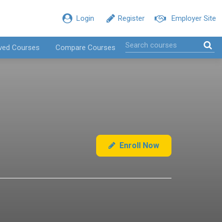
Login
Register
Employer Site
ved Courses
Compare Courses
Enroll Now