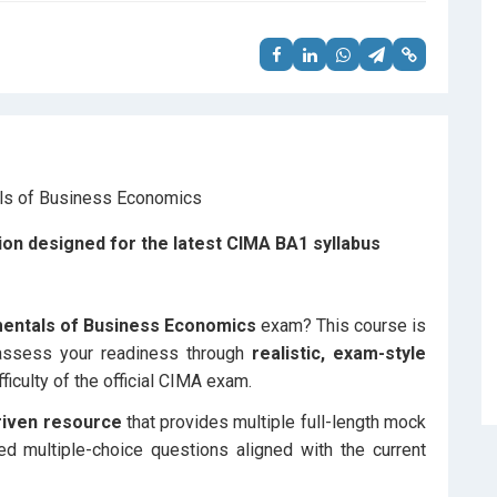
on designed for the latest CIMA BA1 syllabus
entals of Business Economics
exam? This course is
 assess your readiness through
realistic, exam-style
fficulty of the official CIMA exam.
riven resource
that provides multiple full-length mock
ed multiple-choice questions aligned with the current