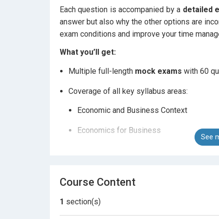
Each question is accompanied by a
detailed 
answer but also why the other options are inco
exam conditions and improve your time manage
What you’ll get:
Multiple full-length
mock exams
with 60 qu
Coverage of all key syllabus areas:
Economic and Business Context
Economics for Business
See m
Role of Markets and Government
International Trade and Globalisation
Course Content
Technology and the Business Environmen
1
section(s)
Detailed explanations
for every answer