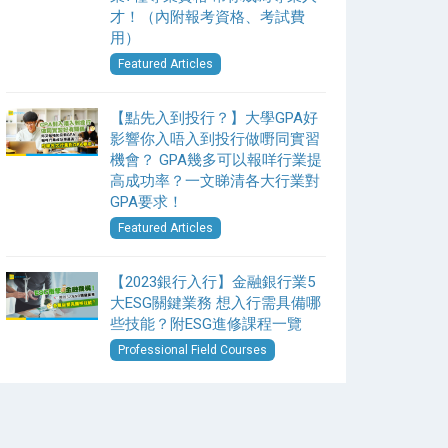
才！（內附報考資格、考試費
用）
Featured Articles
【點先入到投行？】大學GPA好
影響你入唔入到投行做嘢同實習
機會？ GPA幾多可以報咩行業提
高成功率？一文睇清各大行業對
GPA要求！
Featured Articles
【2023銀行入行】金融銀行業5
大ESG關鍵業務 想入行需具備哪
些技能？附ESG進修課程一覽
Professional Field Courses