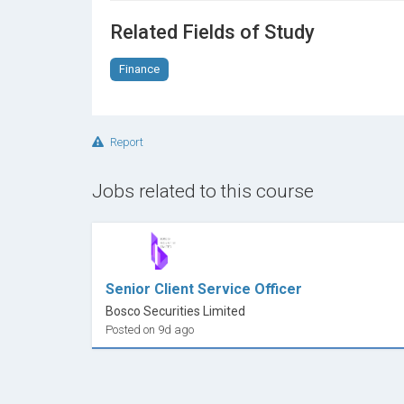
technique.
Related Fields of Study
Finance
Report
Jobs related to this course
Senior Client Service Officer
Bosco Securities Limited
Posted on 9d ago