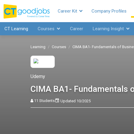
Career Kit
Company Profiles
CT Learning
Courses
Career
Learning Insight
Learning
Courses
CIMA BA1- Fundamentals of Busin
Udemy
CIMA BA1- Fundamentals o
11 Students
Updated 10/2025