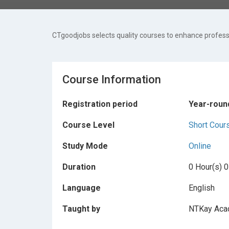
CTgoodjobs selects quality courses to enhance professi
Course Information
Registration period
Year-roun
Course Level
Short Cour
Study Mode
Online
Duration
0 Hour(s) 0
Language
English
Taught by
NTKay Ac