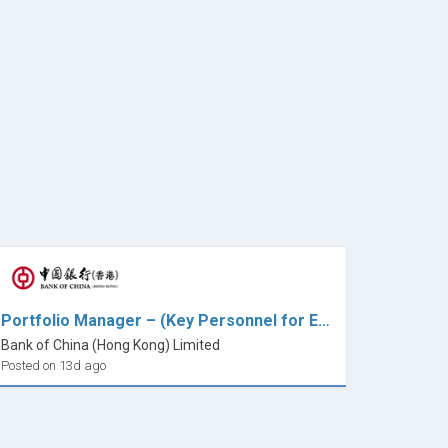
Portfolio Manager – (Key Personnel for ETF)
Bank of China (Hong Kong) Limited
Posted on 13d ago