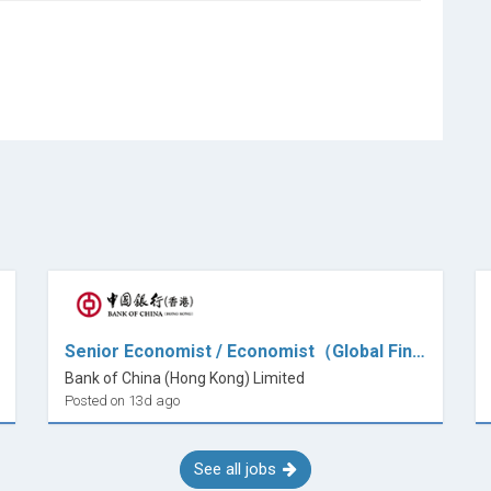
Senior Economist / Economist（Global Financial Markets)
Bank of China (Hong Kong) Limited
Posted on 13d ago
See all jobs