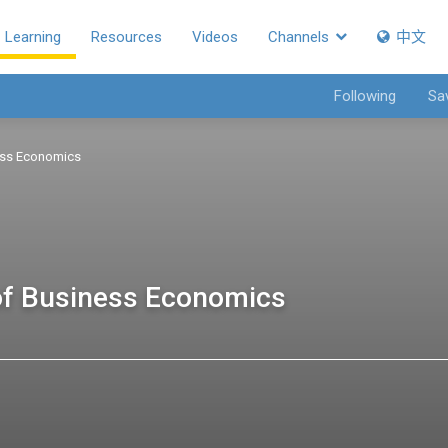
Learning
Resources
Videos
Channels
中文
Following
Sa
ess Economics
f Business Economics