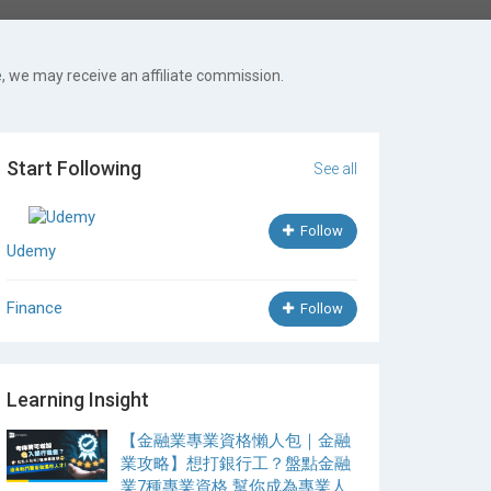
, we may receive an affiliate commission.
Start Following
See all
Follow
Udemy
Finance
Follow
Learning Insight
【金融業專業資格懶人包｜金融
業攻略】想打銀行工？盤點金融
業7種專業資格 幫你成為專業人