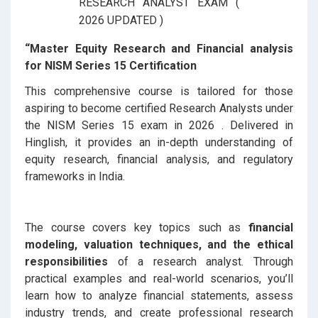
“Master Equity Research and Financial analysis
for NISM Series 15 Certification
This comprehensive course is tailored for those
aspiring to become certified Research Analysts under
the NISM Series 15 exam in 2026 . Delivered in
Hinglish, it provides an in-depth understanding of
equity research, financial analysis, and regulatory
frameworks in India.
The course covers key topics such as
financial
modeling, valuation techniques, and the ethical
responsibilities
of a research analyst. Through
practical examples and real-world scenarios, you’ll
learn how to analyze financial statements, assess
industry trends, and create professional research