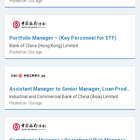
Posted on 13d ago
Portfolio Manager – (Key Personnel for ETF)
Bank of China (Hong Kong) Limited
Posted on 13d ago
Assistant Manager to Senior Manager, Loan Product Development, RBD
Industrial and Commercial Bank of China (Asia) Limited
Posted on 13d ago