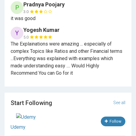
Pradnya Poojary
P
3.0
it was good
Yogesh Kumar
Y
5.0
The Explainations were amazing ... especially of
complex Topics like Ratios and other Financial terms
...Everything was explained with examples which
made understanding easy .... Would Highly
Recommend You can Go for it
Start Following
See all
Follow
Udemy