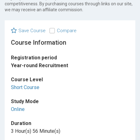
competitiveness. By purchasing courses through links on our site,
we may receive an affiliate commission.
Save Course
Compare
Course Information
Registration period
Year-round Recruitment
Course Level
Short Course
Study Mode
Online
Duration
3 Hour(s) 56 Minute(s)