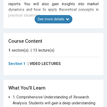
reports. You will also gain insights into market
dynamics and how to apply theoretical concepts in
practical situations.
See more details
As an added Additional Material you’ll receive a
PDF of handwritten, colorful notes that
Course Content
summarize key concepts, making your study
process more engaging and effective.
These
1
section(s)
13
lecture(s)
notes are designed to reinforce learning and help you
retain important information.
Section 1
VIDEO LECTURES
Whether you’re a finance student, a working
professional, or someone preparing for the NISM
What You’ll Learn
Series 15 certification, this course will equip you with
the essential skills and knowledge to excel in the
1. Comprehensive Understanding of Research
field of equity research.
No prior certification
is
Analysis: Students will gain a deep understanding