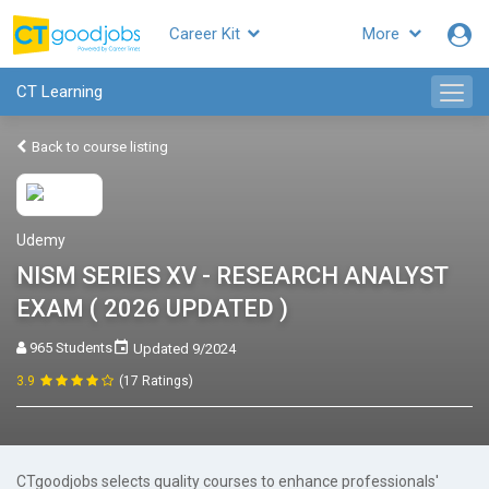
Career Kit
More
CT Learning
Back to course listing
Udemy
NISM SERIES XV - RESEARCH ANALYST
EXAM ( 2026 UPDATED )
965 Students
Updated 9/2024
3.9
(17 Ratings)
CTgoodjobs selects quality courses to enhance professionals'