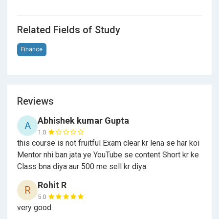
Related Fields of Study
Finance
Reviews
Abhishek kumar Gupta
A
1.0
this course is not fruitful Exam clear kr lena se har koi
Mentor nhi ban jata ye YouTube se content Short kr ke
Class bna diya aur 500 me sell kr diya.
Rohit R
R
5.0
very good