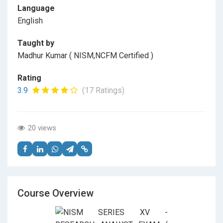
Language
English
Taught by
Madhur Kumar ( NISM,NCFM Certified )
Rating
3.9
(17 Ratings)
20 views
Course Overview