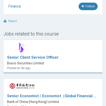
Finance
Follow
Report
Jobs related to this course
Senior Client Service Officer
Bosco Securities Limited
Posted on 9d ago
Senior Economist / Economist（Global Financial Markets)
Bank of China (Hong Kong) Limited