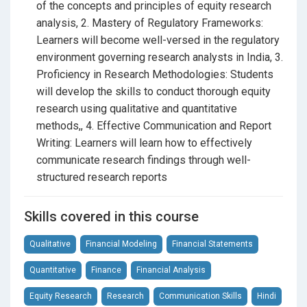
required, making it accessible for both beginners and
of the concepts and principles of equity research
those looking to expand their expertise.
analysis, 2. Mastery of Regulatory Frameworks:
Learners will become well-versed in the regulatory
environment governing research analysts in India, 3.
By enrolling, you’ll be taking a significant step towards
Proficiency in Research Methodologies: Students
becoming a certified Research Analyst, gaining
will develop the skills to conduct thorough equity
valuable skills that will enhance your career
research using qualitative and quantitative
prospects. Enjoy learning at your own pace and
methods,, 4. Effective Communication and Report
convenience, with all content provided in Hindi to
Writing: Learners will learn how to effectively
ensure clarity and understanding.
communicate research findings through well-
structured research reports
Enroll today
to start your journey towards becoming a
certified Research Analyst and gain a competitive
Skills covered in this course
edge in the finance industry.
Qualitative
Financial Modeling
Financial Statements
Quantitative
Finance
Financial Analysis
Equity Research
Research
Communication Skills
Hindi