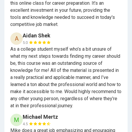
this online class for career preparation. It’s an
Energy, Environment, & Utilities (5) Engineering &
excellent investment in your future, providing the
Architecture (3) Fashion & Interior Design (10) Health
tools and knowledge needed to succeed in today's
Science & Medical Technology (3) Hospitality,
competitive job market.
Tourism, & Recreation (5) Information &
Communication Technologies (6) Manufacturing &
Aidan Shek
A
Product Design (14) Marketing, Sales, & Services (6)
5.0
Public Services (3) Transportation.
As a college student myself who’s a bit unsure of
what my next steps towards finding my career should
be, this course was an outstanding source of
Is this another “What Color is your Parachute?”
knowledge for me! All of the material is presented in
a really practical and applicable manner, and I’ve
Wysocki always get asked “Is
Careers By the People
learned a ton about the professional world and how to
like “
What Color is your Parachute
?””
What Color is
make it accessible to me. Would highly recommend to
Your Parachute
is the top selling career guide and it
any other young person, regardless of where they’re
focuses on some subjects that
Careers By the People
at in their professional journey.
does and others that
Careers By the People
does not.
They are more supplemental than a competitor.
Michael Mertz
M
4.5
Mike does a great job emphasizing and enouraging