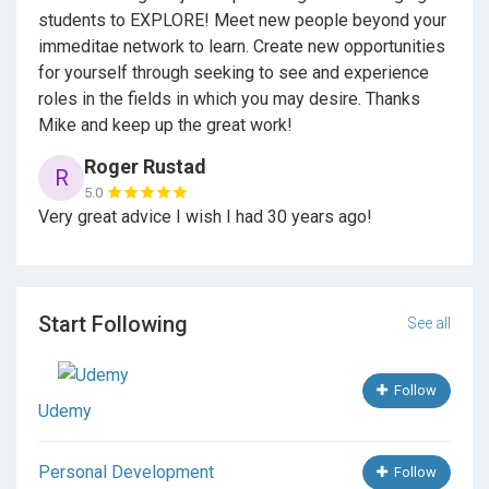
Careers By the People
reviews 101 occupations from
students to EXPLORE! Meet new people beyond your
the people that worked them. They each get asked
immeditae network to learn. Create new opportunities
20+ questions about their career and the majority have
for yourself through seeking to see and experience
5+ years in that occupation so you can read if they
roles in the fields in which you may desire. Thanks
acquired their dream career or not.
Mike and keep up the great work!
Roger Rustad
R
Then, Wysocki reviews what he would have done
5.0
Very great advice I wish I had 30 years ago!
differently in college in hopes to find that dream job or
better yet great career. Wysocki reviews internships,
career choice career planning for college, career
advancement so you have career options in the hopes
Start Following
of career success.
See all
Follow
Wysocki hopes with his career advice that one can
Udemy
choose the best career path for themselves so they
can acquire an occupation that offers some type of
Personal Development
Follow
joy and purpose.