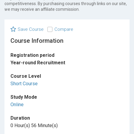
competitiveness. By purchasing courses through links on our site,
we may receive an affiliate commission.
Save Course
Compare
Course Information
Registration period
Year-round Recruitment
Course Level
Short Course
Study Mode
Online
Duration
0 Hour(s) 56 Minute(s)