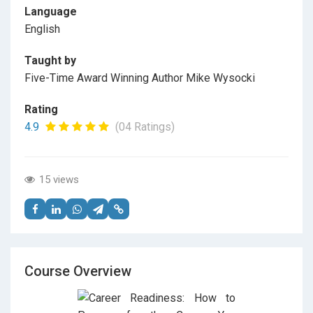
Language
English
Taught by
Five-Time Award Winning Author Mike Wysocki
Rating
4.9
(04 Ratings)
15 views
Course Overview