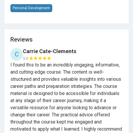
have prepared for a career. You will learn about
Personal Development
networking, soft, professional skills from 30+ years in
the trenches of technology sales.
Reviews
Here's some questions Wysocki gets about the book
Careers By the People.
Carrie Cate-Clements
C
5.0
I found this to be an incredibly engaging, informative,
Is
Careers By the People
useful for Career and
and cutting-edge course. The content is well-
Technical Education?
structured and provides valuable insights into various
career paths and preparation strategies. The course
It’s a great book for CTE aka Careers & Technical
material is designed to be accessible for individuals
Education as it views 101 occupations that break
at any stage of their career journey, making it a
down into California CTE Career Pathways. In the book
versatile resource for anyone looking to advance or
there are (4) in Agriculture and Natural Resources (7)
change their career. The practical advice offered
Arts, Media, & Entertainment (1) Building &
throughout the course kept me engaged and
Construction Trades (14) Business & Finance (18)
motivated to apply what I learned. I highly recommend
Education, Child Development, & Family Services (1)