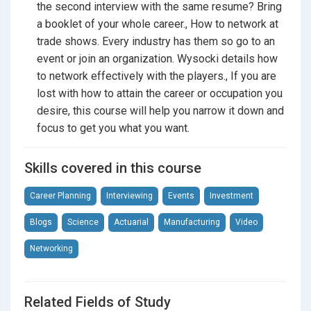
occupations and fields. If you don’t like hospitals,
the second interview with the same resume? Bring
don’t go into medical, if you love numbers maybe
a booklet of your whole career., How to network at
accounting, actuarial science etc… maybe your gig.
trade shows. Every industry has them so go to an
Focus on a list of likes and dislikes.
event or join an organization. Wysocki details how
to network effectively with the players., If you are
lost with how to attain the career or occupation you
Even if you are looking for alternatives to college, talk
desire, this course will help you narrow it down and
to people in the field that you want as well as the
focus to get you what you want.
ones that have left the field and why. Don’t always
associate money with success and joy. If all you want
Skills covered in this course
is money, that’s easy. Get an MBA from Wharton and
work as an investment banker. They make a few
Career Planning
Interviewing
Events
Investment
million a year, so that is done. Congrats! Move to
Beverly Hills! If you want some joy or a challenge for
Blogs
Science
Actuarial
Manufacturing
Video
your career, you must find what interests you and that
Networking
you enjoy learning about constantly.
Related Fields of Study
Careers By the People
informs how Wysocki should