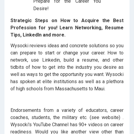
Strategic Steps on How to Acquire the Best
Profession for you! Learn Networking, Resume
Tips, LinkedIn and more.
Wysocki reviews ideas and concrete solutions so you
can prepare to start or change your career. How to
network, use Linkedin, build a resume, and other
tidbits of how to get into the industry you desire as
well as ways to get the opportunity you want. Wysocki
has spoken at elite institutions as well as a plethora
of high schools from Massachusetts to Maui.
Endorsements from a variety of educators, career
coaches, students, the military etc. (see website) .
Wysocki's YouTube Channel has 90+ videos on career
readiness. Would you like another view other than