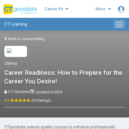
Career Kit
More
CT Learning
Back to course listing
Udemy
Career Readiness: How to Prepare for the
Career You Desire!
217 Students
Updated 6/2024
4.9
(04 Ratings)
CTgoodjobs selects quality courses to enhance professionals'