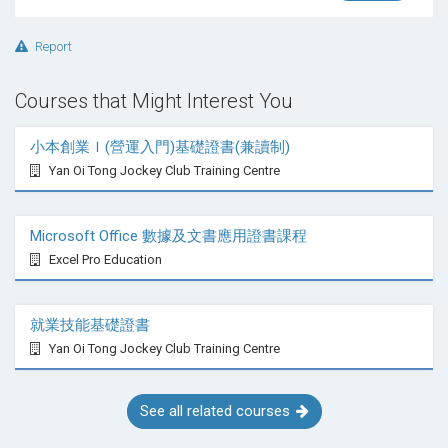
Report
When should career preparation/career planning
start?
Courses that Might Interest You
小本創業Ｉ(營運入門)基礎證書(兼讀制)
So many ask when should career planning start? Is
Yan Oi Tong Jockey Club Training Centre
this a good book for career planning in high school, is
this career planning for teens, or is this a career book
for college students only? Wysocki thinks career
Microsoft Office 數據及文書應用證書課程
books for teens should target 10th grade and above.
Excel Pro Education
Others want to target elementary etc…..so for readers,
Wysocki would go with 13 to adult. It’s great to inform
就業技能基礎證書
young people about occupations but in more of a fun
Yan Oi Tong Jockey Club Training Centre
way prior to the serious topics that
Careers By the
People
handles. Some look at this as a career
counseling workbook whereas Wysocki looks at it as
See all related courses
a tool to help you narrow down one of the most