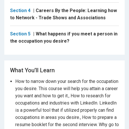
interviewed in the award winning
Careers By the
People
. Basically, anything Wysocki can think of or find
Section 4
Careers By the People: Learning how
with the research in the field will be on a his YouTube
to Network - Trade Shows and Associations
videos or in a blog on his website.
Section 5
What happens if you meet a person in
the occupation you desire?
The emphasis is not like “
Designing Your Life
” it’s
about focusing on your profession. It’s 40 years of
your existence and per Frank Parsons, other than
choosing a spouse, it is the most important choice in
your life. Frank is the Godfather of Choosing a
What You’ll Learn
Vocation.
Frank was Career Readiness.
How to narrow down your search for the occupation
you desire. This course will help you attain a career
you want and how to get it., How to research for
Everyone is looking for or wants a dream career,
occupations and industries with LinkedIn. LinkedIn
dream job, best job, a solid profession so they scour
is a powerful tool that if utilized properly can find
career guides, career books, career planning, take
occupations in areas you desire., How to prepare a
career assessments etc……which is all good. Wysocki
likes the approach of narrowing it down to a few
resume booklet for the second interview. Why go to