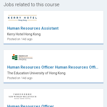
important decisions in your life.
Jobs related to this course
Enjoy
Human Resources Assistant
Kerry Hotel Hong Kong
Posted on 14d ago
Human Resources Officer Human Resources Office
The Education University of Hong Kong
Posted on 14d ago
Human Resources Officer