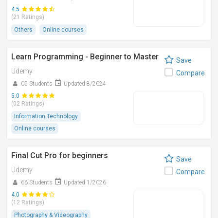
4.5
(21 Ratings)
Others
Online courses
Learn Programming - Beginner to Master
Save
Udemy
Compare
05 Students
Updated 8/2024
5.0
(02 Ratings)
Information Technology
Online courses
Final Cut Pro for beginners
Save
Udemy
Compare
66 Students
Updated 1/2026
4.0
(12 Ratings)
Photography & Videography