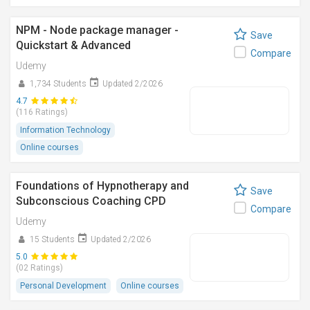
NPM - Node package manager -
Save
Quickstart & Advanced
Compare
Udemy
1,734 Students
Updated 2/2026
4.7
(116 Ratings)
Information Technology
Online courses
Foundations of Hypnotherapy and
Save
Subconscious Coaching CPD
Compare
Udemy
15 Students
Updated 2/2026
5.0
(02 Ratings)
Personal Development
Online courses