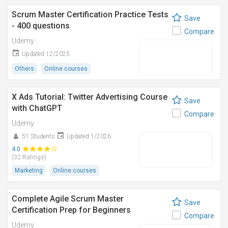
Scrum Master Certification Practice Tests
Save
- 400 questions
Compare
Udemy
Updated 12/2025
Others
Online courses
X Ads Tutorial: Twitter Advertising Course
Save
with ChatGPT
Compare
Udemy
51 Students
Updated 1/2026
4.0
(32 Ratings)
Marketing
Online courses
Complete Agile Scrum Master
Save
Certification Prep for Beginners
Compare
Udemy