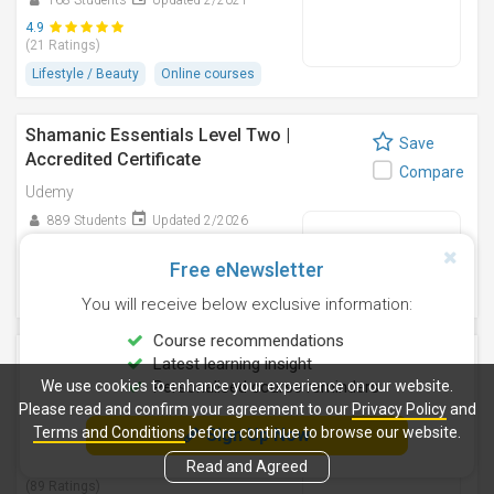
168 Students
Updated 2/2021
4.9
(21 Ratings)
Lifestyle / Beauty
Online courses
Shamanic Essentials Level Two |
Save
Accredited Certificate
Compare
Udemy
889 Students
Updated 2/2026
4.7
(95 Ratings)
Free eNewsletter
Lifestyle / Beauty
Online courses
You will receive below exclusive information:
Course recommendations
TAROT for Beginners & Advanced
Latest learning insight
Save
Students
We use cookies to enhance your experience on our website.
Personalised course reminders
Compare
Please read and confirm your agreement to our
Privacy Policy
and
Udemy
Terms and Conditions
before continue to browse our website.
Sign Up Now
1,414 Students
Updated 2/2018
Read and Agreed
4.6
(89 Ratings)