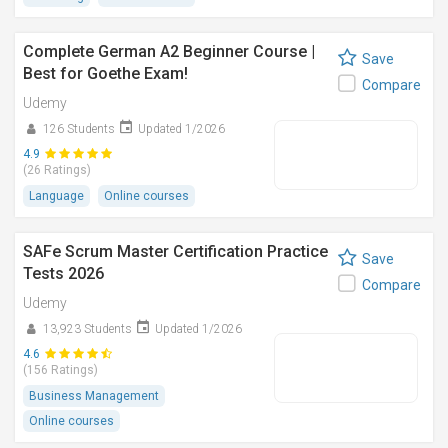
Complete German A2 Beginner Course |
Save
Best for Goethe Exam!
Compare
Udemy
126 Students
Updated 1/2026
4.9
(26 Ratings)
Language
Online courses
SAFe Scrum Master Certification Practice
Save
Tests 2026
Compare
Udemy
13,923 Students
Updated 1/2026
4.6
(156 Ratings)
Business Management
Online courses