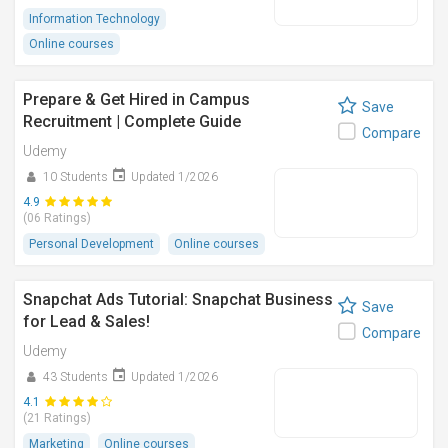
Information Technology
Online courses
Prepare & Get Hired in Campus
Save
Recruitment | Complete Guide
Compare
Udemy
10 Students
Updated 1/2026
4.9
(06 Ratings)
Personal Development
Online courses
Snapchat Ads Tutorial: Snapchat Business
Save
for Lead & Sales!
Compare
Udemy
43 Students
Updated 1/2026
4.1
(21 Ratings)
Marketing
Online courses