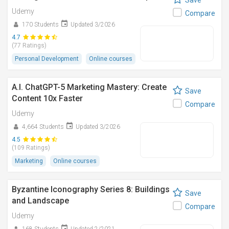
Save
Udemy
Compare
170 Students
Updated 3/2026
4.7
(77 Ratings)
Personal Development
Online courses
A.I. ChatGPT-5 Marketing Mastery: Create
Save
Content 10x Faster
Compare
Udemy
4,664 Students
Updated 3/2026
4.5
(109 Ratings)
Marketing
Online courses
Byzantine Iconography Series 8: Buildings
Save
and Landscape
Compare
Udemy