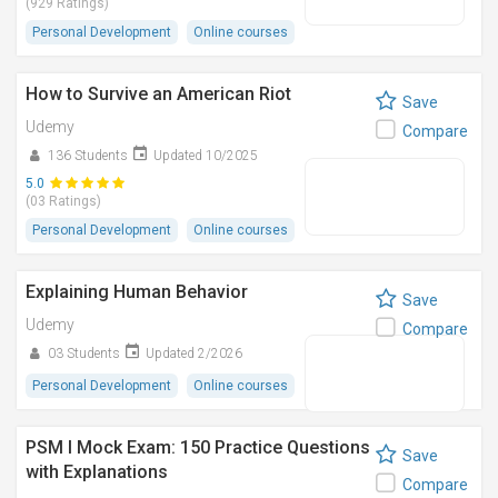
(929 Ratings)
Personal Development
Online courses
How to Survive an American Riot
Save
Udemy
Compare
136 Students
Updated 10/2025
5.0
(03 Ratings)
Personal Development
Online courses
Explaining Human Behavior
Save
Udemy
Compare
03 Students
Updated 2/2026
Personal Development
Online courses
PSM I Mock Exam: 150 Practice Questions
Save
with Explanations
Compare