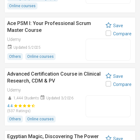
Online courses
Ace PSM I: Your Professional Scrum
Save
Master Course
Compare
Udemy
Updated 5/2025
Others
Online courses
Advanced Certification Course in Clinical
Save
Research, CDM & PV
Compare
Udemy
1,444 Students
Updated 3/2026
4.4
(537 Ratings)
Others
Online courses
Egyptian Magic, Discovering The Power
Save