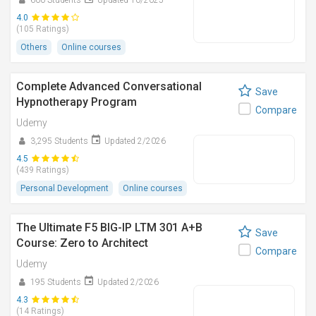
600 Students
Updated 10/2025
4.0
(105 Ratings)
Others
Online courses
Complete Advanced Conversational
Save
Hypnotherapy Program
Compare
Udemy
3,295 Students
Updated 2/2026
4.5
(439 Ratings)
Personal Development
Online courses
The Ultimate F5 BIG-IP LTM 301 A+B
Save
Course: Zero to Architect
Compare
Udemy
195 Students
Updated 2/2026
4.3
(14 Ratings)