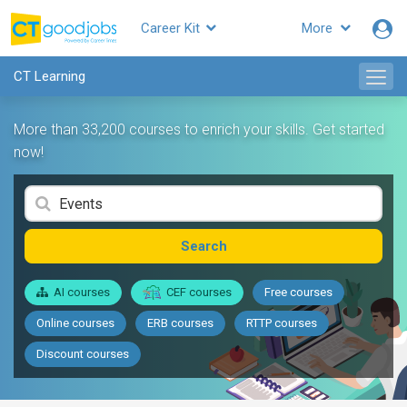
Career Kit
More
CT Learning
More than 33,200 courses to enrich your skills. Get started
now!
Search
AI courses
CEF courses
Free courses
Online courses
ERB courses
RTTP courses
Discount courses