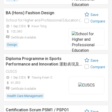
BA (Hons) Fashion Design
Save
School for Higher and Professional Education (SHAPE)
Compare
1 Sep 2026
Kwun Tong
102,040
Certificate Available
Design
Diploma Programme in Sports
Save
Performance and Innovation 運動表現及…
Compare
CUSCS
1 Sep 2026
Tseung Kwan O
61,050
Certificate Available
Health Care Management
Certification Scrum PSM1 / PSPO1
Save