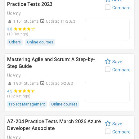
Practice Tests 2023
Compare
Udemy
1,151 Students
Updated 11/2023
3.8
(10 Ratings)
Others
Online courses
Mastering Agile and Scrum: A Step-by-
Save
Step Guide
Compare
Udemy
1,804 Students
Updated 6/2023
4.5
(182 Ratings)
Project Management
Online courses
AZ-204 Practice Tests March 2026 Azure
Save
Developer Associate
Compare
Udemy