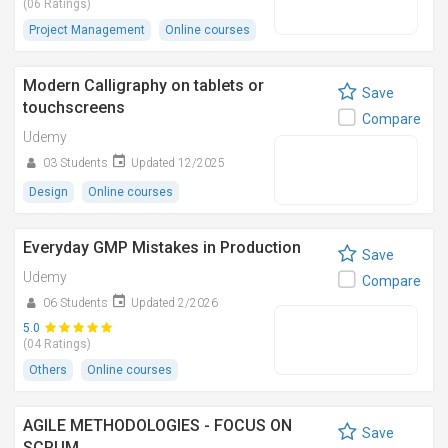
(06 Ratings)
Project Management
Online courses
Modern Calligraphy on tablets or
Save
touchscreens
Compare
Udemy
03 Students
Updated 12/2025
Design
Online courses
Everyday GMP Mistakes in Production
Save
Udemy
Compare
06 Students
Updated 2/2026
5.0
(04 Ratings)
Others
Online courses
AGILE METHODOLOGIES - FOCUS ON
Save
SCRUM