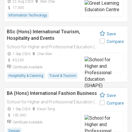
22 Aug 2026
Wan Chai
17,000
Information Technology
BSc (Hons) International Tourism,
Save
Hospitality and Events
Compare
School for Higher and Professional Education (SHAPE)
1 Sep 2026
Chai Wan
83,260
Certificate Available
Hospitality & Catering
Travel & Tourism
BA (Hons) International Fashion Business
Save
School for Higher and Professional Education (SHAPE)
Compare
1 Sep 2026
Kwun Tong
102,040
Certificate Available
Design