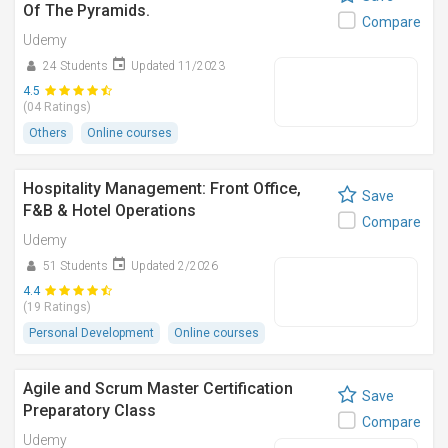
Of The Pyramids.
Compare
Udemy
24 Students
Updated 11/2023
4.5
(04 Ratings)
Others
Online courses
Hospitality Management: Front Office,
Save
F&B & Hotel Operations
Compare
Udemy
51 Students
Updated 2/2026
4.4
(19 Ratings)
Personal Development
Online courses
Agile and Scrum Master Certification
Save
Preparatory Class
Compare
Udemy