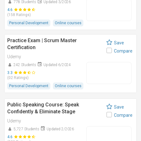
778 Students
Updated 3/2026
4.6
(158 Ratings)
Personal Development
Online courses
Practice Exam | Scrum Master
Save
Certification
Compare
Udemy
242 Students
Updated 6/2024
3.3
(02 Ratings)
Personal Development
Online courses
Public Speaking Course: Speak
Save
Confidently & Eliminate Stage
Compare
Udemy
5,727 Students
Updated 2/2026
4.6