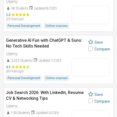
Udemy
08 Students
Updated 8/2025
5.0
(03 Ratings)
Personal Development
Online courses
Generative AI Fun with ChatGPT & Suno:
Save
No Tech Skills Needed
Compare
Udemy
3,223 Students
Updated 7/2025
4.3
(89 Ratings)
Personal Development
Online courses
Job Search 2026: With LinkedIn, Resume
Save
CV & Networking Tips
Compare
Udemy
139 Students
Updated 3/2026