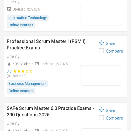
Udemy
Updated 12/2025
Information Technology
Online courses
Professional Scrum Master I (PSM I)
Save
Practice Exams
Compare
Udemy
505 Students
Updated 12/2025
3.0
(01 Ratings)
Business Management
Online courses
SAFe Scrum Master 6.0 Practice Exams -
Save
290 Questions 2026
Compare
Udemy