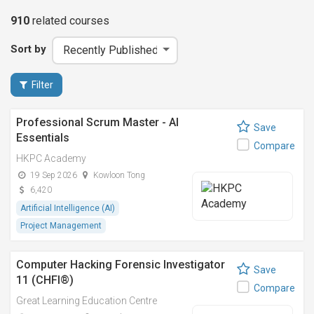
910
related
courses
Sort by
Filter
Professional Scrum Master - AI
Save
Essentials
Compare
HKPC Academy
19 Sep 2026
Kowloon Tong
6,420
Artificial Intelligence (AI)
Project Management
Computer Hacking Forensic Investigator
Save
11 (CHFI®)
Compare
Great Learning Education Centre