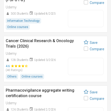
Compare
Udemy
300 Students
Updated 8/2025
Information Technology
Online courses
Cancer Clinical Research & Oncology
Save
Trials (2026)
Compare
Udemy
128 Students
Updated 3/2026
4.6
(40 Ratings)
Others
Online courses
Pharmacovigilance aggregate writing
Save
certification course
Compare
Udemy
126 Students
Updated 2/2026