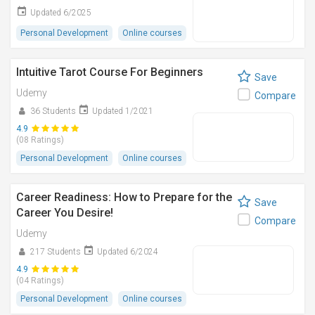
Updated 6/2025
Personal Development
Online courses
Intuitive Tarot Course For Beginners
Save
Udemy
Compare
36 Students
Updated 1/2021
4.9
(08 Ratings)
Personal Development
Online courses
Career Readiness: How to Prepare for the
Save
Career You Desire!
Compare
Udemy
217 Students
Updated 6/2024
4.9
(04 Ratings)
Personal Development
Online courses