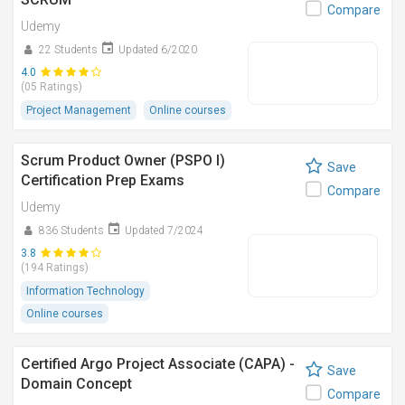
Compare
Udemy
22 Students
Updated 6/2020
4.0
(05 Ratings)
Project Management
Online courses
Scrum Product Owner (PSPO I)
Save
Certification Prep Exams
Compare
Udemy
836 Students
Updated 7/2024
3.8
(194 Ratings)
Information Technology
Online courses
Certified Argo Project Associate (CAPA) -
Save
Domain Concept
Compare