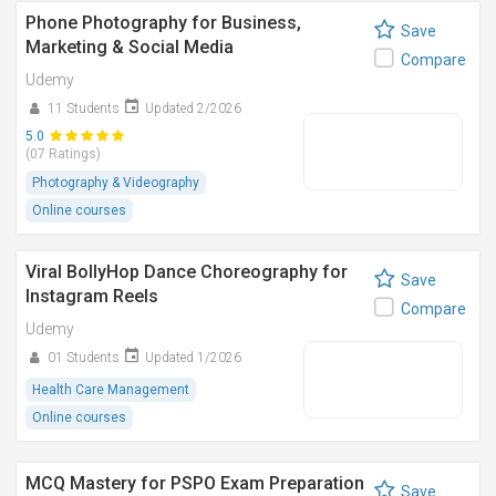
Phone Photography for Business,
Save
Marketing & Social Media
Compare
Udemy
11 Students
Updated 2/2026
5.0
(07 Ratings)
Photography & Videography
Online courses
Viral BollyHop Dance Choreography for
Save
Instagram Reels
Compare
Udemy
01 Students
Updated 1/2026
Health Care Management
Online courses
MCQ Mastery for PSPO Exam Preparation
Save