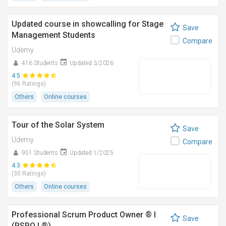
Updated course in showcalling for Stage
Save
Management Students
Compare
Udemy
416 Students
Updated 3/2026
4.5
(96 Ratings)
Others
Online courses
Tour of the Solar System
Save
Udemy
Compare
951 Students
Updated 1/2025
4.3
(30 Ratings)
Others
Online courses
Professional Scrum Product Owner ® I
Save
(PSPO I ®)