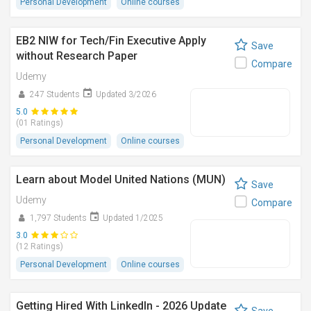
Personal Development
Online courses
EB2 NIW for Tech/Fin Executive Apply
Save
without Research Paper
Compare
Udemy
247 Students
Updated 3/2026
5.0
(01 Ratings)
Personal Development
Online courses
Learn about Model United Nations (MUN)
Save
Udemy
Compare
1,797 Students
Updated 1/2025
3.0
(12 Ratings)
Personal Development
Online courses
Getting Hired With LinkedIn - 2026 Update