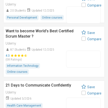
Udemy
Compare
20 Students
Updated 12/2025
Personal Development
Online courses
Want to become World's Best Certified
Save
Scrum Master ?
Compare
Udemy
87 Students
Updated 12/2025
4.3
(08 Ratings)
Information Technology
Online courses
21 Days to Communicate Confidently
Save
Udemy
Compare
Updated 3/2026
Health Care Management