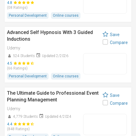
4.8
(08 Ratings)
Personal Development
Online courses
Advanced Self Hypnosis With 3 Guided
Save
Inductions
Compare
Udemy
524 Students
Updated 2/2026
4.5
(66 Ratings)
Personal Development
Online courses
The Ultimate Guide to Professional Event
Save
Planning Management
Compare
Udemy
4,779 Students
Updated 4/2024
4.4
(848 Ratings)