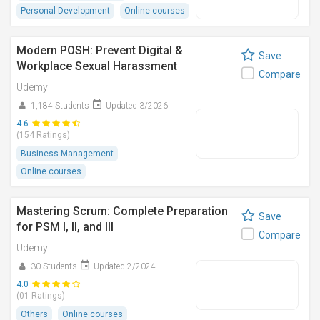
Personal Development
Online courses
Modern POSH: Prevent Digital &
Save
Workplace Sexual Harassment
Compare
Udemy
1,184 Students
Updated 3/2026
4.6
(154 Ratings)
Business Management
Online courses
Mastering Scrum: Complete Preparation
Save
for PSM I, II, and III
Compare
Udemy
30 Students
Updated 2/2024
4.0
(01 Ratings)
Others
Online courses