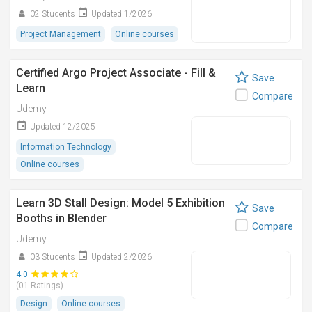
02 Students
Updated 1/2026
Project Management
Online courses
Certified Argo Project Associate - Fill &
Save
Learn
Compare
Udemy
Updated 12/2025
Information Technology
Online courses
Learn 3D Stall Design: Model 5 Exhibition
Save
Booths in Blender
Compare
Udemy
03 Students
Updated 2/2026
4.0
(01 Ratings)
Design
Online courses