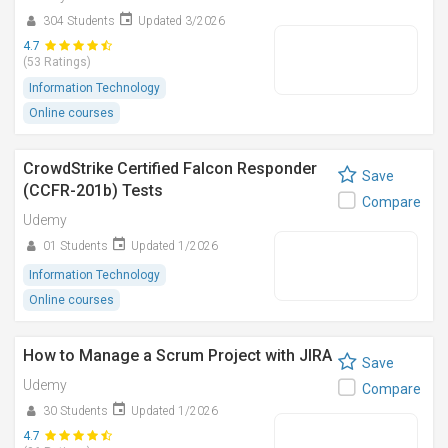
304 Students
Updated 3/2026
4.7
(53 Ratings)
Information Technology
Online courses
CrowdStrike Certified Falcon Responder
Save
(CCFR-201b) Tests
Compare
Udemy
01 Students
Updated 1/2026
Information Technology
Online courses
How to Manage a Scrum Project with JIRA
Save
Udemy
Compare
30 Students
Updated 1/2026
4.7