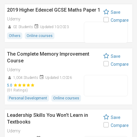
2019 Higher Edexcel GCSE Maths Paper 1
Save
Udemy
Compare
02 Students
Updated 10/2023
Others
Online courses
The Complete Memory Improvement
Save
Course
Compare
Udemy
1,004 Students
Updated 1/2026
5.0
(01 Ratings)
Personal Development
Online courses
Leadership Skills You Won’t Learn in
Save
Textbooks
Compare
Udemy