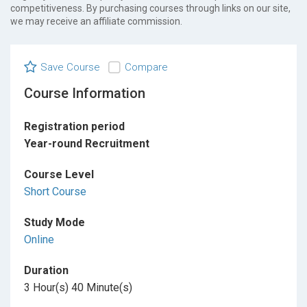
competitiveness. By purchasing courses through links on our site,
we may receive an affiliate commission.
Save Course
Compare
Course Information
Registration period
Year-round Recruitment
Course Level
Short Course
Study Mode
Online
Duration
3 Hour(s) 40 Minute(s)