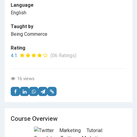
Language
English
Taught by
Being Commerce
Rating
4.1
(06 Ratings)
16 views
Course Overview