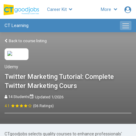
Career Kit
More
CT Learning
Back to course listing
Udemy
Twitter Marketing Tutorial: Complete
Twitter Marketing Cours
14 Students
Updated 1/2026
4.1
(06 Ratings)
CTgoodjobs selects quality courses to enhance professionals'