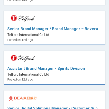
Senior Brand Manager / Brand Manager – Beverage Division
Telford International Co Ltd
Posted on 12d ago
Assistant Brand Manager - Spirits Division
Telford International Co Ltd
Posted on 12d ago
Senior Digital Solutions Manager - Customer Support & Operations Excellence