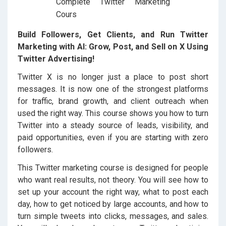
Build Followers, Get Clients, and Run Twitter
Marketing with AI: Grow, Post, and Sell on X Using
Twitter Advertising!
Twitter X is no longer just a place to post short
messages. It is now one of the strongest platforms
for traffic, brand growth, and client outreach when
used the right way. This course shows you how to turn
Twitter into a steady source of leads, visibility, and
paid opportunities, even if you are starting with zero
followers.
This Twitter marketing course is designed for people
who want real results, not theory. You will see how to
set up your account the right way, what to post each
day, how to get noticed by large accounts, and how to
turn simple tweets into clicks, messages, and sales.