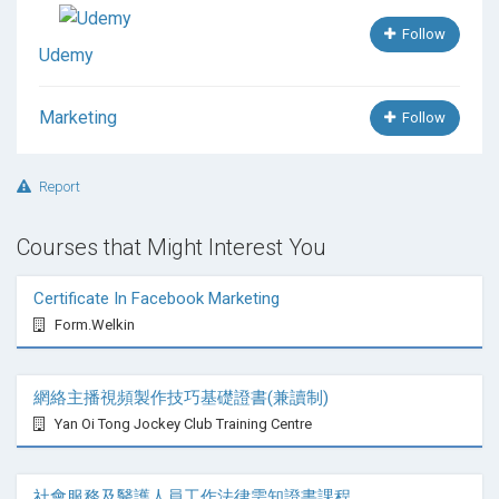
Follow
Udemy
Marketing
Follow
Report
Courses that Might Interest You
Certificate In Facebook Marketing
Form.Welkin
網絡主播視頻製作技巧基礎證書(兼讀制)
Yan Oi Tong Jockey Club Training Centre
社會服務及醫護人員工作法律需知證書課程