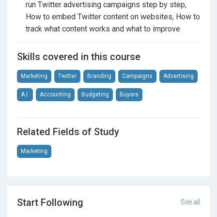
run Twitter advertising campaigns step by step,
followers, and from followers to leads or clients.
How to embed Twitter content on websites, How to
Whether you want to grow a personal brand, promote
track what content works and what to improve
your services, run ads for clients, or support a
business, this course gives you a clear path to do it
Skills covered in this course
using proven methods and simple AI support.
Marketing
Twitter
Branding
Campaigns
Advertising
A.I.
Accounting
Budgeting
Buyers
Related Fields of Study
Marketing
Start Following
See all