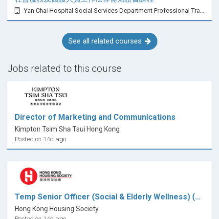
Yan Chai Hospital Social Services Department Professional Training Centre
See all related courses
Jobs related to this course
Director of Marketing and Communications
Kimpton Tsim Sha Tsui Hong Kong
Posted on 14d ago
Temp Senior Officer (Social & Elderly Wellness) (Community Program Focus)
Hong Kong Housing Society
Posted on 14d ago