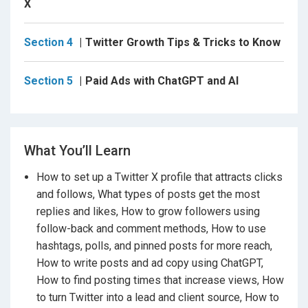
the right campaign goal, write ad copy using AI, set
X
your budget, and avoid common mistakes that waste
money. This is helpful for freelancers, business
Section 4
Twitter Growth Tips & Tricks to Know
owners, and anyone running client campaigns.
What makes this course different is how simple and
Section 5
Paid Ads with ChatGPT and AI
action-based it is. Every section focuses on what to
do, not just what things mean. You will follow real
posting ideas, growth tactics, and outreach steps that
you can apply the same day.
What You’ll Learn
If you skip learning Twitter marketing, you miss out on
How to set up a Twitter X profile that attracts clicks
one of the few platforms where small accounts can
and follows, What types of posts get the most
still get strong reach without paying. You also miss
replies and likes, How to grow followers using
direct access to business owners, creators, and
follow-back and comment methods, How to use
buyers who actually reply to messages and
hashtags, polls, and pinned posts for more reach,
comments.
How to write posts and ad copy using ChatGPT,
After completing this course, you will feel confident
How to find posting times that increase views, How
opening Twitter X, knowing exactly what to post, when
to turn Twitter into a lead and client source, How to
to post, and how to move people from viewers to