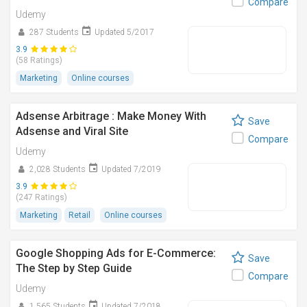
Compare
Udemy
287 Students
Updated 5/2017
3.9
(58 Ratings)
Marketing
Online courses
Adsense Arbitrage : Make Money With
Save
Adsense and Viral Site
Compare
Udemy
2,028 Students
Updated 7/2019
3.9
(247 Ratings)
Marketing
Retail
Online courses
Google Shopping Ads for E-Commerce:
Save
The Step by Step Guide
Compare
Udemy
1,565 Students
Updated 7/2018