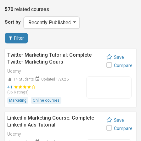
570
related
courses
Sort by
Filter
Twitter Marketing Tutorial: Complete
Save
Twitter Marketing Cours
Compare
Udemy
14 Students
Updated 1/2026
4.1
(06 Ratings)
Marketing
Online courses
LinkedIn Marketing Course: Complete
Save
LinkedIn Ads Tutorial
Compare
Udemy