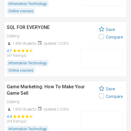
Information Technology
Online courses
SQL FOR EVERYONE
Save
Udemy
Compare
1,699 Students
Updated 7/2025
4.7
(47 Ratings)
Information Technology
Online courses
Game Marketing: How To Make Your
Save
Game Sell
Compare
Udemy
1,900 Students
Updated 2/2026
4.4
(04 Ratings)
Information Technology