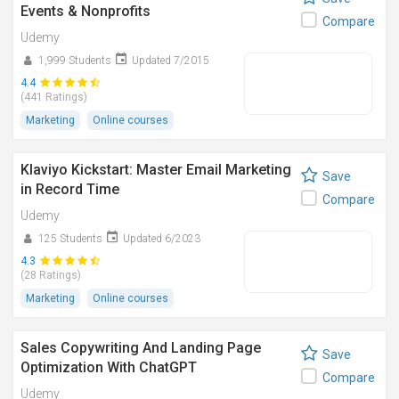
Events & Nonprofits
Compare
Udemy
1,999 Students
Updated 7/2015
4.4
(441 Ratings)
Marketing
Online courses
Klaviyo Kickstart: Master Email Marketing
Save
in Record Time
Compare
Udemy
125 Students
Updated 6/2023
4.3
(28 Ratings)
Marketing
Online courses
Sales Copywriting And Landing Page
Save
Optimization With ChatGPT
Compare
Udemy