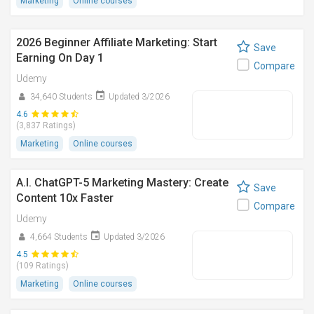
Marketing
Online courses
2026 Beginner Affiliate Marketing: Start
Save
Earning On Day 1
Compare
Udemy
34,640 Students
Updated 3/2026
4.6
(3,837 Ratings)
Marketing
Online courses
A.I. ChatGPT-5 Marketing Mastery: Create
Save
Content 10x Faster
Compare
Udemy
4,664 Students
Updated 3/2026
4.5
(109 Ratings)
Marketing
Online courses