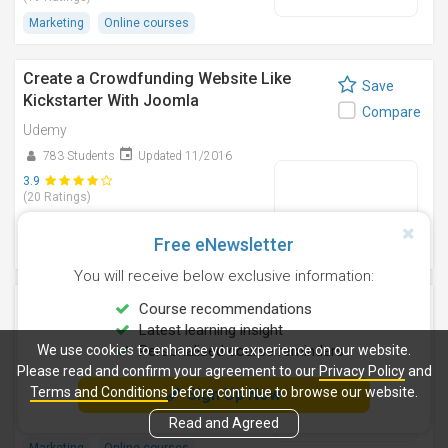
Marketing
Online courses
Create a Crowdfunding Website Like
Save
Kickstarter With Joomla
Compare
Udemy
783 Students
Updated 11/2016
3.9
(20 Ratings)
Information Technology
Free eNewsletter
Online courses
You will receive below exclusive information:
Web Push Notifications: Fast Start Guide
Course recommendations
Save
To Get Subscribers
Latest learning insight
Compare
We use cookies to enhance your experience on our website.
Personalised course reminders
Udemy
Please read and confirm your agreement to our
Privacy Policy
and
67 Students
Updated 6/2016
Terms and Conditions
before continue to browse our website.
Sign Up Now
4.6
(12 Ratings)
Read and Agreed