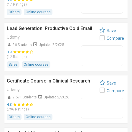
(17 Ratings)
Others
Online courses
Lead Generation: Productive Cold Email
Save
Udemy
Compare
26 Students
Updated 2/2025
3.9
(12 Ratings)
Sales
Online courses
Certificate Course in Clinical Research
Save
Udemy
Compare
2,671 Students
Updated 2/2026
4.3
(796 Ratings)
Others
Online courses