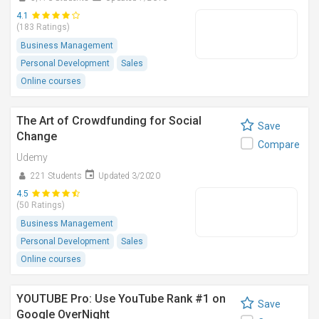
4.1
(183 Ratings)
Business Management
Personal Development
Sales
Online courses
The Art of Crowdfunding for Social
Save
Change
Compare
Udemy
221 Students
Updated 3/2020
4.5
(50 Ratings)
Business Management
Personal Development
Sales
Online courses
YOUTUBE Pro: Use YouTube Rank #1 on
Save
Google OverNight