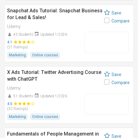
Snapchat Ads Tutorial: Snapchat Business
Save
for Lead & Sales!
Compare
Udemy
43 Students
Updated 1/2026
4.1
(21 Ratings)
Marketing
Online courses
X Ads Tutorial: Twitter Advertising Course
Save
with ChatGPT
Compare
Udemy
51 Students
Updated 1/2026
4.0
(32 Ratings)
Marketing
Online courses
Fundamentals of People Management in
Save