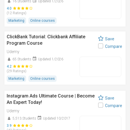
16 Students
Updated 1/2026
4.0
(12 Ratings)
Marketing
Online courses
ClickBank Tutorial: Clickbank Affiliate
Save
Program Course
Compare
Udemy
65 Students
Updated 1/2026
4.2
(29 Ratings)
Marketing
Online courses
Instagram Ads Ultimate Course | Become
Save
An Expert Today!
Compare
Udemy
5,513 Students
Updated 10/2017
3.9