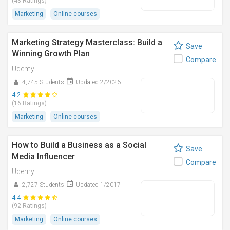
(43 Ratings)
Marketing
Online courses
Marketing Strategy Masterclass: Build a
Save
Winning Growth Plan
Compare
Udemy
4,745 Students
Updated 2/2026
4.2
(16 Ratings)
Marketing
Online courses
How to Build a Business as a Social
Save
Media Influencer
Compare
Udemy
2,727 Students
Updated 1/2017
4.4
(92 Ratings)
Marketing
Online courses