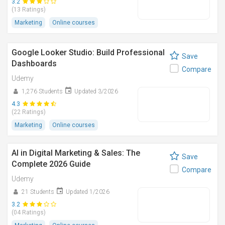
3.2
(13 Ratings)
Marketing
Online courses
Google Looker Studio: Build Professional
Save
Dashboards
Compare
Udemy
1,276 Students
Updated 3/2026
4.3
(22 Ratings)
Marketing
Online courses
AI in Digital Marketing & Sales: The
Save
Complete 2026 Guide
Compare
Udemy
21 Students
Updated 1/2026
3.2
(04 Ratings)