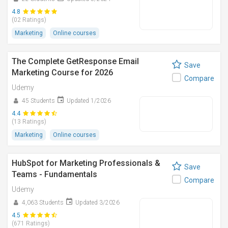
4.8
(02 Ratings)
Marketing
Online courses
The Complete GetResponse Email
Save
Marketing Course for 2026
Compare
Udemy
45 Students
Updated 1/2026
4.4
(13 Ratings)
Marketing
Online courses
HubSpot for Marketing Professionals &
Save
Teams - Fundamentals
Compare
Udemy
4,063 Students
Updated 3/2026
4.5
(671 Ratings)