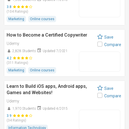
3.8
(104 Ratings)
Marketing
Online courses
How to Become a Certified Copywriter
Save
Udemy
Compare
2,828 Students
Updated 7/2021
4.2
(311 Ratings)
Marketing
Online courses
Learn to Build iOS apps, Android apps,
Save
Games and Websites!
Compare
Udemy
1,970 Students
Updated 4/2015
3.9
(34 Ratings)
Information Technology