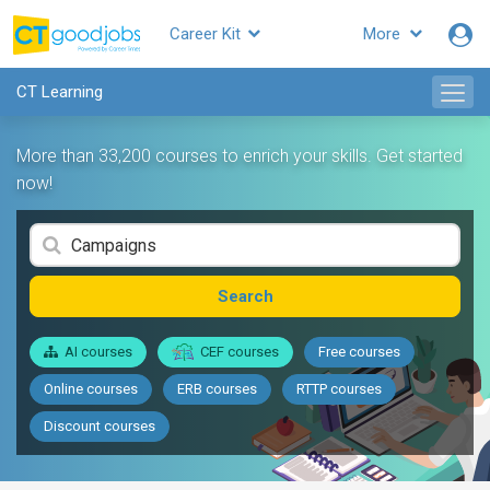
Career Kit
More
CT Learning
More than 33,200 courses to enrich your skills. Get started
now!
Search
AI courses
CEF courses
Free courses
Online courses
ERB courses
RTTP courses
Discount courses