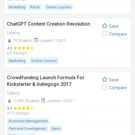
Marketing
Retail
Online courses
ChatGPT Content Creation Revolution
Save
Udemy
Compare
75 Students
Updated 1/2023
4.5
(22 Ratings)
Marketing
Online courses
Crowdfunding Launch Formula For
Save
Kickstarter & Indiegogo 2017
Compare
Udemy
12,896 Students
Updated 10/2017
4.0
(872 Ratings)
Business Management
Personal Development
Sales