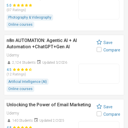
5.0
(07 Ratings)
Photography & Videography
Online courses
n8n AUTOMATION: Agentic AI + AI
Save
Automation +ChatGPT+Gen AI
Compare
Udemy
2,124 Students
Updated 3/2026
4.5
(12 Ratings)
Artificial Intelligence (AI)
Online courses
Unlocking the Power of Email Marketing
Save
Udemy
Compare
140 Students
Updated 2/2025
4.8