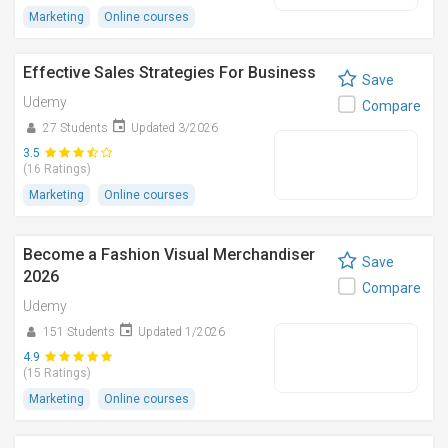
Marketing
Online courses
Effective Sales Strategies For Business
Save
Udemy
Compare
27 Students
Updated 3/2026
3.5
(16 Ratings)
Marketing
Online courses
Become a Fashion Visual Merchandiser
Save
2026
Compare
Udemy
151 Students
Updated 1/2026
4.9
(15 Ratings)
Marketing
Online courses