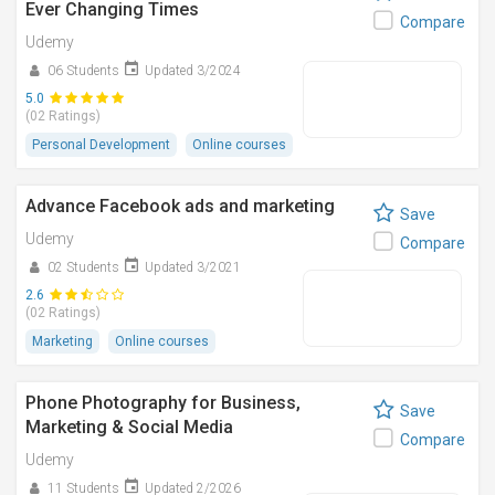
Ever Changing Times
Compare
Udemy
06 Students
Updated 3/2024
5.0
(02 Ratings)
Personal Development
Online courses
Advance Facebook ads and marketing
Save
Udemy
Compare
02 Students
Updated 3/2021
2.6
(02 Ratings)
Marketing
Online courses
Phone Photography for Business,
Save
Marketing & Social Media
Compare
Udemy
11 Students
Updated 2/2026