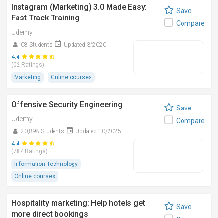
Instagram (Marketing) 3.0 Made Easy:
Save
Fast Track Training
Compare
Udemy
08 Students
Updated 3/2020
4.4
(02 Ratings)
Marketing
Online courses
Offensive Security Engineering
Save
Udemy
Compare
20,898 Students
Updated 10/2025
4.4
(787 Ratings)
Information Technology
Online courses
Hospitality marketing: Help hotels get
Save
more direct bookings