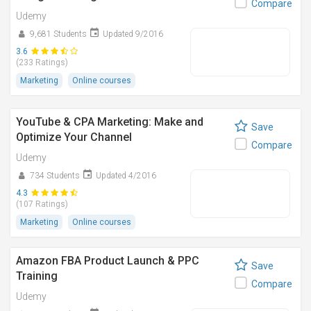
Compare
Udemy
9,681 Students
Updated 9/2016
3.6
(233 Ratings)
Marketing
Online courses
YouTube & CPA Marketing: Make and
Save
Optimize Your Channel
Compare
Udemy
734 Students
Updated 4/2016
4.3
(107 Ratings)
Marketing
Online courses
Amazon FBA Product Launch & PPC
Save
Training
Compare
Udemy