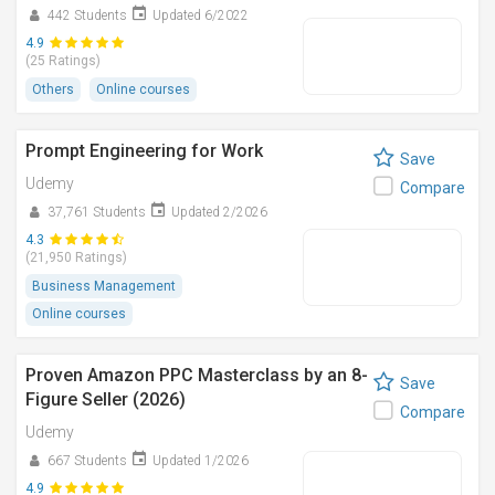
442 Students
Updated 6/2022
4.9
(25 Ratings)
Others
Online courses
Prompt Engineering for Work
Save
Udemy
Compare
37,761 Students
Updated 2/2026
4.3
(21,950 Ratings)
Business Management
Online courses
Proven Amazon PPC Masterclass by an 8-
Save
Figure Seller (2026)
Compare
Udemy
667 Students
Updated 1/2026
4.9