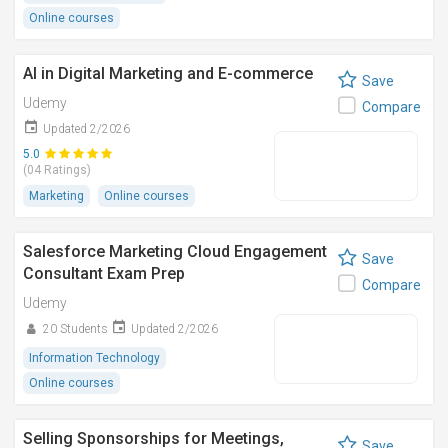
Online courses
AI in Digital Marketing and E-commerce
Save
Udemy
Compare
Updated 2/2026
5.0
(04 Ratings)
Marketing
Online courses
Salesforce Marketing Cloud Engagement
Save
Consultant Exam Prep
Compare
Udemy
20 Students
Updated 2/2026
Information Technology
Online courses
Selling Sponsorships for Meetings,
Save