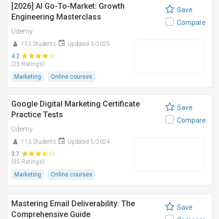
[2026] AI Go-To-Market: Growth
Save
Engineering Masterclass
Compare
Udemy
153 Students
Updated 3/2025
4.2
(25 Ratings)
Marketing
Online courses
Google Digital Marketing Certificate
Save
Practice Tests
Compare
Udemy
113 Students
Updated 5/2024
3.7
(05 Ratings)
Marketing
Online courses
Mastering Email Deliverability: The
Save
Comprehensive Guide