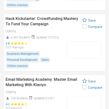
Online courses
Hack Kickstarter: Crowdfunding Mastery
Save
To Fund Your Campaign
Compare
Udemy
4,344 Students
Updated 12/2016
3.8
(101 Ratings)
Business Management
Personal Development
Sales
Online courses
Email Marketing Academy: Master Email
Save
Marketing With Klaviyo
Compare
Udemy
104 Students
Updated 4/2021
4.2
(19 Ratings)