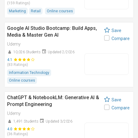
(159 Ratings)
Marketing
Retail
Online courses
Google AI Studio Bootcamp: Build Apps,
Save
Media & Master Gen AI
Compare
Udemy
10,026 Students
Updated 2/2026
4.1
(83 Ratings)
Information Technology
Online courses
ChatGPT & NotebookLM: Generative AI &
Save
Prompt Engineering
Compare
Udemy
1,491 Students
Updated 3/2026
4.0
(36 Ratings)