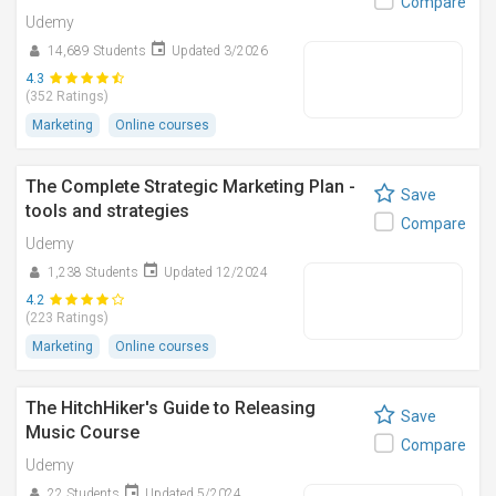
Compare
Udemy
14,689 Students
Updated 3/2026
4.3
(352 Ratings)
Marketing
Online courses
The Complete Strategic Marketing Plan -
Save
tools and strategies
Compare
Udemy
1,238 Students
Updated 12/2024
4.2
(223 Ratings)
Marketing
Online courses
The HitchHiker's Guide to Releasing
Save
Music Course
Compare
Udemy
22 Students
Updated 5/2024