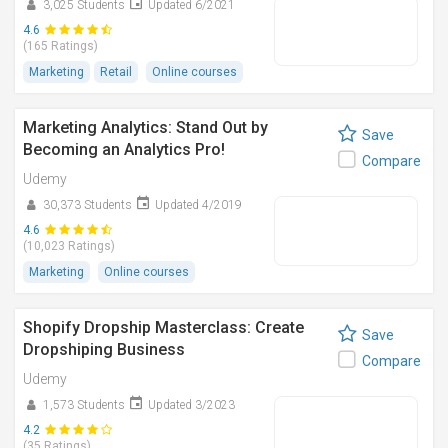
3,025 Students
Updated 6/2021
4.6
(165 Ratings)
Marketing
Retail
Online courses
Marketing Analytics: Stand Out by
Save
Becoming an Analytics Pro!
Compare
Udemy
30,373 Students
Updated 4/2019
4.6
(10,023 Ratings)
Marketing
Online courses
Shopify Dropship Masterclass: Create
Save
Dropshiping Business
Compare
Udemy
1,573 Students
Updated 3/2023
4.2
(35 Ratings)