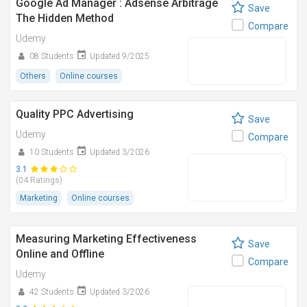
Google Ad Manager : Adsense Arbitrage
Save
The Hidden Method
Compare
Udemy
08 Students
Updated 9/2025
Others
Online courses
Quality PPC Advertising
Save
Udemy
Compare
10 Students
Updated 3/2026
3.1
(04 Ratings)
Marketing
Online courses
Measuring Marketing Effectiveness
Save
Online and Offline
Compare
Udemy
42 Students
Updated 3/2026