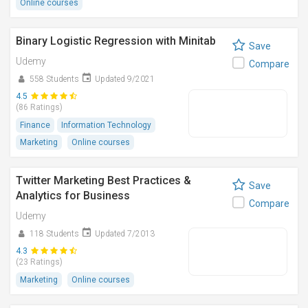
Online courses
Binary Logistic Regression with Minitab
Save
Udemy
Compare
558 Students
Updated 9/2021
4.5
(86 Ratings)
Finance
Information Technology
Marketing
Online courses
Twitter Marketing Best Practices &
Save
Analytics for Business
Compare
Udemy
118 Students
Updated 7/2013
4.3
(23 Ratings)
Marketing
Online courses