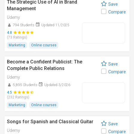
The Strategic Use of AI in Brand
Save
Management
Compare
Udemy
794 Students
Updated 11/2025
4.8
(73 Ratings)
Marketing
Online courses
Become a Confident Publicist: The
Save
Complete Public Relations
Compare
Udemy
5,895 Students
Updated 3/2026
4.5
(232 Ratings)
Marketing
Online courses
Songs for Spanish and Classical Guitar
Save
Udemy
Compare