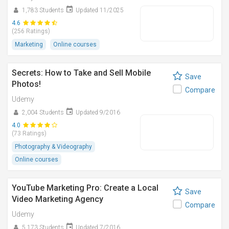
1,783 Students
Updated 11/2025
4.6
(256 Ratings)
Marketing
Online courses
Secrets: How to Take and Sell Mobile
Save
Photos!
Compare
Udemy
2,004 Students
Updated 9/2016
4.0
(73 Ratings)
Photography & Videography
Online courses
YouTube Marketing Pro: Create a Local
Save
Video Marketing Agency
Compare
Udemy
5,173 Students
Updated 7/2016