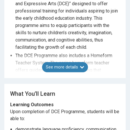
and Expressive Arts (DCE)” designed to offer
professional training for individuals aspiring to join
the early childhood education industry. This
programme aims to equip participants with the
skills to nurture children’s creativity, imagination,
communication, and cognitive abilities, thus
facilitating the growth of each child.
The DCE Programme also includes a Homeform
Teacher System. The caring homeform teacher
See more details
offers guidance and support, ensuring that
students experience a smooth transition to college
education.
What You’ll Learn
Learning Outcomes
Upon completion of DCE Programme, students will be
able to:
demonstrate language proficiency, communication