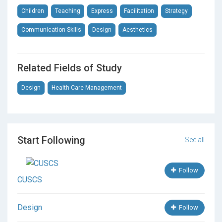
Children
Teaching
Express
Facilitation
Strategy
Communication Skills
Design
Aesthetics
Related Fields of Study
Design
Health Care Management
Start Following
See all
Follow
CUSCS
Design
Follow