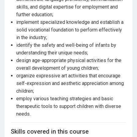
skills, and digital expertise for employment and
further education;
implement specialized knowledge and establish a
solid vocational foundation to perform effectively
in the industry;
identify the safety and well-being of infants by
understanding their unique needs;
design age-appropriate physical activities for the
overall development of young children;
organize expressive art activities that encourage
self-expression and aesthetic appreciation among
children;
employ various teaching strategies and basic
therapeutic tools to support children with diverse
needs.
Skills covered in this course