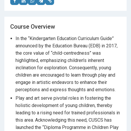
Course Overview
In the “Kindergarten Education Curriculum Guide”
announced by the Education Bureau (EDB) in 2017,
the core value of “child-centredness” was
highlighted, emphasizing children’s inherent
inclination for exploration. Consequently, young
children are encouraged to learn through play and
engage in artistic endeavors to enhance their
perceptions and express thoughts and emotions.
Play and art serve pivotal roles in fostering the
holistic development of young children, thereby
leading to a rising need for trained professionals in
this area. Acknowledging this need, CUSCS has
launched the “Diploma Programme in Children Play