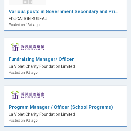
Various posts in Government Secondary and Primary Schools
EDUCATION BUREAU
Posted on 13d ago
Fundraising Manager/ Officer
La Violet Charity Foundation Limited
Posted on 9d ago
Program Manager / Officer (School Programs)
La Violet Charity Foundation Limited
Posted on 9d ago