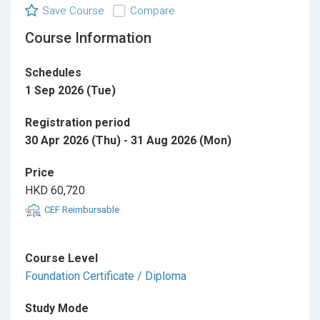
Save Course
Compare
Course Information
Schedules
1 Sep 2026 (Tue)
Registration period
30 Apr 2026 (Thu) - 31 Aug 2026 (Mon)
Price
HKD 60,720
CEF Reimbursable
Course Level
Foundation Certificate / Diploma
Study Mode