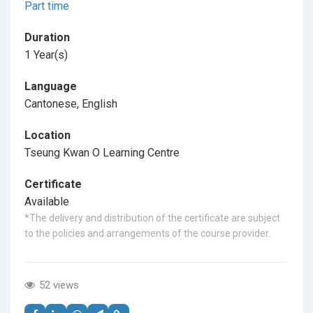
Part time
Duration
1 Year(s)
Language
Cantonese, English
Location
Tseung Kwan O Learning Centre
Certificate
Available
*The delivery and distribution of the certificate are subject
to the policies and arrangements of the course provider.
52 views