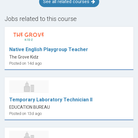
See all related courses
Jobs related to this course
Native English Playgroup Teacher
The Grove Kidz
Posted on 14d ago
Temporary Laboratory Technician II
EDUCATION BUREAU
Posted on 13d ago