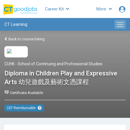
Career Kit
More
CT Learning
Back to course listing
CUHK - School of Continuing and Professional Studies
Diploma in Children Play and Expressive
Arts 幼兒遊戲及藝術文憑課程
Certificate Available
CEF Reimbursable