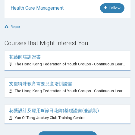
Health Care Management
Follow
Report
Courses that Might Interest You
花藝師培訓證書
The Hong Kong Federation of Youth Groups - Continuous Learning Centre
支援特殊教育需要兒童培訓證書
The Hong Kong Federation of Youth Groups - Continuous Learning Centre
花藝設計及應用II(節日花飾)基礎證書(兼讀制)
Yan Oi Tong Jockey Club Training Centre