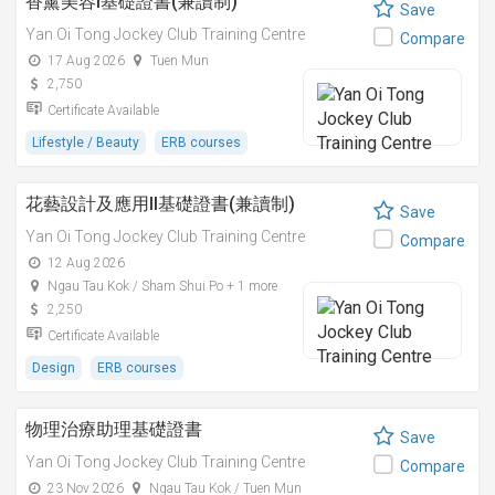
香薰美容I基礎證書(兼讀制)
Save
Yan Oi Tong Jockey Club Training Centre
Compare
17 Aug 2026
Tuen Mun
2,750
Certificate Available
Lifestyle / Beauty
ERB courses
花藝設計及應用II基礎證書(兼讀制)
Save
Yan Oi Tong Jockey Club Training Centre
Compare
12 Aug 2026
Ngau Tau Kok / Sham Shui Po + 1 more
2,250
Certificate Available
Design
ERB courses
物理治療助理基礎證書
Save
Yan Oi Tong Jockey Club Training Centre
Compare
23 Nov 2026
Ngau Tau Kok / Tuen Mun