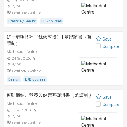
-
Wan Chai
2,750
Certificate Available
Lifestyle / Beauty
ERB courses
短片剪輯技巧（錄像剪接） I 基礎證書（兼
Save
讀制）
Compare
Methodist Centre
24 Sep 2026
-
4,250
Certificate Available
Design
ERB courses
運動鍛鍊、營養與健康基礎證書（兼讀制 )
Save
Methodist Centre
Compare
11 Aug 2026
-
2,250
Certificate Available