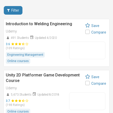
Filter
Introduction to Welding Engineering
Save
Udemy
Compare
491 Students
Updated 4/2020
3.6
(109 Ratings)
Engineering Management
Online courses
Unity 2D Platformer Game Development
Save
Course
Compare
Udemy
5,673 Students
Updated 8/2018
3.7
(198 Ratings)
Online courses