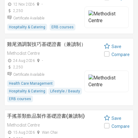
12 Nov 2026
-
2,250
Certificate Available
Hospitality & Catering
ERB courses
雞尾酒調製技巧基礎證書（兼讀制）
Save
Methodist Centre
Compare
24 Aug 2026
-
2,250
Certificate Available
Health Care Management
Hospitality & Catering
Lifestyle / Beauty
ERB courses
手搖茶類飲品製作基礎證書(兼讀制)
Save
Methodist Centre
Compare
15 Aug 2026
Wan Chai