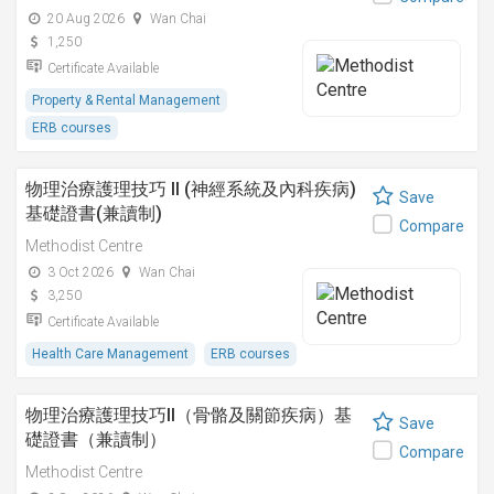
20 Aug 2026
Wan Chai
1,250
Certificate Available
Property & Rental Management
ERB courses
物理治療護理技巧 II (神經系統及內科疾病)
Save
基礎證書(兼讀制)
Compare
Methodist Centre
3 Oct 2026
Wan Chai
3,250
Certificate Available
Health Care Management
ERB courses
物理治療護理技巧II（骨骼及關節疾病）基
Save
礎證書（兼讀制）
Compare
Methodist Centre