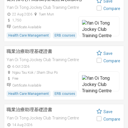
Save
Yan Oi Tong Jockey Club Training Centre
Compare
22 Aug 2026
Tuen Mun
1,750
Certificate Available
Health Care Management
ERB courses
職業治療助理基礎證書
Save
Yan Oi Tong Jockey Club Training Centre
Compare
6 Oct 2026
Ngau Tau Kok / Sham Shui Po
Free
Certificate Available
Health Care Management
ERB courses
職業治療助理基礎證書
Save
Yan Oi Tong Jockey Club Training Centre
Compare
14 Aug 2026