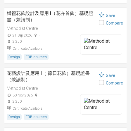
婚禮花飾設計及應用 I（花卉首飾）基礎證
Save
書（兼讀制）
Compare
Methodist Centre
21 Sep 2026
-
2,250
Certificate Available
Design
ERB courses
花藝設計及應用II（ 節日花飾）基礎證書
Save
（兼讀制）
Compare
Methodist Centre
30 Nov 2026
-
2,250
Certificate Available
Design
ERB courses