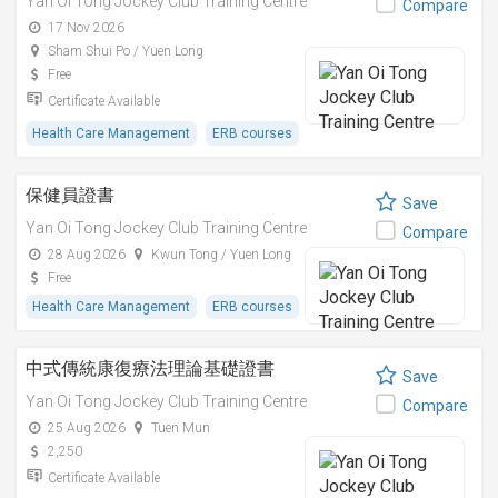
Yan Oi Tong Jockey Club Training Centre
Compare
17 Nov 2026
Sham Shui Po / Yuen Long
Free
Certificate Available
Health Care Management
ERB courses
保健員證書
Save
Yan Oi Tong Jockey Club Training Centre
Compare
28 Aug 2026
Kwun Tong / Yuen Long
Free
Health Care Management
ERB courses
中式傳統康復療法理論基礎證書
Save
Yan Oi Tong Jockey Club Training Centre
Compare
25 Aug 2026
Tuen Mun
2,250
Certificate Available