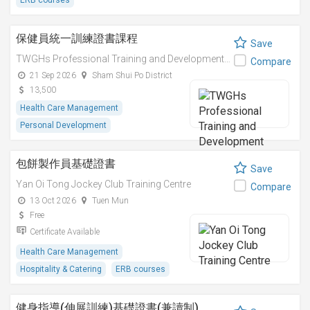
ERB courses
保健員統一訓練證書課程
Save
TWGHs Professional Training and Development Institute
Compare
21 Sep 2026
Sham Shui Po District
13,500
Health Care Management
Personal Development
包餅製作員基礎證書
Save
Yan Oi Tong Jockey Club Training Centre
Compare
13 Oct 2026
Tuen Mun
Free
Certificate Available
Health Care Management
Hospitality & Catering
ERB courses
健身指導(伸展訓練)基礎證書(兼讀制)