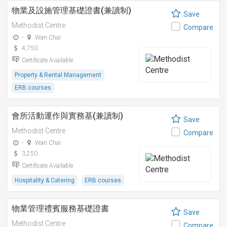
物業及設施管理基礎證書(兼讀制)
Save
Methodist Centre
Compare
-
Wan Chai
4,750
Certificate Available
Property & Rental Management
ERB courses
會所活動運作與實務基(兼讀制)
Save
Methodist Centre
Compare
-
Wan Chai
3,250
Certificate Available
Hospitality & Catering
ERB courses
物業管理禮賓服務基礎證書
Save
Methodist Centre
Compare