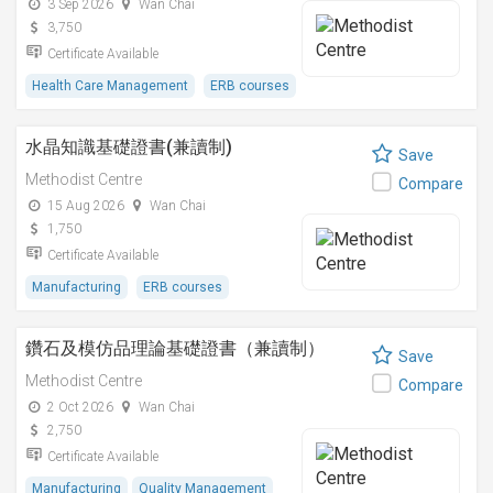
3 Sep 2026
Wan Chai
3,750
Certificate Available
Health Care Management
ERB courses
水晶知識基礎證書(兼讀制)
Save
Methodist Centre
Compare
15 Aug 2026
Wan Chai
1,750
Certificate Available
Manufacturing
ERB courses
鑽石及模仿品理論基礎證書（兼讀制）
Save
Methodist Centre
Compare
2 Oct 2026
Wan Chai
2,750
Certificate Available
Manufacturing
Quality Management