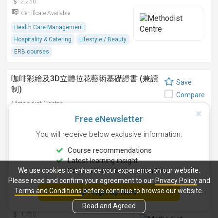
2,250
Certificate Available
Health Care Management
Hospitality & Catering
Lifestyle / Beauty
ERB courses
咖啡彩繪及3D立體拉花藝術基礎證書 (兼讀
Save
制)
Compare
Methodist Centre
9 Sep 2026
-
Free eNewsletter
2,750
You will receive below exclusive information:
Certificate Available
Course recommendations
Hospitality & Catering
ERB courses
Latest learning insight
We use cookies to enhance your experience on our website.
Personalised course reminders
咖啡拉花藝術基礎證書(兼讀制)
Please read and confirm your agreement to our
Privacy Policy
and
Save
Terms and Conditions
before continue to browse our website.
Sign Up Now
Methodist Centre
Compare
12 Aug 2026
-
Read and Agreed
1,750