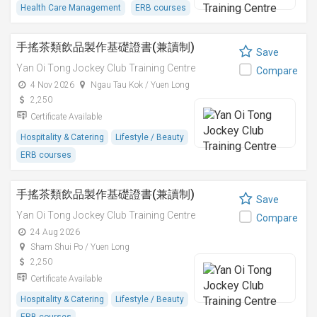
Health Care Management
ERB courses
手搖茶類飲品製作基礎證書(兼讀制)
Save
Yan Oi Tong Jockey Club Training Centre
Compare
4 Nov 2026
Ngau Tau Kok / Yuen Long
2,250
Certificate Available
Hospitality & Catering
Lifestyle / Beauty
ERB courses
手搖茶類飲品製作基礎證書(兼讀制)
Save
Yan Oi Tong Jockey Club Training Centre
Compare
24 Aug 2026
Sham Shui Po / Yuen Long
2,250
Certificate Available
Hospitality & Catering
Lifestyle / Beauty