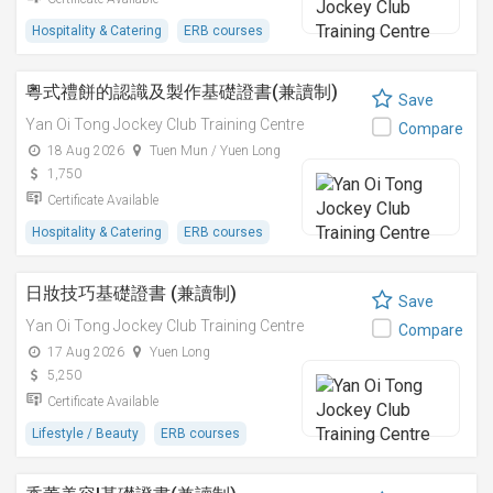
Hospitality & Catering
ERB courses
粵式禮餅的認識及製作基礎證書(兼讀制)
Save
Yan Oi Tong Jockey Club Training Centre
Compare
18 Aug 2026
Tuen Mun / Yuen Long
1,750
Certificate Available
Hospitality & Catering
ERB courses
日妝技巧基礎證書 (兼讀制)
Save
Yan Oi Tong Jockey Club Training Centre
Compare
17 Aug 2026
Yuen Long
5,250
Certificate Available
Lifestyle / Beauty
ERB courses