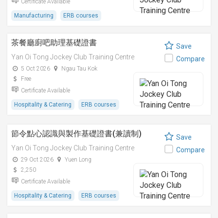
Certificate Available
Manufacturing
ERB courses
茶餐廳廚吧助理基礎證書
Save
Yan Oi Tong Jockey Club Training Centre
Compare
5 Oct 2026
Ngau Tau Kok
Free
Certificate Available
Hospitality & Catering
ERB courses
節令點心認識與製作基礎證書(兼讀制)
Save
Yan Oi Tong Jockey Club Training Centre
Compare
29 Oct 2026
Yuen Long
2,250
Certificate Available
Hospitality & Catering
ERB courses