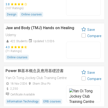
3.8
(107 Ratings)
Design
Online courses
Jaw and Body (TMJ) Hands on Healing
Save
Udemy
Compare
422 Students
Updated 1/2026
4.3
(71 Ratings)
Online courses
Power BI基本概念及應用基礎證書
Save
Yan Oi Tong Jockey Club Training Centre
Compare
18 Nov 2026
Sham Shui Po
2,250
Certificate Available
Information Technology
ERB courses