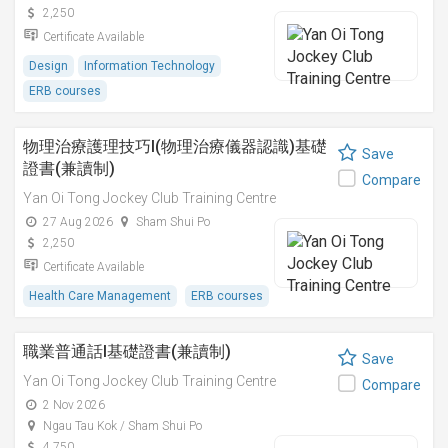
2,250
Certificate Available
Design
Information Technology
ERB courses
物理治療護理技巧I(物理治療儀器認識)基礎
Save
證書(兼讀制)
Compare
Yan Oi Tong Jockey Club Training Centre
27 Aug 2026
Sham Shui Po
2,250
Certificate Available
Health Care Management
ERB courses
職業普通話I基礎證書(兼讀制)
Save
Yan Oi Tong Jockey Club Training Centre
Compare
2 Nov 2026
Ngau Tau Kok / Sham Shui Po
4,750