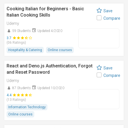
Cooking Italian for Beginners - Basic
Save
Italian Cooking Skills
Compare
Udemy
59 Students
Updated 4/2020
3.7
(06 Ratings)
Hospitality & Catering
Online courses
React and Deno.js Authentication, Forgot
Save
and Reset Password
Compare
Udemy
87 Students
Updated 10/2020
4.4
(13 Ratings)
Information Technology
Online courses