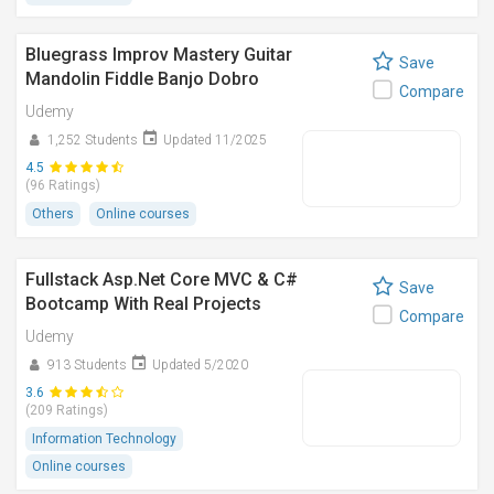
Bluegrass Improv Mastery Guitar
Save
Mandolin Fiddle Banjo Dobro
Compare
Udemy
1,252 Students
Updated 11/2025
4.5
(96 Ratings)
Others
Online courses
Fullstack Asp.Net Core MVC & C#
Save
Bootcamp With Real Projects
Compare
Udemy
913 Students
Updated 5/2020
3.6
(209 Ratings)
Information Technology
Online courses