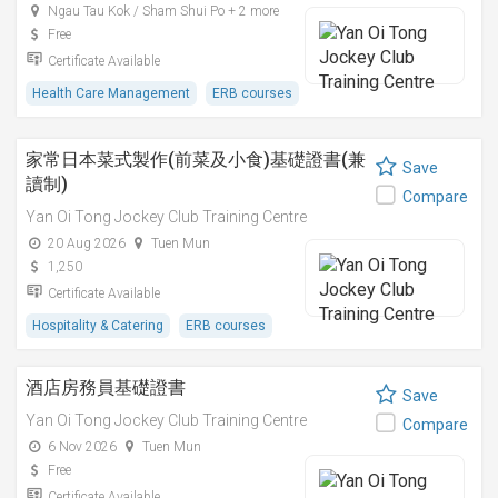
Ngau Tau Kok / Sham Shui Po + 2 more
Free
Certificate Available
Health Care Management
ERB courses
家常日本菜式製作(前菜及小食)基礎證書(兼
Save
讀制)
Compare
Yan Oi Tong Jockey Club Training Centre
20 Aug 2026
Tuen Mun
1,250
Certificate Available
Hospitality & Catering
ERB courses
酒店房務員基礎證書
Save
Yan Oi Tong Jockey Club Training Centre
Compare
6 Nov 2026
Tuen Mun
Free
Certificate Available