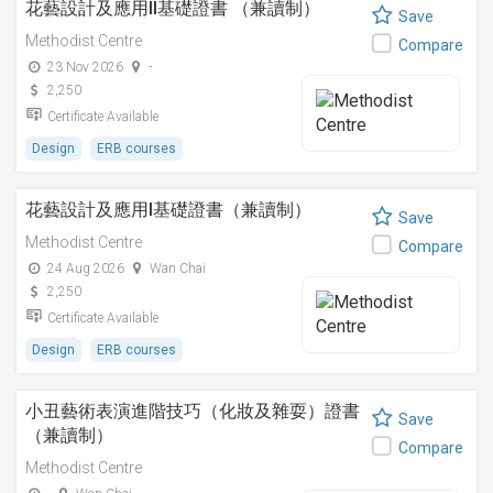
花藝設計及應用II基礎證書 （兼讀制）
Save
Methodist Centre
Compare
23 Nov 2026
-
2,250
Certificate Available
Design
ERB courses
花藝設計及應用I基礎證書（兼讀制）
Save
Methodist Centre
Compare
24 Aug 2026
Wan Chai
2,250
Certificate Available
Design
ERB courses
小丑藝術表演進階技巧（化妝及雜耍）證書
Save
（兼讀制）
Compare
Methodist Centre