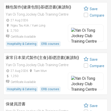
麵包製作(健康包類)基礎證書(兼讀制)
Save
Yan Oi Tong Jockey Club Training Centre
Compare
27 Aug 2026
Ngau Tau Kok / Yuen Long
2,750
Certificate Available
Hospitality & Catering
ERB courses
家常日本菜式製作(主食)基礎證書(兼讀制)
Save
Yan Oi Tong Jockey Club Training Centre
Compare
27 Aug 2026
Tuen Mun
1,250
Certificate Available
Hospitality & Catering
ERB courses
保健員證書
Save