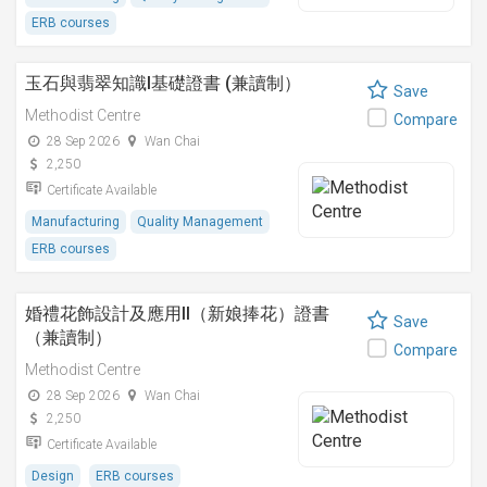
ERB courses
玉石與翡翠知識I基礎證書 (兼讀制）
Save
Methodist Centre
Compare
28 Sep 2026
Wan Chai
2,250
Certificate Available
Manufacturing
Quality Management
ERB courses
婚禮花飾設計及應用II（新娘捧花）證書
Save
（兼讀制）
Compare
Methodist Centre
28 Sep 2026
Wan Chai
2,250
Certificate Available
Design
ERB courses