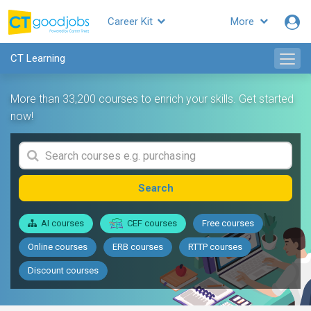
Career Kit
More
CT Learning
More than 33,200 courses to enrich your skills. Get started
now!
Search
AI courses
CEF courses
Free courses
Online courses
ERB courses
RTTP courses
Discount courses