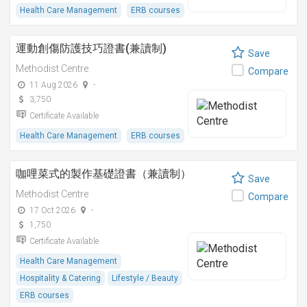
Health Care Management
ERB courses
運動創傷防護技巧證書(兼讀制)
Save
Methodist Centre
Compare
11 Aug 2026
-
3,750
Certificate Available
Health Care Management
ERB courses
咖哩菜式的製作基礎證書（兼讀制）
Save
Methodist Centre
Compare
17 Oct 2026
-
1,750
Certificate Available
Health Care Management
Hospitality & Catering
Lifestyle / Beauty
ERB courses