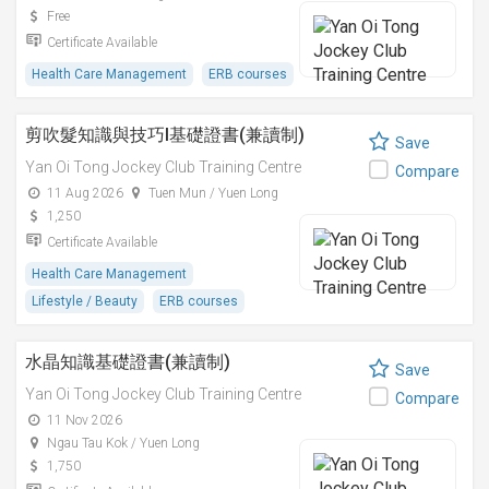
Free
Certificate Available
Health Care Management
ERB courses
剪吹髮知識與技巧I基礎證書(兼讀制)
Save
Yan Oi Tong Jockey Club Training Centre
Compare
11 Aug 2026
Tuen Mun / Yuen Long
1,250
Certificate Available
Health Care Management
Lifestyle / Beauty
ERB courses
水晶知識基礎證書(兼讀制)
Save
Yan Oi Tong Jockey Club Training Centre
Compare
11 Nov 2026
Ngau Tau Kok / Yuen Long
1,750