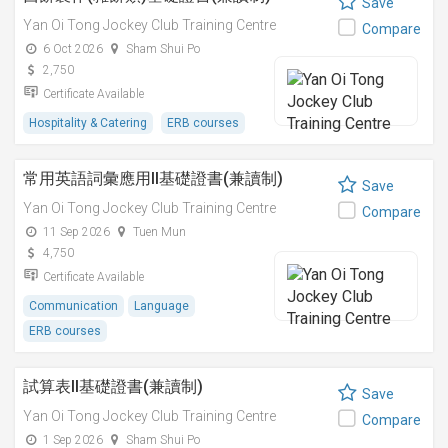
Save
Yan Oi Tong Jockey Club Training Centre
Compare
6 Oct 2026
Sham Shui Po
2,750
Certificate Available
Hospitality & Catering
ERB courses
常用英語詞彙應用II基礎證書(兼讀制)
Save
Yan Oi Tong Jockey Club Training Centre
Compare
11 Sep 2026
Tuen Mun
4,750
Certificate Available
Communication
Language
ERB courses
試算表II基礎證書(兼讀制)
Save
Yan Oi Tong Jockey Club Training Centre
Compare
1 Sep 2026
Sham Shui Po