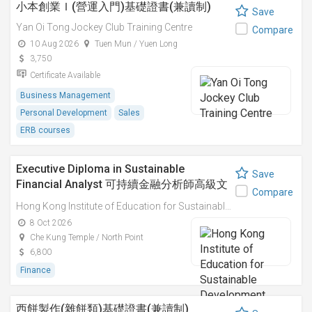
小本創業Ｉ(營運入門)基礎證書(兼讀制)
Save
Yan Oi Tong Jockey Club Training Centre
Compare
10 Aug 2026
Tuen Mun / Yuen Long
3,750
Certificate Available
Business Management
Personal Development
Sales
ERB courses
Executive Diploma in Sustainable
Save
Financial Analyst 可持續金融分析師高級文
Compare
憑
Hong Kong Institute of Education for Sustainable Development (HiESD)
8 Oct 2026
Che Kung Temple / North Point
6,800
Finance
西餅製作(雜餅類)基礎證書(兼讀制)