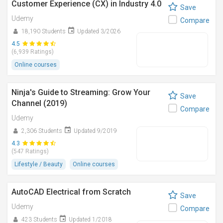
Customer Experience (CX) in Industry 4.0
Save
Udemy
Compare
18,190 Students
Updated 3/2026
4.5
(6,939 Ratings)
Online courses
Ninja's Guide to Streaming: Grow Your
Save
Channel (2019)
Compare
Udemy
2,306 Students
Updated 9/2019
4.3
(547 Ratings)
Lifestyle / Beauty
Online courses
AutoCAD Electrical from Scratch
Save
Udemy
Compare
423 Students
Updated 1/2018