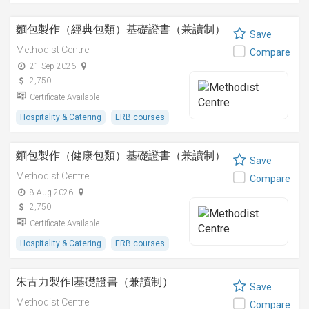
麵包製作（經典包類）基礎證書（兼讀制）
Save
Methodist Centre
Compare
21 Sep 2026
-
2,750
Certificate Available
Hospitality & Catering
ERB courses
麵包製作（健康包類）基礎證書（兼讀制）
Save
Methodist Centre
Compare
8 Aug 2026
-
2,750
Certificate Available
Hospitality & Catering
ERB courses
朱古力製作I基礎證書（兼讀制）
Save
Methodist Centre
Compare