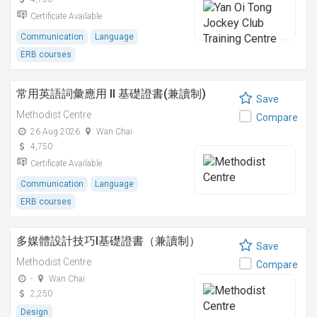
Certificate Available
Communication
Language
ERB courses
常用英語詞彙應用 II 基礎證書(兼讀制)
Save
Methodist Centre
Compare
26 Aug 2026
Wan Chai
4,750
Certificate Available
Communication
Language
ERB courses
多媒體設計技巧I基礎證書（兼讀制）
Save
Methodist Centre
Compare
-
Wan Chai
2,250
Design