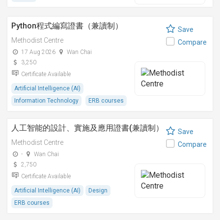
Python程式編寫證書（兼讀制）
Save
Methodist Centre
Compare
17 Aug 2026
Wan Chai
3,250
Certificate Available
Artificial Intelligence (AI)
Information Technology
ERB courses
人工智能的設計、實施及應用證書(兼讀制）
Save
Methodist Centre
Compare
-
Wan Chai
2,750
Certificate Available
Artificial Intelligence (AI)
Design
ERB courses