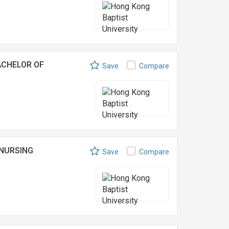
ACHELOR OF
Save
Compare
 NURSING
Save
Compare