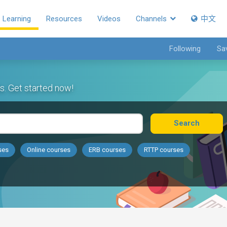
Learning
Resources
Videos
Channels
中文
Following
Sa
s. Get started now!
Search
ses
Online courses
ERB courses
RTTP courses