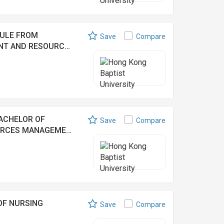
DULE FROM
Save
Compare
ENT AND RESOURC…
ACHELOR OF
Save
Compare
OURCES MANAGEME…
OF NURSING
Save
Compare