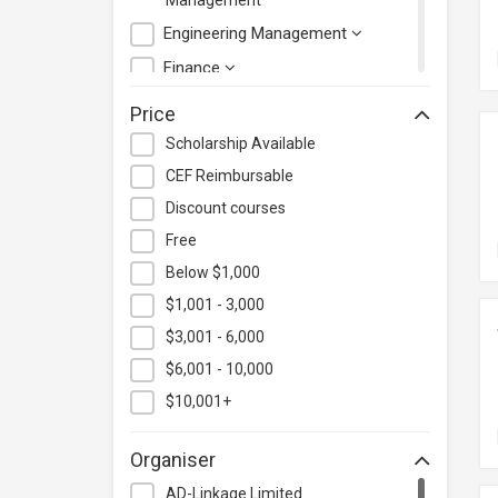
Management
Engineering Management
Finance
Health Care Management
Price
Hospitality & Catering
Scholarship Available
Human Resources
CEF Reimbursable
Information Technology
Discount courses
Language
Free
Below $1,000
Legal & Law
$1,001 - 3,000
Lifestyle / Beauty
$3,001 - 6,000
Logistics & Supply Chain
Management
$6,001 - 10,000
Manufacturing
$10,001+
Marketing
Organiser
Personal Development
AD-Linkage Limited