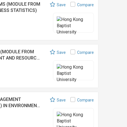
EMS (MODULE FROM
Save
Compare
ESS STATISTICS)
 (MODULE FROM
Save
Compare
ENT AND RESOURC…
NAGEMENT
Save
Compare
) IN ENVIRONMEN…