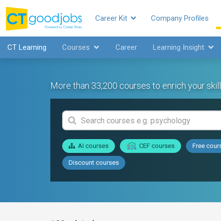
Career Kit
Company Profiles
CT Learning
Courses
Career
Learning Insight
More than 33,200 courses to enrich your skill
AI courses
CEF courses
Free cour
Discount courses