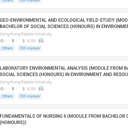
Others
CEF courses
GEO-ENVIRONMENTAL AND ECOLOGICAL FIELD STUDY (MO
BACHELOR OF SOCIAL SCIENCES (HONOURS) IN ENVIRONM
Hong Kong Baptist University
-
-
8,055
Others
CEF courses
LABORATORY ENVIRONMENTAL ANALYSIS (MODULE FROM B
SOCIAL SCIENCES (HONOURS) IN ENVIRONMENT AND RES
Hong Kong Baptist University
-
-
8,055
Others
CEF courses
FUNDAMENTALS OF NURSING II (MODULE FROM BACHELOR 
(HONOURS))