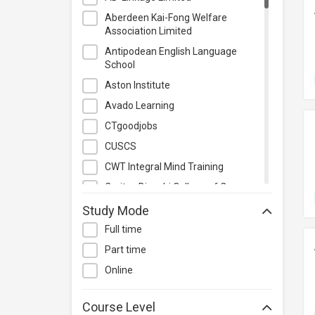
Photography & Videography
Aberdeen Kai-Fong Welfare
Project Management
Association Limited
Property & Rental Management
Antipodean English Language
School
Purchasing & Merchandising
Management
Aston Institute
Quality Management
Avado Learning
Retail
CTgoodjobs
Sales
CUSCS
Secretarial & Administrative
CWT Integral Mind Training
Studies
Caritas Bianchi College of Careers
Travel & Tourism
Caritas Institute of Higher
Study Mode
Others
Education
Full time
Chinese Culinary Institute
Part time
Christian Action Training Services
Online
Chu Hai College of Higher
Education
Course Level