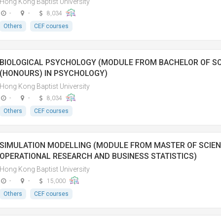
Hong Kong Baptist University
-
-
8,034
Others
CEF courses
BIOLOGICAL PSYCHOLOGY (MODULE FROM BACHELOR OF SO
(HONOURS) IN PSYCHOLOGY)
Hong Kong Baptist University
-
-
8,034
Others
CEF courses
SIMULATION MODELLING (MODULE FROM MASTER OF SCIEN
OPERATIONAL RESEARCH AND BUSINESS STATISTICS)
Hong Kong Baptist University
-
-
15,000
Others
CEF courses