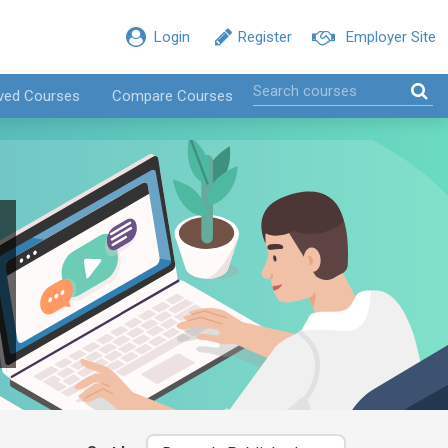
Login
Register
Employer Site
ved Courses
Compare Courses