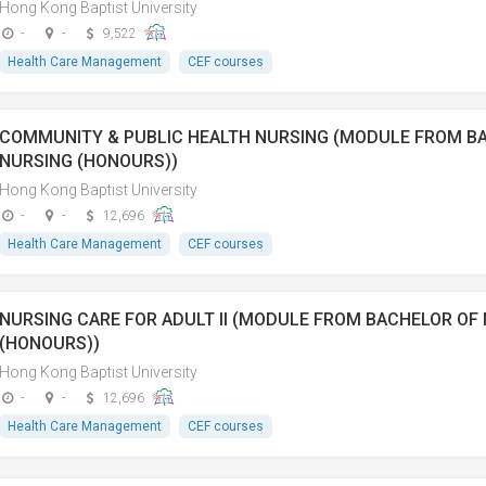
Hong Kong Baptist University
-
-
9,522
Health Care Management
CEF courses
COMMUNITY & PUBLIC HEALTH NURSING (MODULE FROM B
NURSING (HONOURS))
Hong Kong Baptist University
-
-
12,696
Health Care Management
CEF courses
NURSING CARE FOR ADULT II (MODULE FROM BACHELOR OF
(HONOURS))
Hong Kong Baptist University
-
-
12,696
Health Care Management
CEF courses