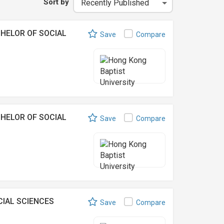
Sort by
HELOR OF SOCIAL
Save
Compare
HELOR OF SOCIAL
Save
Compare
IAL SCIENCES
Save
Compare