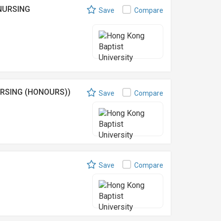
NURSING
Save
Compare
RSING (HONOURS))
Save
Compare
Save
Compare