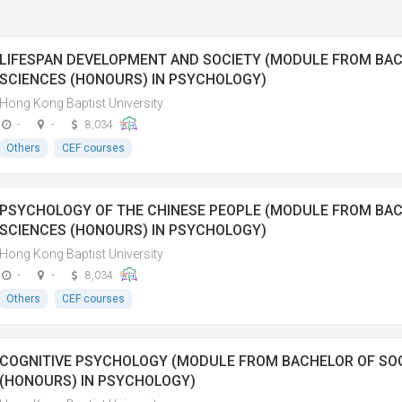
LIFESPAN DEVELOPMENT AND SOCIETY (MODULE FROM BAC
SCIENCES (HONOURS) IN PSYCHOLOGY)
Hong Kong Baptist University
-
-
8,034
Others
CEF courses
PSYCHOLOGY OF THE CHINESE PEOPLE (MODULE FROM BAC
SCIENCES (HONOURS) IN PSYCHOLOGY)
Hong Kong Baptist University
-
-
8,034
Others
CEF courses
COGNITIVE PSYCHOLOGY (MODULE FROM BACHELOR OF SOC
(HONOURS) IN PSYCHOLOGY)