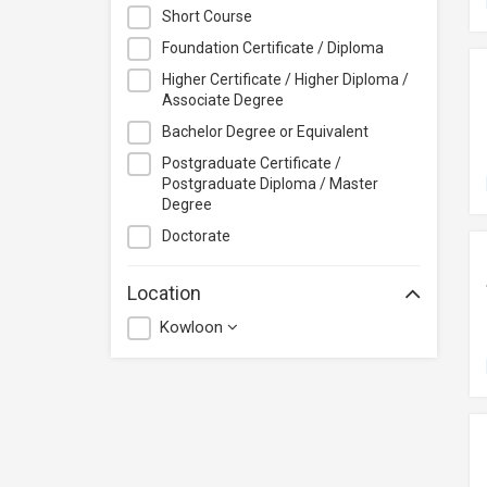
City University of Hong Kong
Short Course
CloudTechPro
Foundation Certificate / Diploma
Continuing Education (Business
Higher Certificate / Higher Diploma /
Discipline), Vocational Training
Associate Degree
Council
Bachelor Degree or Equivalent
Course+Plus Hong Kong
Postgraduate Certificate /
Elite Makeup
Postgraduate Diploma / Master
Excel Pro Education
Degree
Feva Works IT Education Centre
Doctorate
Form.Welkin
Location
Glow Makeup Academy
Kowloon
Great Learning Education Centre
GreenTomato Academy
HKMA
HKPC Academy
Haven of Hope Christian Service
Heung To College of Professional