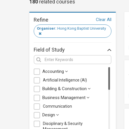
180
related
courses
Refine
Clear All
Organiser:
Hong Kong Baptist University
Field of Study
Accounting
Artificial Intelligence (AI)
Building & Construction
Business Management
Communication
Design
Disciplinary & Security