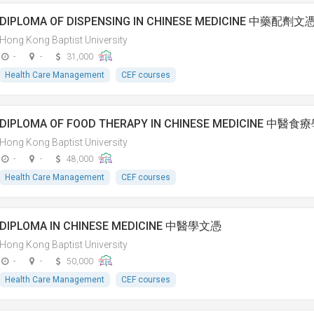
DIPLOMA OF DISPENSING IN CHINESE MEDICINE 中藥配劑文
Hong Kong Baptist University
-
-
31,000
Health Care Management
CEF courses
DIPLOMA OF FOOD THERAPY IN CHINESE MEDICINE 中醫
Hong Kong Baptist University
-
-
48,000
Health Care Management
CEF courses
DIPLOMA IN CHINESE MEDICINE 中醫學文憑
Hong Kong Baptist University
-
-
50,000
Health Care Management
CEF courses