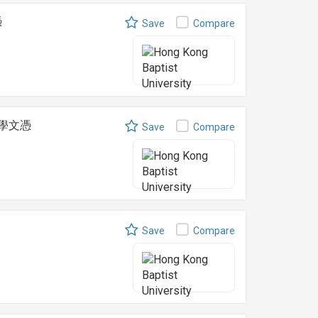
憑
Save
Compare
食療學文憑
Save
Compare
Save
Compare