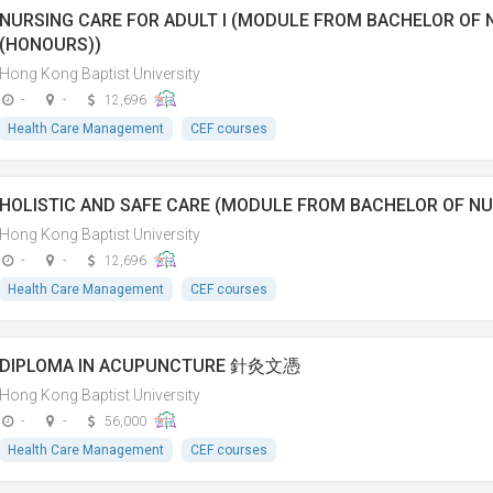
NURSING CARE FOR ADULT I (MODULE FROM BACHELOR OF 
(HONOURS))
Hong Kong Baptist University
-
-
12,696
Health Care Management
CEF courses
HOLISTIC AND SAFE CARE (MODULE FROM BACHELOR OF NU
Hong Kong Baptist University
-
-
12,696
Health Care Management
CEF courses
DIPLOMA IN ACUPUNCTURE 針灸文憑
Hong Kong Baptist University
-
-
56,000
Health Care Management
CEF courses