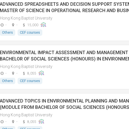
ADVANCED SPREADSHEETS AND DECISION SUPPORT SYST
MASTER OF SCIENCE IN OPERATIONAL RESEARCH AND BUSIN
Hong Kong Baptist University
-
-
15,000
Others
CEF courses
ENVIRONMENTAL IMPACT ASSESSMENT AND MANAGEMENT
BACHELOR OF SOCIAL SCIENCES (HONOURS) IN ENVIRONM
Hong Kong Baptist University
-
-
8,055
Others
CEF courses
ADVANCED TOPICS IN ENVIRONMENTAL PLANNING AND MA
(MODULE FROM BACHELOR OF SOCIAL SCIENCES (HONOURS
Hong Kong Baptist University
-
-
8,055