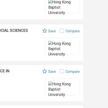
CIAL SCIENCES
Save
Compare
CE IN
Save
Compare