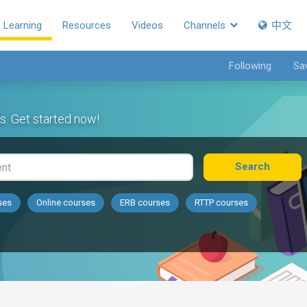
Learning
Resources
Videos
Channels
中文
Following
Sa
s. Get started now!
Search
ses
Online courses
ERB courses
RTTP courses