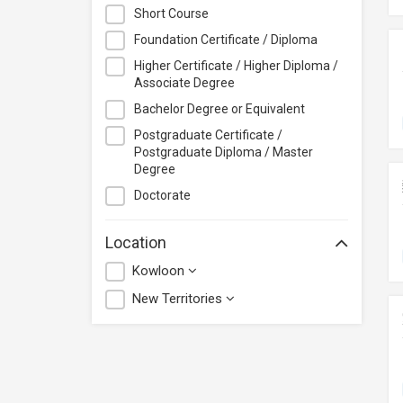
City University of Hong Kong
Short Course
CloudTechPro
Foundation Certificate / Diploma
Continuing Education (Business
Higher Certificate / Higher Diploma /
Discipline), Vocational Training
Associate Degree
Council
Bachelor Degree or Equivalent
Course+Plus Hong Kong
Postgraduate Certificate /
Elite Makeup
Postgraduate Diploma / Master
Excel Pro Education
Degree
Feva Works IT Education Centre
Doctorate
Form.Welkin
Location
Glow Makeup Academy
Kowloon
Great Learning Education Centre
GreenTomato Academy
New Territories
HKMA
HKPC Academy
Haven of Hope Christian Service
Heung To College of Professional