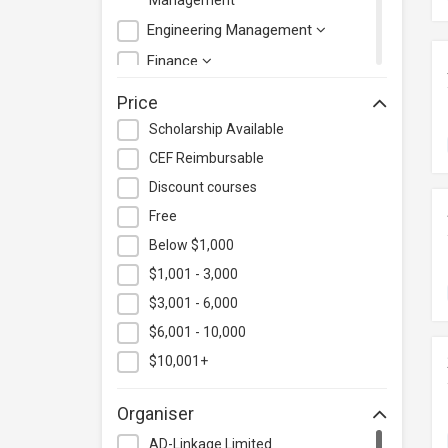
Management
Engineering Management
Finance
Health Care Management
Price
Hospitality & Catering
Scholarship Available
Human Resources
CEF Reimbursable
Information Technology
Discount courses
Language
Free
Below $1,000
Legal & Law
$1,001 - 3,000
Lifestyle / Beauty
$3,001 - 6,000
Logistics & Supply Chain
Management
$6,001 - 10,000
Manufacturing
$10,001+
Marketing
Organiser
Personal Development
AD-Linkage Limited