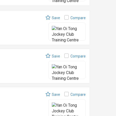
Save
Compare
Save
Compare
Save
Compare