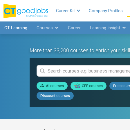
Career Kit
Company Profiles
CT Learning
Courses
Career
Learning Insight
More than 33,200 courses to enrich your skill
AI courses
CEF courses
Free cour
Discount courses