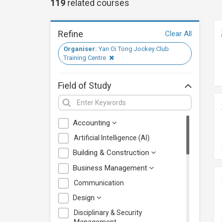
119
related
courses
Refine
Clear All
Organiser:
Yan Oi Tong Jockey Club
Training Centre
Field of Study
Accounting
Artificial Intelligence (AI)
Building & Construction
Business Management
Communication
Design
Disciplinary & Security