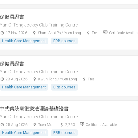
保健員證書
Yan Oi Tong Jockey Club Training Centre
17 Nov 2026
Sham Shui Po / Yuen Long
Free
Certificate Availab
Health Care Management
ERB courses
保健員證書
Yan Oi Tong Jockey Club Training Centre
28 Aug 2026
Kwun Tong / Yuen Long
Free
Health Care Management
ERB courses
中式傳統康復療法理論基礎證書
Yan Oi Tong Jockey Club Training Centre
25 Aug 2026
Tuen Mun
2,250
Certificate Available
Health Care Management
ERB courses