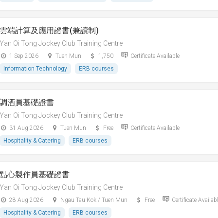
雲端計算及應用證書(兼讀制)
Yan Oi Tong Jockey Club Training Centre
1 Sep 2026
Tuen Mun
1,750
Certificate Available
Information Technology
ERB courses
調酒員基礎證書
Yan Oi Tong Jockey Club Training Centre
31 Aug 2026
Tuen Mun
Free
Certificate Available
Hospitality & Catering
ERB courses
點心製作員基礎證書
Yan Oi Tong Jockey Club Training Centre
28 Aug 2026
Ngau Tau Kok / Tuen Mun
Free
Certificate Availab
Hospitality & Catering
ERB courses