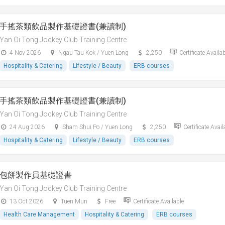
手搖茶類飲品製作基礎證書(兼讀制)
Yan Oi Tong Jockey Club Training Centre
4 Nov 2026
Ngau Tau Kok / Yuen Long
2,250
Certificate Availa
Hospitality & Catering
Lifestyle / Beauty
ERB courses
手搖茶類飲品製作基礎證書(兼讀制)
Yan Oi Tong Jockey Club Training Centre
24 Aug 2026
Sham Shui Po / Yuen Long
2,250
Certificate Avail
Hospitality & Catering
Lifestyle / Beauty
ERB courses
包餅製作員基礎證書
Yan Oi Tong Jockey Club Training Centre
13 Oct 2026
Tuen Mun
Free
Certificate Available
Health Care Management
Hospitality & Catering
ERB courses