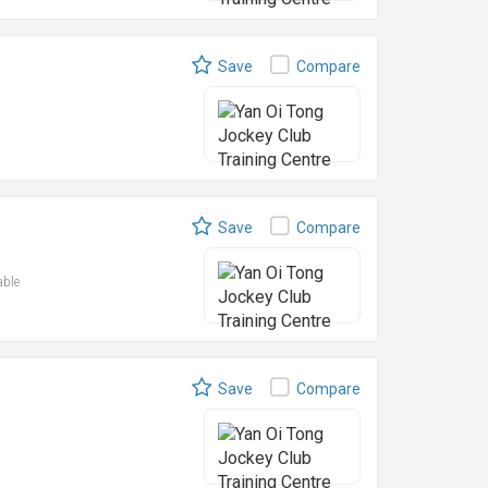
Save
Compare
Save
Compare
able
Save
Compare