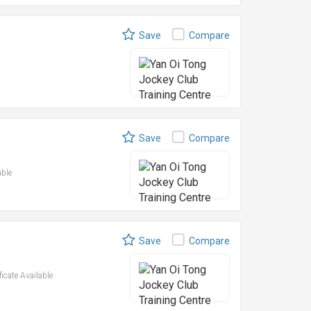
Save
Compare
Save
Compare
able
Save
Compare
ficate Available