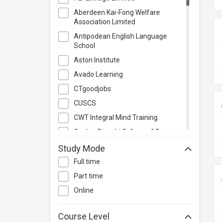
Photography & Videography
Aberdeen Kai-Fong Welfare
Project Management
Association Limited
Property & Rental Management
Antipodean English Language
School
Purchasing & Merchandising
Management
Aston Institute
Quality Management
Avado Learning
Retail
CTgoodjobs
Sales
CUSCS
Secretarial & Administrative
CWT Integral Mind Training
Studies
Caritas Bianchi College of Careers
Travel & Tourism
Caritas Institute of Higher
Study Mode
Others
Education
Full time
Chinese Culinary Institute
Part time
Christian Action Training Services
Online
Chu Hai College of Higher
Education
Course Level