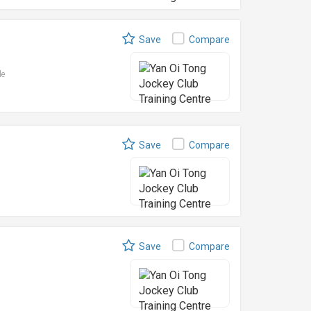
Save
Compare
le
Save
Compare
Save
Compare