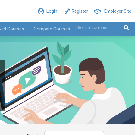
Login
Register
Employer Site
ved Courses
Compare Courses