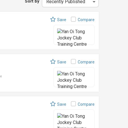
Sort by
Save
Compare
Save
Compare
le
Save
Compare