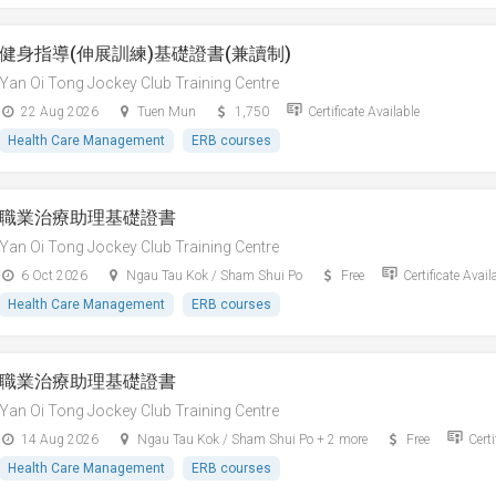
健身指導(伸展訓練)基礎證書(兼讀制)
Yan Oi Tong Jockey Club Training Centre
22 Aug 2026
Tuen Mun
1,750
Certificate Available
Health Care Management
ERB courses
職業治療助理基礎證書
Yan Oi Tong Jockey Club Training Centre
6 Oct 2026
Ngau Tau Kok / Sham Shui Po
Free
Certificate Avail
Health Care Management
ERB courses
職業治療助理基礎證書
Yan Oi Tong Jockey Club Training Centre
14 Aug 2026
Ngau Tau Kok / Sham Shui Po + 2 more
Free
Certi
Health Care Management
ERB courses