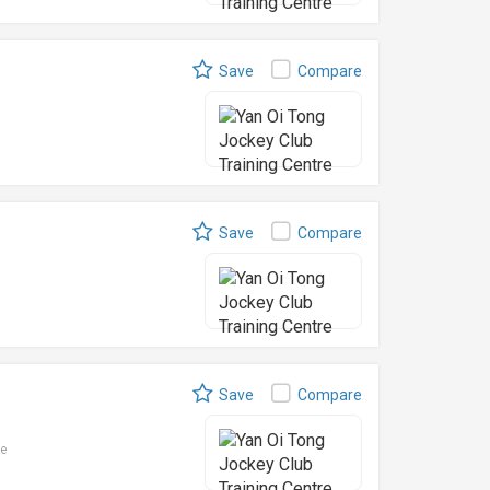
Save
Compare
Save
Compare
Save
Compare
le