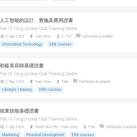
人工智能的設計、實施及應用證書
Yan Oi Tong Jockey Club Training Centre
5 Sep 2026
Tuen Mun
2,750
Certificate Available
Information Technology
ERB courses
初級美容師基礎證書
Yan Oi Tong Jockey Club Training Centre
2 Sep 2026
Tuen Mun
Free
Certificate Available
Lifestyle / Beauty
ERB courses
就業技能基礎證書
Yan Oi Tong Jockey Club Training Centre
2 Sep 2026
Sham Shui Po / Yuen Long
Free
Certificate Available
Marketing
Personal Development
ERB courses