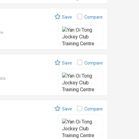
Save
Compare
ble
Save
Compare
able
Save
Compare