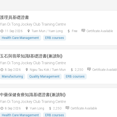
護理員基礎證書
Yan Oi Tong Jockey Club Training Centre
11 Sep 2026
Tuen Mun / Yuen Long
Free
Certificate Available
Health Care Management
ERB courses
玉石與翡翠知識I基礎證書(兼讀制)
Yan Oi Tong Jockey Club Training Centre
8 Sep 2026
Ngau Tau Kok / Tuen Mun
2,250
Certificate Availab
Manufacturing
Quality Management
ERB courses
中藥保健食療知識基礎證書(兼讀制)
Yan Oi Tong Jockey Club Training Centre
8 Sep 2026
Yuen Long
2,250
Certificate Available
Health Care Management
ERB courses