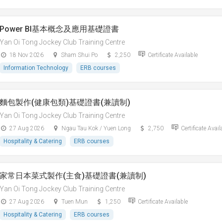
Power BI基本概念及應用基礎證書
Yan Oi Tong Jockey Club Training Centre
18 Nov 2026
Sham Shui Po
2,250
Certificate Available
Information Technology
ERB courses
麵包製作(健康包類)基礎證書(兼讀制)
Yan Oi Tong Jockey Club Training Centre
27 Aug 2026
Ngau Tau Kok / Yuen Long
2,750
Certificate Avail
Hospitality & Catering
ERB courses
家常日本菜式製作(主食)基礎證書(兼讀制)
Yan Oi Tong Jockey Club Training Centre
27 Aug 2026
Tuen Mun
1,250
Certificate Available
Hospitality & Catering
ERB courses