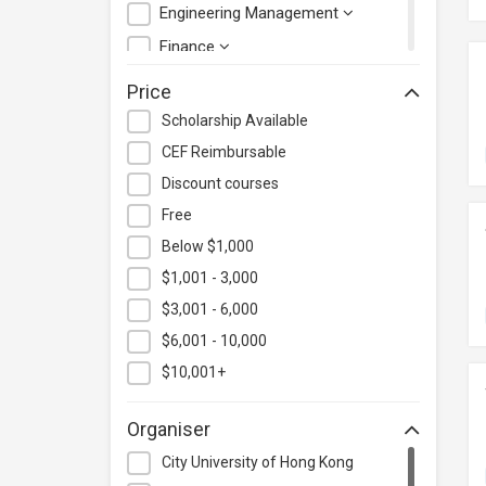
Engineering Management
Finance
Health Care Management
Price
Hospitality & Catering
Scholarship Available
Human Resources
CEF Reimbursable
Information Technology
Discount courses
Language
Free
Below $1,000
Legal & Law
$1,001 - 3,000
Lifestyle / Beauty
$3,001 - 6,000
Logistics & Supply Chain
Management
$6,001 - 10,000
Manufacturing
$10,001+
Marketing
Organiser
Personal Development
City University of Hong Kong
Photography & Videography