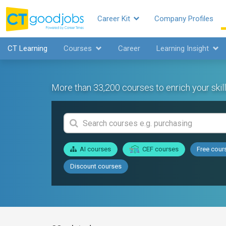
Career Kit
Company Profiles
CT Learning
Courses
Career
Learning Insight
More than 33,200 courses to enrich your skill
AI courses
CEF courses
Free cour
Discount courses