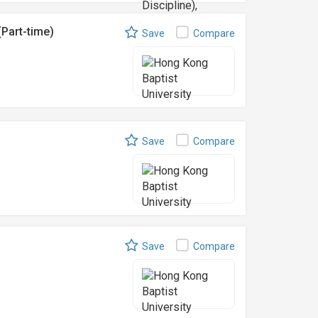
Part-time)
Save
Compare
Save
Compare
Save
Compare