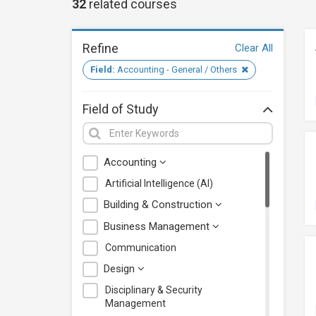
32
related
courses
Refine
Clear All
Field:
Accounting - General / Others
Field of Study
Accounting
Artificial Intelligence (AI)
Building & Construction
Business Management
Communication
Design
Disciplinary & Security
Management