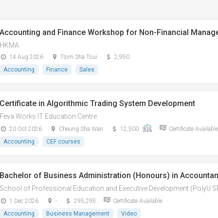
Accounting and Finance Workshop for Non-Financial Manag
HKMA
14 Aug 2026
Tsim Sha Tsui
2,950
Accounting
Finance
Sales
Certificate in Algorithmic Trading System Development
Feva Works IT Education Centre
20 Oct 2026
Cheung Sha Wan
12,500
Certificate Available
Accounting
CEF courses
Bachelor of Business Administration (Honours) in Accountan
School of Professional Education and Executive Development (PolyU 
1 Dec 2026
-
295,295
Certificate Available
Accounting
Business Management
Video