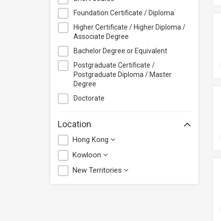
Saint Francis University
Foundation Certificate / Diploma
School for Higher and
Higher Certificate / Higher Diploma /
Professional Education (SHAPE)
Associate Degree
School of Professional Education
Bachelor Degree or Equivalent
and Executive Development
Postgraduate Certificate /
(PolyU SPEED)
Postgraduate Diploma / Master
Simpliv LLC
Degree
The Association of Chartered
Doctorate
Certified Accountants (ACCA)
The Chinese University of Hong
Location
Kong
Hong Kong
Kowloon
New Territories