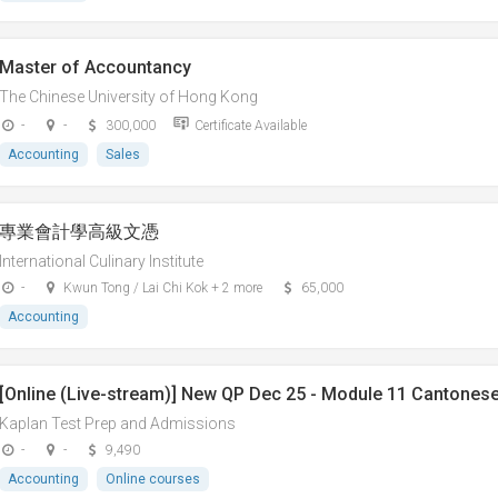
Master of Accountancy
The Chinese University of Hong Kong
-
-
300,000
Certificate Available
Accounting
Sales
專業會計學高級文憑
International Culinary Institute
-
Kwun Tong / Lai Chi Kok + 2 more
65,000
Accounting
[Online (Live-stream)] New QP Dec 25 - Module 11 Cantonese 
Kaplan Test Prep and Admissions
-
-
9,490
Accounting
Online courses