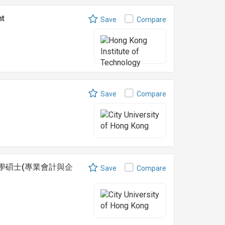
nt
Save
Compare
Save
Compare
ance 理學碩士(專業會計與企
Save
Compare