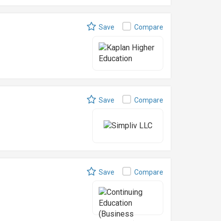
Save
Compare
Save
Compare
Save
Compare
l