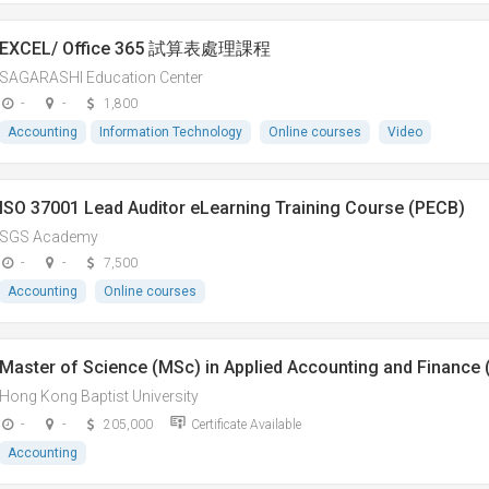
EXCEL/ Office 365 試算表處理課程
SAGARASHI Education Center
-
-
1,800
Accounting
Information Technology
Online courses
Video
ISO 37001 Lead Auditor eLearning Training Course (PECB)
SGS Academy
-
-
7,500
Accounting
Online courses
Master of Science (MSc) in Applied Accounting and Finance (
Hong Kong Baptist University
-
-
205,000
Certificate Available
Accounting