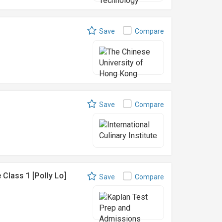
Save
Compare
Save
Compare
Class 1 [Polly Lo]
Save
Compare