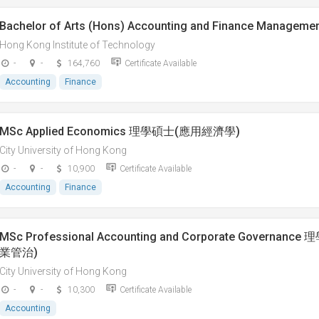
Bachelor of Arts (Hons) Accounting and Finance Manageme
Hong Kong Institute of Technology
-
-
164,760
Certificate Available
Accounting
Finance
MSc Applied Economics 理學碩士(應用經濟學)
City University of Hong Kong
-
-
10,900
Certificate Available
Accounting
Finance
MSc Professional Accounting and Corporate Govern
業管治)
City University of Hong Kong
-
-
10,300
Certificate Available
Accounting