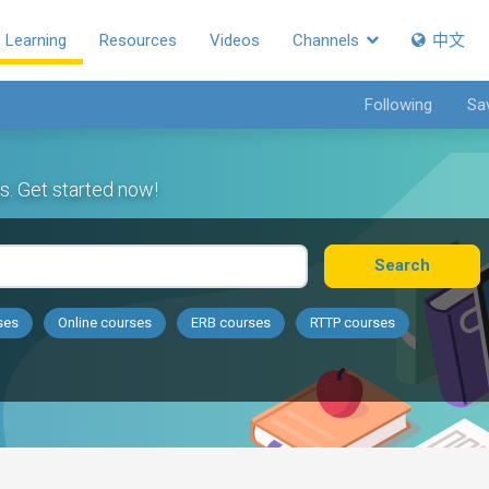
Learning
Resources
Videos
Channels
中文
Following
Sa
s. Get started now!
Search
ses
Online courses
ERB courses
RTTP courses