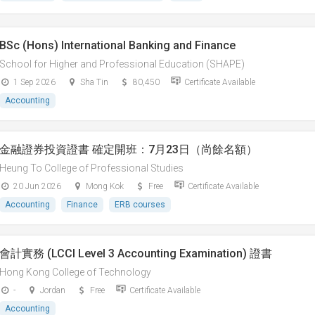
BSc (Hons) International Banking and Finance
School for Higher and Professional Education (SHAPE)
1 Sep 2026
Sha Tin
80,450
Certificate Available
Accounting
金融證券投資證書 確定開班：7月23日（尚餘名額）
Heung To College of Professional Studies
20 Jun 2026
Mong Kok
Free
Certificate Available
Accounting
Finance
ERB courses
會計實務 (LCCI Level 3 Accounting Examination) 證書
Hong Kong College of Technology
-
Jordan
Free
Certificate Available
Accounting