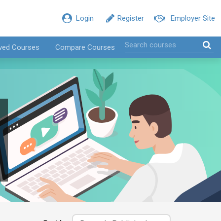
Login
Register
Employer Site
ved Courses
Compare Courses