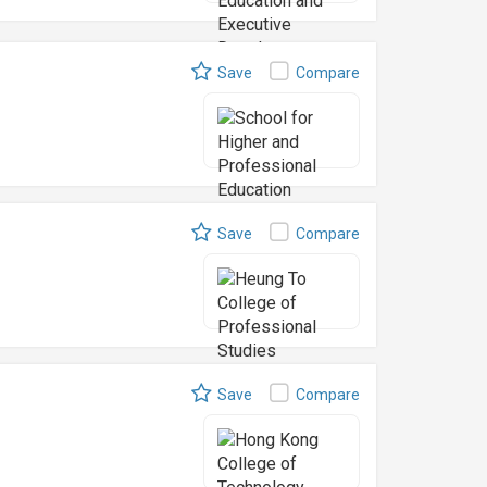
Save
Compare
Save
Compare
Save
Compare