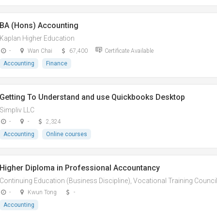
BA (Hons) Accounting
Kaplan Higher Education
-
Wan Chai
67,400
Certificate Available
Accounting
Finance
Getting To Understand and use Quickbooks Desktop
Simpliv LLC
-
-
2,324
Accounting
Online courses
Higher Diploma in Professional Accountancy
Continuing Education (Business Discipline), Vocational Training Counci
-
Kwun Tong
-
Accounting