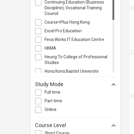
Continuing Education (Business
Project Management
Discipline), Vocational Training
Council
Property & Rental Management
Course+Plus Hong Kong
Purchasing & Merchandising
Management
Excel Pro Education
Quality Management
Feva Works IT Education Centre
Retail
HKMA
Sales
Heung To College of Professional
Studies
Secretarial & Administrative
Studies
Hong Kong Baptist University
Travel & Tourism
Hong Kong College of Technology
Study Mode
Others
Hong Kong Institute of Technology
Full time
International Culinary Institute
Part time
Kaplan Higher Education
Online
Kaplan Test Prep and Admissions
SAGARASHI Education Center
Course Level
SGS Academy
Short Course