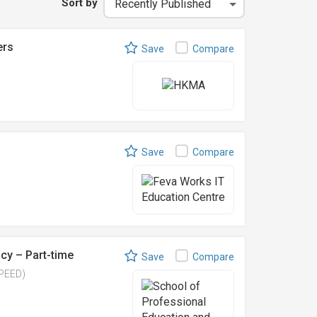
Sort by
ers
Save
Compare
Save
Compare
cy – Part-time
Save
Compare
SPEED)