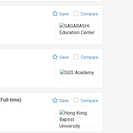
Save
Compare
Save
Compare
Full-time)
Save
Compare