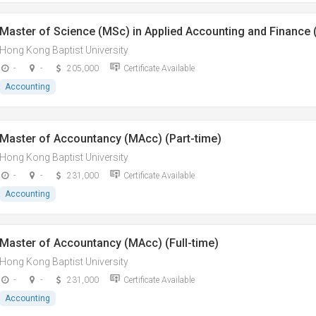
Master of Science (MSc) in Applied Accounting and Finance (
Hong Kong Baptist University
-
-
205,000
Certificate Available
Accounting
Master of Accountancy (MAcc) (Part-time)
Hong Kong Baptist University
-
-
231,000
Certificate Available
Accounting
Master of Accountancy (MAcc) (Full-time)
Hong Kong Baptist University
-
-
231,000
Certificate Available
Accounting