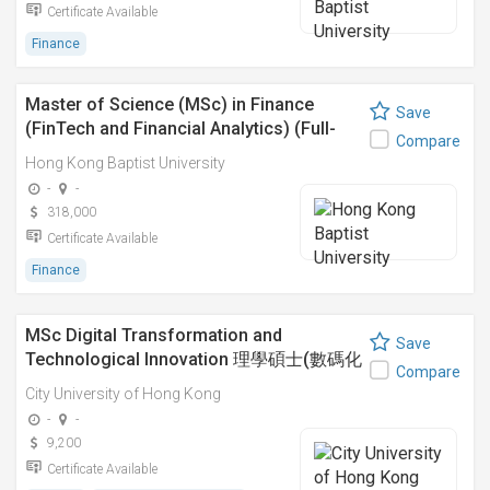
Certificate Available
Finance
Master of Science (MSc) in Finance
Save
(FinTech and Financial Analytics) (Full-
Compare
time)
Hong Kong Baptist University
-
-
318,000
Certificate Available
Finance
MSc Digital Transformation and
Save
Technological Innovation 理學碩士(數碼化
Compare
轉型及科技創新)
City University of Hong Kong
-
-
9,200
Certificate Available