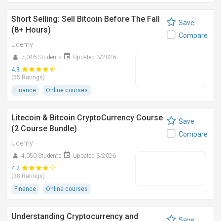
Short Selling: Sell Bitcoin Before The Fall
Save
(8+ Hours)
Compare
Udemy
7,046 Students
Updated 3/2026
4.3
(65 Ratings)
Finance
Online courses
Litecoin & Bitcoin CryptoCurrency Course
Save
(2 Course Bundle)
Compare
Udemy
4,050 Students
Updated 3/2026
4.2
(38 Ratings)
Finance
Online courses
Understanding Cryptocurrency and
Save