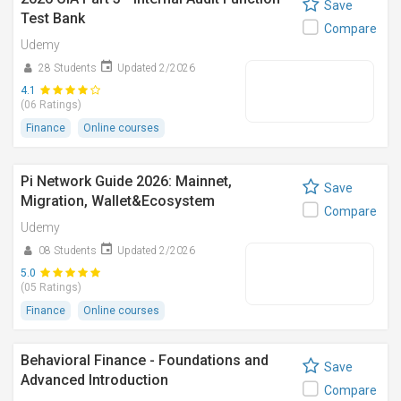
Save
Test Bank
Compare
Udemy
28 Students
Updated 2/2026
4.1
(06 Ratings)
Finance
Online courses
Pi Network Guide 2026: Mainnet,
Save
Migration, Wallet&Ecosystem
Compare
Udemy
08 Students
Updated 2/2026
5.0
(05 Ratings)
Finance
Online courses
Behavioral Finance - Foundations and
Save
Advanced Introduction
Compare