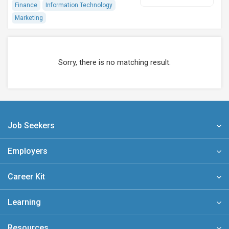
Finance
Information Technology
Marketing
Sorry, there is no matching result.
Job Seekers
Employers
Career Kit
Learning
Resources