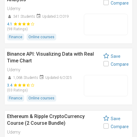
Compare
Udemy
341 Students
Updated 2/2019
4.1
(98 Ratings)
Finance
Online courses
Binance API: Visualizing Data with Real
Save
Time Chart
Compare
Udemy
1,068 Students
Updated 6/2025
3.4
(03 Ratings)
Finance
Online courses
Ethereum & Ripple CryptoCurrency
Save
Course (2 Course Bundle)
Compare
Udemy