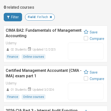
0
related
courses
Filter
Field:
FinTech
CIMA BA2: Fundamentals of Management
Save
Accounting
Compare
Udemy
02 Students
Updated 12/2025
Finance
Online courses
Certified Management Accountant (CMA -
Save
IMA) exam part 1
Compare
Udemy
01 Students
Updated 3/2026
Finance
Online courses
2026 CIA Part 3 - Internal Audit Function