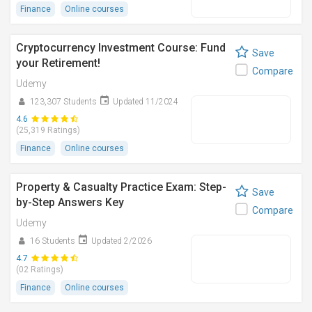
Finance
Online courses
Cryptocurrency Investment Course: Fund
Save
your Retirement!
Compare
Udemy
123,307 Students
Updated 11/2024
4.6
(25,319 Ratings)
Finance
Online courses
Property & Casualty Practice Exam: Step-
Save
by-Step Answers Key
Compare
Udemy
16 Students
Updated 2/2026
4.7
(02 Ratings)
Finance
Online courses