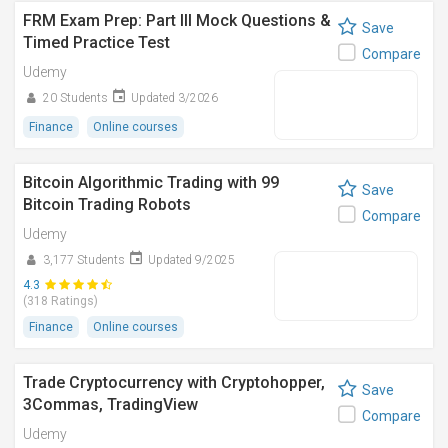
FRM Exam Prep: Part III Mock Questions &
Save
Timed Practice Test
Compare
Udemy
20 Students
Updated 3/2026
Finance
Online courses
Bitcoin Algorithmic Trading with 99
Save
Bitcoin Trading Robots
Compare
Udemy
3,177 Students
Updated 9/2025
4.3
(318 Ratings)
Finance
Online courses
Trade Cryptocurrency with Cryptohopper,
Save
3Commas, TradingView
Compare
Udemy