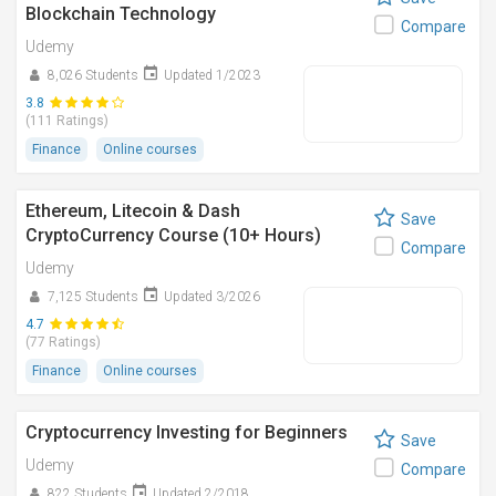
Blockchain Technology
Compare
Udemy
8,026 Students
Updated 1/2023
3.8
(111 Ratings)
Finance
Online courses
Ethereum, Litecoin & Dash
Save
CryptoCurrency Course (10+ Hours)
Compare
Udemy
7,125 Students
Updated 3/2026
4.7
(77 Ratings)
Finance
Online courses
Cryptocurrency Investing for Beginners
Save
Udemy
Compare
822 Students
Updated 2/2018