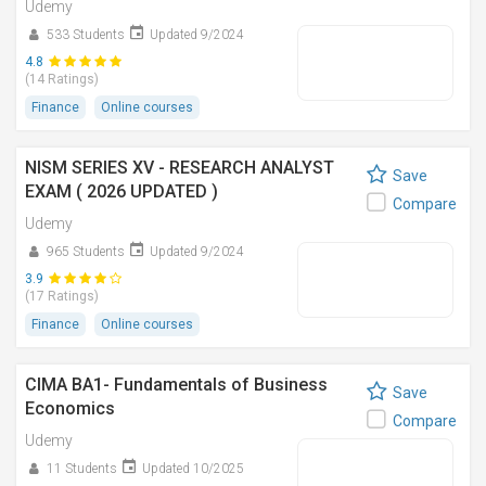
Udemy
533 Students
Updated 9/2024
4.8
(14 Ratings)
Finance
Online courses
NISM SERIES XV - RESEARCH ANALYST
Save
EXAM ( 2026 UPDATED )
Compare
Udemy
965 Students
Updated 9/2024
3.9
(17 Ratings)
Finance
Online courses
CIMA BA1- Fundamentals of Business
Save
Economics
Compare
Udemy
11 Students
Updated 10/2025