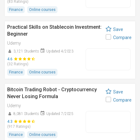
(83 Ratings)
Finance
Online courses
Practical Skills on Stablecoin Investment:
Save
Beginner
Compare
Udemy
3,121 Students
Updated 4/2023
4.6
(32 Ratings)
Finance
Online courses
Bitcoin Trading Robot - Cryptocurrency
Save
Never Losing Formula
Compare
Udemy
8,081 Students
Updated 7/2025
4.3
(917 Ratings)
Finance
Online courses