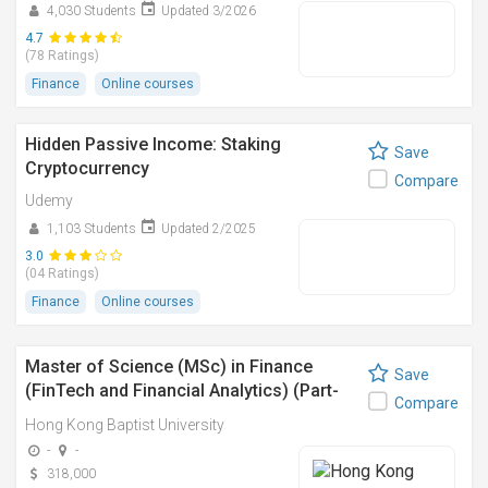
4,030 Students
Updated 3/2026
4.7
(78 Ratings)
Finance
Online courses
Hidden Passive Income: Staking
Save
Cryptocurrency
Compare
Udemy
1,103 Students
Updated 2/2025
3.0
(04 Ratings)
Finance
Online courses
Master of Science (MSc) in Finance
Save
(FinTech and Financial Analytics) (Part-
Compare
time)
Hong Kong Baptist University
-
-
318,000