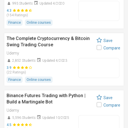
993 Students
Updated 4/2020
4.3
(154 Ratings)
Finance
Online courses
The Complete Cryptocurrency & Bitcoin
Save
Swing Trading Course
Compare
Udemy
2,852 Students
Updated 4/2023
3.9
(22 Ratings)
Finance
Online courses
Binance Futures Trading with Python |
Save
Build a Martingale Bot
Compare
Udemy
5,596 Students
Updated 10/2025
4.5