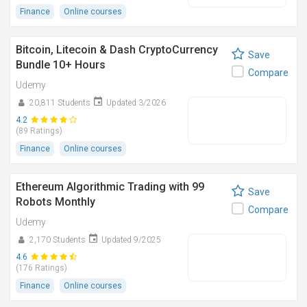
Finance
Online courses
Bitcoin, Litecoin & Dash CryptoCurrency
Save
Bundle 10+ Hours
Compare
Udemy
20,811 Students
Updated 3/2026
4.2
(89 Ratings)
Finance
Online courses
Ethereum Algorithmic Trading with 99
Save
Robots Monthly
Compare
Udemy
2,170 Students
Updated 9/2025
4.6
(176 Ratings)
Finance
Online courses