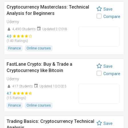
Cryptocurrency Masterclass: Technical
Save
Analysis for Beginners
Compare
Udemy
4,490 Students
Updated 2/2018
4.0
(140 Ratings)
Finance
Online courses
FastLane Crypto: Buy & Trade a
Save
Cryptocurrency like Bitcoin
Compare
Udemy
417 Students
Updated 10/2023
4.7
(15 Ratings)
Finance
Online courses
Trading Basics: Cryptocurrency Technical
Save
Analysis