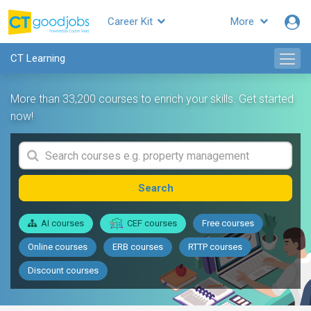
Career Kit
More
CT Learning
More than 33,200 courses to enrich your skills. Get started
now!
Search
AI courses
CEF courses
Free courses
Online courses
ERB courses
RTTP courses
Discount courses