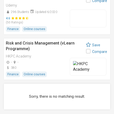
Compare
Udemy
296 Students
Updated 6/2020
4.6
(50 Ratings)
Finance
Online courses
Risk and Crisis Management (vLearn
Save
Programme)
Compare
HKPC Academy
-
-
380
Finance
Online courses
Sorry, there is no matching result.