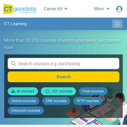
Career Kit
More
CT Learning
More than 33,200 courses to enrich your skills. Get started
now!
Search
AI courses
CEF courses
Free courses
Online courses
ERB courses
RTTP courses
Discount courses