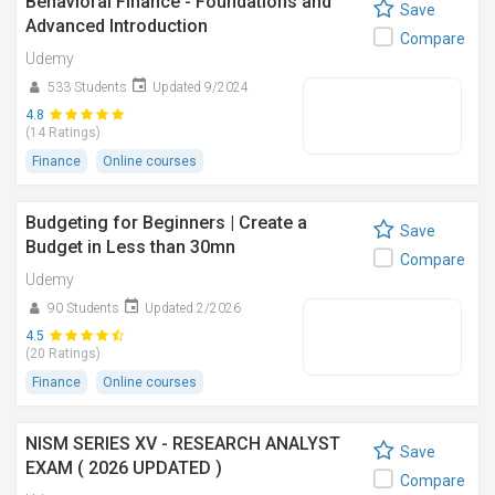
Behavioral Finance - Foundations and
Save
Advanced Introduction
Compare
Udemy
533 Students
Updated 9/2024
4.8
(14 Ratings)
Finance
Online courses
Budgeting for Beginners | Create a
Save
Budget in Less than 30mn
Compare
Udemy
90 Students
Updated 2/2026
4.5
(20 Ratings)
Finance
Online courses
NISM SERIES XV - RESEARCH ANALYST
Save
EXAM ( 2026 UPDATED )
Compare