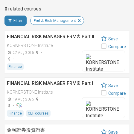
0
related
courses
Filter
Field:
Risk Management
FINANCIAL RISK MANAGER FRM® Part II
Save
KORNERSTONE Institute
Compare
27 Aug 2026
-
-
Finance
FINANCIAL RISK MANAGER FRM® Part I
Save
KORNERSTONE Institute
Compare
19 Aug 2026
-
-
Finance
CEF courses
金融證券投資證書
Save