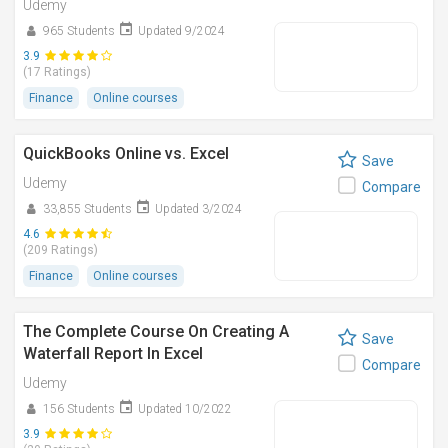
Udemy
965 Students
Updated 9/2024
3.9
(17 Ratings)
Finance
Online courses
QuickBooks Online vs. Excel
Save
Udemy
Compare
33,855 Students
Updated 3/2024
4.6
(209 Ratings)
Finance
Online courses
The Complete Course On Creating A
Save
Waterfall Report In Excel
Compare
Udemy
156 Students
Updated 10/2022
3.9