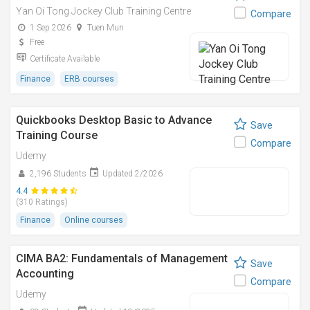
Yan Oi Tong Jockey Club Training Centre
Compare
1 Sep 2026
Tuen Mun
Free
Certificate Available
Finance
ERB courses
Quickbooks Desktop Basic to Advance
Save
Training Course
Compare
Udemy
2,196 Students
Updated 2/2026
4.4
(310 Ratings)
Finance
Online courses
CIMA BA2: Fundamentals of Management
Save
Accounting
Compare
Udemy