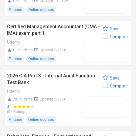
02 Students
Updated 12/2025
Finance
Online courses
Certified Management Accountant (CMA -
Save
IMA) exam part 1
Compare
Udemy
01 Students
Updated 3/2026
Finance
Online courses
2026 CIA Part 3 - Internal Audit Function
Save
Test Bank
Compare
Udemy
28 Students
Updated 2/2026
4.1
(06 Ratings)
Finance
Online courses