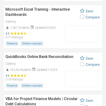
Microsoft Excel Training - Interactive
Save
Dashboards
Compare
Udemy
1,367 Students
Updated 9/2020
4.5
(171 Ratings)
Finance
Online courses
QuickBooks Online Bank Reconciliation
Save
Udemy
Compare
18,246 Students
Updated 7/2023
4.6
(118 Ratings)
Finance
Online courses
VBA for Project Finance Models | Circular
Save
Debt Calculations