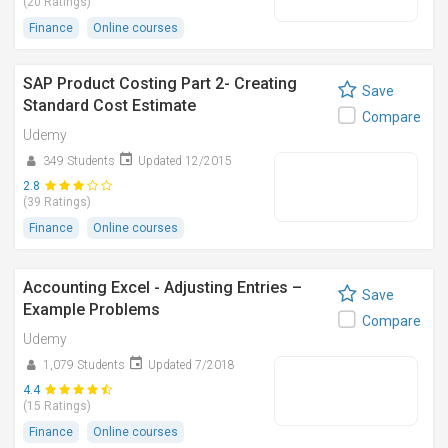
(20 Ratings)
Finance
Online courses
SAP Product Costing Part 2- Creating
Save
Standard Cost Estimate
Compare
Udemy
349 Students
Updated 12/2015
2.8
(39 Ratings)
Finance
Online courses
Accounting Excel - Adjusting Entries –
Save
Example Problems
Compare
Udemy
1,079 Students
Updated 7/2018
4.4
(15 Ratings)
Finance
Online courses