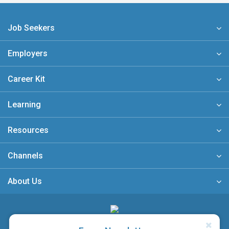
Job Seekers
Employers
Career Kit
Learning
Resources
Channels
About Us
A member of