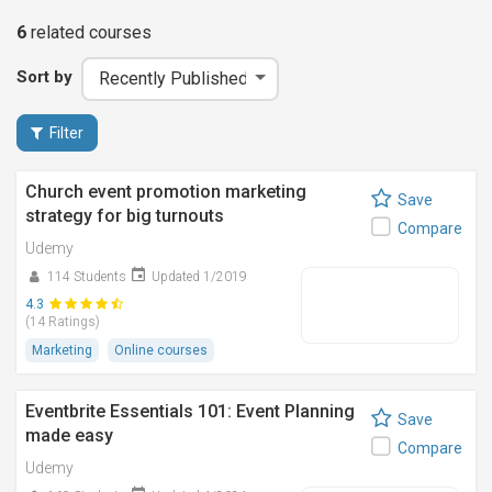
6
related
courses
Sort by
Filter
Church event promotion marketing
Save
strategy for big turnouts
Compare
Udemy
114 Students
Updated 1/2019
4.3
(14 Ratings)
Marketing
Online courses
Eventbrite Essentials 101: Event Planning
Save
made easy
Compare
Udemy