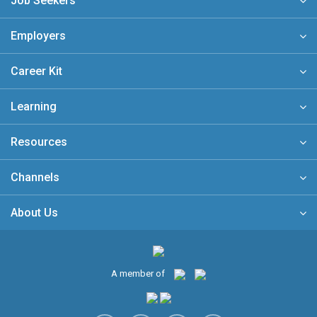
Job Seekers
Employers
Career Kit
Learning
Resources
Channels
About Us
A member of
Free eNewsletter