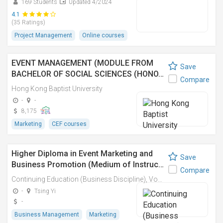
169 Students
Updated 4/2024
4.1
(35 Ratings)
Project Management
Online courses
EVENT MANAGEMENT (MODULE FROM
Save
BACHELOR OF SOCIAL SCIENCES (HONO…
Compare
Hong Kong Baptist University
-
-
8,175
Marketing
CEF courses
Higher Diploma in Event Marketing and
Save
Business Promotion (Medium of Instruc…
Compare
Continuing Education (Business Discipline), Vocational Training Council
-
Tsing Yi
-
Business Management
Marketing