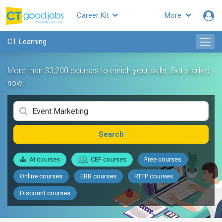
Career Kit
More
CT Learning
More than 33,200 courses to enrich your skills. Get started
now!
Search
AI courses
CEF courses
Free courses
Online courses
ERB courses
RTTP courses
Discount courses